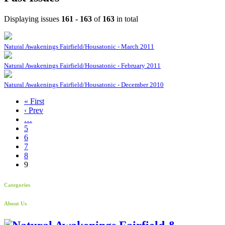
Displaying issues
161 - 163
of
163
in total
Natural Awakenings Fairfield/Housatonic - March 2011
Natural Awakenings Fairfield/Housatonic - February 2011
Natural Awakenings Fairfield/Housatonic - December 2010
« First
‹ Prev
…
5
6
7
8
9
Categories
About Us