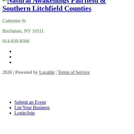
Catherine St
Buchanan, NY 10511
914-830-8306
2026 | Powered by
Locable
|
Terms of Service
Submit an Event
List Your Business
Login/Join