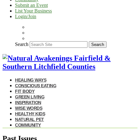
Submit an Event
List Your Business
Login/Join
Search
Search
HEALING WAYS
CONSCIOUS EATING
FIT BODY
GREEN LIVING
INSPIRATION
WISE WORDS
HEALTHY KIDS
NATURAL PET
COMMUNITY
Past Issues