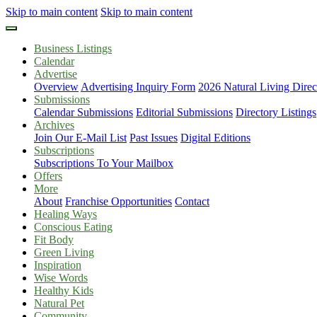
Skip to main content
Skip to main content
Business Listings
Calendar
Advertise
Overview
Advertising Inquiry Form
2026 Natural Living Direc
Submissions
Calendar Submissions
Editorial Submissions
Directory Listings
Archives
Join Our E-Mail List
Past Issues
Digital Editions
Subscriptions
Subscriptions To Your Mailbox
Offers
More
About
Franchise Opportunities
Contact
Healing Ways
Conscious Eating
Fit Body
Green Living
Inspiration
Wise Words
Healthy Kids
Natural Pet
Community