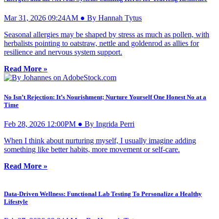
Mar 31, 2026 09:24AM ● By Hannah Tytus
Seasonal allergies may be shaped by stress as much as pollen, with
herbalists pointing to oatstraw, nettle and goldenrod as allies for
resilience and nervous system support.
Read More »
No Isn’t Rejection: It’s Nourishment; Nurture Yourself One Honest No at a
Time
Feb 28, 2026 12:00PM ● By Ingrida Perri
When I think about nurturing myself, I usually imagine adding
something like better habits, more movement or self-care.
Read More »
Data-Driven Wellness: Functional Lab Testing To Personalize a Healthy
Lifestyle