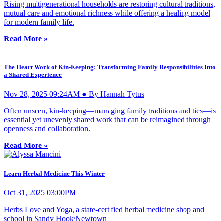
Rising multigenerational households are restoring cultural traditions,
mutual care and emotional richness while offering a healing model
for modern family life.
Read More »
The Heart Work of Kin-Keeping: Transforming Family Responsibilities Into
a Shared Experience
Nov 28, 2025 09:24AM ● By Hannah Tytus
Often unseen, kin-keeping—managing family traditions and ties—is
essential yet unevenly shared work that can be reimagined through
openness and collaboration.
Read More »
Learn Herbal Medicine This Winter
Oct 31, 2025 03:00PM
Herbs Love and Yoga, a state-certified herbal medicine shop and
school in Sandy Hook/Newtown