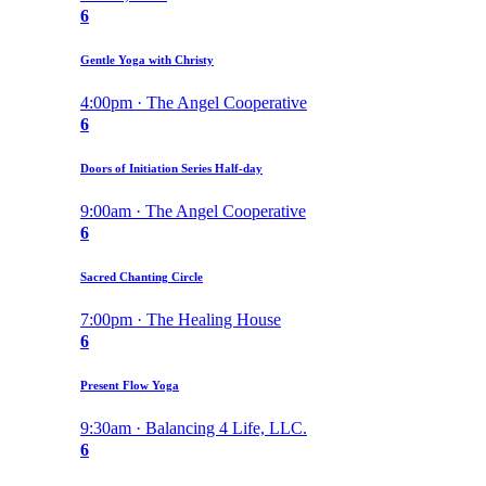
6
Gentle Yoga with Christy
4:00pm · The Angel Cooperative
6
Doors of Initiation Series Half-day
9:00am · The Angel Cooperative
6
Sacred Chanting Circle
7:00pm · The Healing House
6
Present Flow Yoga
9:30am · Balancing 4 Life, LLC.
6