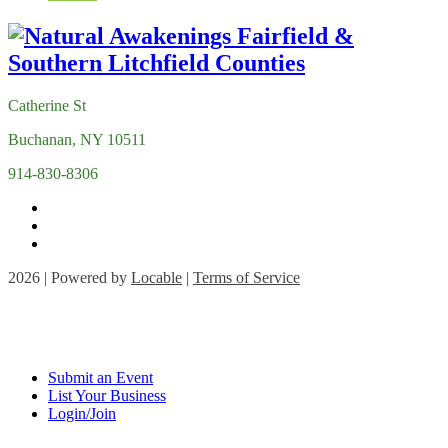
Catherine St
Buchanan, NY 10511
914-830-8306
2026 | Powered by
Locable
|
Terms of Service
Submit an Event
List Your Business
Login/Join