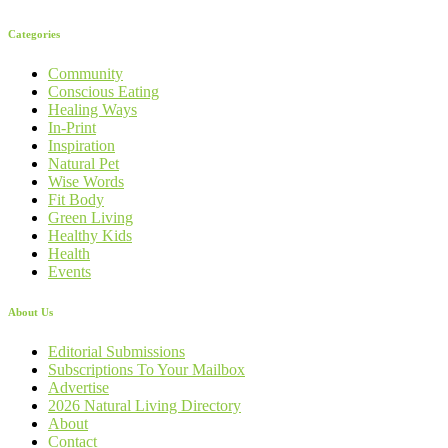
Categories
Community
Conscious Eating
Healing Ways
In-Print
Inspiration
Natural Pet
Wise Words
Fit Body
Green Living
Healthy Kids
Health
Events
About Us
Editorial Submissions
Subscriptions To Your Mailbox
Advertise
2026 Natural Living Directory
About
Contact