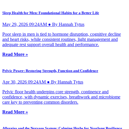
Sleep Health for Men: Foundational Habits for a Better Life
May 29, 2026 09:24AM ● By Hannah Tytus
Poor sleep in men is tied to hormone disruption, cognitive decline
and heart risks, while consistent routines, light management and
adequate rest support overall health and performance.
Read More »
Pelvic Power: Restoring Strength, Function and Confidence
Apr 30, 2026 09:24AM ● By Hannah Tytus
Pelvic floor health underpins core strength, continence and
confidence, with dynamic exercises, breathwork and microbiome
care key to preventing common disorders.
Read More »
Allergies and the Nervous System: Calming Herbs for Yearlong Resilience