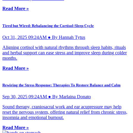
Read More »
Tired but Wired: Rebalancing the Cortisol-Sleep Cycle
Oct 31, 2025 09:24AM ● By Hannah Tytus
Aligning cortisol with natural rhythms through sleep habits, rituals
and herbal support can ease stress and improve sleep during colder
months.
Read More »
Rewiring the Stress Response: Therapies To Restore Balance and Calm
Sep 30, 2025 09:24AM ● By Marlaina Donato
Sound therapy, craniosacral work and ear acupressure may help
reset the nervous system, offering natural relief from chronic stress,
insomnia and emotional burnout.
Read More »