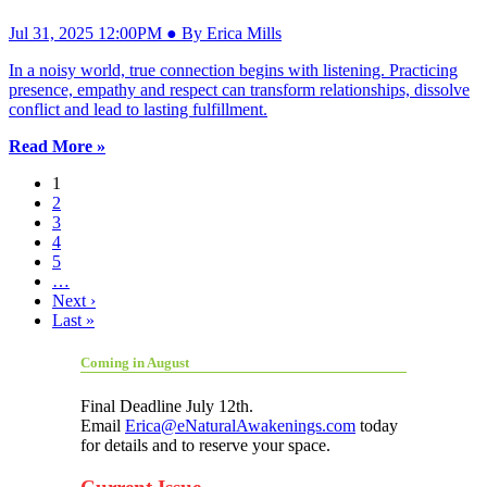
Jul 31, 2025 12:00PM ● By Erica Mills
In a noisy world, true connection begins with listening. Practicing
presence, empathy and respect can transform relationships, dissolve
conflict and lead to lasting fulfillment.
Read More »
1
2
3
4
5
…
Next ›
Last »
Coming in August
Final Deadline July 12th.
Email
Erica@eNaturalAwakenings.com
today
for details and to reserve your space.