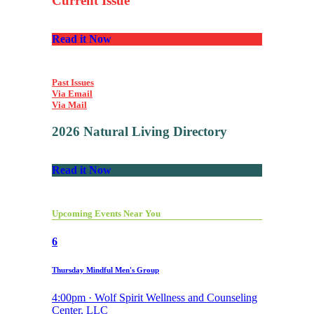
Current Issue
Read it Now
Past Issues
Via Email
Via Mail
2026 Natural Living Directory
Read it Now
Upcoming Events Near You
6
Thursday Mindful Men's Group
4:00pm · Wolf Spirit Wellness and Counseling
Center, LLC