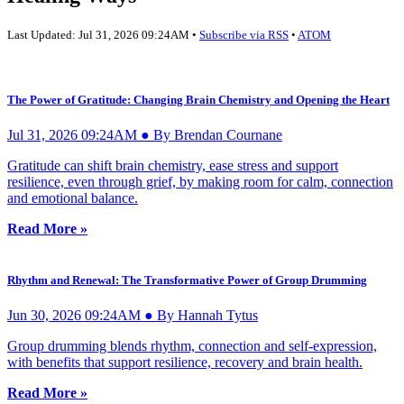
Last Updated: Jul 31, 2026 09:24AM •
Subscribe via RSS
•
ATOM
The Power of Gratitude: Changing Brain Chemistry and Opening the Heart
Jul 31, 2026 09:24AM ● By Brendan Cournane
Gratitude can shift brain chemistry, ease stress and support
resilience, even through grief, by making room for calm, connection
and emotional balance.
Read More »
Rhythm and Renewal: The Transformative Power of Group Drumming
Jun 30, 2026 09:24AM ● By Hannah Tytus
Group drumming blends rhythm, connection and self-expression,
with benefits that support resilience, recovery and brain health.
Read More »