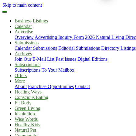
Skip to main content
Business Listings
Calendar
Advertise
Overview
Advertising Inquiry Form
2026 Natural Living Direc
Submissions
Calendar Submissions
Editorial Submissions
Directory Listings
Archives
Join Our E-Mail List
Past Issues
Digital Editions
Subscriptions
Subscriptions To Your Mailbox
Offers
More
About
Franchise Opportunities
Contact
Healing Ways
Conscious Eating
Fit Body
Green Living
Inspiration
Wise Words
Healthy Kids
Natural Pet
Community