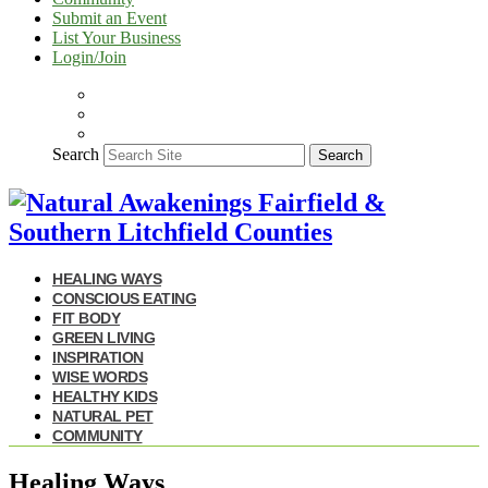
Submit an Event
List Your Business
Login/Join
Search
Search
HEALING WAYS
CONSCIOUS EATING
FIT BODY
GREEN LIVING
INSPIRATION
WISE WORDS
HEALTHY KIDS
NATURAL PET
COMMUNITY
Healing Ways