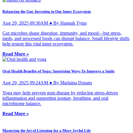
Balancing the Gut: Investing in Our Inner Ecosystem
Aug 29, 2025 09:30AM ● By Hannah Tytus
Gut microbes shape digestion, immunity, and mood—but stress,
meds, and processed foods can disrupt balance. Small lifestyle shifts
help restore this vital inner ecosystem.
Read More »
Oral Health Benefits of Yoga: Surprising Ways To Improve a Smile
Aug 29, 2025 09:24AM ● By Marlaina Donato
Yoga may help prevent gum disease by reducing stress-driven
inflammation and supporting posture, breathing, and oral
microbiome balance.
Read More »
Mastering the Art of Listening for a More Joyful Life