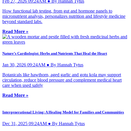
Feb 27, 2026 09:24AM ● By Hannah Tytus
How functional lab testing, from gut and hormone panels to
micronutrient analysis, personalizes nutrition and lifestyle medicine
beyond standard labs.
Read More »
Nature’s Cardiologist: Herbs and Nutrients That Heal the Heart
Jan 30, 2026 09:24AM ● By Hannah Tytus
Botanicals like hawthorn, aged garlic and gotu kola may support
circulation, reduce blood pressure and complement medical heart
care when used safely
Read More »
Intergenerational Living: A Healing Model for Families and Communities
Dec 31, 2025 09:24AM ● By Hannah Tytus