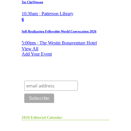
Tai Chi/Qigong
10:30am · Patterson Library
6
Self-Realization Fellowship World Convocation 2026
5:00pm · The Westin Bonaventure Hotel
View All
Add Your Event
2026 Editorial Calendar