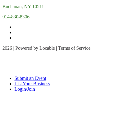
Buchanan, NY 10511
914-830-8306
2026 | Powered by
Locable
|
Terms of Service
Submit an Event
List Your Business
Login/Join