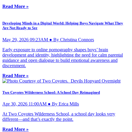
Read More »
Developing Minds in a Digital World: Helping Boys Navigate What They
Are Not Ready to See
May 29, 2026 09:23AM ● By Christina Connors
Early exposure to online pornography shapes boys’ brain
development and identity, highlighting the need for calm parental
guidance and open dialogue to build emotional awareness and
discernment.
Read More »
Two Coyotes Wilderness School: A School Day Reimagined
Apr 30, 2026 11:00AM ● By Erica Mills
At Two Coyotes Wilderness School, a school day looks very
different—and that’s exactly the point.
Read More »