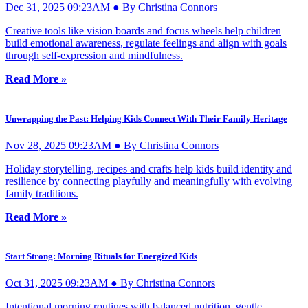
Dec 31, 2025 09:23AM ● By Christina Connors
Creative tools like vision boards and focus wheels help children
build emotional awareness, regulate feelings and align with goals
through self-expression and mindfulness.
Read More »
Unwrapping the Past: Helping Kids Connect With Their Family Heritage
Nov 28, 2025 09:23AM ● By Christina Connors
Holiday storytelling, recipes and crafts help kids build identity and
resilience by connecting playfully and meaningfully with evolving
family traditions.
Read More »
Start Strong: Morning Rituals for Energized Kids
Oct 31, 2025 09:23AM ● By Christina Connors
Intentional morning routines with balanced nutrition, gentle