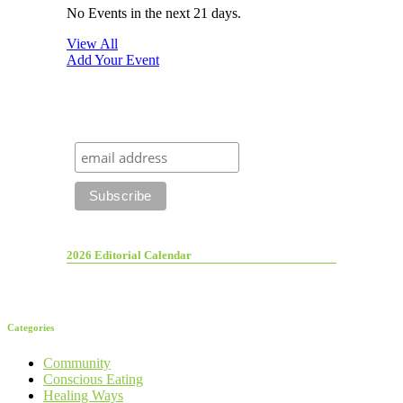
No Events in the next 21 days.
View All
Add Your Event
2026 Editorial Calendar
Categories
Community
Conscious Eating
Healing Ways