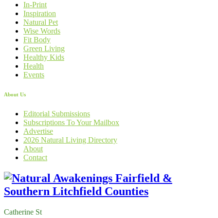
In-Print
Inspiration
Natural Pet
Wise Words
Fit Body
Green Living
Healthy Kids
Health
Events
About Us
Editorial Submissions
Subscriptions To Your Mailbox
Advertise
2026 Natural Living Directory
About
Contact
Catherine St