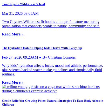
Two Coyotes Wilderness School
Mar 31, 2026 08:05AM
Two Coyotes Wilderness School is a nonprofit nature mentoring
organization that connects people to nature, community and self.
Read More »
The Hydration Habit: Helping Kids Thrive With Every Sip
Feb 27, 2026 09:23AM ● By Christina Connors
Why kids’ hydration affects focus, mood and athletic performance,
plus science-backed water intake guidelines and simple daily fluid
routines.
Read More »
Gentle Relief for Growing Pains: Natural Strategies To Ease Body Aches in
Children