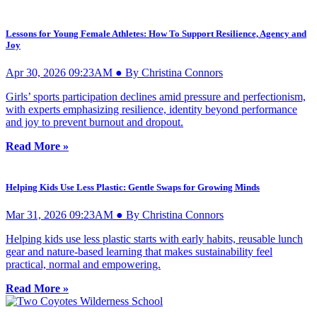
Lessons for Young Female Athletes: How To Support Resilience, Agency and
Joy
Apr 30, 2026 09:23AM ● By Christina Connors
Girls’ sports participation declines amid pressure and perfectionism,
with experts emphasizing resilience, identity beyond performance
and joy to prevent burnout and dropout.
Read More »
Helping Kids Use Less Plastic: Gentle Swaps for Growing Minds
Mar 31, 2026 09:23AM ● By Christina Connors
Helping kids use less plastic starts with early habits, reusable lunch
gear and nature-based learning that makes sustainability feel
practical, normal and empowering.
Read More »