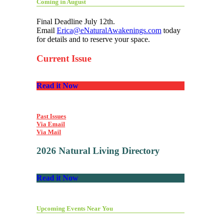
Coming in August
Final Deadline July 12th.
Email
Erica@eNaturalAwakenings.com
today
for details and to reserve your space.
Current Issue
Read it Now
Past Issues
Via Email
Via Mail
2026 Natural Living Directory
Read it Now
Upcoming Events Near You