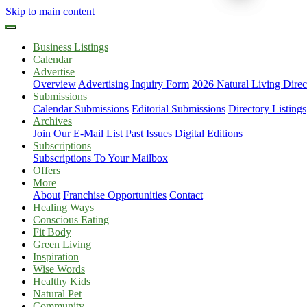
Skip to main content
Business Listings
Calendar
Advertise
Overview
Advertising Inquiry Form
2026 Natural Living Direc
Submissions
Calendar Submissions
Editorial Submissions
Directory Listings
Archives
Join Our E-Mail List
Past Issues
Digital Editions
Subscriptions
Subscriptions To Your Mailbox
Offers
More
About
Franchise Opportunities
Contact
Healing Ways
Conscious Eating
Fit Body
Green Living
Inspiration
Wise Words
Healthy Kids
Natural Pet
Community