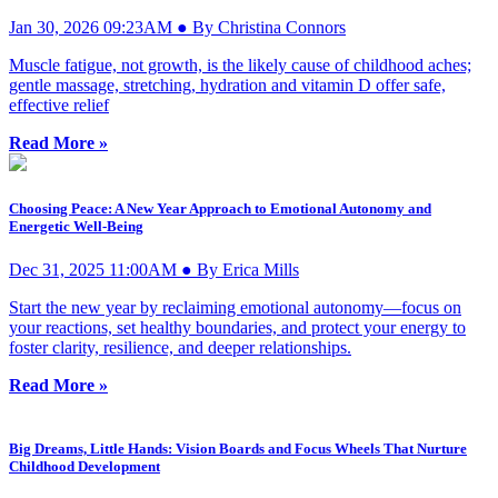
Jan 30, 2026 09:23AM ● By Christina Connors
Muscle fatigue, not growth, is the likely cause of childhood aches;
gentle massage, stretching, hydration and vitamin D offer safe,
effective relief
Read More »
Choosing Peace: A New Year Approach to Emotional Autonomy and
Energetic Well-Being
Dec 31, 2025 11:00AM ● By Erica Mills
Start the new year by reclaiming emotional autonomy—focus on
your reactions, set healthy boundaries, and protect your energy to
foster clarity, resilience, and deeper relationships.
Read More »
Big Dreams, Little Hands: Vision Boards and Focus Wheels That Nurture
Childhood Development