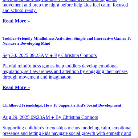
movement and prep the night before help kids feel calm, focused
and school-ready.
Read More »
Toddler-Friendly Mindfulness Activities: Simple and Interactive Games To
Nurture a Developing Mind
Sep 30, 2025 09:23AM ● By Christina Connors
Playful mindfulness games help toddlers develop emotional
regulation, self-awareness and attention by engaging their senses
through movement and imagination.
Read More »
Childhood Friendships: How To Support a Kid’s Social Development
Aug 29, 2025 09:23AM ● By Christina Connors
Supporting children’s friendships means modeling calm, emotional
presence and letting kids navigate social growth with empathy and