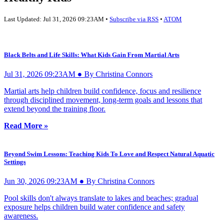
Last Updated: Jul 31, 2026 09:23AM •
Subscribe via RSS
•
ATOM
Black Belts and Life Skills: What Kids Gain From Martial Arts
Jul 31, 2026 09:23AM ● By Christina Connors
Martial arts help children build confidence, focus and resilience
through disciplined movement, long-term goals and lessons that
extend beyond the training floor.
Read More »
Beyond Swim Lessons: Teaching Kids To Love and Respect Natural Aquatic
Settings
Jun 30, 2026 09:23AM ● By Christina Connors
Pool skills don't always translate to lakes and beaches; gradual
exposure helps children build water confidence and safety
awareness.