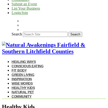
Submit an Event
List Your Business
Login/Join
Search
Search
HEALING WAYS
CONSCIOUS EATING
FIT BODY
GREEN LIVING
INSPIRATION
WISE WORDS
HEALTHY KIDS
NATURAL PET
COMMUNITY
Healthy Kids