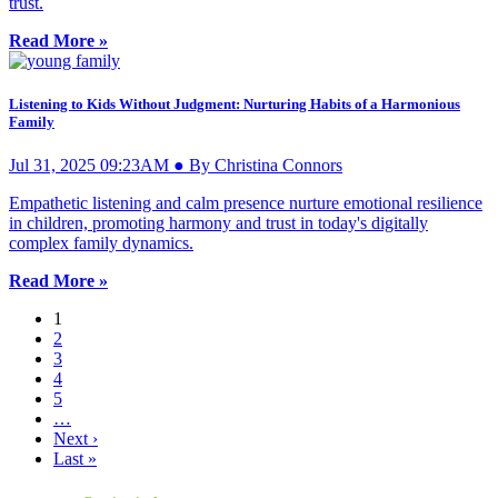
trust.
Read More »
Listening to Kids Without Judgment: Nurturing Habits of a Harmonious
Family
Jul 31, 2025 09:23AM ● By Christina Connors
Empathetic listening and calm presence nurture emotional resilience
in children, promoting harmony and trust in today's digitally
complex family dynamics.
Read More »
1
2
3
4
5
…
Next ›
Last »