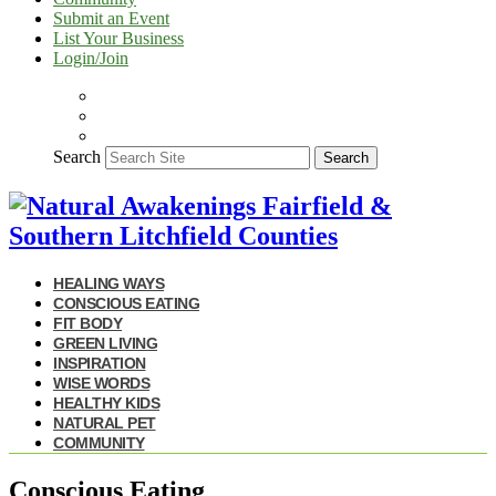
Submit an Event
List Your Business
Login/Join
Search
Search
HEALING WAYS
CONSCIOUS EATING
FIT BODY
GREEN LIVING
INSPIRATION
WISE WORDS
HEALTHY KIDS
NATURAL PET
COMMUNITY
Conscious Eating