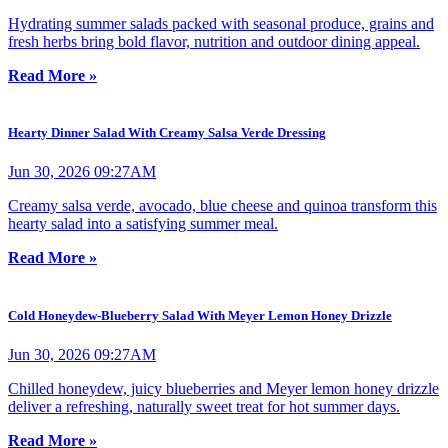
Hydrating summer salads packed with seasonal produce, grains and
fresh herbs bring bold flavor, nutrition and outdoor dining appeal.
Read More »
Hearty Dinner Salad With Creamy Salsa Verde Dressing
Jun 30, 2026 09:27AM
Creamy salsa verde, avocado, blue cheese and quinoa transform this
hearty salad into a satisfying summer meal.
Read More »
Cold Honeydew-Blueberry Salad With Meyer Lemon Honey Drizzle
Jun 30, 2026 09:27AM
Chilled honeydew, juicy blueberries and Meyer lemon honey drizzle
deliver a refreshing, naturally sweet treat for hot summer days.
Read More »