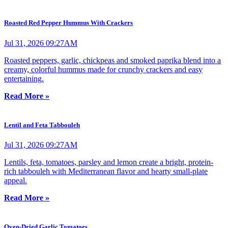
Roasted Red Pepper Hummus With Crackers
Jul 31, 2026 09:27AM
Roasted peppers, garlic, chickpeas and smoked paprika blend into a
creamy, colorful hummus made for crunchy crackers and easy
entertaining.
Read More »
Lentil and Feta Tabbouleh
Jul 31, 2026 09:27AM
Lentils, feta, tomatoes, parsley and lemon create a bright, protein-
rich tabbouleh with Mediterranean flavor and hearty small-plate
appeal.
Read More »
Oven-Dried Garlic Tomatoes