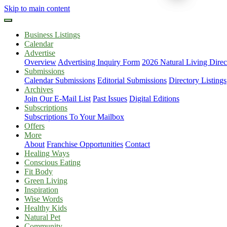
Skip to main content
Business Listings
Calendar
Advertise
Overview
Advertising Inquiry Form
2026 Natural Living Direc
Submissions
Calendar Submissions
Editorial Submissions
Directory Listings
Archives
Join Our E-Mail List
Past Issues
Digital Editions
Subscriptions
Subscriptions To Your Mailbox
Offers
More
About
Franchise Opportunities
Contact
Healing Ways
Conscious Eating
Fit Body
Green Living
Inspiration
Wise Words
Healthy Kids
Natural Pet
Community