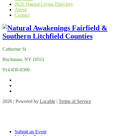
2026 Natural Living Directory
About
Contact
Catherine St
Buchanan, NY 10511
914-830-8306
2026 | Powered by
Locable
|
Terms of Service
Submit an Event