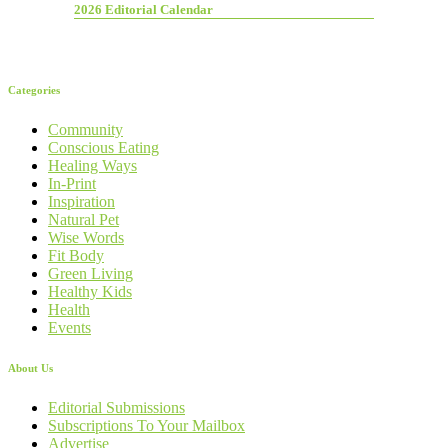
2026 Editorial Calendar
Categories
Community
Conscious Eating
Healing Ways
In-Print
Inspiration
Natural Pet
Wise Words
Fit Body
Green Living
Healthy Kids
Health
Events
About Us
Editorial Submissions
Subscriptions To Your Mailbox
Advertise