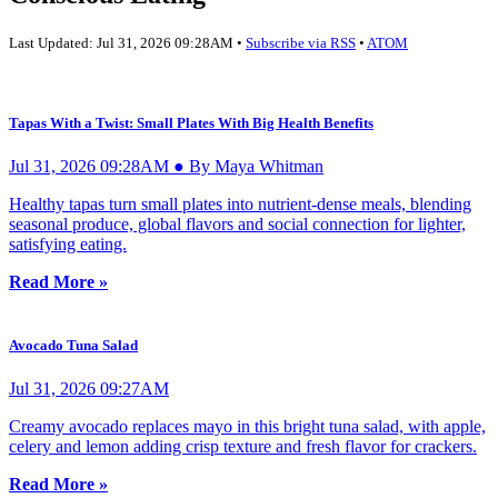
Last Updated: Jul 31, 2026 09:28AM •
Subscribe via RSS
•
ATOM
Tapas With a Twist: Small Plates With Big Health Benefits
Jul 31, 2026 09:28AM ● By Maya Whitman
Healthy tapas turn small plates into nutrient-dense meals, blending
seasonal produce, global flavors and social connection for lighter,
satisfying eating.
Read More »
Avocado Tuna Salad
Jul 31, 2026 09:27AM
Creamy avocado replaces mayo in this bright tuna salad, with apple,
celery and lemon adding crisp texture and fresh flavor for crackers.
Read More »