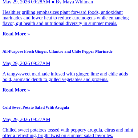
May 29, 2026 09:28AM ● By Maya Whitman
Healthier grilling emphasizes plant-forward foods, antioxidant
marinades and lower heat to reduce carcinogens while enhancing
flavor, gut health and nutritional diversity in summer meals.
Read More »
All-Purpose Fresh Ginger, Cilantro and Chile Pepper Marinade
May 29, 2026 09:27AM
A tangy-sweet marinade infused with ginger, lime and chile adds
bold, aromatic depth to grilled vegetables and proteins.
Read More »
Cold Sweet Potato Salad With Arugula
May 29, 2026 09:27AM
Chilled sweet potatoes tossed with peppery arugula, citrus and mint
offer a refreshing, bright twist on summer salad favorites.