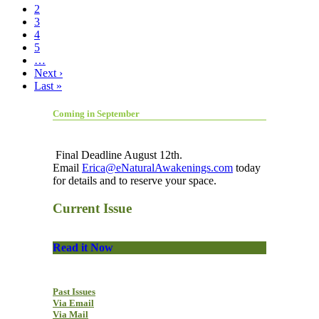
2
3
4
5
…
Next ›
Last »
Coming in September
Final Deadline August 12th.
Email
Erica@eNaturalAwakenings.com
today
for details and to reserve your space.
Current Issue
Read it Now
Past Issues
Via Email
Via Mail