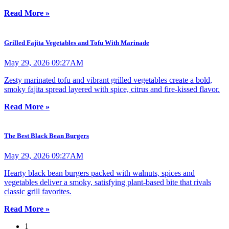
Read More »
Grilled Fajita Vegetables and Tofu With Marinade
May 29, 2026 09:27AM
Zesty marinated tofu and vibrant grilled vegetables create a bold,
smoky fajita spread layered with spice, citrus and fire-kissed flavor.
Read More »
The Best Black Bean Burgers
May 29, 2026 09:27AM
Hearty black bean burgers packed with walnuts, spices and
vegetables deliver a smoky, satisfying plant-based bite that rivals
classic grill favorites.
Read More »
1