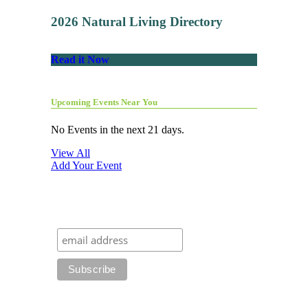
2026 Natural Living Directory
Read it Now
Upcoming Events Near You
No Events in the next 21 days.
View All
Add Your Event