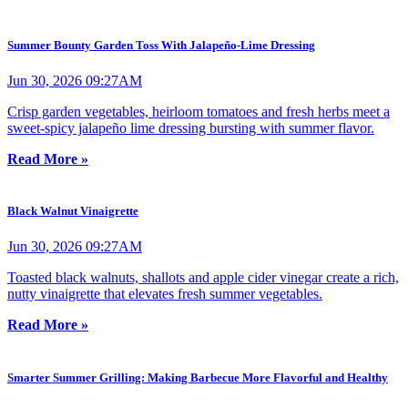
Summer Bounty Garden Toss With Jalapeño-Lime Dressing
Jun 30, 2026 09:27AM
Crisp garden vegetables, heirloom tomatoes and fresh herbs meet a
sweet-spicy jalapeño lime dressing bursting with summer flavor.
Read More »
Black Walnut Vinaigrette
Jun 30, 2026 09:27AM
Toasted black walnuts, shallots and apple cider vinegar create a rich,
nutty vinaigrette that elevates fresh summer vegetables.
Read More »
Smarter Summer Grilling: Making Barbecue More Flavorful and Healthy