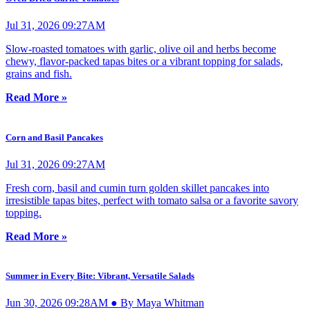
Jul 31, 2026 09:27AM
Slow-roasted tomatoes with garlic, olive oil and herbs become
chewy, flavor-packed tapas bites or a vibrant topping for salads,
grains and fish.
Read More »
Corn and Basil Pancakes
Jul 31, 2026 09:27AM
Fresh corn, basil and cumin turn golden skillet pancakes into
irresistible tapas bites, perfect with tomato salsa or a favorite savory
topping.
Read More »
Summer in Every Bite: Vibrant, Versatile Salads
Jun 30, 2026 09:28AM ● By Maya Whitman