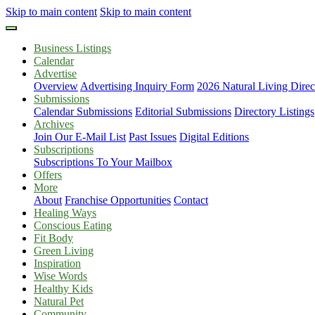
Skip to main content
Skip to main content
Business Listings
Calendar
Advertise
Overview
Advertising Inquiry Form
2026 Natural Living Direc
Submissions
Calendar Submissions
Editorial Submissions
Directory Listings
Archives
Join Our E-Mail List
Past Issues
Digital Editions
Subscriptions
Subscriptions To Your Mailbox
Offers
More
About
Franchise Opportunities
Contact
Healing Ways
Conscious Eating
Fit Body
Green Living
Inspiration
Wise Words
Healthy Kids
Natural Pet
Community