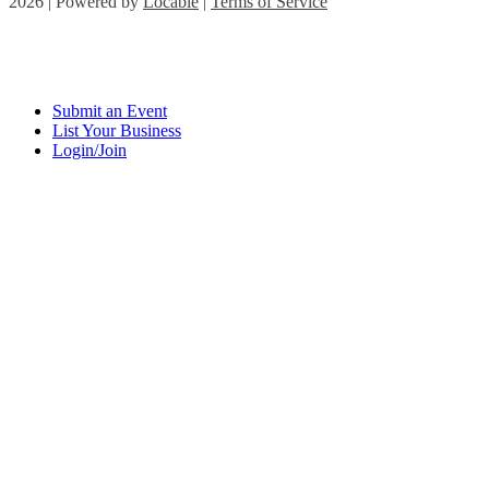
2026 | Powered by
Locable
|
Terms of Service
Submit an Event
List Your Business
Login/Join