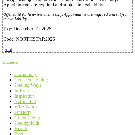
Appointments are required and subject to availability.
Offer valid for first-time clients only. Appointments are required and subject
to availability.
Exp: December 31, 2026
Code: NORTHSTAR2026
print
Categories
Community
Conscious Eating
Healing Ways
In-Print
Inspiration
Natural Pet
Wise Words
Fit Body
Green Living
Healthy Kids
Health
Events