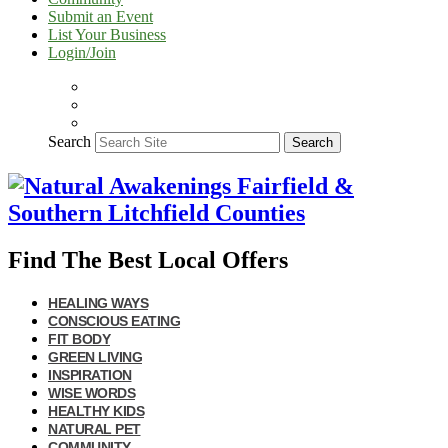
Submit an Event
List Your Business
Login/Join
Search
Search
Find The Best Local Offers
HEALING WAYS
CONSCIOUS EATING
FIT BODY
GREEN LIVING
INSPIRATION
WISE WORDS
HEALTHY KIDS
NATURAL PET
COMMUNITY