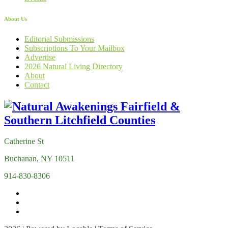
About Us
Editorial Submissions
Subscriptions To Your Mailbox
Advertise
2026 Natural Living Directory
About
Contact
Catherine St
Buchanan, NY 10511
914-830-8306