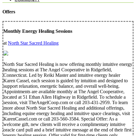
Offers
Monthly Energy Healing Sessions
at
North Star Sacred Healing
North Star Sacred Healing is now offering monthly intuitive energy
healing sessions at The Angel Cooperative in Ridgefield,
Connecticut. Led by Reiki Master and intuitive energy healer
Karen Cassel, each session is guided by intuition and designed to
support relaxation, energetic balance, and overall well-being.
Appointments are available monthly at The Angel Cooperative,
located at 51 Ethan Allen Highway in Ridgefield. To schedule a
session, visit TheAngelCoop.com or call 203-431-2959. To learn
more about North Star Sacred Healing and additional offerings,
including equine energy healing and intuitive space clearings, visit
KarenCassel.com or call 203-560-3584. Special Offer: As a
welcome gift, new clients will receive a complimentary intuitive
oracle card pull and a brief intuitive message at the end of their first
energy healing session. Offer valid for first-time clients only.