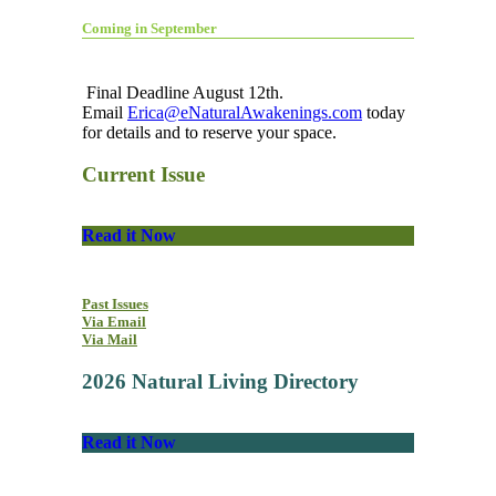
Coming in September
Final Deadline August 12th.
Email
Erica@eNaturalAwakenings.com
today
for details and to reserve your space.
Current Issue
Read it Now
Past Issues
Via Email
Via Mail
2026 Natural Living Directory
Read it Now