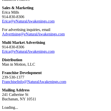
Sales & Marketing
Erica Mills
914-830-8306
Erica@eNaturalAwakenings.com
For advertising inquiries, email
Advertising@eNaturalAwakenings.com
Multi Market Advertising
914-830-8306
Erica@eNaturalAwakenings.com
Distribution
Man in Motion, LLC
Franchise Development
239-530-1377
FranchiseInfo@NaturalAwakenings.com
Mailing Address
241 Catherine St
Buchanan, NY 10511
Loading...