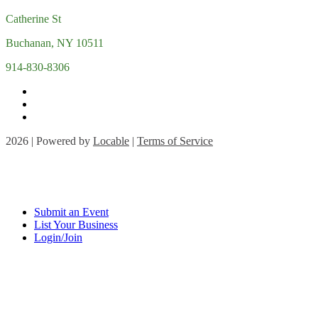
Catherine St
Buchanan, NY 10511
914-830-8306
2026 | Powered by
Locable
|
Terms of Service
Submit an Event
List Your Business
Login/Join