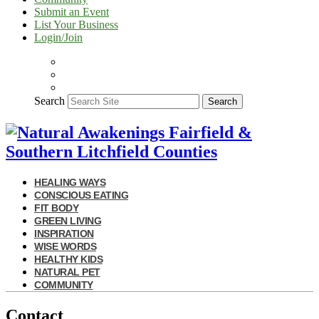
Submit an Event
List Your Business
Login/Join
Search
Search
HEALING WAYS
CONSCIOUS EATING
FIT BODY
GREEN LIVING
INSPIRATION
WISE WORDS
HEALTHY KIDS
NATURAL PET
COMMUNITY
Contact