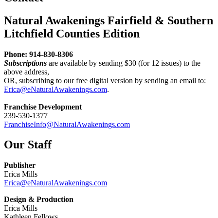
Natural Awakenings Fairfield & Southern
Litchfield Counties Edition
Phone: 914-830-8306
Subscriptions
are available by sending $30 (for 12 issues) to the
above address,
OR, subscribing to our free digital version by sending an email to:
Erica@eNaturalAwakenings.com
.
Franchise Development
239-530-1377
FranchiseInfo@NaturalAwakenings.com
Our Staff
Publisher
Erica Mills
Erica@eNaturalAwakenings.com
Design & Production
Erica Mills
Kathleen Fellows