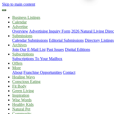
Skip to main content
Business Listings
Calendar
Advertise
Overview
Advertising Inquiry Form
2026 Natural Living Direc
Submissions
Calendar Submissions
Editorial Submissions
Directory Listings
Archives
Join Our E-Mail List
Past Issues
Digital Editions
Subscriptions
Subscriptions To Your Mailbox
Offers
More
About
Franchise Opportunities
Contact
Healing Ways
Conscious Eating
Fit Body
Green Living
Inspiration
Wise Words
Healthy Kids
Natural Pet
Community