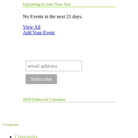
Upcoming Events Near You
No Events in the next 21 days.
View All
Add Your Event
2026 Editorial Calendar
Categories
Community