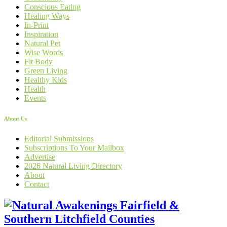
Conscious Eating
Healing Ways
In-Print
Inspiration
Natural Pet
Wise Words
Fit Body
Green Living
Healthy Kids
Health
Events
About Us
Editorial Submissions
Subscriptions To Your Mailbox
Advertise
2026 Natural Living Directory
About
Contact