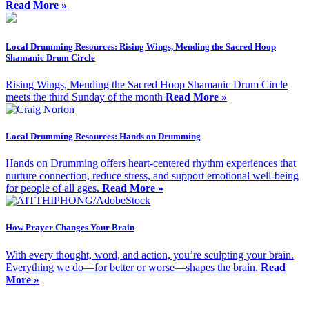
Read More »
Local Drumming Resources: Rising Wings, Mending the Sacred Hoop
Shamanic Drum Circle
Rising Wings, Mending the Sacred Hoop Shamanic Drum Circle
meets the third Sunday of the month
Read More »
Local Drumming Resources: Hands on Drumming
Hands on Drumming offers heart-centered rhythm experiences that
nurture connection, reduce stress, and support emotional well-being
for people of all ages.
Read More »
How Prayer Changes Your Brain
With every thought, word, and action, you’re sculpting your brain.
Everything we do—for better or worse—shapes the brain.
Read
More »