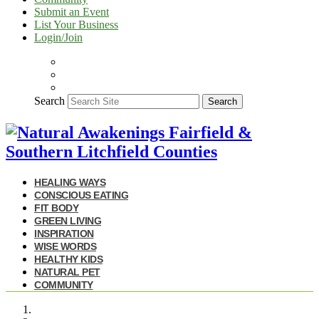
Submit an Event
List Your Business
Login/Join
Search
Search
HEALING WAYS
CONSCIOUS EATING
FIT BODY
GREEN LIVING
INSPIRATION
WISE WORDS
HEALTHY KIDS
NATURAL PET
COMMUNITY