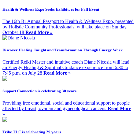
Health & Wellness Expo Seeks Exhibitors for Fall Event
The 16th Bi-Annual Passport to Health & Wellness Expo, presented
by Holistic Community Professionals, will take place on Sunday,
October 18
Read More »
Discover Healing, Insight and Transformation Through Energy Work
Certified Reiki Master and intuitive coach Diane Nicosia will lead
an Energy Healing & Spiritual Guidance experience from 6:30 to
7:45 p.m. on July 28
Read More »
Support Connection is celebrating 30 years
Providing free emotional, social and educational support to people
affected by breast, ovarian and gynecological cancers.
Read More
»
Tribe TLC is celebrating 29 years