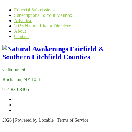
Editorial Submissions
Subscriptions To Your Mailbox
Advertise
2026 Natural Living Directory
About
Contact
Catherine St
Buchanan, NY 10511
914-830-8306
2026 | Powered by
Locable
|
Terms of Service