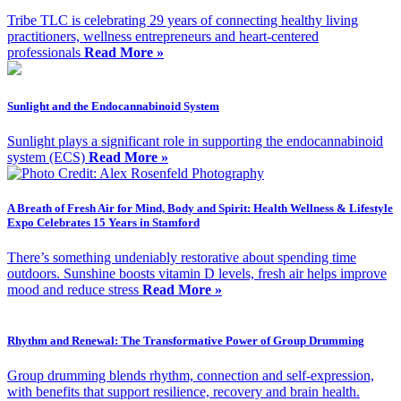
Tribe TLC is celebrating 29 years of connecting healthy living
practitioners, wellness entrepreneurs and heart-centered
professionals
Read More »
Sunlight and the Endocannabinoid System
Sunlight plays a significant role in supporting the endocannabinoid
system (ECS)
Read More »
A Breath of Fresh Air for Mind, Body and Spirit: Health Wellness & Lifestyle
Expo Celebrates 15 Years in Stamford
There’s something undeniably restorative about spending time
outdoors. Sunshine boosts vitamin D levels, fresh air helps improve
mood and reduce stress
Read More »
Rhythm and Renewal: The Transformative Power of Group Drumming
Group drumming blends rhythm, connection and self-expression,
with benefits that support resilience, recovery and brain health.