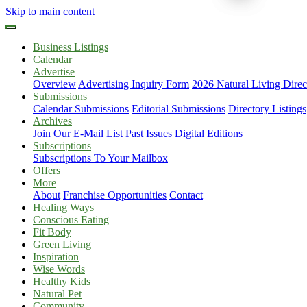
Skip to main content
Business Listings
Calendar
Advertise
Overview
Advertising Inquiry Form
2026 Natural Living Direc
Submissions
Calendar Submissions
Editorial Submissions
Directory Listings
Archives
Join Our E-Mail List
Past Issues
Digital Editions
Subscriptions
Subscriptions To Your Mailbox
Offers
More
About
Franchise Opportunities
Contact
Healing Ways
Conscious Eating
Fit Body
Green Living
Inspiration
Wise Words
Healthy Kids
Natural Pet
Community