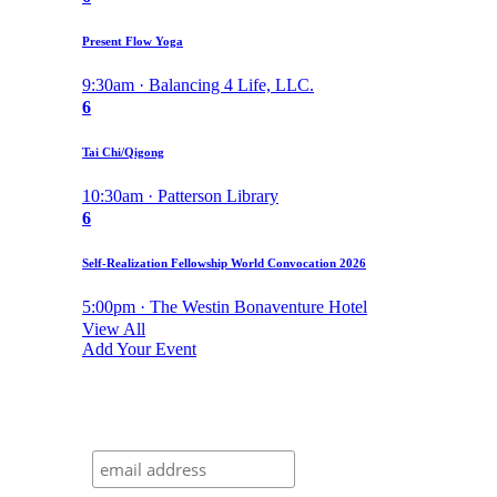
Present Flow Yoga
9:30am · Balancing 4 Life, LLC.
6
Tai Chi/Qigong
10:30am · Patterson Library
6
Self-Realization Fellowship World Convocation 2026
5:00pm · The Westin Bonaventure Hotel
View All
Add Your Event