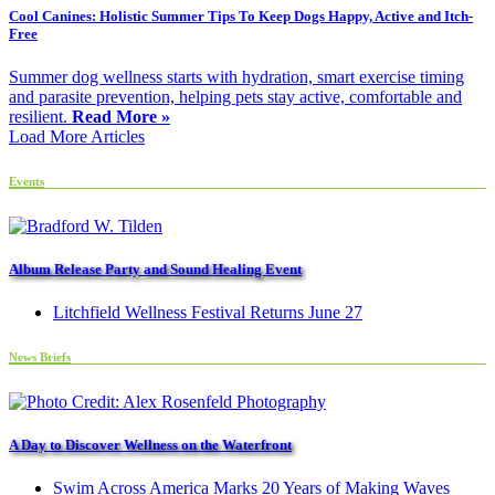
Cool Canines: Holistic Summer Tips To Keep Dogs Happy, Active and Itch-
Free
Summer dog wellness starts with hydration, smart exercise timing
and parasite prevention, helping pets stay active, comfortable and
resilient.
Read More »
Load More Articles
Events
Album Release Party and Sound Healing Event
Litchfield Wellness Festival Returns June 27
News Briefs
A Day to Discover Wellness on the Waterfront
Swim Across America Marks 20 Years of Making Waves