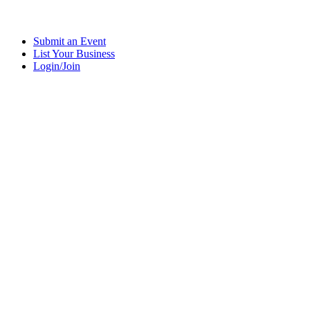
Submit an Event
List Your Business
Login/Join