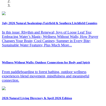
July 2026 Natural Awakenings Fairfield & Southern Litchfield Counties
In this issue: Rhythm and Renewal; Joys of Loose Leaf Tea;
Embracing Water’s Magic; Wellness Without Walls; How Prayer
Changes Your Brain; Cool Canines; Summer in Every Bite;
Sustainable Water Features; Plus Much More...
Wellness Without Walls: Outdoor Connections for Body and Spirit
From paddleboarding to forest bathing, outdoor wellness
experiences blend movement, mindfulness and meaningful
connection.
2026 Natural Living Directory & April 2026 Edition