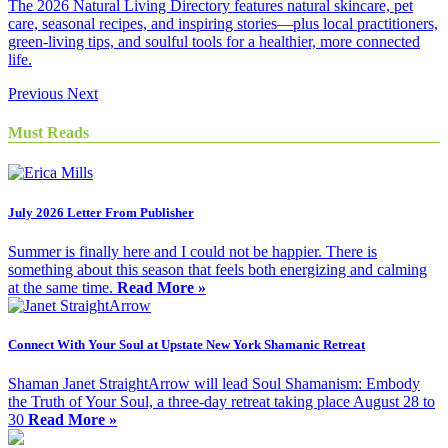
The 2026 Natural Living Directory features natural skincare, pet
care, seasonal recipes, and inspiring stories—plus local practitioners,
green-living tips, and soulful tools for a healthier, more connected
life.
Previous
Next
Must Reads
July 2026 Letter From Publisher
Summer is finally here and I could not be happier. There is
something about this season that feels both energizing and calming
at the same time.
Read More »
Connect With Your Soul at Upstate New York Shamanic Retreat
Shaman Janet StraightArrow will lead Soul Shamanism: Embody
the Truth of Your Soul, a three-day retreat taking place August 28 to
30
Read More »