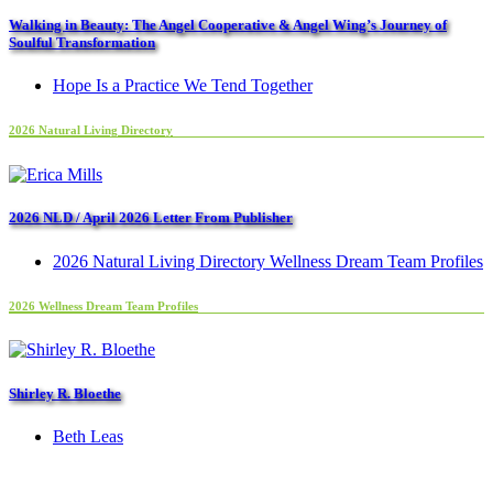
Walking in Beauty: The Angel Cooperative & Angel Wing’s Journey of
Soulful Transformation
Hope Is a Practice We Tend Together
2026 Natural Living Directory
2026 NLD / April 2026 Letter From Publisher
2026 Natural Living Directory Wellness Dream Team Profiles
2026 Wellness Dream Team Profiles
Shirley R. Bloethe
Beth Leas