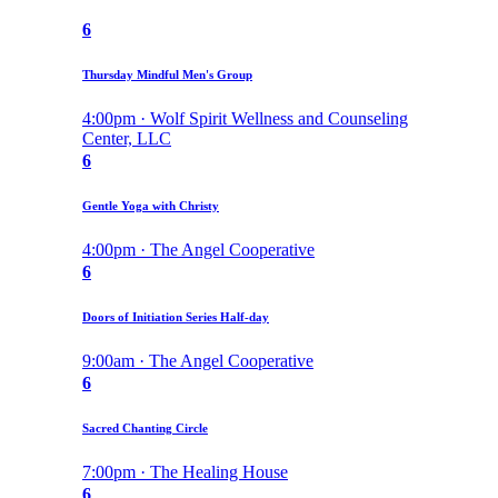
6
Thursday Mindful Men's Group
4:00pm · Wolf Spirit Wellness and Counseling
Center, LLC
6
Gentle Yoga with Christy
4:00pm · The Angel Cooperative
6
Doors of Initiation Series Half-day
9:00am · The Angel Cooperative
6
Sacred Chanting Circle
7:00pm · The Healing House
6