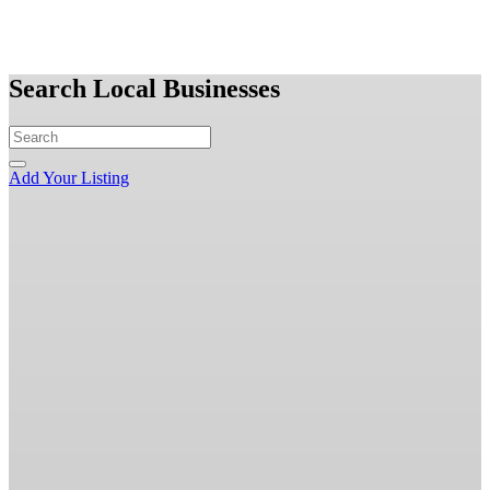
Search Local Businesses
Add Your Listing