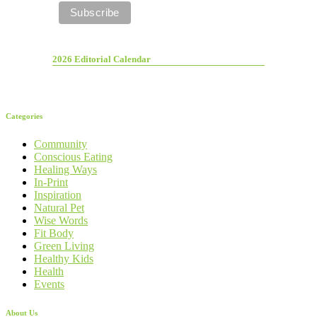
2026 Editorial Calendar
Categories
Community
Conscious Eating
Healing Ways
In-Print
Inspiration
Natural Pet
Wise Words
Fit Body
Green Living
Healthy Kids
Health
Events
About Us