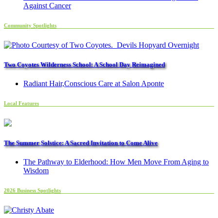
Against Cancer
Community Spotlights
Two Coyotes Wilderness School: A School Day Reimagined
Radiant Hair,Conscious Care at Salon Aponte
Local Features
The Summer Solstice: A Sacred Invitation to Come Alive
The Pathway to Elderhood: How Men Move From Aging to
Wisdom
2026 Business Spotlights