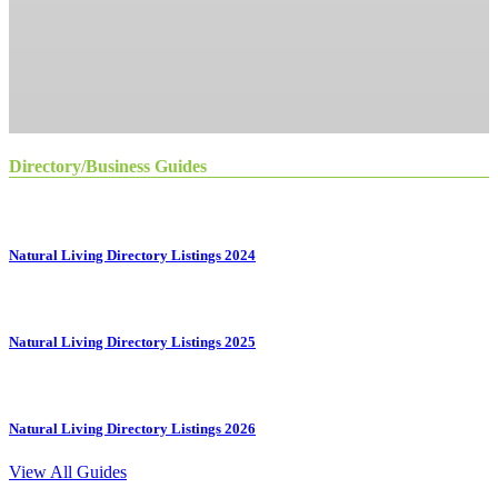
Directory/Business Guides
Natural Living Directory Listings 2024
Natural Living Directory Listings 2025
Natural Living Directory Listings 2026
View All Guides