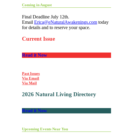
Coming in August
Final Deadline July 12th.
Email
Erica@eNaturalAwakenings.com
today
for details and to reserve your space.
Current Issue
Read it Now
Past Issues
Via Email
Via Mail
2026 Natural Living Directory
Read it Now
Upcoming Events Near You