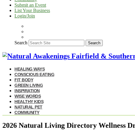
Submit an Event
List Your Business
Login/Join
Search
Search
HEALING WAYS
CONSCIOUS EATING
FIT BODY
GREEN LIVING
INSPIRATION
WISE WORDS
HEALTHY KIDS
NATURAL PET
COMMUNITY
2026 Natural Living Directory Wellness D