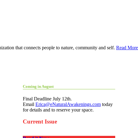
ization that connects people to nature, community and self.
Read More
Coming in August
Final Deadline July 12th.
Email
Erica@eNaturalAwakenings.com
today
for details and to reserve your space.
Current Issue