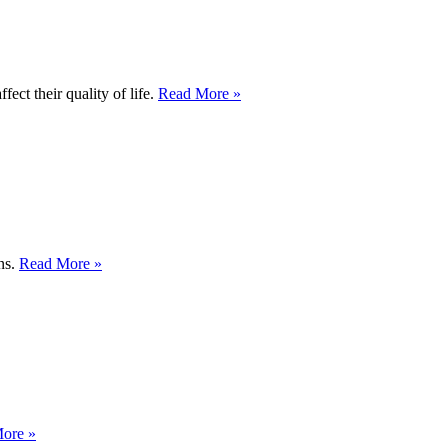
ect their quality of life.
Read More »
ons.
Read More »
ore »