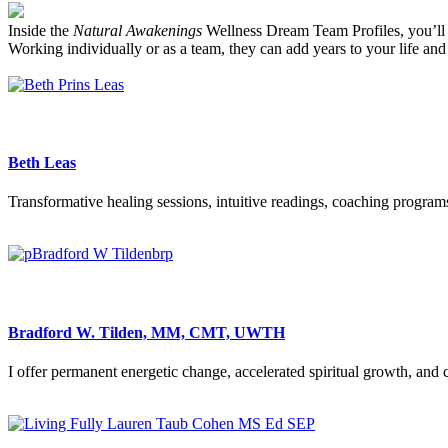
Inside the
Natural Awakenings
Wellness Dream Team Profiles, you’ll fin
Working individually or as a team, they can add years to your life and 
Beth Leas
Transformative healing sessions, intuitive readings, coaching program
Bradford W. Tilden, MM, CMT, UWTH
I offer permanent energetic change, accelerated spiritual growth, and