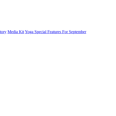
tory
Media Kit
Yoga Special Features For September