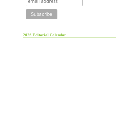
2026 Editorial Calendar