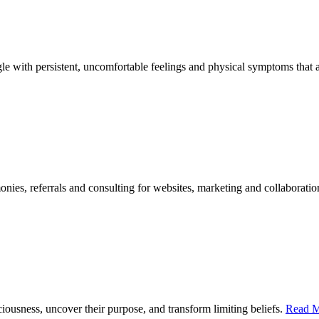
le with persistent, uncomfortable feelings and physical symptoms that aff
onies, referrals and consulting for websites, marketing and collaborati
ciousness, uncover their purpose, and transform limiting beliefs.
Read M