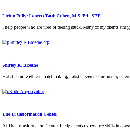
Living Fully: Lauren Taub Cohen, M.S. Ed., SEP
I help people who are tired of feeling stuck. Many of my clients strugg
Shirley R. Bloethe
Holistic and wellness matchmaking, holistic events coordinator, cerem
The Transformation Center
At The Transformation Center, I help clients experience shifts in cons