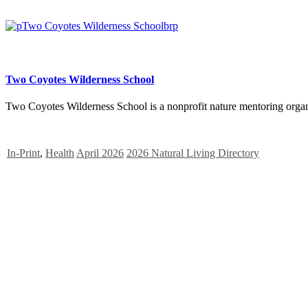
Two Coyotes Wilderness School
Two Coyotes Wilderness School is a nonprofit nature mentoring organ
In-Print
,
Health
April 2026
2026 Natural Living Directory