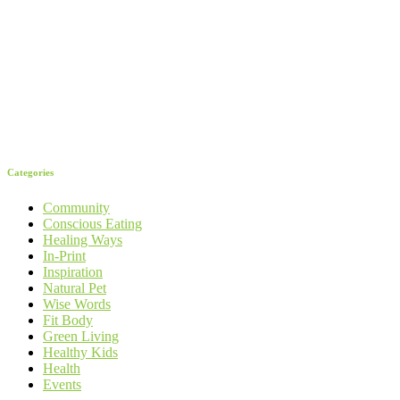
Categories
Community
Conscious Eating
Healing Ways
In-Print
Inspiration
Natural Pet
Wise Words
Fit Body
Green Living
Healthy Kids
Health
Events