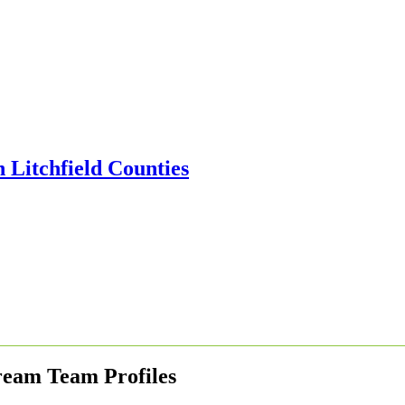
ream Team Profiles