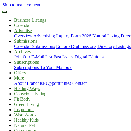
Skip to main content
Business Listings
Calendar
Advertise
Overview
Advertising Inquiry Form
2026 Natural Living Direc
Submissions
Calendar Submissions
Editorial Submissions
Directory Listings
Archives
Join Our E-Mail List
Past Issues
Digital Editions
Subscriptions
Subscriptions To Your Mailbox
Offers
More
About
Franchise Opportunities
Contact
Healing Ways
Conscious Eating
Fit Body
Green Living
Inspiration
Wise Words
Healthy Kids
Natural Pet
Community