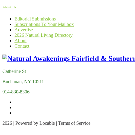
About Us
Editorial Submissions
Subscriptions To Your Mailbox
Advertise
2026 Natural Living Directory
About
Contact
Catherine St
Buchanan, NY 10511
914-830-8306
2026 | Powered by
Locable
|
Terms of Service