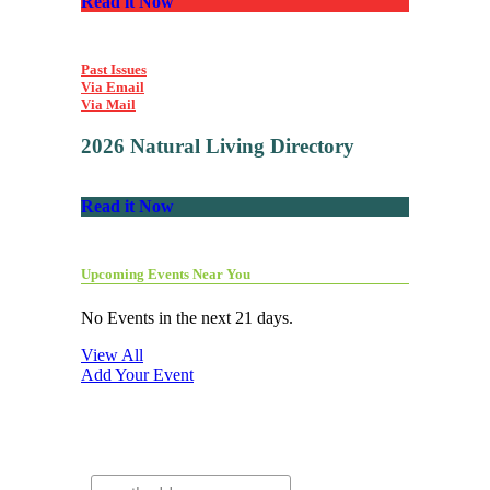
Read it Now
Past Issues
Via Email
Via Mail
2026 Natural Living Directory
Read it Now
Upcoming Events Near You
No Events in the next 21 days.
View All
Add Your Event