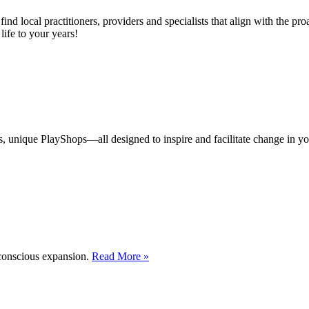
d local practitioners, providers and specialists that align with the proac
life to your years!
s, unique PlayShops—all designed to inspire and facilitate change in yo
 conscious expansion.
Read More »