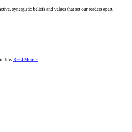
tive, synergistic beliefs and values that set our readers apart.
ur life.
Read More »