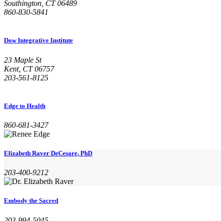
Southington, CT 06489
860-830-5841
Dow Integrative Institute
23 Maple St
Kent, CT 06757
203-561-8125
Edge to Health
860-681-3427
Elizabeth Raver DeCesare, PhD
203-400-9212
Embody the Sacred
203-994-5045