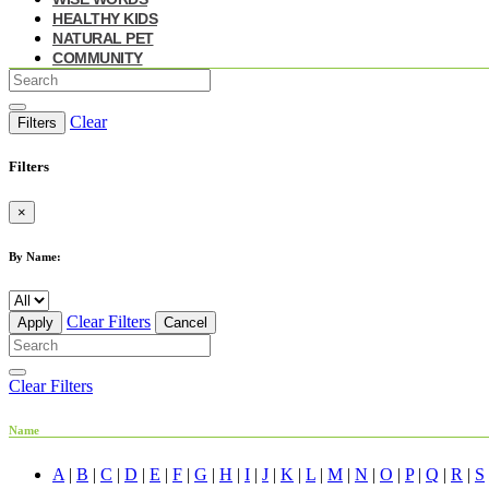
HEALTHY KIDS
NATURAL PET
COMMUNITY
Clear
Filters
Filters
×
By Name:
Clear Filters
Apply
Cancel
Clear Filters
Name
A
|
B
|
C
|
D
|
E
|
F
|
G
|
H
|
I
|
J
|
K
|
L
|
M
|
N
|
O
|
P
|
Q
|
R
|
S