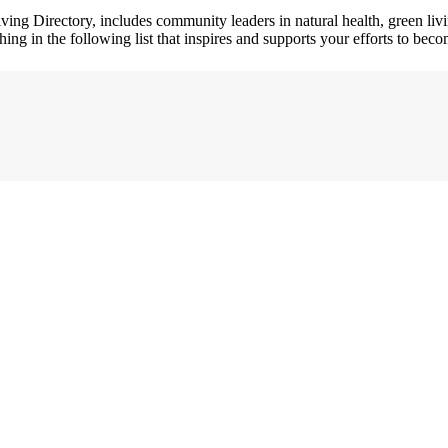
ving Directory, includes community leaders in natural health, green l
hing in the following list that inspires and supports your efforts to beco