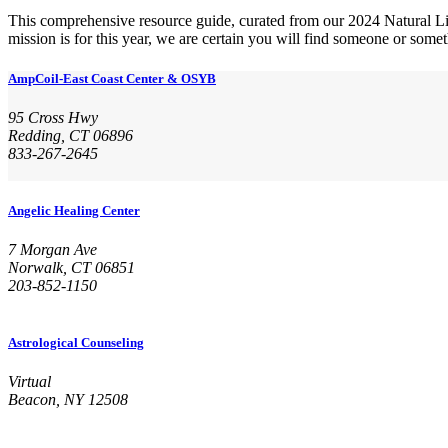
This comprehensive resource guide, curated from our 2024 Natural Li
mission is for this year, we are certain you will find someone or somet
AmpCoil-East Coast Center & OSYB
95 Cross Hwy
Redding, CT 06896
833-267-2645
Angelic Healing Center
7 Morgan Ave
Norwalk, CT 06851
203-852-1150
Astrological Counseling
Virtual
Beacon, NY 12508