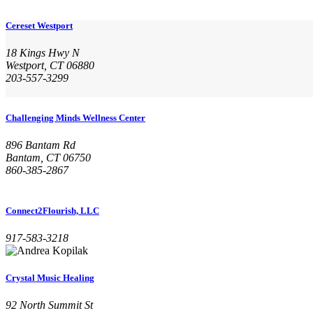
Cereset Westport
18 Kings Hwy N
Westport, CT 06880
203-557-3299
Challenging Minds Wellness Center
896 Bantam Rd
Bantam, CT 06750
860-385-2867
Connect2Flourish, LLC
917-583-3218
Crystal Music Healing
92 North Summit St