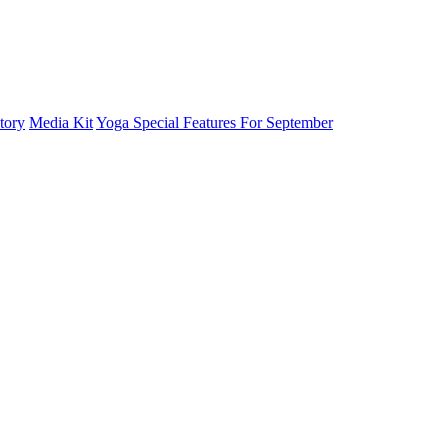
tory
Media Kit
Yoga Special Features For September