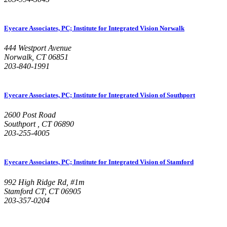
Eyecare Associates, PC; Institute for Integrated Vision Norwalk
444 Westport Avenue
Norwalk, CT 06851
203-840-1991
Eyecare Associates, PC; Institute for Integrated Vision of Southport
2600 Post Road
Southport , CT 06890
203-255-4005
Eyecare Associates, PC; Institute for Integrated Vision of Stamford
992 High Ridge Rd, #1m
Stamford CT, CT 06905
203-357-0204