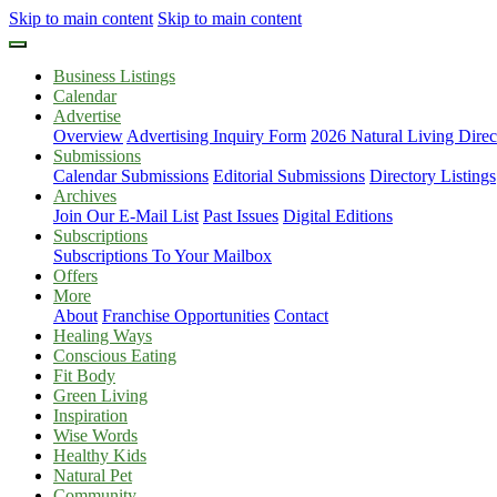
Skip to main content
Skip to main content
Business Listings
Calendar
Advertise
Overview
Advertising Inquiry Form
2026 Natural Living Direc
Submissions
Calendar Submissions
Editorial Submissions
Directory Listings
Archives
Join Our E-Mail List
Past Issues
Digital Editions
Subscriptions
Subscriptions To Your Mailbox
Offers
More
About
Franchise Opportunities
Contact
Healing Ways
Conscious Eating
Fit Body
Green Living
Inspiration
Wise Words
Healthy Kids
Natural Pet
Community