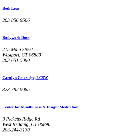
Beth Leas
203-856-9566
Bodywork Docs
215 Main Street
Westport, CT 06880
203-651-5090
Carolyn Coleridge, LCSW
323-782-9085
Center for Mindfulness & Insight Meditation
9 Picketts Ridge Rd
West Redding, CT 06896
203-244-3130