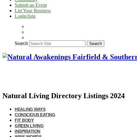
Submit an Event
List Your Business
Login/Join
Search
Search
Natural Living Directory Listings 2024
HEALING WAYS
CONSCIOUS EATING
FIT BODY
GREEN LIVING
INSPIRATION
WISE WORDS