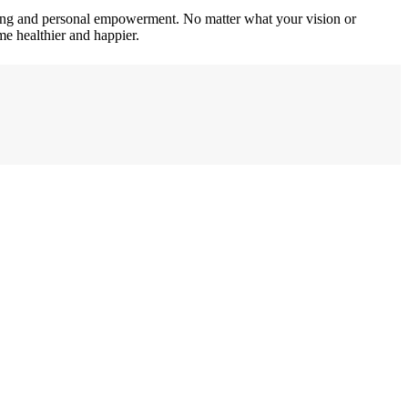
iving and personal empowerment. No matter what your vision or
me healthier and happier.