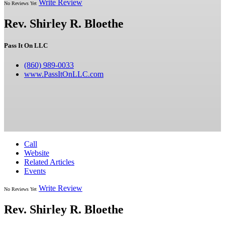
Write Review
No Reviews Yet
Rev. Shirley R. Bloethe
Pass It On LLC
(860) 989-0033
www.PassItOnLLC.com
Call
Website
Related Articles
Events
Write Review
No Reviews Yet
Rev. Shirley R. Bloethe