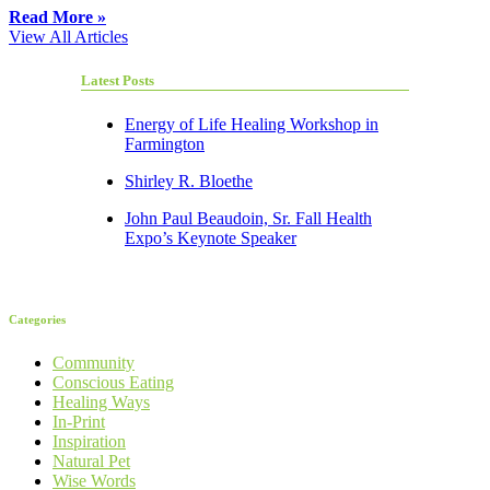
Read More »
View All Articles
Latest Posts
Energy of Life Healing Workshop in
Farmington
Shirley R. Bloethe
John Paul Beaudoin, Sr. Fall Health
Expo’s Keynote Speaker
Categories
Community
Conscious Eating
Healing Ways
In-Print
Inspiration
Natural Pet
Wise Words