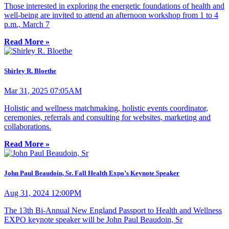
Those interested in exploring the energetic foundations of health and
well-being are invited to attend an afternoon workshop from 1 to 4
p.m., March 7
Read More »
Shirley R. Bloethe
Mar 31, 2025 07:05AM
Holistic and wellness matchmaking, holistic events coordinator,
ceremonies, referrals and consulting for websites, marketing and
collaborations.
Read More »
John Paul Beaudoin, Sr. Fall Health Expo’s Keynote Speaker
Aug 31, 2024 12:00PM
The 13th Bi-Annual New England Passport to Health and Wellness
EXPO keynote speaker will be John Paul Beaudoin, Sr