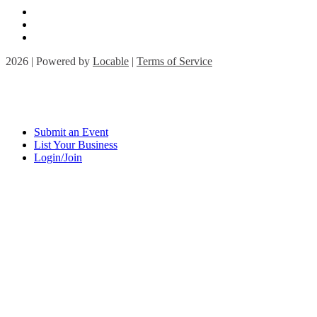
2026 | Powered by
Locable
|
Terms of Service
Submit an Event
List Your Business
Login/Join