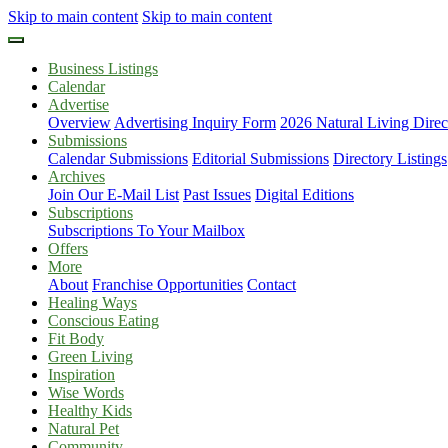
Skip to main content
Skip to main content
Business Listings
Calendar
Advertise
Overview
Advertising Inquiry Form
2026 Natural Living Direc
Submissions
Calendar Submissions
Editorial Submissions
Directory Listings
Archives
Join Our E-Mail List
Past Issues
Digital Editions
Subscriptions
Subscriptions To Your Mailbox
Offers
More
About
Franchise Opportunities
Contact
Healing Ways
Conscious Eating
Fit Body
Green Living
Inspiration
Wise Words
Healthy Kids
Natural Pet
Community