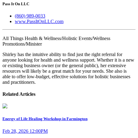
Pass It On LLC
(860) 989-0033
www.PassItOnLLC.com
All Things Health & Wellness/Holistic Events/Wellness
Promotions/Minister
Shirley has the intuitive ability to find just the right referral for
anyone looking for health and wellness support. Whether it is a new
or existing business owner (or the general public), her extensive
resources will likely be a great match for your needs. She also is
able to offer low-budget, effective solutions for holistic businesses
and practitioners.
Related Articles
Energy of Life Healing Workshop in Farmington
Feb 28, 2026 12:00PM