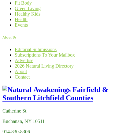
Fit Body
Green Living
Healthy Kids
Health
Events
About Us
Editorial Submissions
Subscriptions To Your Mailbox
Advertise
2026 Natural Living Directory
About
Contact
Catherine St
Buchanan, NY 10511
914-830-8306