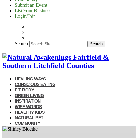
Submit an Event
List Your Business
Login/Join
Search
Search
HEALING WAYS
CONSCIOUS EATING
FIT BODY
GREEN LIVING
INSPIRATION
WISE WORDS
HEALTHY KIDS
NATURAL PET
COMMUNITY