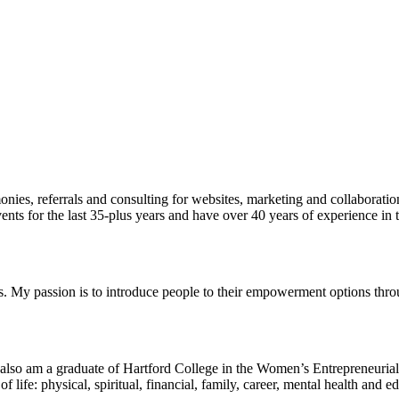
onies, referrals and consulting for websites, marketing and collaborati
vents for the last 35-plus years and have over 40 years of experience i
s. My passion is to introduce people to their empowerment options thro
d also am a graduate of Hartford College in the Women’s Entrepreneurial 
s of life: physical, spiritual, financial, family, career, mental health 