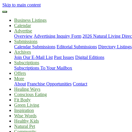
Skip to main content
Business Listings
Calendar
Advertise
Overview
Advertising Inquiry Form
2026 Natural Living Direc
Submissions
Calendar Submissions
Editorial Submissions
Directory Listings
Archives
Join Our E-Mail List
Past Issues
Digital Editions
Subscriptions
Subscriptions To Your Mailbox
Offers
More
About
Franchise Opportunities
Contact
Healing Ways
Conscious Eating
Fit Body
Green Living
Inspiration
Wise Words
Healthy Kids
Natural Pet
Community