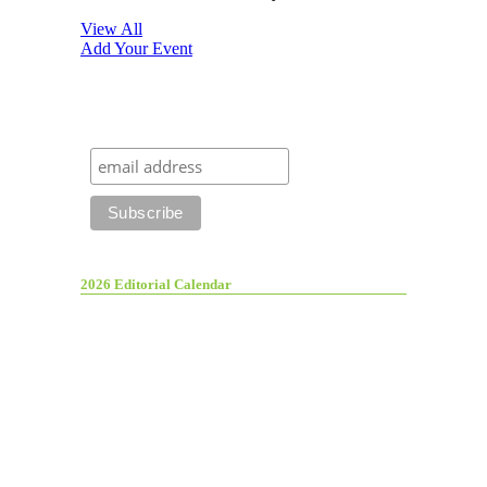
View All
Add Your Event
2026 Editorial Calendar