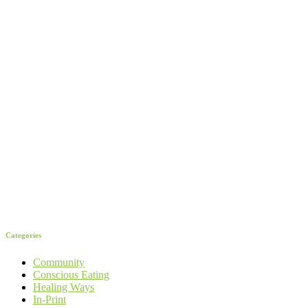
Categories
Community
Conscious Eating
Healing Ways
In-Print