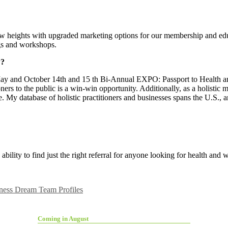
ew heights with upgraded marketing options for our membership and ed
ngs and workshops.
w?
May and October 14th and 15
th Bi-Annual EXPO: Passport to Health an
ers to the public is a win-win opportunity. Additionally, as a holistic m
e. My database of holistic practitioners and businesses spans the U.S., 
bility to find just the right referral for anyone looking for health and 
ness Dream Team Profiles
Coming in August