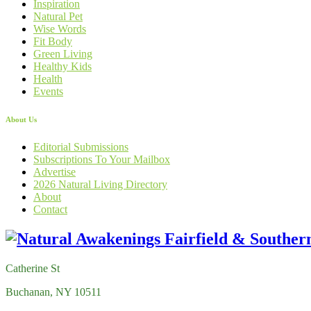
Inspiration
Natural Pet
Wise Words
Fit Body
Green Living
Healthy Kids
Health
Events
About Us
Editorial Submissions
Subscriptions To Your Mailbox
Advertise
2026 Natural Living Directory
About
Contact
Catherine St
Buchanan, NY 10511