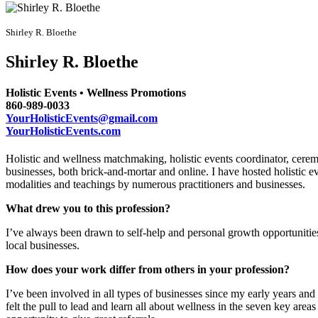
Shirley R. Bloethe
Shirley R. Bloethe
Holistic Events • Wellness Promotions
860-989-0033
YourHolisticEvents@gmail.com
YourHolisticEvents.com
Holistic and wellness matchmaking, holistic events coordinator, cerem
businesses, both brick-and-mortar and online. I have hosted holistic e
modalities and teachings by numerous practitioners and businesses.
What drew you to this profession?
I’ve always been drawn to self-help and personal growth opportunitie
local businesses.
How does your work differ from others in your profession?
I’ve been involved in all types of businesses since my early years an
felt the pull to lead and learn all about wellness in the seven key area