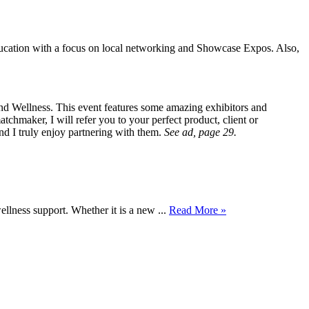
ucation with a focus on local networking and Showcase Expos. Also,
d Wellness. This event features some amazing exhibitors and
atchmaker, I will refer you to your perfect product, client or
and I truly enjoy partnering with them.
See ad, page 29.
wellness support. Whether it is a new ...
Read More »