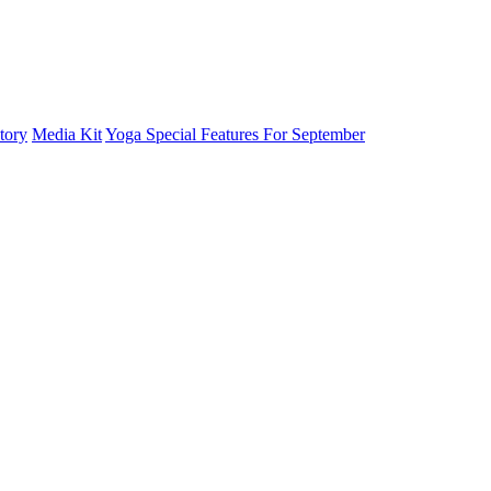
tory
Media Kit
Yoga Special Features For September