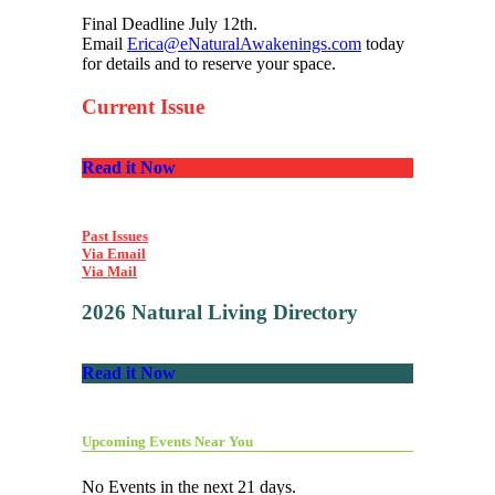
Final Deadline July 12th.
Email
Erica@eNaturalAwakenings.com
today
for details and to reserve your space.
Current Issue
Read it Now
Past Issues
Via Email
Via Mail
2026 Natural Living Directory
Read it Now
Upcoming Events Near You
No Events in the next 21 days.