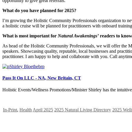
opportunity to give great referrals.
What do you have planned for 2025?
I’m growing the Holistic Community Professionals organization to n
a holistic cruise will be planned for practitioners with onboard traini
What is most important for
Natural Awakenings’
readers to kno
As head of the Holistic Community Professionals, we will offer the 
speakers. Showcasing quality, reputable, local businesses and practition
practitioner. I am happy to help and collaborate with you. Call anytim
Pass It On LLC - NA, New Britain, CT
Holistic Events/Wellness Promotions/Minister Shirley has the intuitive a
In-Print
,
Health
April 2025
2025 Natural Living Directory
2025 Well