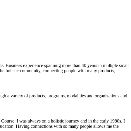
ons. Business experience spanning more than 40 years in multiple small
n the holistic community, connecting people with many products,
ugh a variety of products, programs, modalities and organizations and
Course. I was always on a holistic journey and in the early 1980s, I
and education. Having connections with so many people allows me the