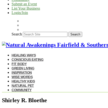
Submit an Event
List Your Business
Login/Join
Search
Search
HEALING WAYS
CONSCIOUS EATING
FIT BODY
GREEN LIVING
INSPIRATION
WISE WORDS
HEALTHY KIDS
NATURAL PET
COMMUNITY
Shirley R. Bloethe