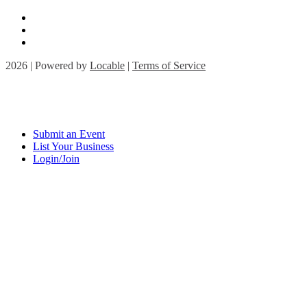
2026 | Powered by
Locable
|
Terms of Service
Submit an Event
List Your Business
Login/Join