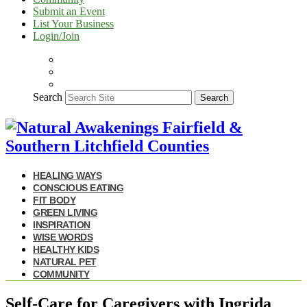
Submit an Event
List Your Business
Login/Join
Search
Search
HEALING WAYS
CONSCIOUS EATING
FIT BODY
GREEN LIVING
INSPIRATION
WISE WORDS
HEALTHY KIDS
NATURAL PET
COMMUNITY
Self-Care for Caregivers with Ingrida