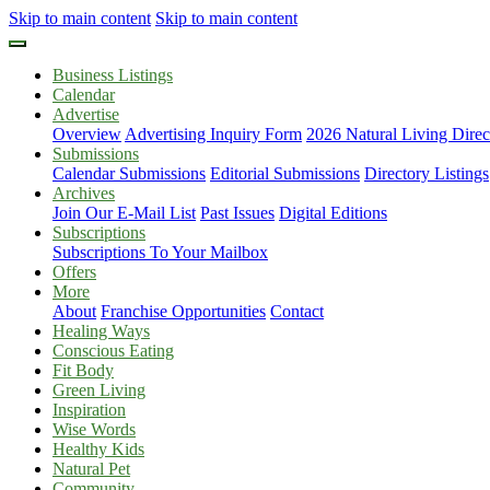
Skip to main content
Skip to main content
Business Listings
Calendar
Advertise
Overview
Advertising Inquiry Form
2026 Natural Living Direc
Submissions
Calendar Submissions
Editorial Submissions
Directory Listings
Archives
Join Our E-Mail List
Past Issues
Digital Editions
Subscriptions
Subscriptions To Your Mailbox
Offers
More
About
Franchise Opportunities
Contact
Healing Ways
Conscious Eating
Fit Body
Green Living
Inspiration
Wise Words
Healthy Kids
Natural Pet
Community