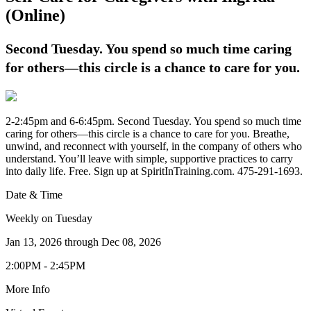
(Online)
Second Tuesday. You spend so much time caring
for others—this circle is a chance to care for you.
2-2:45pm and 6-6:45pm. Second Tuesday. You spend so much time
caring for others—this circle is a chance to care for you. Breathe,
unwind, and reconnect with yourself, in the company of others who
understand. You’ll leave with simple, supportive practices to carry
into daily life. Free. Sign up at SpiritInTraining.com. 475-291-1693.
Date & Time
Weekly on Tuesday
Jan 13, 2026
through
Dec 08, 2026
2:00PM - 2:45PM
More Info