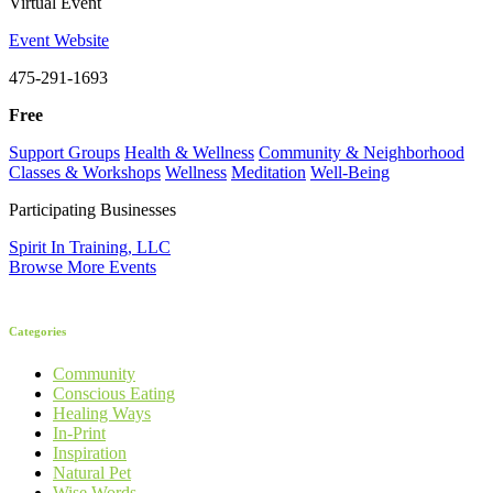
Virtual Event
Event Website
475-291-1693
Free
Support Groups
Health & Wellness
Community & Neighborhood
Classes & Workshops
Wellness
Meditation
Well-Being
Participating Businesses
Spirit In Training, LLC
Browse More Events
Categories
Community
Conscious Eating
Healing Ways
In-Print
Inspiration
Natural Pet
Wise Words