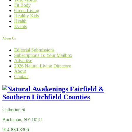
Fit Body
Green Living
Healthy Kids
Health
Events
About Us
Editorial Submissions
Subscriptions To Your Mailbox
Advertise
2026 Natural Living Directory
About
Contact
Catherine St
Buchanan, NY 10511
914-830-8306