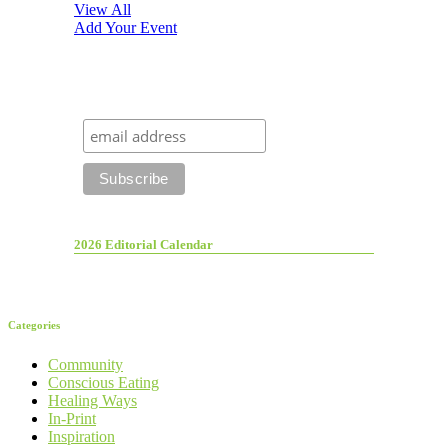
View All
Add Your Event
2026 Editorial Calendar
Categories
Community
Conscious Eating
Healing Ways
In-Print
Inspiration