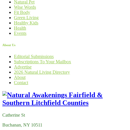
Natural Pet
Wise Words
Fit Body
Green Living
Healthy Kids
Health
Events
About Us
Editorial Submissions
Subscriptions To Your Mailbox
Advertise
2026 Natural Living Directory
About
Contact
Catherine St
Buchanan, NY 10511