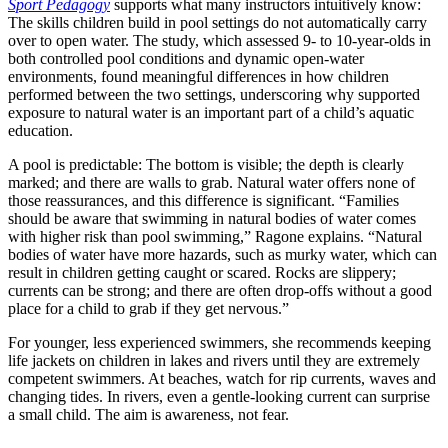
Sport Pedagogy
supports what many instructors intuitively know:
The skills children build in pool settings do not automatically carry
over to open water. The study, which assessed 9- to 10-year-olds in
both controlled pool conditions and dynamic open-water
environments, found meaningful differences in how children
performed between the two settings, underscoring why supported
exposure to natural water is an important part of a child’s aquatic
education.
A pool is predictable: The bottom is visible; the depth is clearly
marked; and there are walls to grab. Natural water offers none of
those reassurances, and this difference is significant. “Families
should be aware that swimming in natural bodies of water comes
with higher risk than pool swimming,” Ragone explains. “Natural
bodies of water have more hazards, such as murky water, which can
result in children getting caught or scared. Rocks are slippery;
currents can be strong; and there are often drop-offs without a good
place for a child to grab if they get nervous.”
For younger, less experienced swimmers, she recommends keeping
life jackets on children in lakes and rivers until they are extremely
competent swimmers. At beaches, watch for rip currents, waves and
changing tides. In rivers, even a gentle-looking current can surprise
a small child. The aim is awareness, not fear.