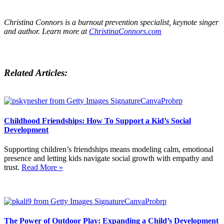
Christina Connors is a burnout prevention specialist, keynote singer
and author. Learn more at
ChristinaConnors.com
Related Articles:
Childhood Friendships: How To Support a Kid’s Social
Development
Supporting children’s friendships means modeling calm, emotional
presence and letting kids navigate social growth with empathy and
trust.
Read More »
The Power of Outdoor Play: Expanding a Child’s Development