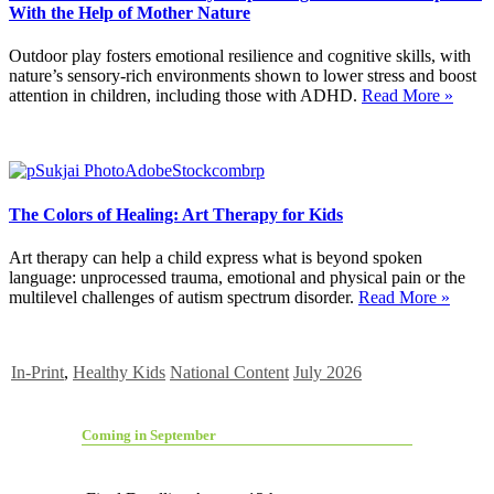
With the Help of Mother Nature
Outdoor play fosters emotional resilience and cognitive skills, with
nature’s sensory-rich environments shown to lower stress and boost
attention in children, including those with ADHD.
Read More »
The Colors of Healing: Art Therapy for Kids
Art therapy can help a child express what is beyond spoken
language: unprocessed trauma, emotional and physical pain or the
multilevel challenges of autism spectrum disorder.
Read More »
In-Print
,
Healthy Kids
National Content
July 2026
Coming in September