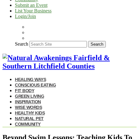
Submit an Event
List Your Business
Login/Join
Search
Search
HEALING WAYS
CONSCIOUS EATING
FIT BODY
GREEN LIVING
INSPIRATION
WISE WORDS
HEALTHY KIDS
NATURAL PET
COMMUNITY
Beyond Swim Lessons: Teaching Kids To