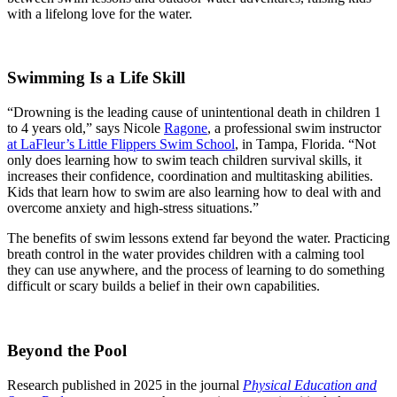
with a lifelong love for the water.
Swimming Is a Life Skill
“Drowning is the leading cause of unintentional death in children 1
to 4 years old,” says
Nicole
Ragone
, a professional swim instructor
at LaFleur’s Little Flippers Swim School
, in Tampa, Florida. “Not
only does learning how to swim teach children survival skills, it
increases their confidence, coordination and multitasking abilities.
Kids that learn how to swim are also learning how to deal with and
overcome anxiety and high-stress situations.”
The benefits of swim lessons extend far beyond the water. Practicing
breath control in the water provides children with a calming tool
they can use anywhere, and the process of learning to do something
difficult or scary builds a belief in their own capabilities.
Beyond the Pool
Research published in 2025 in the journal
Physical Education and