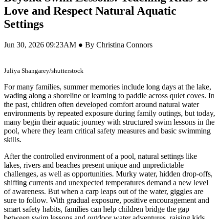
Love and Respect Natural Aquatic
Settings
Jun 30, 2026 09:23AM ● By Christina Connors
Juliya Shangarey/shutterstock
For many families, summer memories include long days at the lake,
wading along a shoreline or learning to paddle across quiet coves. In
the past, children often developed comfort around natural water
environments by repeated exposure during family outings, but today,
many begin their aquatic journey with structured swim lessons in the
pool, where they learn critical safety measures and basic swimming
skills.
After the controlled environment of a pool, natural settings like
lakes, rivers and beaches present unique and unpredictable
challenges, as well as opportunities. Murky water, hidden drop-offs,
shifting currents and unexpected temperatures demand a new level
of awareness. But when a carp leaps out of the water, giggles are
sure to follow. With gradual exposure, positive encouragement and
smart safety habits, families can help children bridge the gap
between swim lessons and outdoor water adventures, raising kids