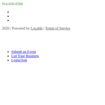
914-830-8306
2026 | Powered by
Locable
|
Terms of Service
Submit an Event
List Your Business
Login/Join