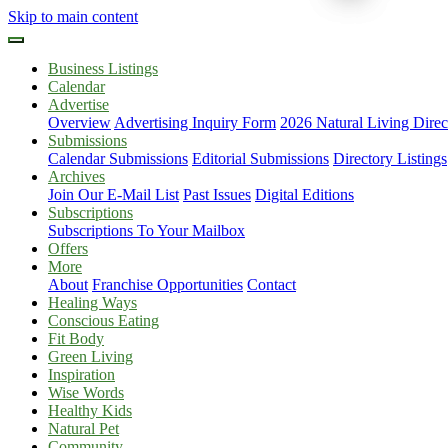
Skip to main content
Business Listings
Calendar
Advertise
Overview
Advertising Inquiry Form
2026 Natural Living Direc
Submissions
Calendar Submissions
Editorial Submissions
Directory Listings
Archives
Join Our E-Mail List
Past Issues
Digital Editions
Subscriptions
Subscriptions To Your Mailbox
Offers
More
About
Franchise Opportunities
Contact
Healing Ways
Conscious Eating
Fit Body
Green Living
Inspiration
Wise Words
Healthy Kids
Natural Pet
Community