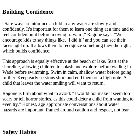
Building Confidence
“Safe ways to introduce a child to any water are slowly and
confidently. It’s important for them to learn one thing at a time and to
feel confident in it before moving forward,” Ragone says. “We
encourage kids to say things like, ‘I did it!’ and you can see their
faces light up. It allows them to recognize something they did right,
which builds confidence.”
This approach is equally effective at the beach or lake. Start at the
shoreline, allowing children to splash and explore before wading in.
Wade before swimming. Swim in calm, shallow water before going
further. Keep early sessions short and end them on a high note. A
child that leaves the water smiling will want to return.
Ragone is firm about what to avoid: “I would not make it seem too
scary or tell horror stories, as this could deter a child from wanting to
even try.” Honest, age-appropriate conversations about water
hazards are important, framed around caution and respect, not fear.
Safety Habits