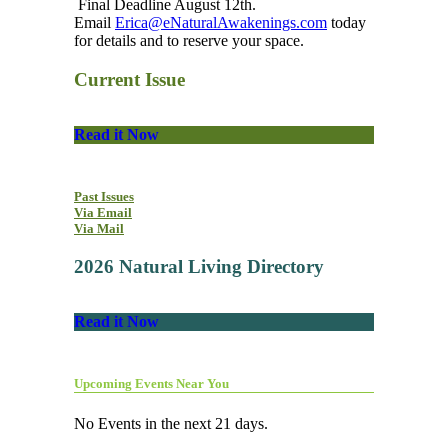
Final Deadline August 12th.
Email
Erica@eNaturalAwakenings.com
today
for details and to reserve your space.
Current Issue
Read it Now
Past Issues
Via Email
Via Mail
2026 Natural Living Directory
Read it Now
Upcoming Events Near You
No Events in the next 21 days.