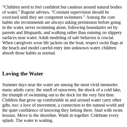
“Children need to feel confident but cautious around natural bodies
of water,” Ragone advises. “Constant supervision should be
exercised until they are competent swimmers.” Among the core
habits she recommends are always asking permission before going
in the water, never swimming alone, following boundaries set by
parents and lifeguards, and walking rather than running on slippery
surfaces near water. Adult modeling of safe behavior is crucial.
When caregivers wear life jackets on the boat, respect swim flags at
the beach and model careful entry into unknown water, children
absorb those habits as normal.
Loving the Water
Summer days near the water are among the most vivid memories
many adults carry: the smell of sunscreen, the shock of a cold lake,
the triumph of swimming out to the dock for the very first time.
Children that grow up comfortable in and around water carry other
gifts, too: a love of movement, a connection to the natural world and
the quiet confidence of knowing they belong there. Start with swim
lessons. Move to the shoreline. Wade in together. Celebrate every
splash. The water is waiting.