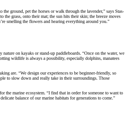
nto the ground, pet the horses or walk through the lavender,” says Stas-
the grass, onto their mat; the sun hits their skin; the breeze moves
You’re smelling the flowers and hearing everything around you.”
joy nature on kayaks or stand-up paddleboards. “Once on the water, we
ing wildlife is always a possibility, especially dolphins, manatees
aking are. “We design our experiences to be beginner-friendly, so
ople to slow down and really take in their surroundings. Those
or the marine ecosystem. “I find that in order for someone to want to
 delicate balance of our marine habitats for generations to come.”