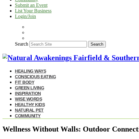
Submit an Event
List Your Business
Login/Join
Search
Search
HEALING WAYS
CONSCIOUS EATING
FIT BODY
GREEN LIVING
INSPIRATION
WISE WORDS
HEALTHY KIDS
NATURAL PET
COMMUNITY
Wellness Without Walls: Outdoor Connecti