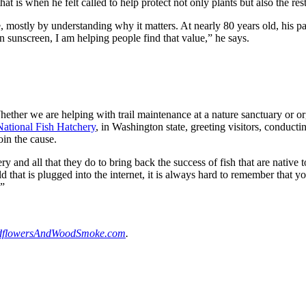
t is when he felt called to help protect not only plants but also the rest
, mostly by understanding why it matters. At nearly 80 years old, his pass
own sunscreen, I am helping people find that value,” he says.
ther we are helping with trail maintenance at a nature sanctuary or or
ational Fish Hatchery
, in Washington state, greeting visitors, conduct
oin the cause.
ry and all that they do to bring back the success of fish that are native t
ld that is plugged into the internet, it is always hard to remember that 
.”
dflowersAndWoodSmoke.com
.