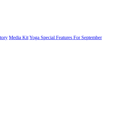
tory
Media Kit
Yoga Special Features For September