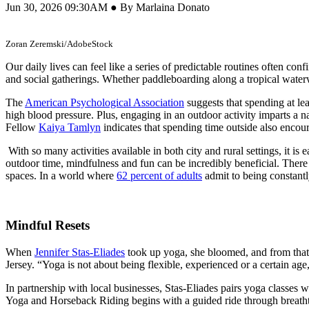
Jun 30, 2026 09:30AM ● By Marlaina Donato
Zoran Zeremski/AdobeStock
Our daily lives can feel like a series of predictable routines often co
and social gatherings. Whether paddleboarding along a tropical waterwa
The
American Psychological Association
suggests that spending at le
high blood pressure. Plus, engaging in an outdoor activity imparts a 
Fellow
Kaiya Tamlyn
indicates that spending time outside also encour
With so many activities available in both city and rural settings, it 
outdoor time, mindfulness and fun can be incredibly beneficial. There 
spaces. In a world where
62 percent of adults
admit to being constantl
Mindful Resets
When
Jennifer Stas-Eliades
took up yoga, she bloomed, and from that p
Jersey. “Yoga is not about being flexible, experienced or a certain age,
In partnership with local businesses, Stas-Eliades pairs yoga classes wi
Yoga and Horseback Riding begins with a guided ride through breathta