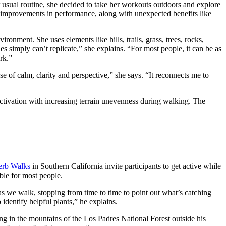
 usual routine, she decided to take her workouts outdoors and explore
 improvements in performance, along with unexpected benefits like
ironment. She uses elements like hills, trails, grass, trees, rocks,
imply can’t replicate,” she explains. “For most people, it can be as
rk.”
e of calm, clarity and perspective,” she says. “It reconnects me to
 activation with increasing terrain unevenness during walking. The
rb Walks
in Southern California invite participants to get active while
ible for most people.
as we walk, stopping from time to time to point out what’s catching
 identify helpful plants,” he explains.
ng in the mountains of the Los Padres National Forest outside his