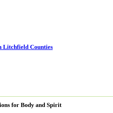
ons for Body and Spirit