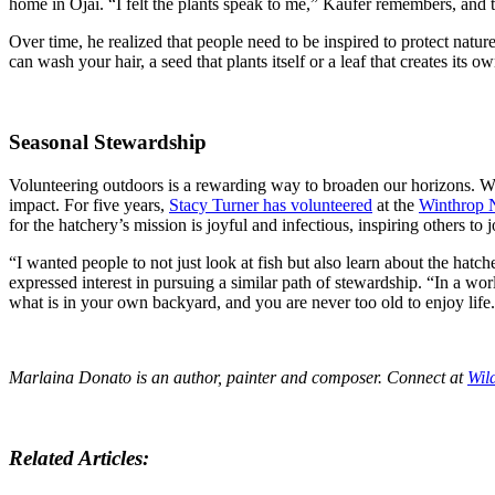
home in Ojai. “I felt the plants speak to me,” Kaufer remembers, and tha
Over time, he realized that people need to be inspired to protect nature
can wash your hair, a seed that plants itself or a leaf that creates its 
Seasonal Stewardship
Volunteering outdoors is a rewarding way to broaden our horizons. Whe
impact. For five years,
Stacy Turner has volunteered
at the
Winthrop N
for the hatchery’s mission is joyful and infectious, inspiring others to j
“I wanted people to not just look at fish but also learn about the hatche
expressed interest in pursuing a similar path of stewardship. “In a wor
what is in your own backyard, and you are never too old to enjoy life
Marlaina Donato is an author, painter and composer. Connect at
Wil
Related Articles: