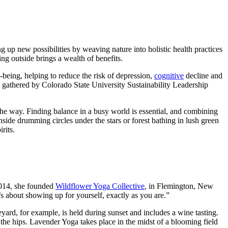
g up new possibilities by weaving nature into holistic health practices
ng outside brings a wealth of benefits.
-being, helping to reduce the risk of depression,
cognitive
decline and
gathered by Colorado State University Sustainability Leadership
 the way. Finding balance in a busy world is essential, and combining
side drumming circles under the stars or forest bathing in lush green
rits.
 2014, she founded
Wildflower Yoga Collective
, in Flemington, New
t’s about showing up for yourself, exactly as you are.”
neyard, for example, is held during sunset and includes a wine tasting.
he hips. Lavender Yoga takes place in the midst of a blooming field