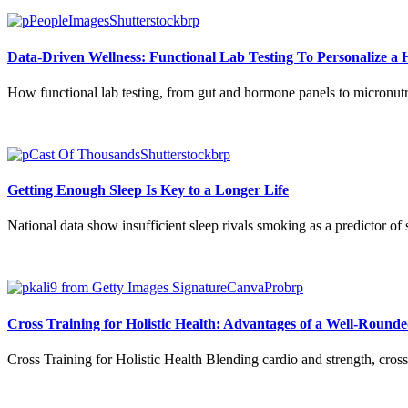
Data-Driven Wellness: Functional Lab Testing To Personalize a H
How functional lab testing, from gut and hormone panels to micronutri
Getting Enough Sleep Is Key to a Longer Life
National data show insufficient sleep rivals smoking as a predictor of 
Cross Training for Holistic Health: Advantages of a Well-Round
Cross Training for Holistic Health Blending cardio and strength, cross t