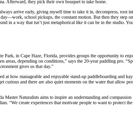
ma. Afterward, they pick their own bouquet to take home.
 always arrive early, giving myself time to take it in, decompress, root i
 day—work, school pickups, the constant motion. But then they step onto 
und in a way that isn’t just metaphorical like it can be in the studio. 
te Park, in Cape Haze, Florida, provides groups the opportunity to en
n areas, depending on conditions,” says the 20-year paddling pro. “Spott
vironment gives us that day.”
prised at how manageable and enjoyable stand-up paddleboarding and kay
get curious and there are also quiet moments on the water that allow pe
da Master Naturalists aims to inspire an understanding and compassion f
lian. “We create experiences that motivate people to want to protect the