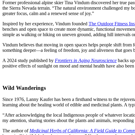
Former professional alpine skier Tina Vindum discovered her true pass
the Sierra Nevada terrain. “The natural environment challenged my b
greater focus, calm and a renewed sense of joy.”
Inspired by her experience, Vindum founded
The Outdoor Fitness Inst
benches and open space to create more dynamic, functional movement.
simple as walking or hiking on uneven ground, adding hill intervals or
Vindum believes that moving in open spaces helps people shift from fee
something deeper—a feeling of freedom, joy and aliveness that goes be
A 2024 study published by
Frontiers in Aging Neuroscience
backs up 
positive effects of sunlight on mood and mental health have also bee
Wild Wanderings
Since 1976, Lanny Kaufer
has been a firsthand witness to the rejuve
learning about the healing world of edible and medicinal plants. A typi
“After acknowledging the local Indigenous people of whatever location
my attention, sharing stories about the plants and animals, responding t
The author of
Medicinal Herbs of California: A Field Guide to Com