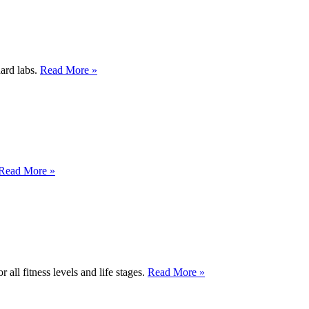
dard labs.
Read More »
Read More »
 all fitness levels and life stages.
Read More »