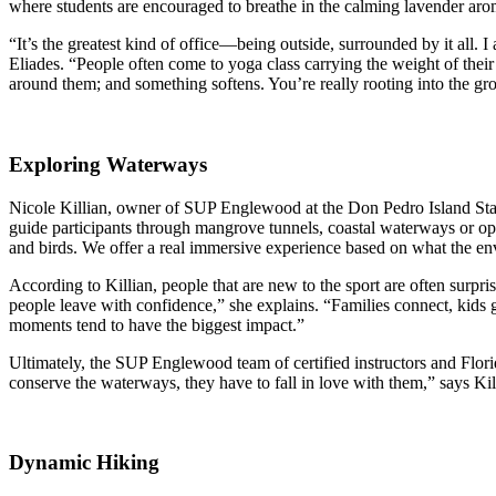
where students are encouraged to breathe in the calming lavender aro
“It’s the greatest kind of office—being outside, surrounded by it all. I
Eliades. “People often come to yoga class carrying the weight of their
around them; and something softens. You’re really rooting into the gro
Exploring Waterways
Nicole Killian, owner of
SUP Englewood
at the Don Pedro Island Sta
guide participants through mangrove tunnels, coastal waterways or ope
and birds. We offer a real immersive experience based on what the en
According to Killian, people that are new to the sport are often sur
people leave with confidence,” she explains. “Families connect, kids 
moments tend to have the biggest impact.”
Ultimately, the SUP Englewood team of certified instructors and Flori
conserve the waterways, they have to fall in love with them,” says Kil
Dynamic Hiking