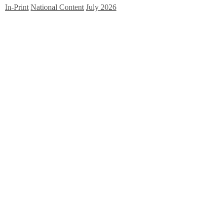
In-Print
National Content
July 2026