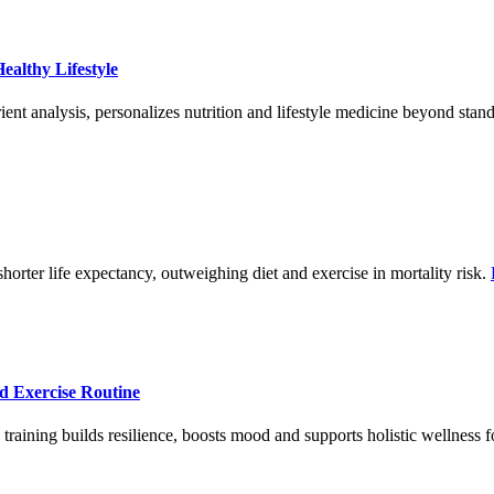
ealthy Lifestyle
ent analysis, personalizes nutrition and lifestyle medicine beyond stan
shorter life expectancy, outweighing diet and exercise in mortality risk.
ed Exercise Routine
raining builds resilience, boosts mood and supports holistic wellness for