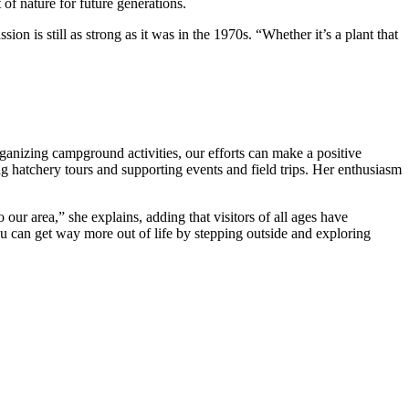
 of nature for future generations.
ion is still as strong as it was in the 1970s. “Whether it’s a plant that
ganizing campground activities, our efforts can make a positive
ing hatchery tours and supporting events and field trips. Her enthusiasm
o our area,” she explains, adding that visitors of all ages have
you can get way more out of life by stepping outside and exploring