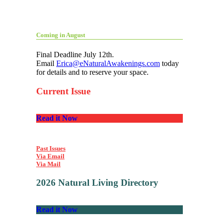
Coming in August
Final Deadline July 12th.
Email
Erica@eNaturalAwakenings.com
today
for details and to reserve your space.
Current Issue
Read it Now
Past Issues
Via Email
Via Mail
2026 Natural Living Directory
Read it Now