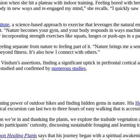
ion when she hit a plateau with indoor training. Feeling bored with her
ody in new ways and re-engaged my mind,” she recalls. “I quickly saw
itute
, a science-based approach to exercise that leverages the natural env
 “Nature becomes your gym, and your body responds in ways machines s
 incorporating strength exercises like squats, lunges or push-ups in a pa
ling separate from nature to feeling part of it. “Nature brings me a sens
yond fitness. It’s also how I connect with others.”
Vindum’s assertions, finding a significant uptick in prefrontal cortical
n studied and confirmed by
numerous studies
.
nating power of outdoor hikes and finding hidden gems in nature. His
He
cal excursion can last two to three hours of easy walking that is access
 we’re in and thanking the plants, we explore the trailside vegetation 
o participants’ curiosity, discussing sustainable foraging and learning to
mon Healing Plants
says that his journey began with a spiritual awakeni