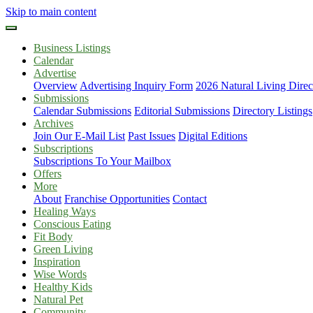
Skip to main content
Business Listings
Calendar
Advertise
Overview
Advertising Inquiry Form
2026 Natural Living Direc
Submissions
Calendar Submissions
Editorial Submissions
Directory Listings
Archives
Join Our E-Mail List
Past Issues
Digital Editions
Subscriptions
Subscriptions To Your Mailbox
Offers
More
About
Franchise Opportunities
Contact
Healing Ways
Conscious Eating
Fit Body
Green Living
Inspiration
Wise Words
Healthy Kids
Natural Pet
Community