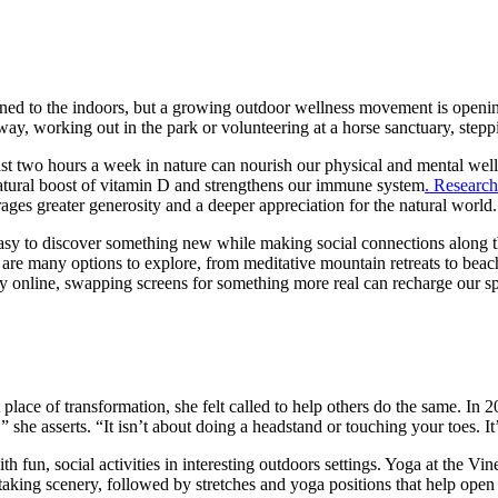
nfined to the indoors, but a growing outdoor wellness movement is openin
y, working out in the park or volunteering at a horse sanctuary, steppi
ast two hours a week in nature can nourish our physical and mental well
natural boost of vitamin D and strengthens our immune system
. Research
ages greater generosity and a deeper appreciation for the natural world.
is easy to discover something new while making social connections along
are many options to explore, from meditative mountain retreats to beach
y online, swapping screens for something more real can recharge our spi
lace of transformation, she felt called to help others do the same. In
” she asserts. “It isn’t about doing a headstand or touching your toes. I
th fun, social activities in interesting outdoors settings. Yoga at the Vi
king scenery, followed by stretches and yoga positions that help open t