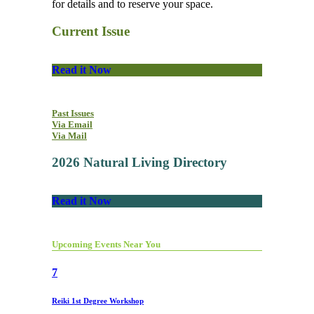
for details and to reserve your space.
Current Issue
Read it Now
Past Issues
Via Email
Via Mail
2026 Natural Living Directory
Read it Now
Upcoming Events Near You
7
Reiki 1st Degree Workshop