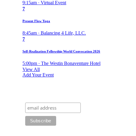
9:15am · Virtual Event
7
Present Flow Yoga
8:45am · Balancing 4 Life, LLC.
7
Self-Realization Fellowship World Convocation 2026
5:00pm · The Westin Bonaventure Hotel
View All
Add Your Event