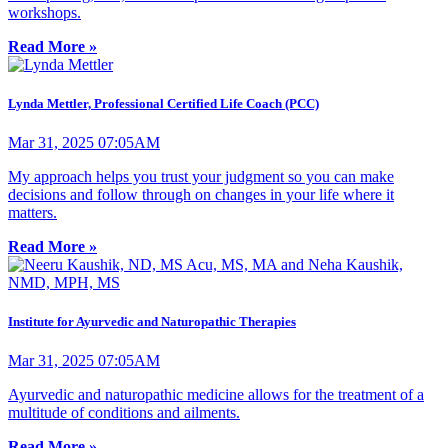
workshops.
Read More »
Lynda Mettler, Professional Certified Life Coach (PCC)
Mar 31, 2025 07:05AM
My approach helps you trust your judgment so you can make
decisions and follow through on changes in your life where it
matters.
Read More »
Institute for Ayurvedic and Naturopathic Therapies
Mar 31, 2025 07:05AM
Ayurvedic and naturopathic medicine allows for the treatment of a
multitude of conditions and ailments.
Read More »