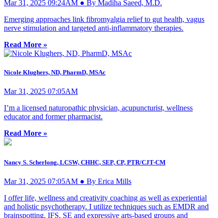
Mar 31, 2025 09:24AM ● By Madiha Saeed, M.D.
Emerging approaches link fibromyalgia relief to gut health, vagus
nerve stimulation and targeted anti-inflammatory therapies.
Read More »
Nicole Klughers, ND, PharmD, MSAc
Mar 31, 2025 07:05AM
I’m a licensed naturopathic physician, acupuncturist, wellness
educator and former pharmacist.
Read More »
Nancy S. Scherlong, LCSW, CHHC, SEP, CP, PTR/CJT-CM
Mar 31, 2025 07:05AM ● By Erica Mills
I offer life, wellness and creativity coaching as well as experiential
and holistic psychotherapy. I utilize techniques such as EMDR and
brainspotting, IFS, SE and expressive arts-based groups and