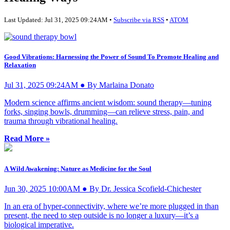
Last Updated: Jul 31, 2025 09:24AM •
Subscribe via RSS
•
ATOM
Good Vibrations: Harnessing the Power of Sound To Promote Healing and
Relaxation
Jul 31, 2025 09:24AM ● By Marlaina Donato
Modern science affirms ancient wisdom: sound therapy—tuning
forks, singing bowls, drumming—can relieve stress, pain, and
trauma through vibrational healing.
Read More »
A Wild Awakening: Nature as Medicine for the Soul
Jun 30, 2025 10:00AM ● By Dr. Jessica Scofield-Chichester
In an era of hyper-connectivity, where we’re more plugged in than
present, the need to step outside is no longer a luxury—it’s a
biological imperative.