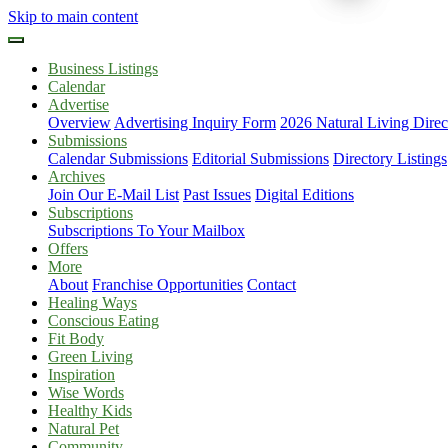
Skip to main content
Business Listings
Calendar
Advertise
Overview
Advertising Inquiry Form
2026 Natural Living Direc
Submissions
Calendar Submissions
Editorial Submissions
Directory Listings
Archives
Join Our E-Mail List
Past Issues
Digital Editions
Subscriptions
Subscriptions To Your Mailbox
Offers
More
About
Franchise Opportunities
Contact
Healing Ways
Conscious Eating
Fit Body
Green Living
Inspiration
Wise Words
Healthy Kids
Natural Pet
Community