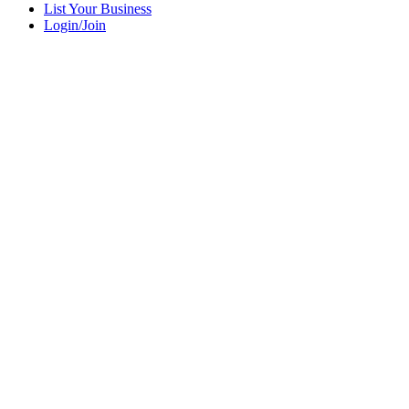
List Your Business
Login/Join