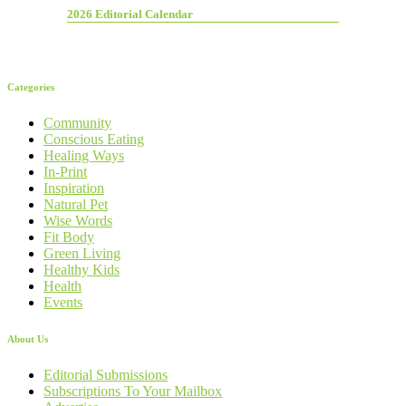
2026 Editorial Calendar
Categories
Community
Conscious Eating
Healing Ways
In-Print
Inspiration
Natural Pet
Wise Words
Fit Body
Green Living
Healthy Kids
Health
Events
About Us
Editorial Submissions
Subscriptions To Your Mailbox