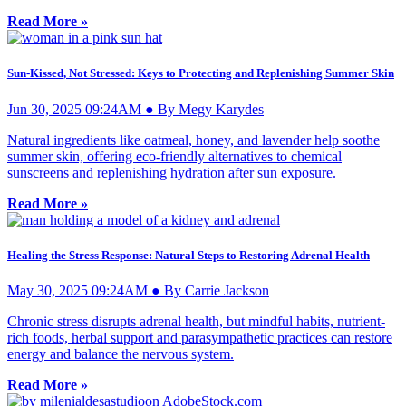
Read More »
Sun-Kissed, Not Stressed: Keys to Protecting and Replenishing Summer Skin
Jun 30, 2025 09:24AM ● By Megy Karydes
Natural ingredients like oatmeal, honey, and lavender help soothe
summer skin, offering eco-friendly alternatives to chemical
sunscreens and replenishing hydration after sun exposure.
Read More »
Healing the Stress Response: Natural Steps to Restoring Adrenal Health
May 30, 2025 09:24AM ● By Carrie Jackson
Chronic stress disrupts adrenal health, but mindful habits, nutrient-
rich foods, herbal support and parasympathetic practices can restore
energy and balance the nervous system.
Read More »