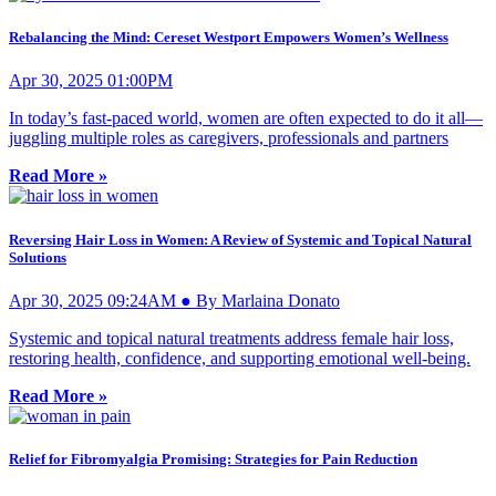
Rebalancing the Mind: Cereset Westport Empowers Women’s Wellness
Apr 30, 2025 01:00PM
In today’s fast-paced world, women are often expected to do it all—
juggling multiple roles as caregivers, professionals and partners
Read More »
Reversing Hair Loss in Women: A Review of Systemic and Topical Natural
Solutions
Apr 30, 2025 09:24AM ● By Marlaina Donato
Systemic and topical natural treatments address female hair loss,
restoring health, confidence, and supporting emotional well-being.
Read More »
Relief for Fibromyalgia Promising: Strategies for Pain Reduction