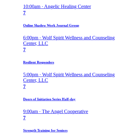
10:00am · Angelic Healing Center
7
Online Shadow Work Journal Group
6:00pm · Wolf Spirit Wellness and Counseling
Center, LLC
7
Resilient Responders
5:00pm · Wolf Spirit Wellness and Counseling
Center, LLC
7
Doors of Initiation Series Half-day
9:00am · The Angel Cooperative
7
Strength Training for Seniors