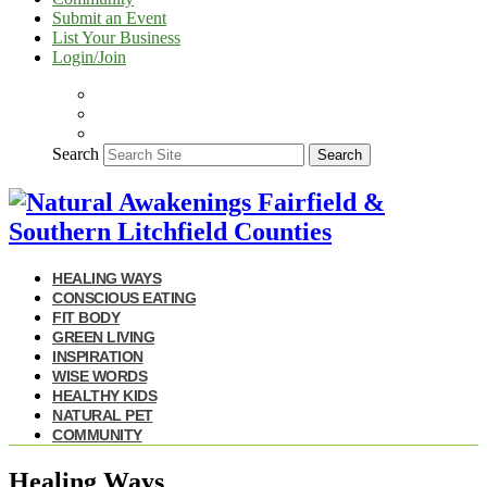
Submit an Event
List Your Business
Login/Join
Search
Search
HEALING WAYS
CONSCIOUS EATING
FIT BODY
GREEN LIVING
INSPIRATION
WISE WORDS
HEALTHY KIDS
NATURAL PET
COMMUNITY
Healing Ways