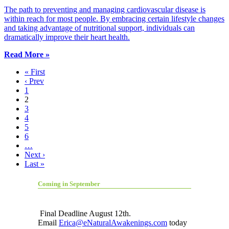
The path to preventing and managing cardiovascular disease is
within reach for most people. By embracing certain lifestyle changes
and taking advantage of nutritional support, individuals can
dramatically improve their heart health.
Read More »
« First
‹ Prev
1
2
3
4
5
6
…
Next ›
Last »
Coming in September
Final Deadline August 12th.
Email
Erica@eNaturalAwakenings.com
today