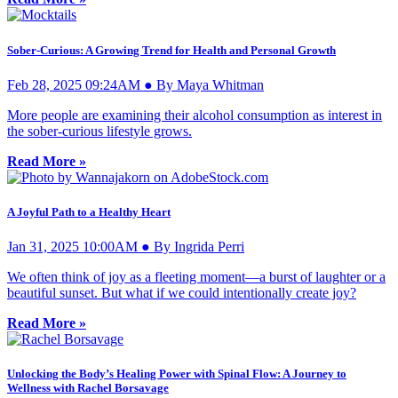
Sober-Curious: A Growing Trend for Health and Personal Growth
Feb 28, 2025 09:24AM ● By Maya Whitman
More people are examining their alcohol consumption as interest in
the sober-curious lifestyle grows.
Read More »
A Joyful Path to a Healthy Heart
Jan 31, 2025 10:00AM ● By Ingrida Perri
We often think of joy as a fleeting moment—a burst of laughter or a
beautiful sunset. But what if we could intentionally create joy?
Read More »
Unlocking the Body’s Healing Power with Spinal Flow: A Journey to
Wellness with Rachel Borsavage