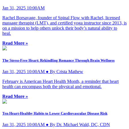
Jan 31, 2025 10:00AM
Rachel Borsavage, founder of Spinal Flow with Rachel, licensed
massage therapist (LMT), and certified yoga instructor since 2013, is
on a mission to help others unlock their body’s natural ability to
heal.
Read More »
The Stress-Free Heart: Rekindling Romance Through Brain Wellness
Jan 31, 2025 10:00AM ● By Crista Mathew
February is American Heart Health Month, a reminder that heart
health can encompass both the physical and emotional.
Read More »
Ten Heart-Healthy Habits to Lower Cardiovascular Disease Risk
Jan 31, 2025 10:00AM ● By Dr. Michael Wald, DC, CDN