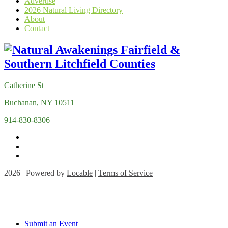
Advertise
2026 Natural Living Directory
About
Contact
Catherine St
Buchanan, NY 10511
914-830-8306
2026 | Powered by
Locable
|
Terms of Service
Submit an Event