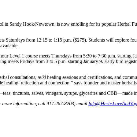
hool in Sandy Hook/Newtown, is now enrolling for its popular Herbal 
 Saturdays from 12:15 to 1:15 p.m. ($275). Students will explore foun
 available.
5-hour Level 1 course meets Thursdays from 5:30 to 7:30 p.m. starting
ing meets Fridays from 3 to 5 p.m. starting January 9. Early bird regist
erbal consultations,
reiki
healing sessions and certifications, and comm
ble healing, reflection and connection,” says founder and master herbali
s—teas, tinctures, salves, vinegars, syrups, glycerites and CBD—made 
 more information, call 917-267-8203, email
Info@HerbsLoveAndYo