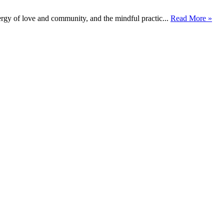
rgy of love and community, and the mindful practic...
Read More »