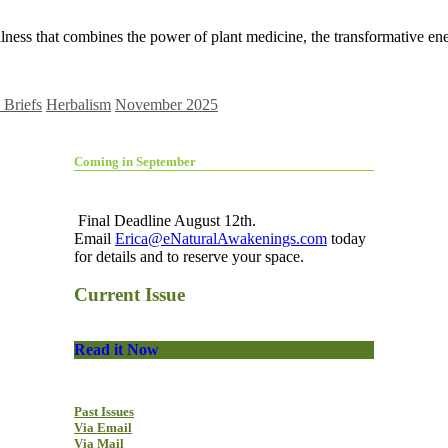
ess that combines the power of plant medicine, the transformative ene
Briefs
Herbalism
November 2025
Coming in September
Final Deadline August 12th.
Email
Erica@eNaturalAwakenings.com
today
for details and to reserve your space.
Current Issue
Read it Now
Past Issues
Via Email
Via Mail