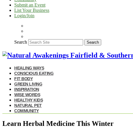
Submit an Event
List Your Business
Login/Join
Search
Search
HEALING WAYS
CONSCIOUS EATING
FIT BODY
GREEN LIVING
INSPIRATION
WISE WORDS
HEALTHY KIDS
NATURAL PET
COMMUNITY
Learn Herbal Medicine This Winter