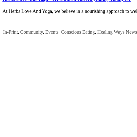
At Herbs Love And Yoga, we believe in a nourishing approach to welln
In-Print
,
Community
,
Events
,
Conscious Eating
,
Healing Ways
News 