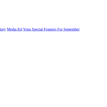
tory
Media Kit
Yoga Special Features For September