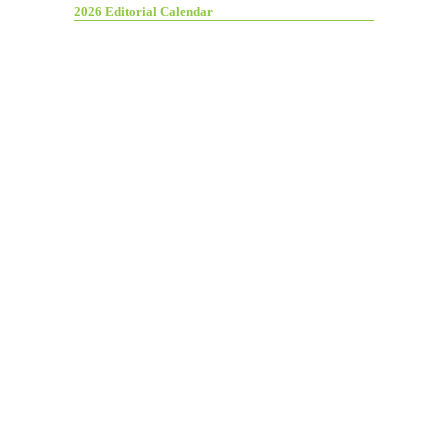
2026 Editorial Calendar