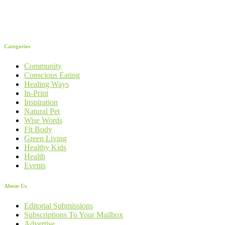
Categories
Community
Conscious Eating
Healing Ways
In-Print
Inspiration
Natural Pet
Wise Words
Fit Body
Green Living
Healthy Kids
Health
Events
About Us
Editorial Submissions
Subscriptions To Your Mailbox
Advertise