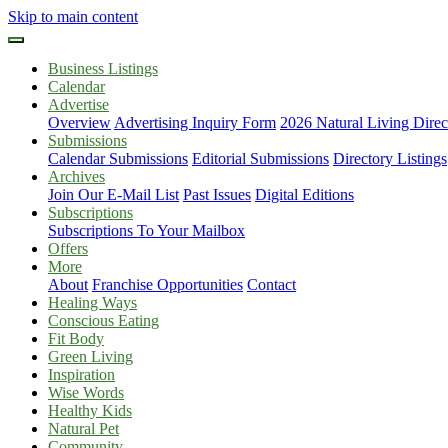
Skip to main content
Business Listings
Calendar
Advertise
Overview
Advertising Inquiry Form
2026 Natural Living Direc
Submissions
Calendar Submissions
Editorial Submissions
Directory Listings
Archives
Join Our E-Mail List
Past Issues
Digital Editions
Subscriptions
Subscriptions To Your Mailbox
Offers
More
About
Franchise Opportunities
Contact
Healing Ways
Conscious Eating
Fit Body
Green Living
Inspiration
Wise Words
Healthy Kids
Natural Pet
Community