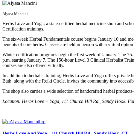
Alyssa Mancini
Herbs Love and Yoga, a state-certified herbal medicine shop and sc
Certification trainings.
The six-week Herbal Fundamentals course begins January 10 and meets
benefits of core herbs. Classes are held in person with a virtual option
Winter certification programs begin the first week of January. The 7
p.m. starting January 7. The 150-hour Level 3 Clinical Herbalist Train
courses are also offered virtually.
In addition to herbalist training, Herbs Love and Yoga offers private h
Bath, along with the Reiki Circle, invites the community into accessi
The shop also carries a wide selection of handcrafted herbal product
Location: Herbs Love + Yoga, 111 Church Hill Rd., Sandy Hook. For
Herbs Love And Yoga - 111 Church Hill Rd , Sandy Hook, CT