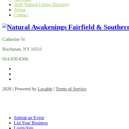
2026 Natural Living Directory
About
Contact
Catherine St
Buchanan, NY 10511
914-830-8306
2026 | Powered by
Locable
|
Terms of Service
Submit an Event
List Your Business
Login/Join