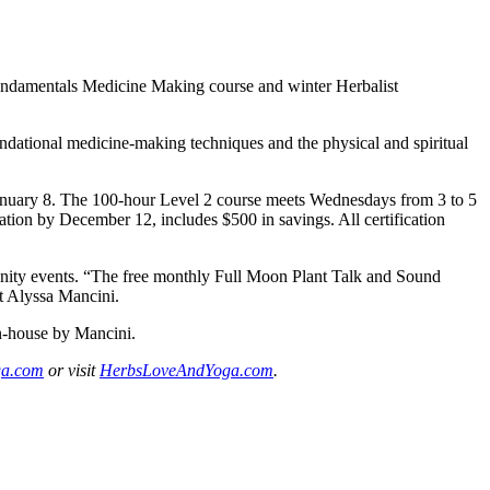
Fundamentals Medicine Making course and winter Herbalist
dational medicine-making techniques and the physical and spiritual
 January 8. The 100-hour Level 2 course meets Wednesdays from 3 to 5
ration by December 12, includes $500 in savings. All certification
unity events. “The free monthly Full Moon Plant Talk and Sound
st Alyssa Mancini.
in-house by Mancini.
ga.com
or visit
HerbsLoveAndYoga.com
.