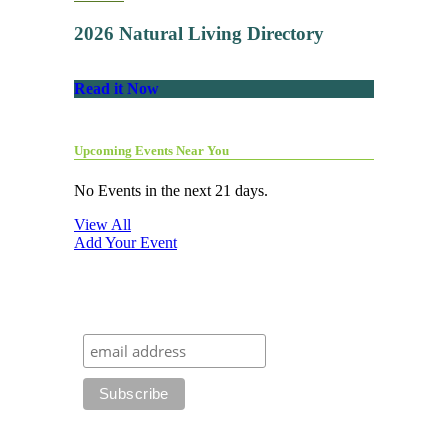
2026 Natural Living Directory
Read it Now
Upcoming Events Near You
No Events in the next 21 days.
View All
Add Your Event