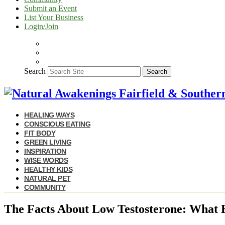
Submit an Event
List Your Business
Login/Join
Search
Search
HEALING WAYS
CONSCIOUS EATING
FIT BODY
GREEN LIVING
INSPIRATION
WISE WORDS
HEALTHY KIDS
NATURAL PET
COMMUNITY
The Facts About Low Testosterone: What