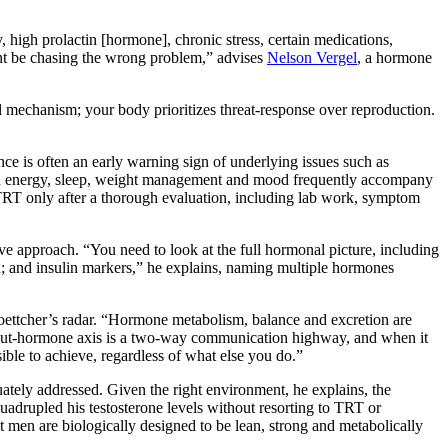
 high prolactin [hormone], chronic stress, certain medications,
ight be chasing the wrong problem,” advises
Nelson Vergel
, a hormone
ival mechanism; your body prioritizes threat-response over reproduction.
nce is often an early warning sign of underlying issues such as
s in energy, sleep, weight management and mood frequently accompany
TRT only after a thorough evaluation, including lab work, symptom
approach. “You need to look at the full hormonal picture, including
on; and insulin markers,” he explains, naming multiple hormones
oettcher’s radar. “Hormone metabolism, balance and excretion are
he gut-hormone axis is a two-way communication highway, and when it
le to achieve, regardless of what else you do.”
ately addressed. Given the right environment, he explains, the
quadrupled his testosterone levels without resorting to TRT or
at men are biologically designed to be lean, strong and metabolically