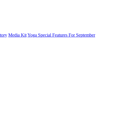
tory
Media Kit
Yoga Special Features For September