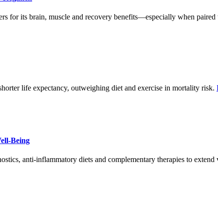
ers for its brain, muscle and recovery benefits—especially when paired 
shorter life expectancy, outweighing diet and exercise in mortality risk.
ell-Being
nostics, anti-inflammatory diets and complementary therapies to extend vi