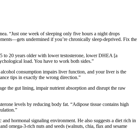
pnea. “Just one week of sleeping only five hours a night drops
plements—gets undermined if you’re chronically sleep-deprived. Fix the
5 to 20 years older with lower testosterone, lower DHEA [a
ychological load. You have to work both sides.”
alcohol consumption impairs liver function, and your liver is the
ance tips in exactly the wrong direction.”
 the gut lining, impair nutrient absorption and disrupt the raw
terone levels by reducing body fat. “Adipose tissue contains high
ulation.”
c and hormonal signaling environment. He also suggests a diet rich in
 and omega-3-rich nuts and seeds (walnuts, chia, flax and sesame