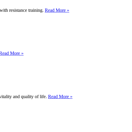
with resistance training.
Read More »
Read More »
tality and quality of life.
Read More »