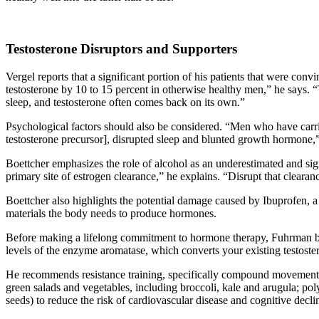
Testosterone Disruptors and Supporters
Vergel reports that a significant portion of his patients that were co
testosterone by 10 to 15 percent in otherwise healthy men,” he says. 
sleep, and testosterone often comes back on its own.”
Psychological factors should also be considered. “Men who have carr
testosterone precursor], disrupted sleep and blunted growth hormone,
Boettcher emphasizes the role of alcohol as an underestimated and sig
primary site of estrogen clearance,” he explains. “Disrupt that cleara
Boettcher also highlights the potential damage caused by Ibuprofen, 
materials the body needs to produce hormones.
Before making a lifelong commitment to hormone therapy, Fuhrman beli
levels of the enzyme aromatase, which converts your existing testoster
He recommends resistance training, specifically compound movements su
green salads and vegetables, including broccoli, kale and arugula; p
seeds) to reduce the risk of cardiovascular disease and cognitive decli