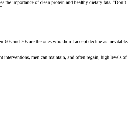
 the importance of clean protein and healthy dietary fats. “Don’t
.”
heir 60s and 70s are the ones who didn’t accept decline as inevitable.
ht interventions, men can maintain, and often regain, high levels of