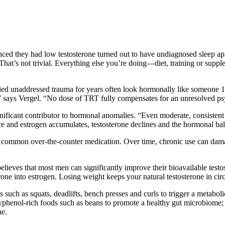
nvinced they had low testosterone turned out to have undiagnosed sleep a
“That’s not trivial. Everything else you’re doing—diet, training or sup
ied unaddressed trauma for years often look hormonally like someone 1
” says Vergel. “No dose of TRT fully compensates for an unresolved ps
nificant contributor to hormonal anomalies. “Even moderate, consistent 
nce and estrogen accumulates, testosterone declines and the hormonal bal
a common over-the-counter medication. Over time, chronic use can damage
eves that most men can significantly improve their bioavailable testos
one into estrogen. Losing weight keeps your natural testosterone in circ
ch as squats, deadlifts, bench presses and curls to trigger a metaboli
olyphenol-rich foods such as beans to promote a healthy gut microbiome;
ne.