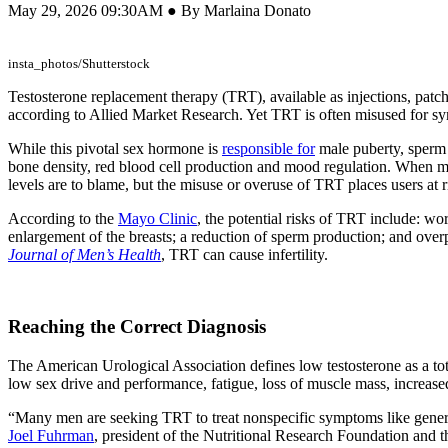
May 29, 2026 09:30AM ● By Marlaina Donato
insta_photos/Shutterstock
Testosterone replacement therapy (TRT), available as injections, patche
according to Allied Market Research. Yet TRT is often misused for symp
While this pivotal sex hormone is
responsible for
male puberty, sperm p
bone density, red blood cell production and mood regulation. When 
levels are to blame, but the misuse or overuse of TRT places users at ri
According to the
Mayo Clinic
, the potential risks of TRT include: wo
enlargement of the breasts; a reduction of sperm production; and over
Journal of Men’s Health
, TRT can cause infertility.
Reaching the Correct Diagnosis
The American Urological Association defines low testosterone as a to
low sex drive and performance, fatigue, loss of muscle mass, increase
“Many men are seeking TRT to treat nonspecific symptoms like general fa
Joel Fuhrman
, president of the Nutritional Research Foundation and t