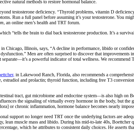
fective natural methods to restore hormonal balance.
beyond testosterone deficiency. “Thyroid problems, vitamin D deficiency,
mptoms. Run a full panel before assuming it’s your testosterone. You m
om
, an online men’s health and TRT forum.
 which “tells the brain to dial back testosterone production. It’s a surv
n Chicago, Illinois, says, “A decline in performance, libido or confide
c dysfunction.” Men are often surprised to discover that improvement
 separate—it’s a powerful indicator of total wellness. We recommend 
ettcher,
in Lakewood Ranch, Florida, also recommends a comprehensive 
, estradiol and prolactin; thyroid function, including free T3 conversi
estinal tract, gut microbiome and endocrine system—is also high on B
nfluences the signaling of virtually every hormone in the body, but t
lora] or chronic inflammation, hormone balance becomes nearly impossib
monal support no longer need TRT once the underlying factors are adequ
rgy, lean muscle mass and libido. During his mid-to-late 40s, Boettcher 
rcentage, which he attributes to consistent daily choices. He asserts th