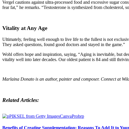
Vergel cautions against ultra-processed food and excessive sugar con
fear fat,” he remarks. “Testosterone is synthesized from cholesterol, s
Vitality at Any Age
Ultimately, feeling well enough to live life to the fullest is not exclu
They asked questions, found good doctors and stayed in the game.”
Wohl offers hope and inspiration, saying, “Aging is inevitable, but dec
vitality well into later decades. Our oldest patient is 84 and still thrivi
Marlaina Donato is a
n author, painter and composer. Connect at
Wil
Related Articles:
Benefits of Creatine Supplementation: Reasons To Add It to Yo