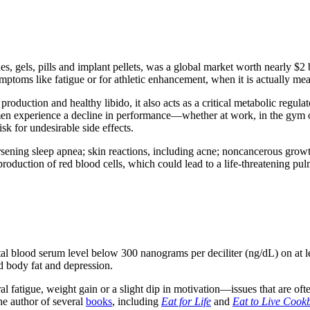
s, gels, pills and implant pellets, was a global market worth nearly $2 b
toms like fatigue or for athletic enhancement, when it is actually meant
roduction and healthy libido, it also acts as a critical metabolic regul
men experience a decline in performance—whether at work, in the gym o
sk for undesirable side effects.
rsening sleep apnea; skin reactions, including acne; noncancerous growt
production of red blood cells, which could lead to a life-threatening p
tal blood serum level below 300 nanograms per deciliter (ng/dL) on at 
d body fat and depression.
tigue, weight gain or a slight dip in motivation—issues that are often t
he author of several
books
, including
Eat for Life
and
Eat to Live Cook