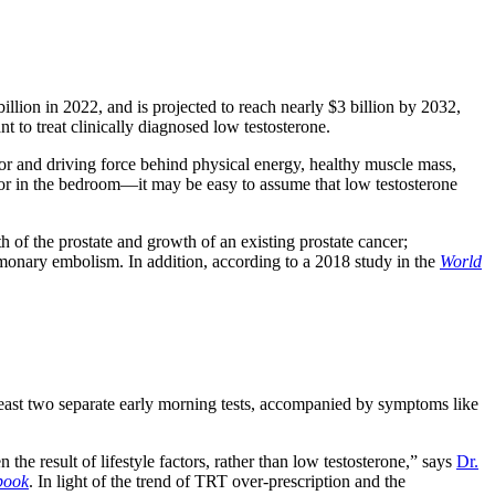
illion in 2022, and is projected to reach nearly $3 billion by 2032,
 to treat clinically diagnosed low testosterone.
ator and driving force behind physical energy, healthy muscle mass,
r in the bedroom—it may be easy to assume that low testosterone
h of the prostate and growth of an existing prostate cancer;
ulmonary embolism. In addition, according to a 2018 study in the
World
least two separate early morning tests, accompanied by symptoms like
he result of lifestyle factors, rather than low testosterone,” says
Dr.
book
. In light of the trend of TRT over-prescription and the