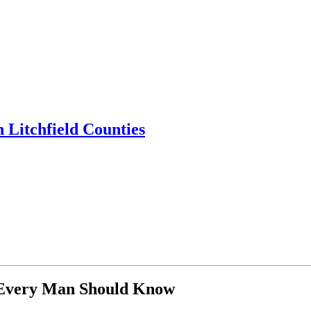
 Every Man Should Know