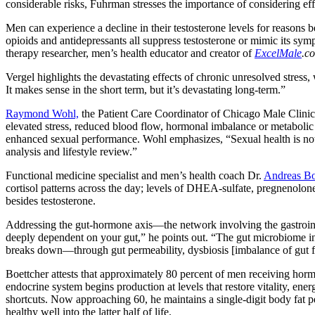
considerable risks, Fuhrman stresses the importance of considering ef
Men can experience a decline in their testosterone levels for reasons 
opioids and antidepressants all suppress testosterone or mimic its sy
therapy researcher, men’s health educator and creator of
ExcelMale
.c
Vergel highlights the devastating effects of chronic unresolved stress,
It makes sense in the short term, but it’s devastating long-term.”
Raymond Wohl,
the Patient Care Coordinator of Chicago Male Clinic i
elevated stress, reduced blood flow, hormonal imbalance or metaboli
enhanced sexual performance. Wohl emphasizes, “Sexual health is not
analysis and lifestyle review.”
Functional medicine specialist and men’s health coach Dr.
Andreas Bo
cortisol patterns across the day; levels of DHEA-sulfate, pregnenolone
besides testosterone.
Addressing the gut-hormone axis—the network involving the gastroint
deeply dependent on your gut,” he points out. “The gut microbiome i
breaks down—through gut permeability, dysbiosis [imbalance of gut f
Boettcher attests that approximately 80 percent of men receiving hor
endocrine system begins production at levels that restore vitality, ene
shortcuts. Now approaching 60, he maintains a single-digit body fat pe
healthy well into the latter half of life.