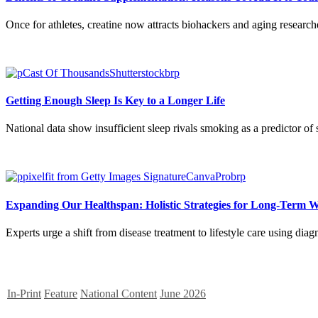
Once for athletes, creatine now attracts biohackers and aging research
Getting Enough Sleep Is Key to a Longer Life
National data show insufficient sleep rivals smoking as a predictor of 
Expanding Our Healthspan: Holistic Strategies for Long-Term W
Experts urge a shift from disease treatment to lifestyle care using diag
In-Print
Feature
National Content
June 2026