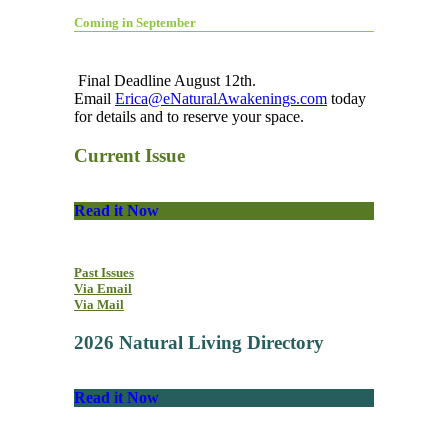
Coming in September
Final Deadline August 12th.
Email
Erica@eNaturalAwakenings.com
today
for details and to reserve your space.
Current Issue
Read it Now
Past Issues
Via Email
Via Mail
2026 Natural Living Directory
Read it Now