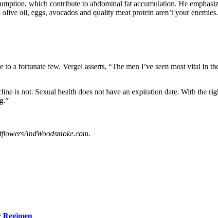
sumption, which contribute to abdominal fat accumulation. He emphasizes
o olive oil, eggs, avocados and quality meat protein aren’t your enemies
sive to a fortunate few. Vergel asserts, “The men I’ve seen most vital in t
line is not. Sexual health does not have an expiration date. With the rig
ng.”
dflowersAndWoodsmoke.com.
ur Regimen