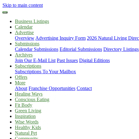
Skip to main content
Business Listings
Calendar
Advertise
Overview
Advertising Inquiry Form
2026 Natural Living Direc
Submissions
Calendar Submissions
Editorial Submissions
Directory Listings
Archives
Join Our E-Mail List
Past Issues
Digital Editions
Subscriptions
Subscriptions To Your Mailbox
Offers
More
About
Franchise Opportunities
Contact
Healing Ways
Conscious Eating
Fit Body
Green Living
Inspiration
Wise Words
Healthy Kids
Natural Pet
Community