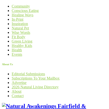
Community
Conscious Eating
Healing Ways
In-Print
Inspiration
Natural Pet
Wise Words
Fit Body
Green Living
Healthy Kids
Health
Events
About Us
Editorial Submissions
Subscriptions To Your Mailbox
Advertise
2026 Natural Living Directory
About
Contact