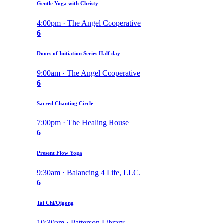
Gentle Yoga with Christy
4:00pm · The Angel Cooperative
6
Doors of Initiation Series Half-day
9:00am · The Angel Cooperative
6
Sacred Chanting Circle
7:00pm · The Healing House
6
Present Flow Yoga
9:30am · Balancing 4 Life, LLC.
6
Tai Chi/Qigong
10:30am · Patterson Library