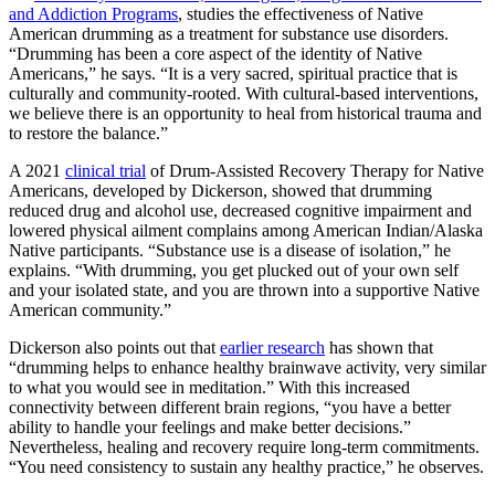
and Addiction Programs
, studies the effectiveness of Native
American drumming as a treatment for substance use disorders.
“Drumming has been a core aspect of the identity of Native
Americans,” he says. “It is a very sacred, spiritual practice that is
culturally and community-rooted. With cultural-based interventions,
we believe there is an opportunity to heal from historical trauma and
to restore the balance.”
A 2021
clinical trial
of Drum-Assisted Recovery Therapy for Native
Americans, developed by Dickerson, showed that drumming
reduced drug and alcohol use, decreased cognitive impairment and
lowered physical ailment complains among American Indian/Alaska
Native participants.
“Substance use is a disease of isolation,” he
explains. “With drumming, you get plucked out of your own self
and your isolated state, and you are thrown into a supportive Native
American community.”
Dickerson also points out that
earlier research
has shown that
“drumming helps to enhance healthy brainwave activity, very similar
to what you would see in meditation.” With this increased
connectivity between different brain regions, “you have a better
ability to handle your feelings and make better decisions.”
Nevertheless, healing and recovery require long-term commitments.
“You need consistency to sustain any healthy practice,” he observes.