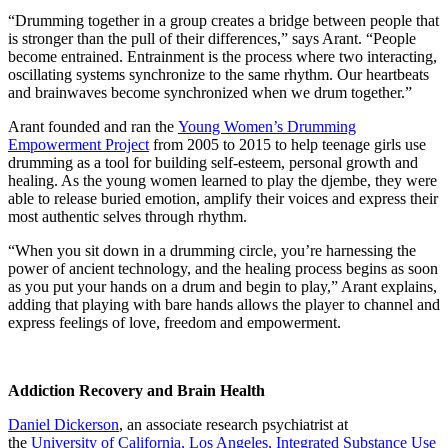
“Drumming together in a group creates a bridge between people that
is stronger than the pull of their differences,” says Arant. “People
become entrained. Entrainment is the process where two interacting,
oscillating systems synchronize to the same rhythm. Our heartbeats
and brainwaves become synchronized when we drum together.”
Arant founded and ran the
Young Women’s Drumming
Empowerment Project
from 2005 to 2015 to help teenage girls use
drumming as a tool for building self-esteem, personal growth and
healing. As the young women learned to play the djembe, they were
able to release buried emotion, amplify their voices and express their
most authentic selves through rhythm.
“When you sit down in a drumming circle, you’re harnessing the
power of ancient technology, and the healing process begins as soon
as you put your hands on a drum and begin to play,” Arant explains,
adding that playing with bare hands allows the player to channel and
express feelings of love, freedom and empowerment.
Addiction Recovery and Brain Health
Daniel Dickerson
, an associate research psychiatrist at
the
University of California, Los Angeles, Integrated Substance Use