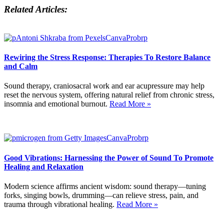
Related Articles:
Rewiring the Stress Response: Therapies To Restore Balance
and Calm
Sound therapy, craniosacral work and ear acupressure may help
reset the nervous system, offering natural relief from chronic stress,
insomnia and emotional burnout.
Read More »
Good Vibrations: Harnessing the Power of Sound To Promote
Healing and Relaxation
Modern science affirms ancient wisdom: sound therapy—tuning
forks, singing bowls, drumming—can relieve stress, pain, and
trauma through vibrational healing.
Read More »