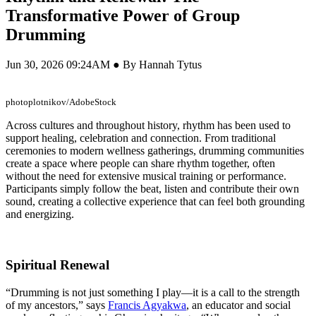
Transformative Power of Group
Drumming
Jun 30, 2026 09:24AM ● By Hannah Tytus
photoplotnikov/AdobeStock
Across cultures and throughout history, rhythm has been used to
support healing, celebration and connection. From traditional
ceremonies to modern wellness gatherings, drumming communities
create a space where people can share rhythm together, often
without the need for extensive musical training or performance.
Participants simply follow the beat, listen and contribute their own
sound, creating a collective experience that can feel both grounding
and energizing.
Spiritual Renewal
“Drumming is not just something I play—it is a call to the strength
of my ancestors,” says
Francis Agyakwa
, an educator and social