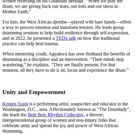
worker reflecting on his Ghanaian heritage. “When we play the
drum, we are giving back our tears, our toils and our stress to
Mother Earth.”
For him, the West African djembe—played with bare hands—offers
a way to process emotion and transform tension. He leads group
drumming sessions to help build resilience through self-expression,
and in 2022, he presented a
TEDx talk
on how this traditional
practice can help heal trauma.
When mentoring youth, Agyakwa has seen firsthand the benefits of
drumming as a discipline and an intervention. “Their minds stop
wandering,” he explains. “They are finally present. For that
moment, all they have to do is sit, focus and experience the drum.”
Unity and Empowerment
Kristen Arant
is a performing artist, songwriter and educator in the
Washington, D.C., area. Affectionately known as “The Drumlady”,
she leads the
Bele Bele Rhythm Collective
, a diverse,
intergenerational group of women and non-binary folks that
celebrate unity and spread the joy and power of West African
drumming.