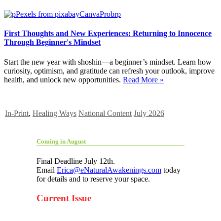
First Thoughts and New Experiences: Returning to Innocence
Through Beginner's Mindset
Start the new year with shoshin—a beginner’s mindset. Learn how
curiosity, optimism, and gratitude can refresh your outlook, improve
health, and unlock new opportunities.
Read More »
In-Print
,
Healing Ways
National Content
July 2026
Coming in August
Final Deadline July 12th.
Email
Erica@eNaturalAwakenings.com
today
for details and to reserve your space.
Current Issue