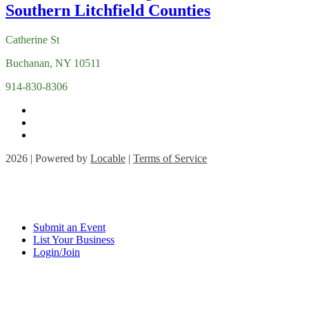
Catherine St
Buchanan, NY 10511
914-830-8306
2026 | Powered by
Locable
|
Terms of Service
Submit an Event
List Your Business
Login/Join