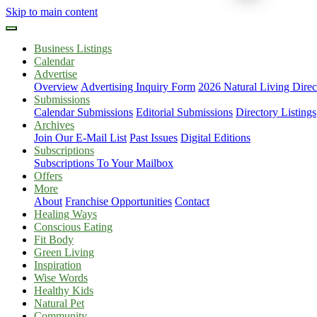
Skip to main content
Business Listings
Calendar
Advertise
Overview
Advertising Inquiry Form
2026 Natural Living Direc
Submissions
Calendar Submissions
Editorial Submissions
Directory Listings
Archives
Join Our E-Mail List
Past Issues
Digital Editions
Subscriptions
Subscriptions To Your Mailbox
Offers
More
About
Franchise Opportunities
Contact
Healing Ways
Conscious Eating
Fit Body
Green Living
Inspiration
Wise Words
Healthy Kids
Natural Pet
Community