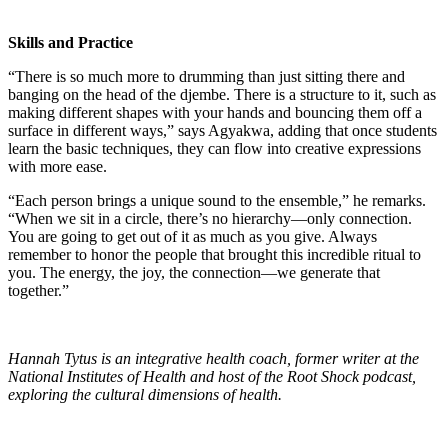
Skills and Practice
“There is so much more to drumming than just sitting there and
banging on the head of the djembe. There is a structure to it, such as
making different shapes with your hands and bouncing them off a
surface in different ways,” says Agyakwa, adding that once students
learn the basic techniques, they can flow into creative expressions
with more ease.
“Each person brings a unique sound to the ensemble,” he remarks.
“When we sit in a circle, there’s no hierarchy—only connection.
You are going to get out of it as much as you give. Always
remember to honor the people that brought this incredible ritual to
you. The energy, the joy, the connection—we generate that
together.”
Hannah Tytus is an integrative health coach, former writer at the
National Institutes of Health and host of the Root Shock podcast,
exploring the cultural dimensions of health.