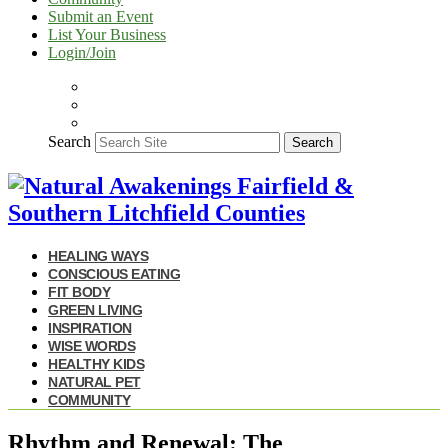
Submit an Event
List Your Business
Login/Join
Search
Search
HEALING WAYS
CONSCIOUS EATING
FIT BODY
GREEN LIVING
INSPIRATION
WISE WORDS
HEALTHY KIDS
NATURAL PET
COMMUNITY
Rhythm and Renewal: The