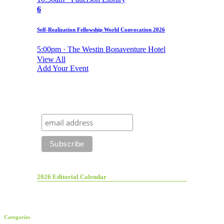
6
Self-Realization Fellowship World Convocation 2026
5:00pm · The Westin Bonaventure Hotel
View All
Add Your Event
2026 Editorial Calendar
Categories