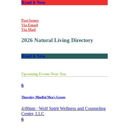
Read it Now
Past Issues
Via Email
Via Mail
2026 Natural Living Directory
Read it Now
Upcoming Events Near You
6
Thursday Mindful Men's Group
4:00pm · Wolf Spirit Wellness and Counseling
Center, LLC
6