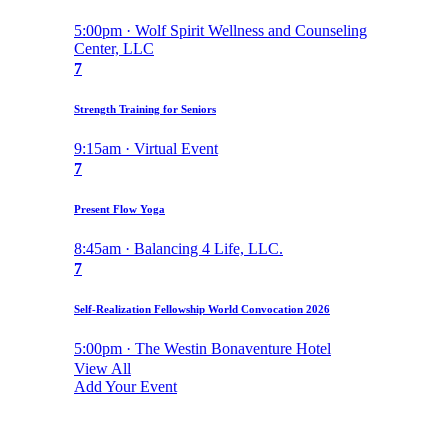
5:00pm · Wolf Spirit Wellness and Counseling
Center, LLC
7
Strength Training for Seniors
9:15am · Virtual Event
7
Present Flow Yoga
8:45am · Balancing 4 Life, LLC.
7
Self-Realization Fellowship World Convocation 2026
5:00pm · The Westin Bonaventure Hotel
View All
Add Your Event