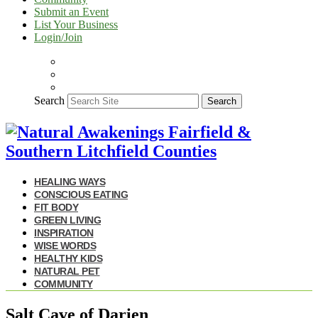
Submit an Event
List Your Business
Login/Join
Search
Search
HEALING WAYS
CONSCIOUS EATING
FIT BODY
GREEN LIVING
INSPIRATION
WISE WORDS
HEALTHY KIDS
NATURAL PET
COMMUNITY
Salt Cave of Darien