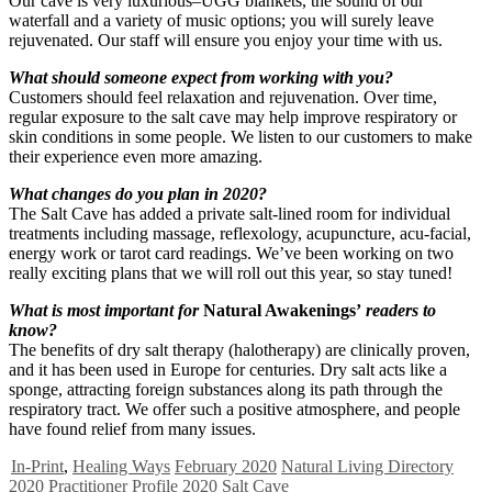
Our cave is very luxurious–UGG blankets, the sound of our
waterfall and a variety of music options; you will surely leave
rejuvenated. Our staff will ensure you enjoy your time with us.
What should someone expect from working with you?
Customers should feel relaxation and rejuvenation. Over time,
regular exposure to the salt cave may help improve respiratory or
skin conditions in some people. We listen to our customers to make
their experience even more amazing.
What changes do you plan in 2020?
The Salt Cave has added a private salt-lined room for individual
treatments including massage, reflexology, acupuncture, acu-facial,
energy work or tarot card readings. We’ve been working on two
really exciting plans that we will roll out this year, so stay tuned!
What is most important for
Natural Awakenings’
readers to
know?
The benefits of dry salt therapy (halotherapy) are clinically proven,
and it has been used in Europe for centuries. Dry salt acts like a
sponge, attracting foreign substances along its path through the
respiratory tract. We offer such a positive atmosphere, and people
have found relief from many issues.
In-Print
,
Healing Ways
February 2020
Natural Living Directory
2020
Practitioner Profile 2020
Salt Cave