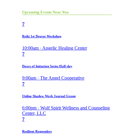
Upcoming Events Near You
7
Reiki 1st Degree Workshop
10:00am · Angelic Healing Center
7
Doors of Initiation Series Half-day
9:00am · The Angel Cooperative
7
Online Shadow Work Journal Group
6:00pm · Wolf Spirit Wellness and Counseling
Center, LLC
7
Resilient Responders