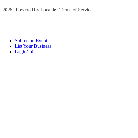
2026 | Powered by
Locable
|
Terms of Service
Submit an Event
List Your Business
Login/Join