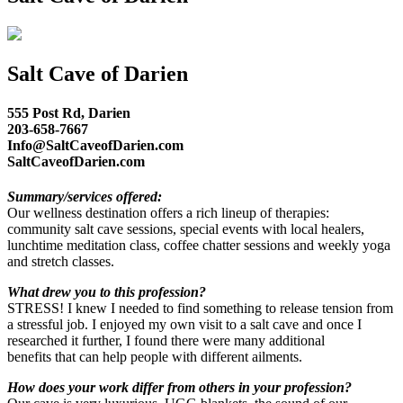
Salt Cave of Darien
555 Post Rd, Darien
203-658-7667
Info@SaltCaveofDarien.com
SaltCaveofDarien.com
Summary/services offered:
Our wellness destination offers a rich lineup of therapies:
community salt cave sessions, special events with local healers,
lunchtime meditation class, coffee chatter sessions and weekly yoga
and stretch classes.
What drew you to this profession?
STRESS! I knew I needed to find something to release tension from
a stressful job. I enjoyed my own visit to a salt cave and once I
researched it further, I found there were many additional
benefits that can help people with different ailments.
How does your work differ from others in your profession?