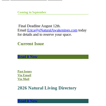
Coming in September
Final Deadline August 12th.
Email
Erica@eNaturalAwakenings.com
today
for details and to reserve your space.
Current Issue
Read it Now
Past Issues
Via Email
Via Mail
2026 Natural Living Directory
Read it Now