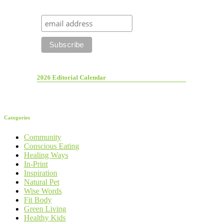
2026 Editorial Calendar
Categories
Community
Conscious Eating
Healing Ways
In-Print
Inspiration
Natural Pet
Wise Words
Fit Body
Green Living
Healthy Kids