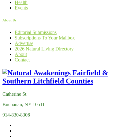
Health
Events
About Us
Editorial Submissions
Subscriptions To Your Mailbox
Advertise
2026 Natural Living Directory
About
Contact
Catherine St
Buchanan, NY 10511
914-830-8306