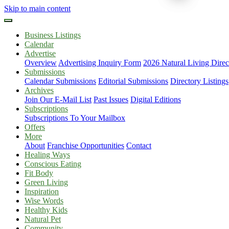
Skip to main content
Business Listings
Calendar
Advertise
Overview
Advertising Inquiry Form
2026 Natural Living Direc
Submissions
Calendar Submissions
Editorial Submissions
Directory Listings
Archives
Join Our E-Mail List
Past Issues
Digital Editions
Subscriptions
Subscriptions To Your Mailbox
Offers
More
About
Franchise Opportunities
Contact
Healing Ways
Conscious Eating
Fit Body
Green Living
Inspiration
Wise Words
Healthy Kids
Natural Pet
Community