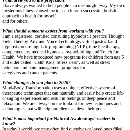
What drew you to this profession?
I have always wanted to help people in a meaningful way. My own
mysterious illness caused me to search for a successful, holistic
approach to health for myself
and for others.
What should someone expect from working with you?
I am a registered, certified consulting hypnotist. I practice Thought
Field Therapy-Adv and Voice Technology, virtual gastric band
hypnosis, neurolinguistic programming (NLP), time line therapy,
complementary medical hypnosis, hypnobirthing and Touch for
Health. We have introduced new programs for children from age 5
and older called "Calm Kids; Stress Less", as well as stress
reduction and pain management programs for
caregivers and cancer patients.
What changes do you plan in 2020?
Mind-Body Transformation uses a unique, effective system of
therapeutic techniques that can naturally and easily help create life-
changing experiences and result in feelings of deep peace and
relaxation. We are always on the lookout for new techniques and
technologies that will help our clients achieve their goals.
What is most important for
Natural Awakenings’
readers to
know?
I
n today’s world, we may often find ourselves or loved ones filled