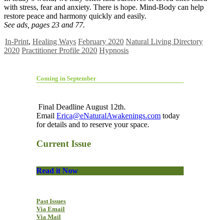
with stress, fear and anxiety. There is hope. Mind-Body can help
restore peace and harmony quickly and easily.
See ads, pages 23 and 77.
In-Print
,
Healing Ways
February 2020
Natural Living Directory
2020
Practitioner Profile 2020
Hypnosis
Coming in September
Final Deadline August 12th.
Email
Erica@eNaturalAwakenings.com
today
for details and to reserve your space.
Current Issue
Read it Now
Past Issues
Via Email
Via Mail