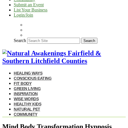
Submit an Event
List Your Business
Login/Join
Search
Search
HEALING WAYS
CONSCIOUS EATING
FIT BODY
GREEN LIVING
INSPIRATION
WISE WORDS
HEALTHY KIDS
NATURAL PET
COMMUNITY
Mind Body Transformation Hypnosis