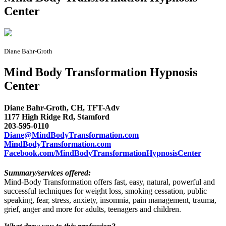
Center
Diane Bahr-Groth
Mind Body Transformation Hypnosis
Center
Diane Bahr-Groth, CH, TFT-Adv
1177 High Ridge Rd, Stamford
203-595-0110
Diane@MindBodyTransformation.com
MindBodyTransformation.com
Facebook.com/MindBodyTransformationHypnosisCenter
Summary/services offered:
Mind-Body Transformation offers fast, easy, natural, powerful and
successful techniques for weight loss, smoking cessation, public
speaking, fear, stress, anxiety, insomnia, pain management, trauma,
grief, anger and more for adults, teenagers and children.