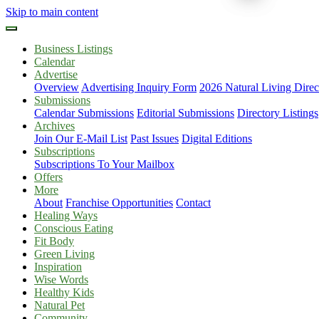
Skip to main content
Business Listings
Calendar
Advertise
Overview
Advertising Inquiry Form
2026 Natural Living Direc
Submissions
Calendar Submissions
Editorial Submissions
Directory Listings
Archives
Join Our E-Mail List
Past Issues
Digital Editions
Subscriptions
Subscriptions To Your Mailbox
Offers
More
About
Franchise Opportunities
Contact
Healing Ways
Conscious Eating
Fit Body
Green Living
Inspiration
Wise Words
Healthy Kids
Natural Pet
Community