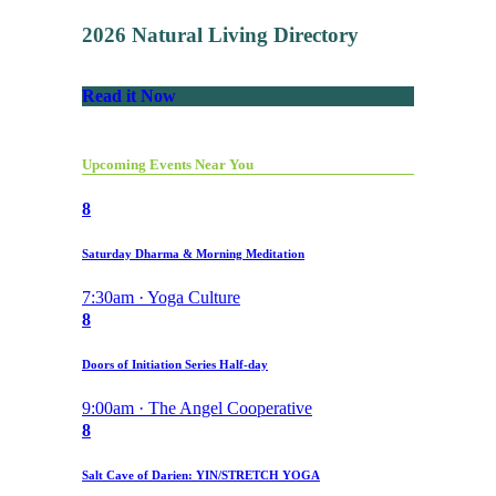
2026 Natural Living Directory
Read it Now
Upcoming Events Near You
8
Saturday Dharma & Morning Meditation
7:30am · Yoga Culture
8
Doors of Initiation Series Half-day
9:00am · The Angel Cooperative
8
Salt Cave of Darien: YIN/STRETCH YOGA