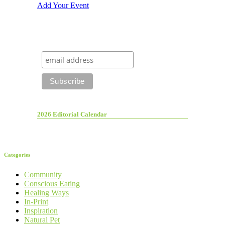
Add Your Event
2026 Editorial Calendar
Categories
Community
Conscious Eating
Healing Ways
In-Print
Inspiration
Natural Pet