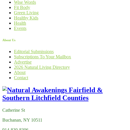
Wise Words
Fit Body
Green Living
Healthy Kids
Health
Events
About Us
Editorial Submissions
Subscriptions To Your Mailbox
Advertise
2026 Natural Living Directory
About
Contact
Catherine St
Buchanan, NY 10511
914-830-8306