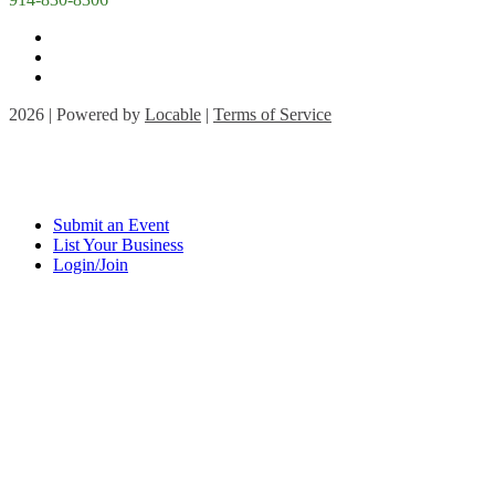
2026 | Powered by
Locable
|
Terms of Service
Submit an Event
List Your Business
Login/Join