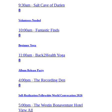
9:30am · Salt Cave of Darien
8
Volunteers Needed
10:00am · Fantastic Finds
8
Beginner Yoga
11:00am · Back2Health Yoga
8
Album Release Party
4:00pm · The Recording Den
8
Self-Realization Fellowship World Convocation 2026
5:00pm · The Westin Bonaventure Hotel
View All