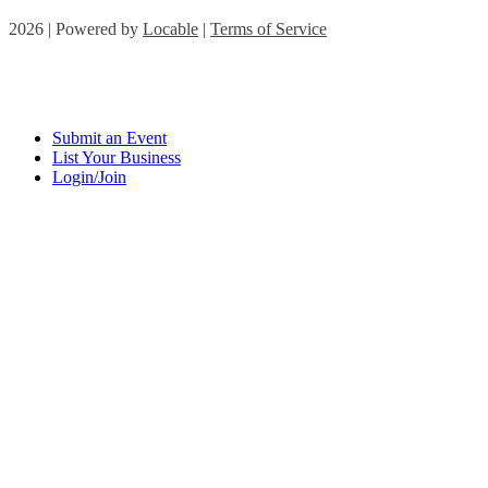
2026 | Powered by
Locable
|
Terms of Service
Submit an Event
List Your Business
Login/Join