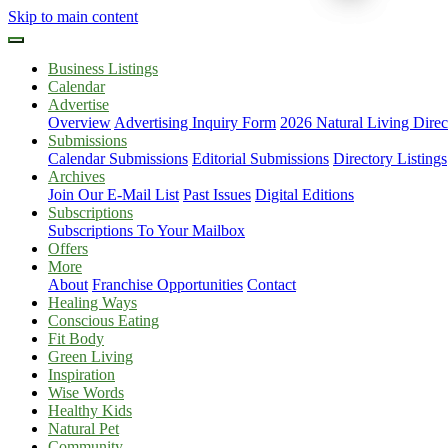
Skip to main content
Business Listings
Calendar
Advertise
Overview
Advertising Inquiry Form
2026 Natural Living Direc
Submissions
Calendar Submissions
Editorial Submissions
Directory Listings
Archives
Join Our E-Mail List
Past Issues
Digital Editions
Subscriptions
Subscriptions To Your Mailbox
Offers
More
About
Franchise Opportunities
Contact
Healing Ways
Conscious Eating
Fit Body
Green Living
Inspiration
Wise Words
Healthy Kids
Natural Pet
Community