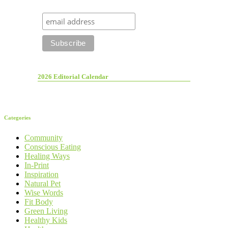
2026 Editorial Calendar
Categories
Community
Conscious Eating
Healing Ways
In-Print
Inspiration
Natural Pet
Wise Words
Fit Body
Green Living
Healthy Kids