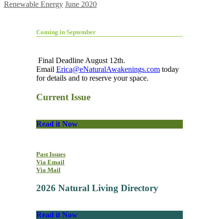
Renewable Energy
June 2020
Coming in September
Final Deadline August 12th.
Email
Erica@eNaturalAwakenings.com
today
for details and to reserve your space.
Current Issue
Read it Now
Past Issues
Via Email
Via Mail
2026 Natural Living Directory
Read it Now