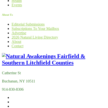
Health
Events
About Us
Editorial Submissions
Subscriptions To Your Mailbox
Advertise
2026 Natural Living Directory
About
Contact
Catherine St
Buchanan, NY 10511
914-830-8306