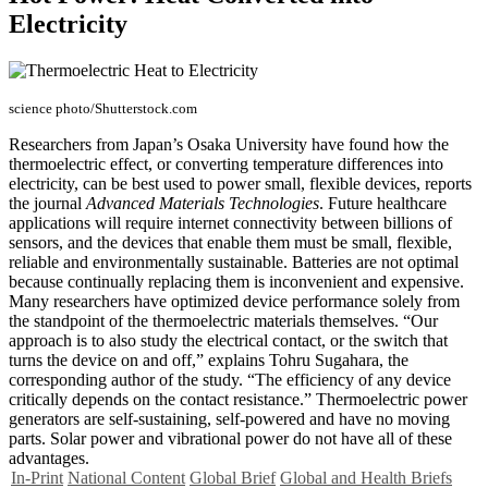
Electricity
science photo/Shutterstock.com
Researchers from Japan’s Osaka University have found how the
thermoelectric effect, or converting temperature differences into
electricity, can be best used to power small, flexible devices, reports
the journal
Advanced Materials Technologies
. Future healthcare
applications will require internet connectivity between billions of
sensors, and the devices that enable them must be small, flexible,
reliable and environmentally sustainable. Batteries are not optimal
because continually replacing them is inconvenient and expensive.
Many researchers have optimized device performance solely from
the standpoint of the thermoelectric materials themselves. “Our
approach is to also study the electrical contact, or the switch that
turns the device on and off,” explains Tohru Sugahara, the
corresponding author of the study. “The efficiency of any device
critically depends on the contact resistance.” Thermoelectric power
generators are self-sustaining, self-powered and have no moving
parts. Solar power and vibrational power do not have all of these
advantages.
In-Print
National Content
Global Brief
Global and Health Briefs