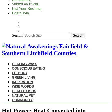
Submit an Event
List Your Business
Login/Join
Search
Search
HEALING WAYS
CONSCIOUS EATING
FIT BODY
GREEN LIVING
INSPIRATION
WISE WORDS
HEALTHY KIDS
NATURAL PET
COMMUNITY
Hot Power: Heat Converted into