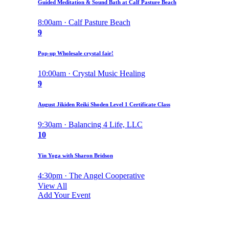
Guided Meditation & Sound Bath at Calf Pasture Beach
8:00am · Calf Pasture Beach
9
Pop-up Wholesale crystal fair!
10:00am · Crystal Music Healing
9
August Jikiden Reiki Shoden Level 1 Certificate Class
9:30am · Balancing 4 Life, LLC
10
Yin Yoga with Sharon Bridson
4:30pm · The Angel Cooperative
View All
Add Your Event