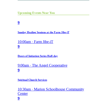
Upcoming Events Near You
9
Sunday Healing Sessions at the Farm Jibe-iT
10:00am · Farm Jibe-iT
9
Doors of Initiation Series Half-day
9:00am · The Angel Cooperative
9
Spiritual Church Services
10:30am · Marion Schoolhouse Community
Center
9