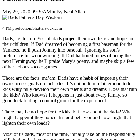
May 29, 2020 09:30AM ● By Neal Allen
4 PM production/Shutterstock.com
Dads, lighten up. Yes, all dads project their own fears and hopes on
their children. If Dad dreamed of becoming a first baseman for the
Yankees, he’ll push Johnny into baseball, ignoring his son’s
preference for woodworking. If Dad harbored hopes of being the
next Hemingway, he’ll praise Mary’s poetry, and maybe skip a few
of her tedious soccer games.
Those are the facts, ma’am. Dads have a habit of imposing their
own success goals on their kids. It’s not built into fatherhood to let
kids willy-nilly develop their own talents and dreams. Does that ruin
the kids? Who knows? It happens in just about every family, so
good luck finding a control group for the experiment.
There may be no hope for the kids, but how about the dads? What
might happen if they notice this odd behavior and how might that
lighten their own loads?
Most of us dads, most of the time, initially take on the responsibility
of fatherhood—income, protection, education—with drive and