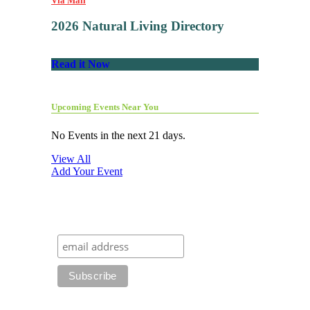
Via Mail
2026 Natural Living Directory
Read it Now
Upcoming Events Near You
No Events in the next 21 days.
View All
Add Your Event