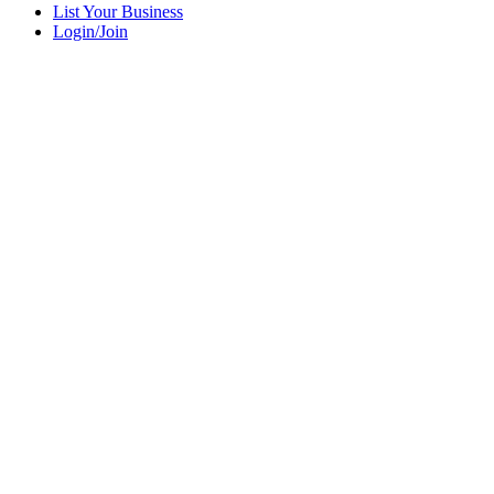
List Your Business
Login/Join