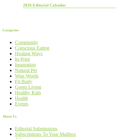
2026 Editorial Calendar
Categories
Community
Conscious Eating
Healing Ways
In-Print
Inspiration
Natural Pet
Wise Words
Fit Body
Green Living
Healthy Kids
Health
Events
About Us
Editorial Submissions
Subscriptions To Your Mailbox