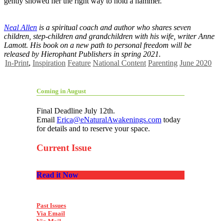
gently showed her the right way to hold a hammer.
Neal Allen
is a spiritual coach and author who shares seven
children, step-children and grandchildren with his wife, writer Anne
Lamott. His book on a new path to personal freedom will be
released by Hierophant Publishers in spring 2021.
In-Print
,
Inspiration
Feature
National Content
Parenting
June 2020
Coming in August
Final Deadline July 12th.
Email
Erica@eNaturalAwakenings.com
today
for details and to reserve your space.
Current Issue
Read it Now
Past Issues
Via Email