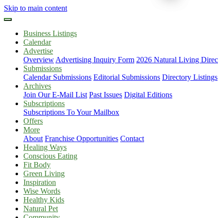
Skip to main content
Business Listings
Calendar
Advertise
Overview
Advertising Inquiry Form
2026 Natural Living Direc
Submissions
Calendar Submissions
Editorial Submissions
Directory Listings
Archives
Join Our E-Mail List
Past Issues
Digital Editions
Subscriptions
Subscriptions To Your Mailbox
Offers
More
About
Franchise Opportunities
Contact
Healing Ways
Conscious Eating
Fit Body
Green Living
Inspiration
Wise Words
Healthy Kids
Natural Pet
Community