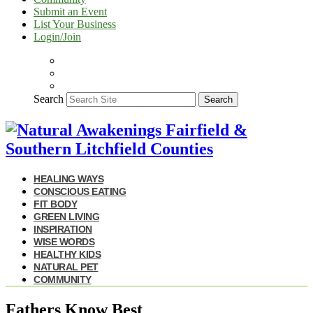
Submit an Event
List Your Business
Login/Join
Search
Search
HEALING WAYS
CONSCIOUS EATING
FIT BODY
GREEN LIVING
INSPIRATION
WISE WORDS
HEALTHY KIDS
NATURAL PET
COMMUNITY
Fathers Know Best