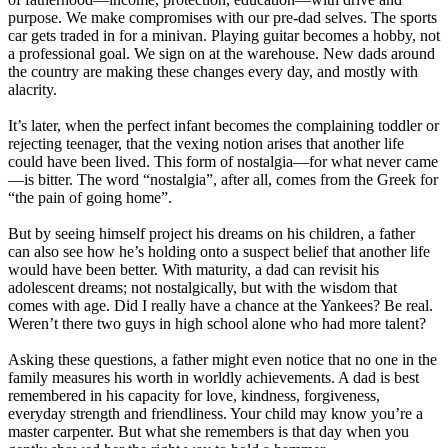
purpose. We make compromises with our pre-dad selves. The sports
car gets traded in for a minivan. Playing guitar becomes a hobby, not
a professional goal. We sign on at the warehouse. New dads around
the country are making these changes every day, and mostly with
alacrity.
It’s later, when the perfect infant becomes the complaining toddler or
rejecting teenager, that the vexing notion arises that another life
could have been lived. This form of nostalgia—for what never came
—is bitter. The word “nostalgia”, after all, comes from the Greek for
“the pain of going home”.
But by seeing himself project his dreams on his children, a father
can also see how he’s holding onto a suspect belief that another life
would have been better. With maturity, a dad can revisit his
adolescent dreams; not nostalgically, but with the wisdom that
comes with age. Did I really have a chance at the Yankees? Be real.
Weren’t there two guys in high school alone who had more talent?
Asking these questions, a father might even notice that no one in the
family measures his worth in worldly achievements. A dad is best
remembered in his capacity for love, kindness, forgiveness,
everyday strength and friendliness. Your child may know you’re a
master carpenter. But what she remembers is that day when you