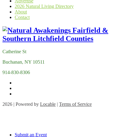
Advertise
2026 Natural Living Directory
About
Contact
Catherine St
Buchanan, NY 10511
914-830-8306
2026 | Powered by
Locable
|
Terms of Service
Submit an Event