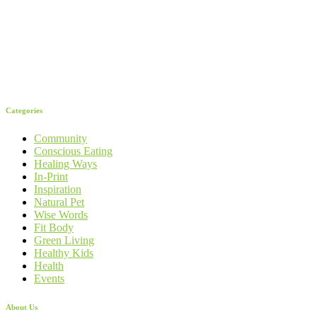
Categories
Community
Conscious Eating
Healing Ways
In-Print
Inspiration
Natural Pet
Wise Words
Fit Body
Green Living
Healthy Kids
Health
Events
About Us