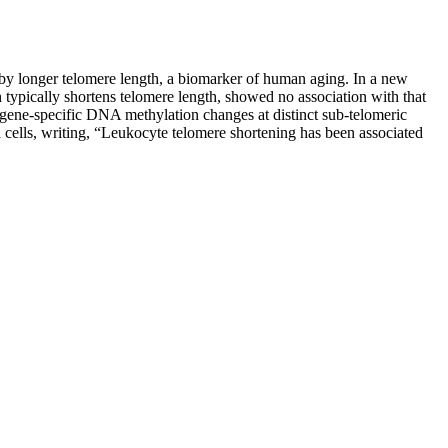
 by longer telomere length, a biomarker of human aging. In a new
h typically shortens telomere length, showed no association with that
, gene-specific DNA methylation changes at distinct sub-telomeric
 cells, writing, “Leukocyte telomere shortening has been associated