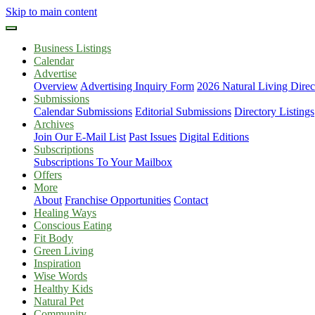
Skip to main content
Business Listings
Calendar
Advertise
Overview
Advertising Inquiry Form
2026 Natural Living Direc
Submissions
Calendar Submissions
Editorial Submissions
Directory Listings
Archives
Join Our E-Mail List
Past Issues
Digital Editions
Subscriptions
Subscriptions To Your Mailbox
Offers
More
About
Franchise Opportunities
Contact
Healing Ways
Conscious Eating
Fit Body
Green Living
Inspiration
Wise Words
Healthy Kids
Natural Pet
Community