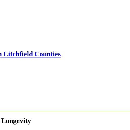
 Longevity