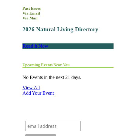
Past Issues
Via Email
Via Mail
2026 Natural Living Directory
Read it Now
Upcoming Events Near You
No Events in the next 21 days.
View All
Add Your Event