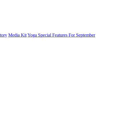
tory
Media Kit
Yoga Special Features For September