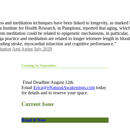
ness and meditation techniques have been linked to longevity, as marked
a Institute for Health Research, in Pamplona, reported that aging, whic
erm meditation could be related to epigenetic mechanisms, in particular
 practice and meditation are related to longer telomere length in blood
luding stroke, myocardial infarction and cognitive performance.”
tation
Anti Aging
July 2020
Coming in September
Final Deadline August 12th.
Email
Erica@eNaturalAwakenings.com
today
for details and to reserve your space.
Current Issue
Read it Now