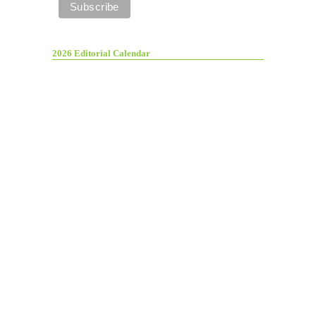
2026 Editorial Calendar