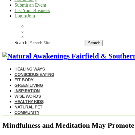
Submit an Event
List Your Business
Login/Join
Search
Search
HEALING WAYS
CONSCIOUS EATING
FIT BODY
GREEN LIVING
INSPIRATION
WISE WORDS
HEALTHY KIDS
NATURAL PET
COMMUNITY
Mindfulness and Meditation May Promote