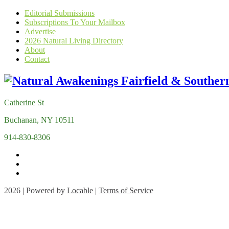
Editorial Submissions
Subscriptions To Your Mailbox
Advertise
2026 Natural Living Directory
About
Contact
Catherine St
Buchanan, NY 10511
914-830-8306
2026 | Powered by
Locable
|
Terms of Service