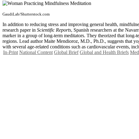
GaudiLab/Shutterstock.com
In addition to reducing stress and improving general health, mindful
research paper in
Scientific Reports
, Spanish researchers at the Navarr
marker in a group of long-term meditators. They theorized that long-t
regions. Lead author Maite Mendioroz, M.D., Ph.D., suggests that yoga
with several age-related conditions such as cardiovascular events, inc
In-Print
National Content
Global Brief
Global and Health Briefs
Medi