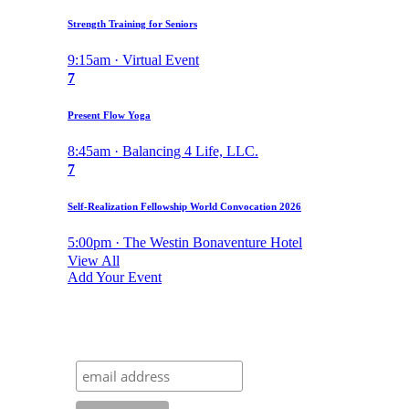
Strength Training for Seniors
9:15am · Virtual Event
7
Present Flow Yoga
8:45am · Balancing 4 Life, LLC.
7
Self-Realization Fellowship World Convocation 2026
5:00pm · The Westin Bonaventure Hotel
View All
Add Your Event