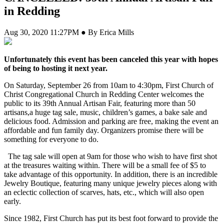
in Redding
Aug 30, 2020 11:27PM ● By Erica Mills
Unfortunately this event has been canceled this year with hopes
of being to hosting it next year.
On Saturday, September 26 from 10am to 4:30pm, First Church of
Christ Congregational Church in Redding Center welcomes the
public to its 39th Annual Artisan Fair, featuring more than 50
artisans,a huge tag sale, music, children’s games, a bake sale and
delicious food. Admission and parking are free, making the event an
affordable and fun family day. Organizers promise there will be
something for everyone to do.
The tag sale will open at 9am for those who wish to have first shot
at the treasures waiting within. There will be a small fee of $5 to
take advantage of this opportunity. In addition, there is an incredible
Jewelry Boutique, featuring many unique jewelry pieces along with
an eclectic collection of scarves, hats, etc., which will also open
early.
Since 1982, First Church has put its best foot forward to provide the