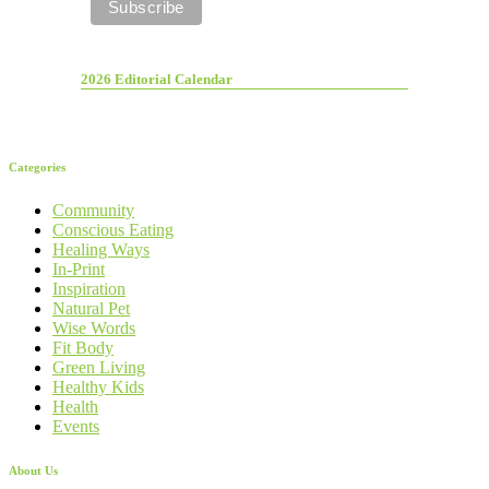
2026 Editorial Calendar
Categories
Community
Conscious Eating
Healing Ways
In-Print
Inspiration
Natural Pet
Wise Words
Fit Body
Green Living
Healthy Kids
Health
Events
About Us