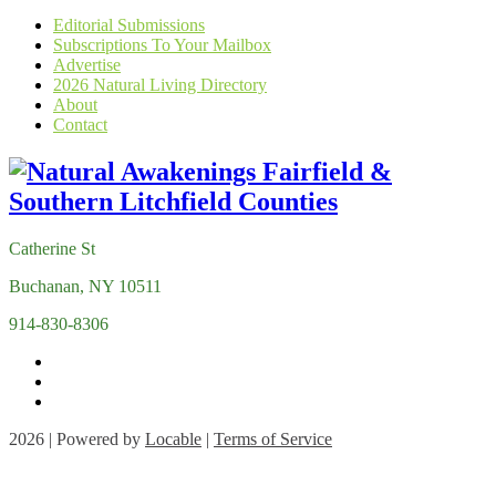
Editorial Submissions
Subscriptions To Your Mailbox
Advertise
2026 Natural Living Directory
About
Contact
Catherine St
Buchanan, NY 10511
914-830-8306
2026 | Powered by
Locable
|
Terms of Service