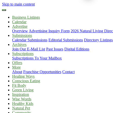
Skip to main content
Business Listings
Calendar
Advertise
Overview
Advertising Inquiry Form
2026 Natural Living Direc
Submissions
Calendar Submissions
Editorial Submissions
Directory Listings
Archives
Join Our E-Mail List
Past Issues
Digital Editions
Subscriptions
Subscriptions To Your Mailbox
Offers
More
About
Franchise Opportunities
Contact
Healing Ways
Conscious Eating
Fit Body
Green Living
Inspiration
Wise Words
Healthy Kids
Natural Pet
Community