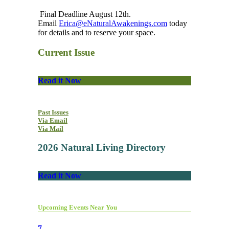
Final Deadline August 12th.
Email
Erica@eNaturalAwakenings.com
today
for details and to reserve your space.
Current Issue
Read it Now
Past Issues
Via Email
Via Mail
2026 Natural Living Directory
Read it Now
Upcoming Events Near You
7