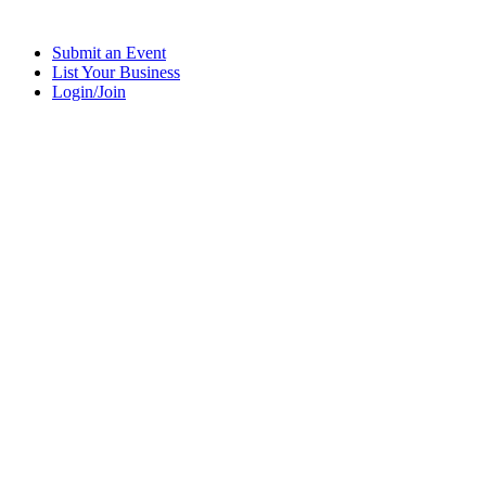
Submit an Event
List Your Business
Login/Join