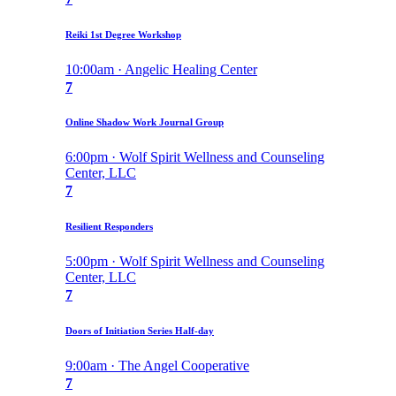
Reiki 1st Degree Workshop
10:00am · Angelic Healing Center
7
Online Shadow Work Journal Group
6:00pm · Wolf Spirit Wellness and Counseling
Center, LLC
7
Resilient Responders
5:00pm · Wolf Spirit Wellness and Counseling
Center, LLC
7
Doors of Initiation Series Half-day
9:00am · The Angel Cooperative
7