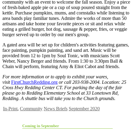
community with an event to welcome the fall season. Enjoy a piece
of fresh-baked apple pie or a cup of soup poured straight from the
kettle. Purchase pumpkins, mums, and cornstalks while listening to
area bands play familiar tunes. Admire the works of more than 50
artisans and take home your favorite pieces or sit and relax while
eating a grilled burger, hot dog, sausage & pepper, fries, or veggie
burger served up to order by our men's group.
A gated area will be set up for children's activities featuring games,
face painting, pumpkin painting, and sand art. Music will be
provided from 12 to 1pm by Soul Tonic, with musicians Scott
Weber, Nancy Berger and friends. From 1:30 to 3:30pm Ball &
Chain will perform, featuring Amy & Eliot Cabot and friends.
For more information or to apply to exhibit your wares,
visit
FirstChurchRedding.org
or call 203-938-2004. Location: 25
Cross Hwy Redding Center CT. For parking the day of the fair
please go to Redding Elementary School at 33 Lonetown Rd,
Redding. A shuttle bus will take you to the Church grounds.
In-Print
,
Community
News Briefs
September 2020
Coming in September