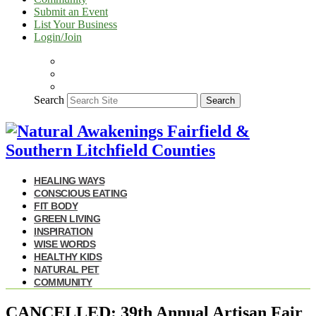
Submit an Event
List Your Business
Login/Join
Search
Search
HEALING WAYS
CONSCIOUS EATING
FIT BODY
GREEN LIVING
INSPIRATION
WISE WORDS
HEALTHY KIDS
NATURAL PET
COMMUNITY
CANCELLED: 39th Annual Artisan Fair