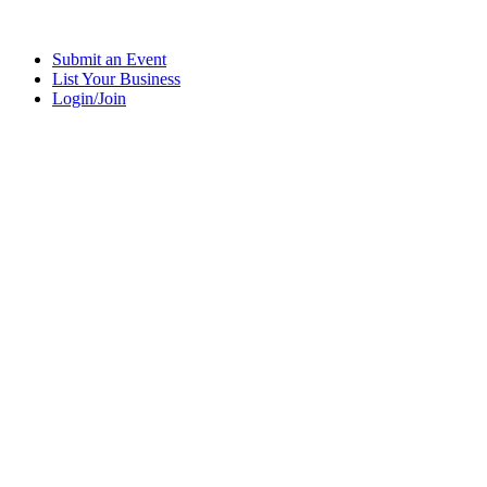
Submit an Event
List Your Business
Login/Join