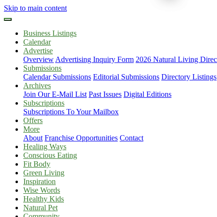
Skip to main content
Business Listings
Calendar
Advertise
Overview
Advertising Inquiry Form
2026 Natural Living Direc
Submissions
Calendar Submissions
Editorial Submissions
Directory Listings
Archives
Join Our E-Mail List
Past Issues
Digital Editions
Subscriptions
Subscriptions To Your Mailbox
Offers
More
About
Franchise Opportunities
Contact
Healing Ways
Conscious Eating
Fit Body
Green Living
Inspiration
Wise Words
Healthy Kids
Natural Pet
Community