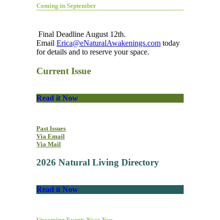
Coming in September
Final Deadline August 12th.
Email
Erica@eNaturalAwakenings.com
today
for details and to reserve your space.
Current Issue
Read it Now
Past Issues
Via Email
Via Mail
2026 Natural Living Directory
Read it Now
Upcoming Events Near You