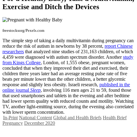
Exercise and Ditch the Devices
freestocksorg/Pexels.com
The simple step of taking a daily multivitamin during pregnancy can
reduce the risk of autism in newborns by 38 percent,
report Chinese
researchers
that analyzed nine studies of 231,163 children, of which
4,459 were diagnosed with autism spectrum disorder. Another
study
from Kings College
, London, of 1,555 obese, pregnant women,
concluded that when they improved their diet and exercised, their
children three years later had an average resting pulse rate of five
beats per minute lower than the other children, a better glycemic
response and slightly less obesity. Israeli research,
published in the
online journal
Sleep
, involving 116 men ages 21 to 59, found those
that used smartphones and tablets in the evening and after bedtime
had lower sperm quality with reduced counts and motility. Watching
TV, another light-emitting source, during the evening also correlated
with lower sperm concentration.
In-Print
National Content
Global and Health Briefs
Health Brief
Pregnancy
December 2020