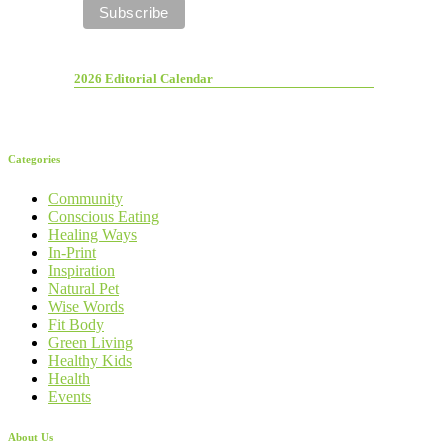
2026 Editorial Calendar
Categories
Community
Conscious Eating
Healing Ways
In-Print
Inspiration
Natural Pet
Wise Words
Fit Body
Green Living
Healthy Kids
Health
Events
About Us