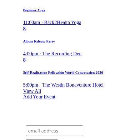
Beginner Yoga
11:00am · Back2Health Yoga
8
Album Release Party
4:00pm · The Recording Den
8
Self-Realization Fellowship World Convocation 2026
5:00pm · The Westin Bonaventure Hotel
View All
Add Your Event