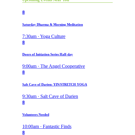
8
Saturday Dharma & Morning Meditation
7:30am · Yoga Culture
8
Doors of Initiation Series Half-day
9:00am · The Angel Cooperative
8
Salt Cave of Darien: YIN/STRETCH YOGA
9:30am · Salt Cave of Darien
8
Volunteers Needed
10:00am · Fantastic Finds
8