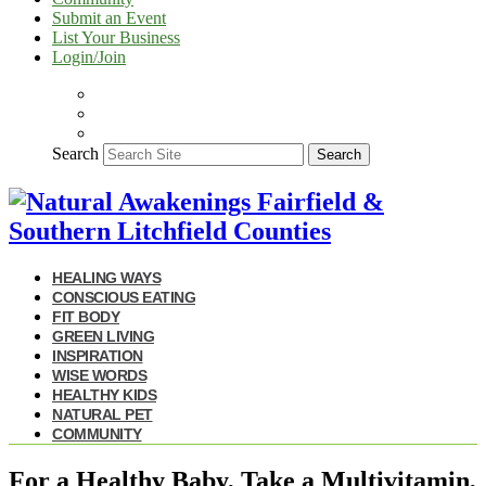
Submit an Event
List Your Business
Login/Join
Search
Search
HEALING WAYS
CONSCIOUS EATING
FIT BODY
GREEN LIVING
INSPIRATION
WISE WORDS
HEALTHY KIDS
NATURAL PET
COMMUNITY
For a Healthy Baby, Take a Multivitamin,