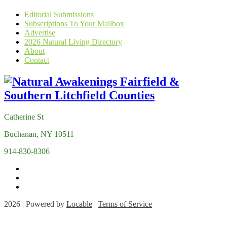
Editorial Submissions
Subscriptions To Your Mailbox
Advertise
2026 Natural Living Directory
About
Contact
Catherine St
Buchanan, NY 10511
914-830-8306
2026 | Powered by
Locable
|
Terms of Service