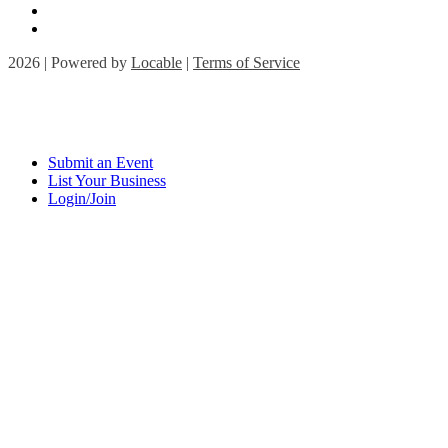
2026 | Powered by
Locable
|
Terms of Service
Submit an Event
List Your Business
Login/Join