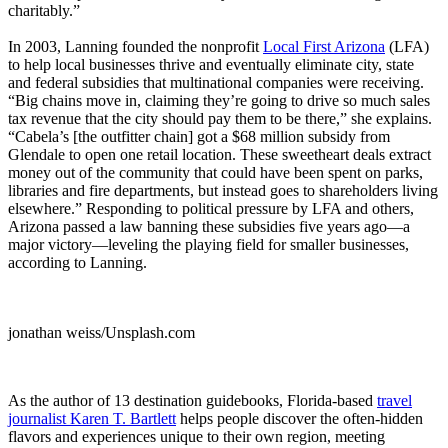
charitably.”
In 2003, Lanning founded the nonprofit
Local First Arizona
(LFA)
to help local businesses thrive and eventually eliminate city, state
and federal subsidies that multinational companies were receiving.
“Big chains move in, claiming they’re going to drive so much sales
tax revenue that the city should pay them to be there,” she explains.
“Cabela’s [the outfitter chain] got a $68 million subsidy from
Glendale to open one retail location. These sweetheart deals extract
money out of the community that could have been spent on parks,
libraries and fire departments, but instead goes to shareholders living
elsewhere.” Responding to political pressure by LFA and others,
Arizona passed a law banning these subsidies five years ago—a
major victory—leveling the playing field for smaller businesses,
according to Lanning.
jonathan weiss/Unsplash.com
As the author of 13 destination guidebooks, Florida-based
travel
journalist Karen T. Bartlett
helps people discover the often-hidden
flavors and experiences unique to their own region, meeting