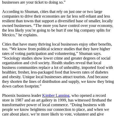
businesses are your ticket to doing so.”
According to Shuman, cities that rely on just one or two large
companies to drive their economies are far less self-reliant and less
resilient than towns that support a diversified base of smaller, locally
owned businesses. “The more you have control over your economy,
the less likely you’re going to be hurt if one big company splits for
Mexico,” he explains.
Cities that have many thriving local businesses enjoy other benefits,
too. “We know from political science studies that they have higher
rates of voting participation and volunteering,” Shuman says.
“Sociology studies show lower crime and greater degrees of social
organization and civil society. Health studies reveal that local
business communities replace a lot of unhealthy, imported food with
healthier, fresher, less-packaged food that lowers rates of diabetes
and obesity. Unique local businesses attract tourists. And because
they shorten the lines of distribution and supply, we know they bring
down carbon footprint.”
Phoenix business leader
Kimber Lanning
, who opened a record
store in 1987 and an art gallery in 1999, has witnessed firsthand the
transformative power of local commerce. “Doing business with
people we know heightens our connection to place, and when we
care about place, we’re more likely to vote, volunteer and give