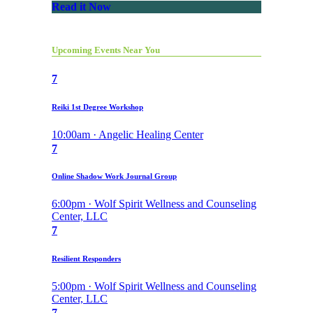
Read it Now
Upcoming Events Near You
7
Reiki 1st Degree Workshop
10:00am · Angelic Healing Center
7
Online Shadow Work Journal Group
6:00pm · Wolf Spirit Wellness and Counseling
Center, LLC
7
Resilient Responders
5:00pm · Wolf Spirit Wellness and Counseling
Center, LLC
7