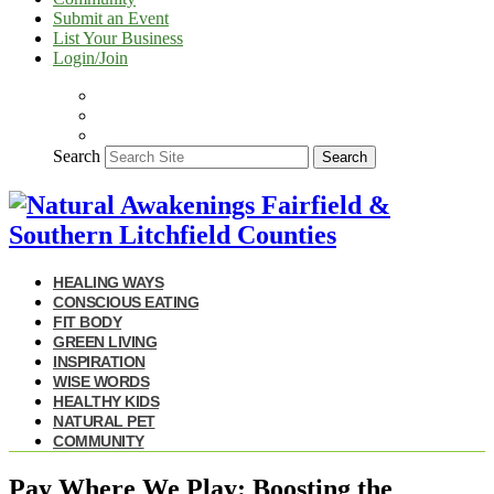
Submit an Event
List Your Business
Login/Join
Search
Search
HEALING WAYS
CONSCIOUS EATING
FIT BODY
GREEN LIVING
INSPIRATION
WISE WORDS
HEALTHY KIDS
NATURAL PET
COMMUNITY
Pay Where We Play: Boosting the