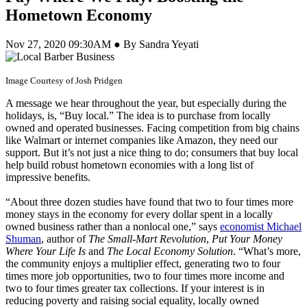
Hometown Economy
Nov 27, 2020 09:30AM ● By Sandra Yeyati
Image Courtesy of Josh Pridgen
A message we hear throughout the year, but especially during the
holidays, is, “Buy local.” The idea is to purchase from locally
owned and operated businesses. Facing competition from big chains
like Walmart or internet companies like Amazon, they need our
support. But it’s not just a nice thing to do; consumers that buy local
help build robust hometown economies with a long list of
impressive benefits.
“About three dozen studies have found that two to four times more
money stays in the economy for every dollar spent in a locally
owned business rather than a nonlocal one,” says
economist Michael
Shuman
, author of
The Small-Mart Revolution
,
Put Your Money
Where Your Life Is
and
The Local Economy Solution
. “What’s more,
the community enjoys a multiplier effect, generating two to four
times more job opportunities, two to four times more income and
two to four times greater tax collections. If your interest is in
reducing poverty and raising social equality, locally owned