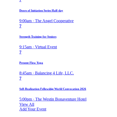
Doors of Initiation Series Half-day
9:00am · The Angel Cooperative
7
Strength Training for Seniors
9:15am · Virtual Event
7
Present Flow Yoga
8:45am · Balancing 4 Life, LLC.
7
Self-Realization Fellowship World Convocation 2026
5:00pm · The Westin Bonaventure Hotel
View All
Add Your Event