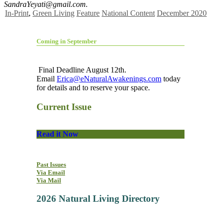
SandraYeyati@gmail.com
.
In-Print
,
Green Living
Feature
National Content
December 2020
Coming in September
Final Deadline August 12th.
Email
Erica@eNaturalAwakenings.com
today
for details and to reserve your space.
Current Issue
Read it Now
Past Issues
Via Email
Via Mail
2026 Natural Living Directory