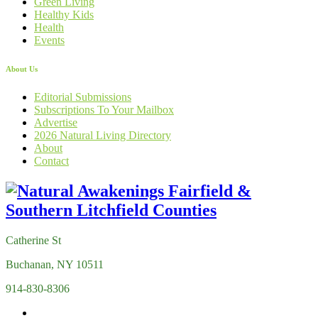
Green Living
Healthy Kids
Health
Events
About Us
Editorial Submissions
Subscriptions To Your Mailbox
Advertise
2026 Natural Living Directory
About
Contact
Catherine St
Buchanan, NY 10511
914-830-8306