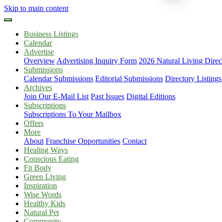
Skip to main content
Business Listings
Calendar
Advertise
Overview
Advertising Inquiry Form
2026 Natural Living Direc
Submissions
Calendar Submissions
Editorial Submissions
Directory Listings
Archives
Join Our E-Mail List
Past Issues
Digital Editions
Subscriptions
Subscriptions To Your Mailbox
Offers
More
About
Franchise Opportunities
Contact
Healing Ways
Conscious Eating
Fit Body
Green Living
Inspiration
Wise Words
Healthy Kids
Natural Pet
Community