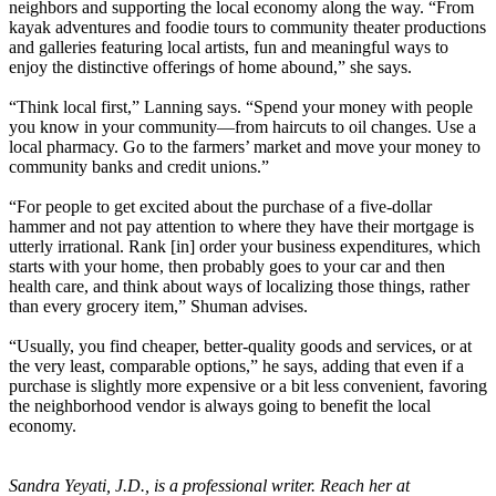
neighbors and supporting the local economy along the way. “From
kayak adventures and foodie tours to community theater productions
and galleries featuring local artists, fun and meaningful ways to
enjoy the distinctive offerings of home abound,” she says.
“Think local first,” Lanning says. “Spend your money with people
you know in your community—from haircuts to oil changes. Use a
local pharmacy. Go to the farmers’ market and move your money to
community banks and credit unions.”
“For people to get excited about the purchase of a five-dollar
hammer and not pay attention to where they have their mortgage is
utterly irrational. Rank [in] order your business expenditures, which
starts with your home, then probably goes to your car and then
health care, and think about ways of localizing those things, rather
than every grocery item,” Shuman advises.
“Usually, you find cheaper, better-quality goods and services, or at
the very least, comparable options,” he says, adding that even if a
purchase is slightly more expensive or a bit less convenient, favoring
the neighborhood vendor is always going to benefit the local
economy.
Sandra Yeyati, J.D., is a professional writer. Reach her at