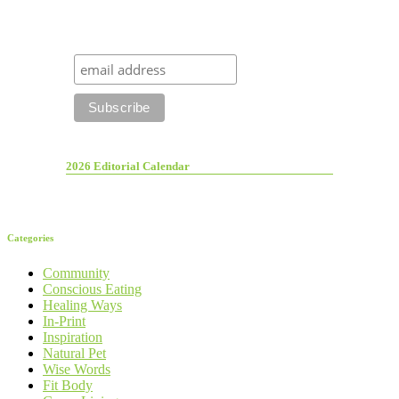
2026 Editorial Calendar
Categories
Community
Conscious Eating
Healing Ways
In-Print
Inspiration
Natural Pet
Wise Words
Fit Body