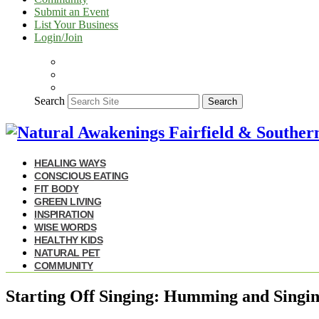
Submit an Event
List Your Business
Login/Join
Search
Search
HEALING WAYS
CONSCIOUS EATING
FIT BODY
GREEN LIVING
INSPIRATION
WISE WORDS
HEALTHY KIDS
NATURAL PET
COMMUNITY
Starting Off Singing: Humming and Singin