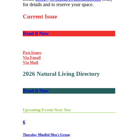
for details and to reserve your space.
Current Issue
Read it Now
Past Issues
Via Email
Via Mail
2026 Natural Living Directory
Read it Now
Upcoming Events Near You
6
Thursday Mindful Men's Group