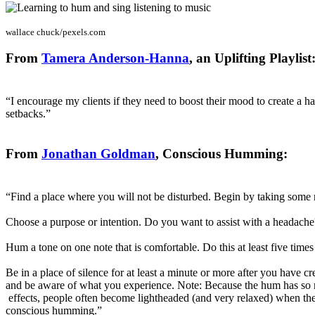
wallace chuck/pexels.com
From
Tamera Anderson-Hanna
, an Uplifting Playlist
“I encourage my clients if they need to boost their mood to create a h
setbacks.”
From
Jonathan Goldman
, Conscious Humming:
“Find a place where you will not be disturbed. Begin by taking some 
Choose a purpose or intention. Do you want to assist with a headache
Hum a tone on one note that is comfortable. Do this at least five tim
Be in a place of silence for at least a minute or more after you have 
and be aware of what you experience. Note: Because the hum has so
effects, people often become lightheaded (and very relaxed) when th
conscious humming.”