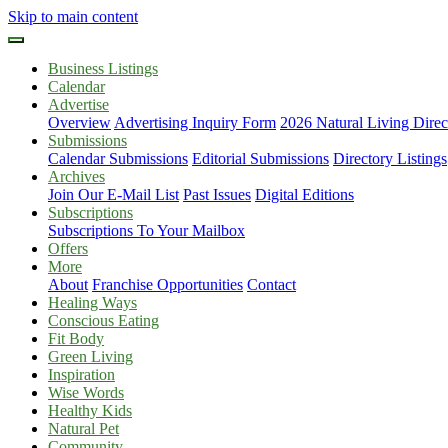
Skip to main content
Business Listings
Calendar
Advertise
Overview
Advertising Inquiry Form
2026 Natural Living Direc
Submissions
Calendar Submissions
Editorial Submissions
Directory Listings
Archives
Join Our E-Mail List
Past Issues
Digital Editions
Subscriptions
Subscriptions To Your Mailbox
Offers
More
About
Franchise Opportunities
Contact
Healing Ways
Conscious Eating
Fit Body
Green Living
Inspiration
Wise Words
Healthy Kids
Natural Pet
Community