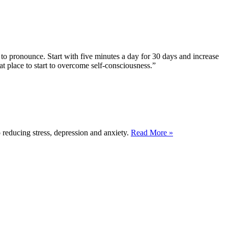
to pronounce. Start with five minutes a day for 30 days and increase
at place to start to overcome self-consciousness.”
reducing stress, depression and anxiety.
Read More »