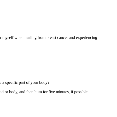
 for myself when healing from breast cancer and experiencing
 a specific part of your body?
d or body, and then hum for five minutes, if possible.