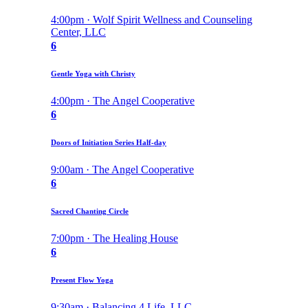
4:00pm · Wolf Spirit Wellness and Counseling
Center, LLC
6
Gentle Yoga with Christy
4:00pm · The Angel Cooperative
6
Doors of Initiation Series Half-day
9:00am · The Angel Cooperative
6
Sacred Chanting Circle
7:00pm · The Healing House
6
Present Flow Yoga
9:30am · Balancing 4 Life, LLC.