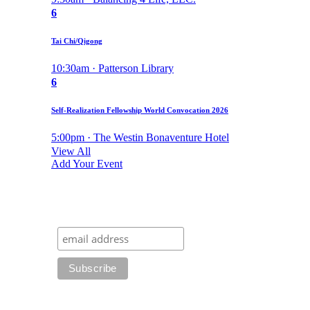
6
Tai Chi/Qigong
10:30am · Patterson Library
6
Self-Realization Fellowship World Convocation 2026
5:00pm · The Westin Bonaventure Hotel
View All
Add Your Event