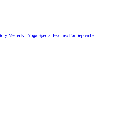
tory
Media Kit
Yoga Special Features For September