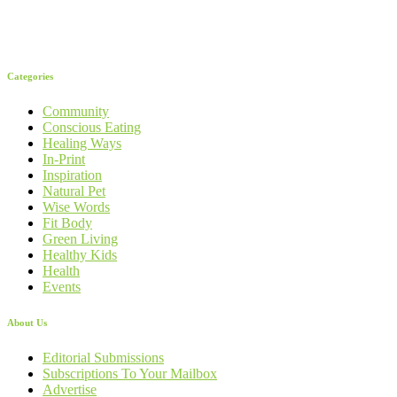
Categories
Community
Conscious Eating
Healing Ways
In-Print
Inspiration
Natural Pet
Wise Words
Fit Body
Green Living
Healthy Kids
Health
Events
About Us
Editorial Submissions
Subscriptions To Your Mailbox
Advertise