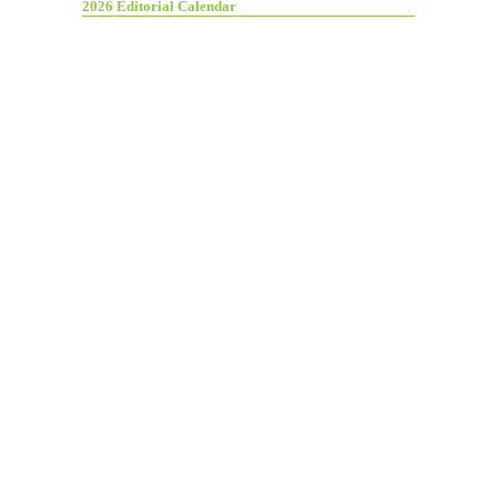
2026 Editorial Calendar