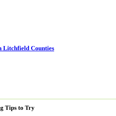
g Tips to Try