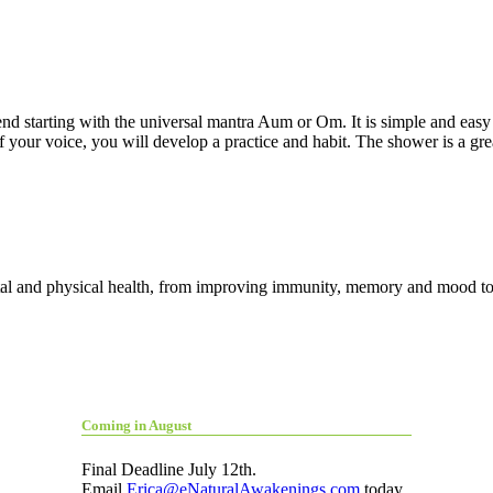
d starting with the universal mantra Aum or Om. It is simple and easy 
f your voice, you will develop a practice and habit. The shower is a gre
al and physical health, from improving immunity, memory and mood to 
Coming in August
Final Deadline July 12th.
Email
Erica@eNaturalAwakenings.com
today