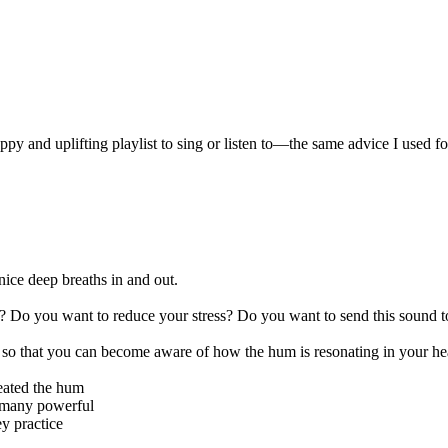
:
appy and uplifting playlist to sing or listen to—the same advice I used
nice deep breaths in and out.
? Do you want to reduce your stress? Do you want to send this sound to
es so that you can become aware of how the hum is resonating in your hea
created the hum
 many powerful
ey practice