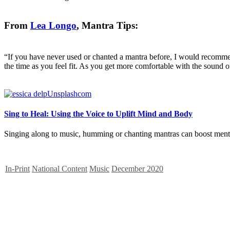
From
Lea Longo
, Mantra Tips:
“If you have never used or chanted a mantra before, I would recommen
the time as you feel fit. As you get more comfortable with the sound o
Sing to Heal: Using the Voice to Uplift Mind and Body
Singing along to music, humming or chanting mantras can boost ment
In-Print
National Content
Music
December 2020