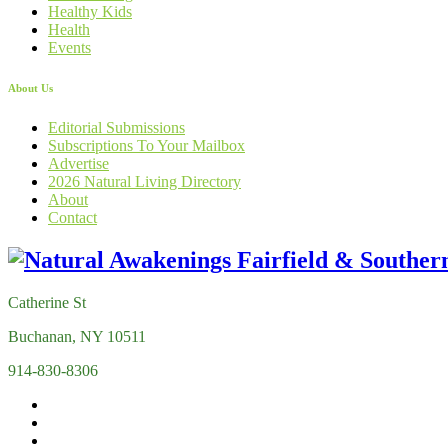
Healthy Kids
Health
Events
About Us
Editorial Submissions
Subscriptions To Your Mailbox
Advertise
2026 Natural Living Directory
About
Contact
Catherine St
Buchanan, NY 10511
914-830-8306