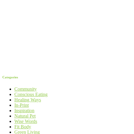
Categories
Community
Conscious Eating
Healing Ways
In-Print
Inspiration
Natural Pet
Wise Words
Fit Body
Green Living