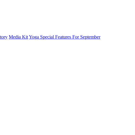
tory
Media Kit
Yoga Special Features For September