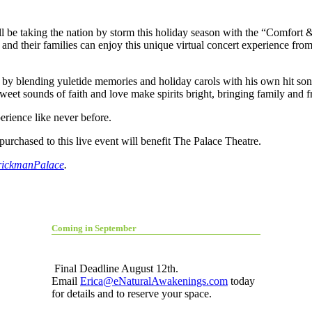
be taking the nation by storm this holiday season with the “Comfort 
and their families can enjoy this unique virtual concert experience fr
l by blending yuletide memories and holiday carols with his own hit so
et sounds of faith and love make spirits bright, bringing family and fri
erience like never before.
urchased to this live event will benefit The Palace Theatre.
rickmanPalace
.
Coming in September
Final Deadline August 12th.
Email
Erica@eNaturalAwakenings.com
today
for details and to reserve your space.