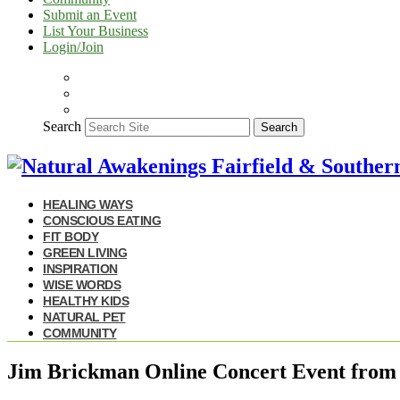
Submit an Event
List Your Business
Login/Join
Search
Search
HEALING WAYS
CONSCIOUS EATING
FIT BODY
GREEN LIVING
INSPIRATION
WISE WORDS
HEALTHY KIDS
NATURAL PET
COMMUNITY
Jim Brickman Online Concert Event from 