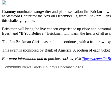
Grammy-nominated songwriter and piano sensation Jim Brickman will 
at Stamford Center for the Arts on December 13, from 5 to 8pm. Fans 
this challenging time.
Brickman will bring the live concert experience up close and persona
Eyes” and “If You Believe.” Brickman will warm the hearts of all as swe
The Jim Brickman Christmas tradition continues, with a front row exp
This event is sponsored by Bank of America. A portion of each ticket p
For more information and to purchase tickets, visit
Tinyurl.com/JimB
Community
News Briefs
Holidays
December 2020