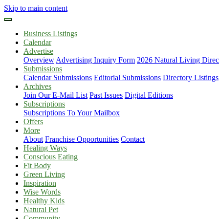
Skip to main content
Business Listings
Calendar
Advertise
Overview
Advertising Inquiry Form
2026 Natural Living Direc
Submissions
Calendar Submissions
Editorial Submissions
Directory Listings
Archives
Join Our E-Mail List
Past Issues
Digital Editions
Subscriptions
Subscriptions To Your Mailbox
Offers
More
About
Franchise Opportunities
Contact
Healing Ways
Conscious Eating
Fit Body
Green Living
Inspiration
Wise Words
Healthy Kids
Natural Pet
Community