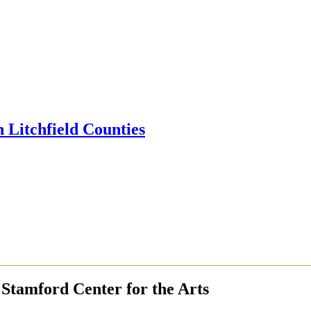
Stamford Center for the Arts