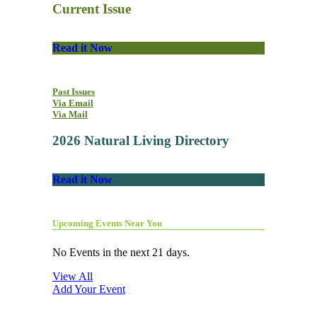
Current Issue
Read it Now
Past Issues
Via Email
Via Mail
2026 Natural Living Directory
Read it Now
Upcoming Events Near You
No Events in the next 21 days.
View All
Add Your Event