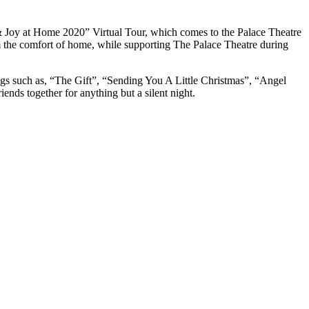
& Joy at Home 2020” Virtual Tour, which comes to the Palace Theatre
om the comfort of home, while supporting The Palace Theatre during
ngs such as, “The Gift”, “Sending You A Little Christmas”, “Angel
ends together for anything but a silent night.