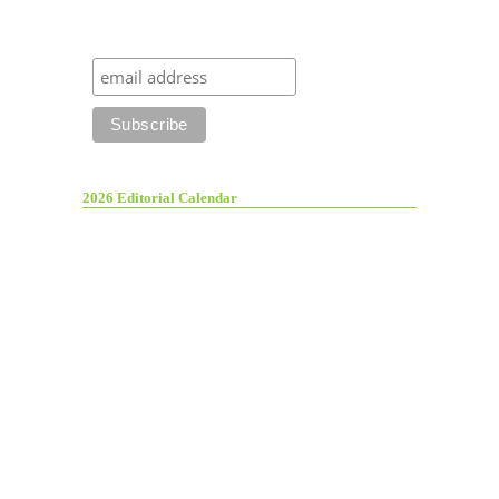
2026 Editorial Calendar