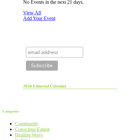
No Events in the next 21 days.
View All
Add Your Event
2026 Editorial Calendar
Categories
Community
Conscious Eating
Healing Ways