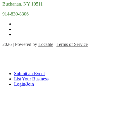
Buchanan, NY 10511
914-830-8306
2026 | Powered by
Locable
|
Terms of Service
Submit an Event
List Your Business
Login/Join