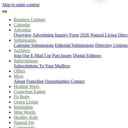
Skip to main content
Business Listings
Calendar
Advertise
Overview
Advertising Inquiry Form
2026 Natural Living Direc
Submissions
Calendar Submissions
Editorial Submissions
Directory Listings
Archives
Join Our E-Mail List
Past Issues
Digital Editions
Subscriptions
Subscriptions To Your Mailbox
Offers
More
About
Franchise Opportunities
Contact
Healing Ways
Conscious Eating
Fit Body
Green Living
Inspiration
Wise Words
Healthy Kids
Natural Pet
Community