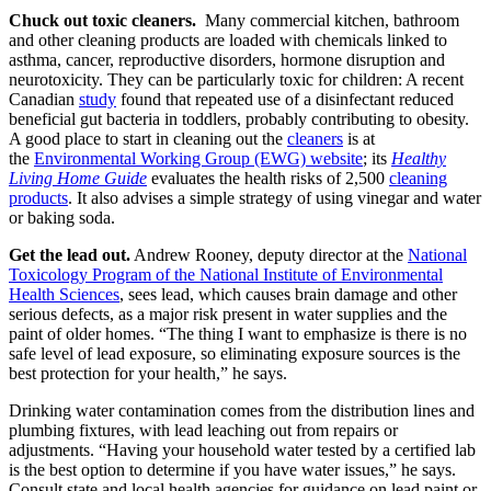
Chuck out toxic cleaners.
Many commercial kitchen, bathroom
and other cleaning products are loaded with chemicals linked to
asthma, cancer, reproductive disorders, hormone disruption and
neurotoxicity. They can be particularly toxic for children: A recent
Canadian
study
found that repeated use of a disinfectant reduced
beneficial gut bacteria in toddlers, probably contributing to obesity.
A good place to start in cleaning out the
cleaners
is at
the
Environmental Working Group (EWG) website
; its
Healthy
Living Home Guide
evaluates the health risks of 2,500
cleaning
products
. It also advises a simple strategy of using vinegar and water
or baking soda.
Get the lead out.
Andrew Rooney, deputy director at the
National
Toxicology Program of the National Institute of Environmental
Health Sciences
, sees lead, which causes brain damage and other
serious defects, as a major risk present in water supplies and the
paint of older homes. “The thing I want to emphasize is there is no
safe level of lead exposure, so eliminating exposure sources is the
best protection for your health,” he says.
Drinking water contamination comes from the distribution lines and
plumbing fixtures, with lead leaching out from repairs or
adjustments. “Having your household water tested by a certified lab
is the best option to determine if you have water issues,” he says.
Consult state and local health agencies for guidance on lead paint or