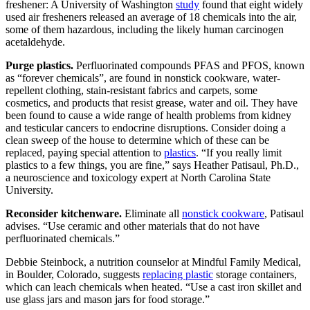
freshener: A University of Washington
study
found that eight widely
used air fresheners released an average of 18 chemicals into the air,
some of them hazardous, including the likely human carcinogen
acetaldehyde.
Purge plastics.
Perfluorinated compounds PFAS and PFOS, known
as “forever chemicals”, are found in nonstick cookware, water-
repellent clothing, stain-resistant fabrics and carpets, some
cosmetics, and products that resist grease, water and oil. They have
been found to cause a wide range of health problems from kidney
and testicular cancers to endocrine disruptions. Consider doing a
clean sweep of the house to determine which of these can be
replaced, paying special attention to
plastics
. “If you really limit
plastics to a few things, you are fine,” says Heather Patisaul, Ph.D.,
a neuroscience and toxicology expert at North Carolina State
University.
Reconsider kitchenware.
Eliminate all
nonstick cookware
, Patisaul
advises. “Use ceramic and other materials that do not have
perfluorinated chemicals.”
Debbie Steinbock, a nutrition counselor at Mindful Family Medical,
in Boulder, Colorado, suggests
replacing plastic
storage containers,
which can leach chemicals when heated. “Use a cast iron skillet and
use glass jars and mason jars for food storage.”