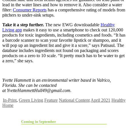
lead in the water lines and how to remove it. Also consider a water
filter:
Consumer Reports
has a comprehensive rating of models from
pitchers to under-sink setups.
Take it a step further.
The new EWG downloadable
Healthy
Living app
makes it easy to use a smartphone to check out 120,000
products for toxic ingredients, including cosmetics and foods. “It has
a barcode scanner to scan your favorite lipstick or shampoo, and it
will pop up an ingredient list and give it a score,” says Patisaul. The
database includes ingredients not found on packaging and scores
products on a zero to 10 scale. “It pretty much has to be water to get
a zero,” she says.
Yvette Hammett is an environmental writer based in Valrico,
Florida. She can be contacted
at
YvetteHammettHull49@gmail.com
.
In-Print
,
Green Living
Feature
National Content
April 2021
Healthy
Home
Coming in September