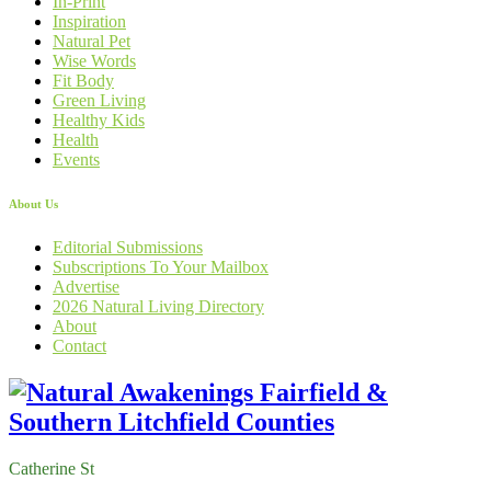
In-Print
Inspiration
Natural Pet
Wise Words
Fit Body
Green Living
Healthy Kids
Health
Events
About Us
Editorial Submissions
Subscriptions To Your Mailbox
Advertise
2026 Natural Living Directory
About
Contact
Catherine St