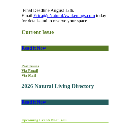
Final Deadline August 12th.
Email
Erica@eNaturalAwakenings.com
today
for details and to reserve your space.
Current Issue
Read it Now
Past Issues
Via Email
Via Mail
2026 Natural Living Directory
Read it Now
Upcoming Events Near You