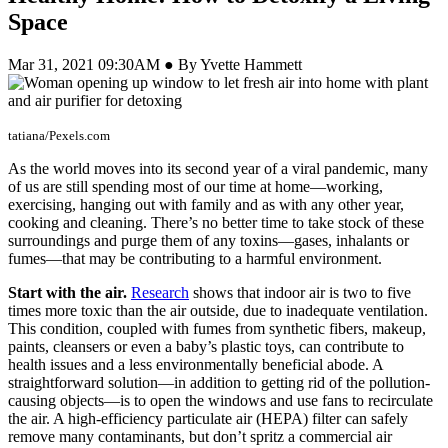
Space
Mar 31, 2021 09:30AM ● By Yvette Hammett
tatiana/Pexels.com
As the world moves into its second year of a viral pandemic, many
of us are still spending most of our time at home—working,
exercising, hanging out with family and as with any other year,
cooking and cleaning. There’s no better time to take stock of these
surroundings and purge them of any toxins—gases, inhalants or
fumes—that may be contributing to a harmful environment.
Start with the air.
Research
shows that indoor air is two to five
times more toxic than the air outside, due to inadequate ventilation.
This condition, coupled with fumes from synthetic fibers, makeup,
paints, cleansers or even a baby’s plastic toys, can contribute to
health issues and a less environmentally beneficial abode. A
straightforward solution—in addition to getting rid of the pollution-
causing objects—is to open the windows and use fans to recirculate
the air. A high-efficiency particulate air (HEPA) filter can safely
remove many contaminants, but don’t spritz a commercial air