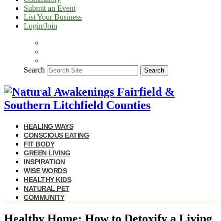
Submit an Event
List Your Business
Login/Join
Search
Search
HEALING WAYS
CONSCIOUS EATING
FIT BODY
GREEN LIVING
INSPIRATION
WISE WORDS
HEALTHY KIDS
NATURAL PET
COMMUNITY
Healthy Home: How to Detoxify a Living