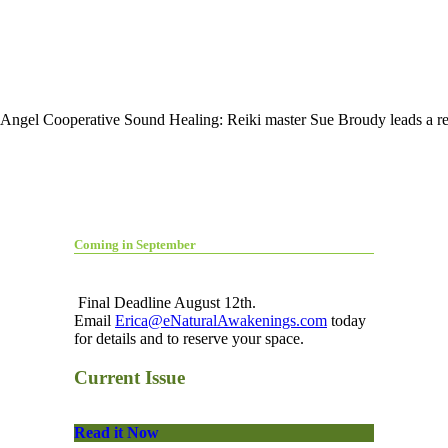
 Angel Cooperative Sound Healing: Reiki master Sue Broudy leads a re
Coming in September
Final Deadline August 12th.
Email
Erica@eNaturalAwakenings.com
today
for details and to reserve your space.
Current Issue
Read it Now