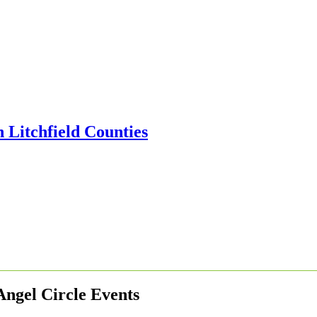
Angel Circle Events