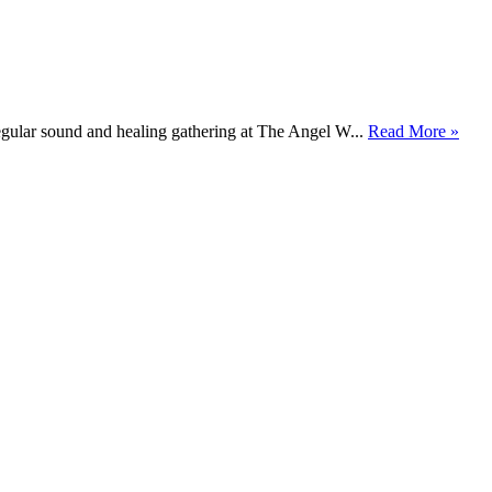
gular sound and healing gathering at The Angel W...
Read More »