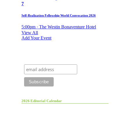
7
Self-Realization Fellowship World Convocation 2026
5:00pm · The Westin Bonaventure Hotel
View All
Add Your Event
2026 Editorial Calendar