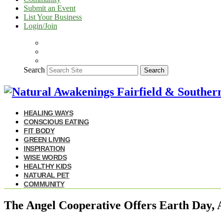
Submit an Event
List Your Business
Login/Join
Search
Search
HEALING WAYS
CONSCIOUS EATING
FIT BODY
GREEN LIVING
INSPIRATION
WISE WORDS
HEALTHY KIDS
NATURAL PET
COMMUNITY
The Angel Cooperative Offers Earth Day, 