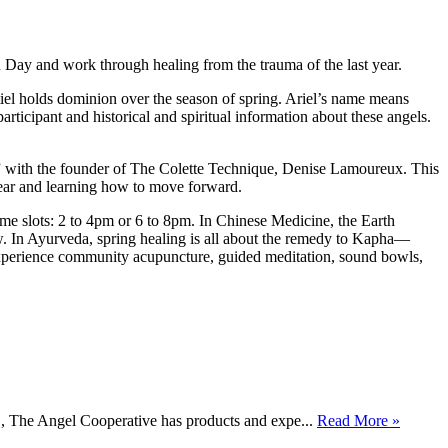
h Day and work through healing from the trauma of the last year.
iel holds dominion over the season of spring. Ariel’s name means
articipant and historical and spiritual information about these angels.
with the founder of The Colette Technique, Denise Lamoureux. This
year and learning how to move forward.
e slots: 2 to 4pm or 6 to 8pm. In Chinese Medicine, the Earth
low. In Ayurveda, spring healing is all about the remedy to Kapha—
l experience community acupuncture, guided meditation, sound bowls,
., The Angel Cooperative has products and expe...
Read More »