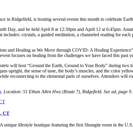
 in Ridgefield, is hosting several events this month to celebrate Eart
arth Day, and be held April 8 at 12:30pm and April 12 at 6:45pm. Amat
t includes: crystals, a guided meditation, a channeled reading for each p
Wisdom and Healing as We Move through COVID: A Healing Experience” 
s event focuses on healing from the challenges we have faced this past 
tetz will host “Ground the Earth, Ground to Your Body” during two tim
gans upright, the sense of taste, the body’s muscles, and the color yel
s while reconnecting to the elemental parts of ourselves. Attendees wil
m
Location: 51 Ethan Allen Hwy (Route 7), Ridgefield. See ad, page 9.
d, CT
unique lifestyle boutique featuring the first Shungite room in the U.S