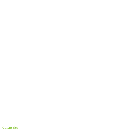
Categories