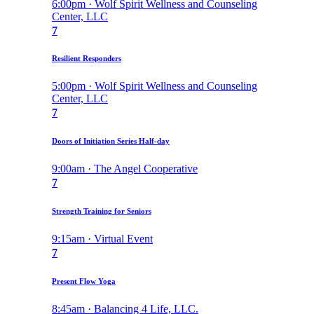
6:00pm · Wolf Spirit Wellness and Counseling
Center, LLC
7
Resilient Responders
5:00pm · Wolf Spirit Wellness and Counseling
Center, LLC
7
Doors of Initiation Series Half-day
9:00am · The Angel Cooperative
7
Strength Training for Seniors
9:15am · Virtual Event
7
Present Flow Yoga
8:45am · Balancing 4 Life, LLC.