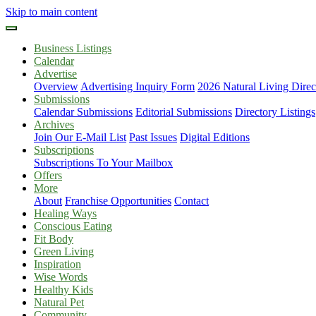
Skip to main content
Business Listings
Calendar
Advertise
Overview
Advertising Inquiry Form
2026 Natural Living Direc
Submissions
Calendar Submissions
Editorial Submissions
Directory Listings
Archives
Join Our E-Mail List
Past Issues
Digital Editions
Subscriptions
Subscriptions To Your Mailbox
Offers
More
About
Franchise Opportunities
Contact
Healing Ways
Conscious Eating
Fit Body
Green Living
Inspiration
Wise Words
Healthy Kids
Natural Pet
Community