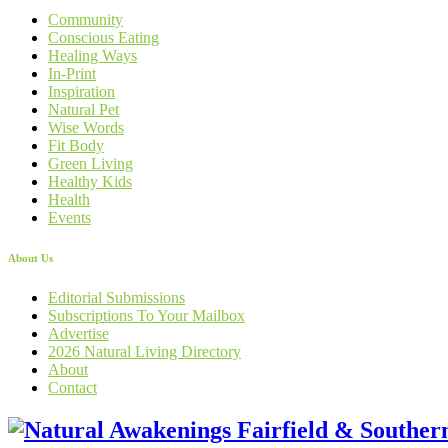
Community
Conscious Eating
Healing Ways
In-Print
Inspiration
Natural Pet
Wise Words
Fit Body
Green Living
Healthy Kids
Health
Events
About Us
Editorial Submissions
Subscriptions To Your Mailbox
Advertise
2026 Natural Living Directory
About
Contact