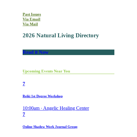
Past Issues
Via Email
Via Mail
2026 Natural Living Directory
Read it Now
Upcoming Events Near You
7
Reiki 1st Degree Workshop
10:00am · Angelic Healing Center
7
Online Shadow Work Journal Group