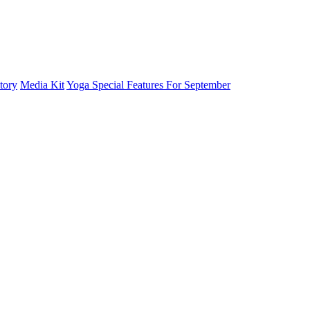
tory
Media Kit
Yoga Special Features For September