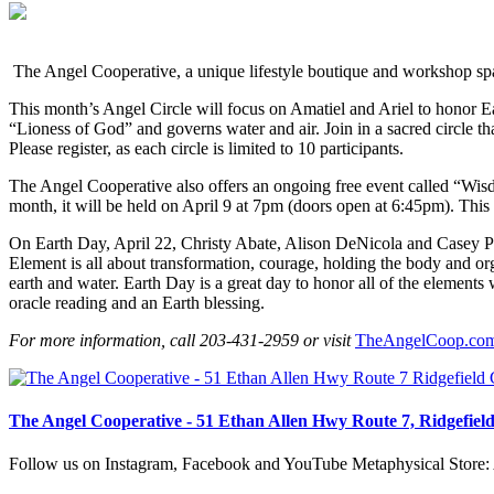
The Angel Cooperative, a unique lifestyle boutique and workshop space
This month’s Angel Circle will focus on Amatiel and Ariel to honor E
“Lioness of God” and governs water and air. Join in a sacred circle tha
Please register, as each circle is limited to 10 participants.
The Angel Cooperative also offers an ongoing free event called “
month, it will be held on April 9 at 7pm (doors open at 6:45pm). Thi
On Earth Day, April 22, Christy Abate, Alison DeNicola and Casey Po
Element is all about transformation, courage, holding the body and or
earth and water. Earth Day is a great day to honor all of the element
oracle reading and an Earth blessing.
For more information, call 203-431-2959 or visit
TheAngelCoop.co
The Angel Cooperative - 51 Ethan Allen Hwy Route 7, Ridgefiel
Follow us on Instagram, Facebook and YouTube Metaphysical Store: A 