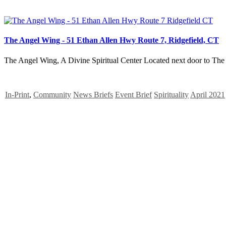
The Angel Wing - 51 Ethan Allen Hwy Route 7, Ridgefield, CT
The Angel Wing, A Divine Spiritual Center Located next door to The
In-Print
,
Community
News Briefs
Event Brief
Spirituality
April 2021