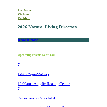
Past Issues
Via Email
Via Mail
2026 Natural Living Directory
Read it Now
Upcoming Events Near You
7
Reiki 1st Degree Workshop
10:00am · Angelic Healing Center
7
Doors of Initiation Series Half-day