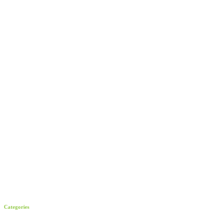
Categories