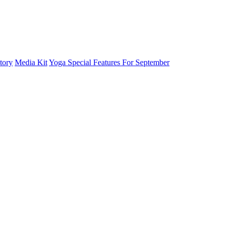
tory
Media Kit
Yoga Special Features For September