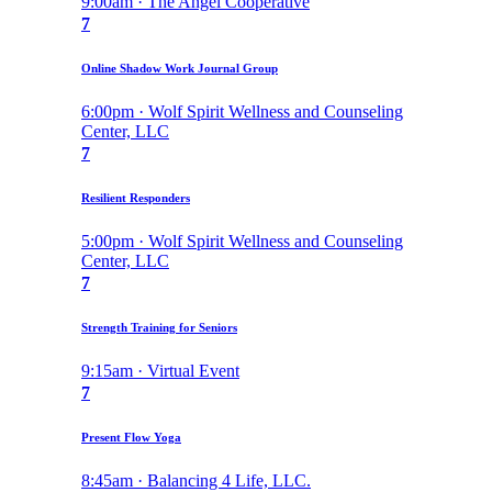
9:00am · The Angel Cooperative
7
Online Shadow Work Journal Group
6:00pm · Wolf Spirit Wellness and Counseling
Center, LLC
7
Resilient Responders
5:00pm · Wolf Spirit Wellness and Counseling
Center, LLC
7
Strength Training for Seniors
9:15am · Virtual Event
7
Present Flow Yoga
8:45am · Balancing 4 Life, LLC.