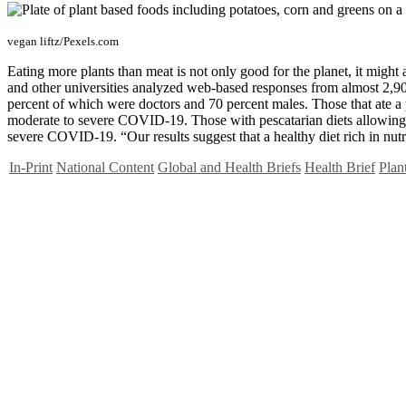
vegan liftz/Pexels.com
Eating more plants than meat is not only good for the planet, it migh
and other universities analyzed web-based responses from almost 2,90
percent of which were doctors and 70 percent males. Those that ate a p
moderate to severe COVID-19. Those with pescatarian diets allowing f
severe COVID-19. “Our results suggest that a healthy diet rich in nu
In-Print
National Content
Global and Health Briefs
Health Brief
Plan