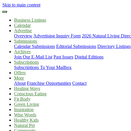
Skip to main content
Business Listings
Calendar
Advertise
Overview
Advertising Inquiry Form
2026 Natural Living Direc
Submissions
Calendar Submissions
Editorial Submissions
Directory Listings
Archives
Join Our E-Mail List
Past Issues
Digital Editions
Subscriptions
Subscriptions To Your Mailbox
Offers
More
About
Franchise Opportunities
Contact
Healing Ways
Conscious Eating
Fit Body
Green Living
Inspiration
Wise Words
Healthy Kids
Natural Pet
Community