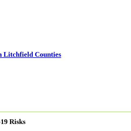
19 Risks