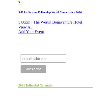
7
Self-Realization Fellowship World Convocation 2026
5:00pm · The Westin Bonaventure Hotel
View All
Add Your Event
2026 Editorial Calendar