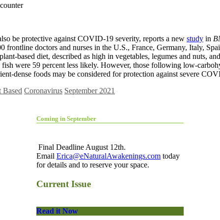
t also be protective against COVID-19 severity, reports a new
study
in
BM
0 frontline doctors and nurses in the U.S., France, Germany, Italy, S
lant-based diet, described as high in vegetables, legumes and nuts, and 
ish were 59 percent less likely. However, those following low-carbohyd
trient-dense foods may be considered for protection against severe COV
t Based
Coronavirus
September 2021
Coming in September
Final Deadline August 12th.
Email
Erica@eNaturalAwakenings.com
today
for details and to reserve your space.
Current Issue
Read it Now