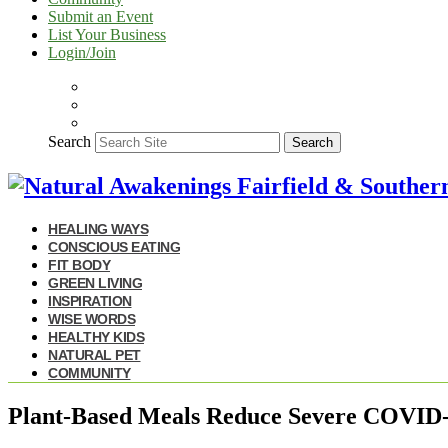
Submit an Event
List Your Business
Login/Join
Search
Search
HEALING WAYS
CONSCIOUS EATING
FIT BODY
GREEN LIVING
INSPIRATION
WISE WORDS
HEALTHY KIDS
NATURAL PET
COMMUNITY
Plant-Based Meals Reduce Severe COVID-