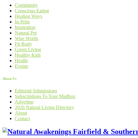
Community
Conscious Eating
Healing Ways
In-Print
Inspiration
Natural Pet
Wise Words
Fit Body
Green Living
Healthy Kids
Health
Events
About Us
Editorial Submissions
Subscriptions To Your Mailbox
Advertise
2026 Natural Living Directory
About
Contact