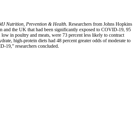
J Nutrition, Prevention & Health.
Researchers from Johns Hopkins
pain and the UK that had been significantly exposed to COVID-19, 95
low in poultry and meats, were 73 percent less likely to contract
rate, high-protein diets had 48 percent greater odds of moderate to
ID-19,” researchers concluded.