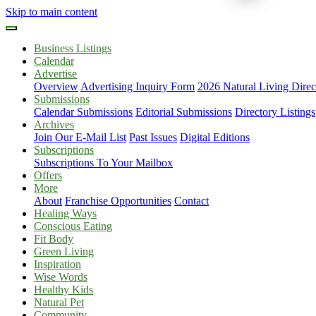
Skip to main content
Business Listings
Calendar
Advertise
Overview
Advertising Inquiry Form
2026 Natural Living Direc
Submissions
Calendar Submissions
Editorial Submissions
Directory Listings
Archives
Join Our E-Mail List
Past Issues
Digital Editions
Subscriptions
Subscriptions To Your Mailbox
Offers
More
About
Franchise Opportunities
Contact
Healing Ways
Conscious Eating
Fit Body
Green Living
Inspiration
Wise Words
Healthy Kids
Natural Pet
Community