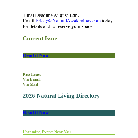
Final Deadline August 12th.
Email
Erica@eNaturalAwakenings.com
today
for details and to reserve your space.
Current Issue
Read it Now
Past Issues
Via Email
Via Mail
2026 Natural Living Directory
Read it Now
Upcoming Events Near You