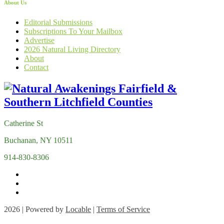
About Us
Editorial Submissions
Subscriptions To Your Mailbox
Advertise
2026 Natural Living Directory
About
Contact
Catherine St
Buchanan, NY 10511
914-830-8306
2026 | Powered by
Locable
|
Terms of Service