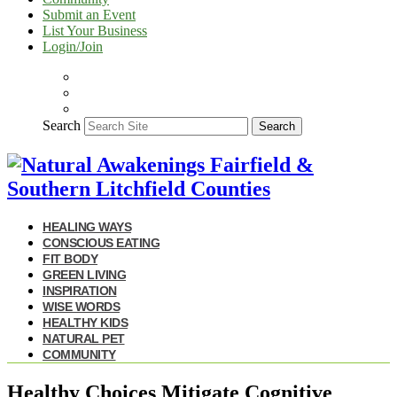
Submit an Event
List Your Business
Login/Join
Search
Search
HEALING WAYS
CONSCIOUS EATING
FIT BODY
GREEN LIVING
INSPIRATION
WISE WORDS
HEALTHY KIDS
NATURAL PET
COMMUNITY
Healthy Choices Mitigate Cognitive