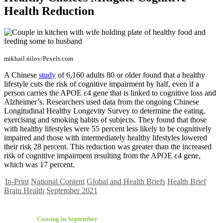
Health Reduction
mikhail nilov/Pexels.com
A Chinese
study
of 6,160 adults 80 or older found that a healthy
lifestyle cuts the risk of cognitive impairment by half, even if a
person carries the APOE ε4 gene that is linked to cognitive loss and
Alzheimer’s. Researchers used data from the ongoing Chinese
Longitudinal Healthy Longevity Survey to determine the eating,
exercising and smoking habits of subjects. They found that those
with healthy lifestyles were 55 percent less likely to be cognitively
impaired and those with intermediately healthy lifestyles lowered
their risk 28 percent. This reduction was greater than the increased
risk of cognitive impairment resulting from the APOE ε4 gene,
which was 17 percent.
In-Print
National Content
Global and Health Briefs
Health Brief
Brain Health
September 2021
Coming in September