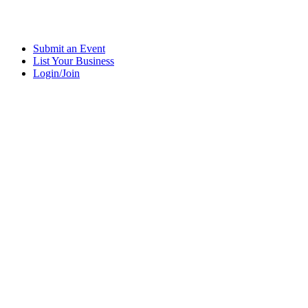
Submit an Event
List Your Business
Login/Join