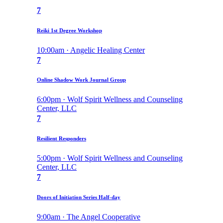
7
Reiki 1st Degree Workshop
10:00am · Angelic Healing Center
7
Online Shadow Work Journal Group
6:00pm · Wolf Spirit Wellness and Counseling
Center, LLC
7
Resilient Responders
5:00pm · Wolf Spirit Wellness and Counseling
Center, LLC
7
Doors of Initiation Series Half-day
9:00am · The Angel Cooperative