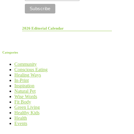
2026 Editorial Calendar
Categories
Community
Conscious Eating
Healing Ways
In-Print
Inspiration
Natural Pet
Wise Words
Fit Body
Green Living
Healthy Kids
Health
Events