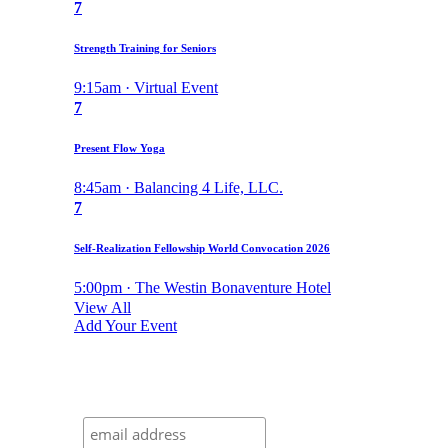
7
Strength Training for Seniors
9:15am · Virtual Event
7
Present Flow Yoga
8:45am · Balancing 4 Life, LLC.
7
Self-Realization Fellowship World Convocation 2026
5:00pm · The Westin Bonaventure Hotel
View All
Add Your Event