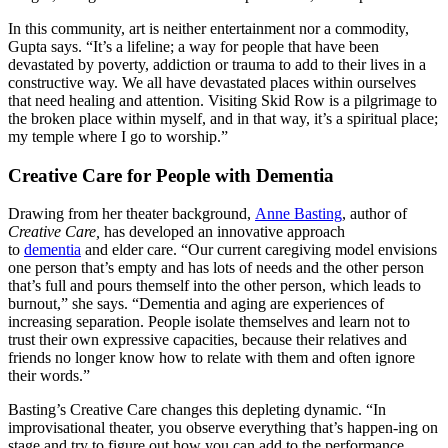
In this community, art is neither entertainment nor a commodity,
Gupta says. “It’s a lifeline; a way for people that have been
devastated by poverty, addiction or trauma to add to their lives in a
constructive way. We all have devastated places within ourselves
that need healing and attention. Visiting Skid Row is a pilgrimage to
the broken place within myself, and in that way, it’s a spiritual place;
my temple where I go to worship.”
Creative Care for People with Dementia
Drawing from her theater background,
Anne Basting
, author of
Creative Care,
has developed an innovative approach
to
dementia
and elder care. “Our current caregiving model envisions
one person that’s empty and has lots of needs and the other person
that’s full and pours themself into the other person, which leads to
burnout,” she says. “Dementia and aging are experiences of
increasing separation. People isolate themselves and learn not to
trust their own expressive capacities, because their relatives and
friends no longer know how to relate with them and often ignore
their words.”
Basting’s Creative Care changes this depleting dynamic. “In
improvisational theater, you observe everything that’s happen-ing on
stage and try to figure out how you can add to the performance