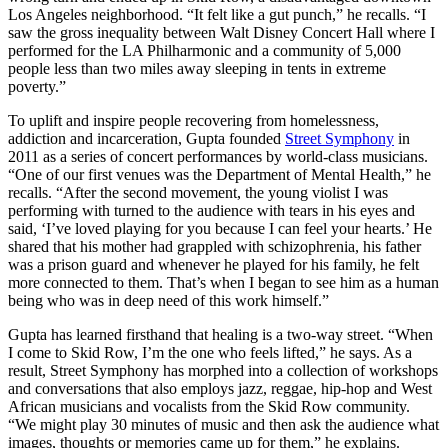
Los Angeles neighborhood. “It felt like a gut punch,” he recalls. “I
saw the gross inequality between Walt Disney Concert Hall where I
performed for the LA Philharmonic and a community of 5,000
people less than two miles away sleeping in tents in extreme
poverty.”
To uplift and inspire people recovering from homelessness,
addiction and incarceration, Gupta founded
Street Symphony
in
2011 as a series of concert performances by world-class musicians.
“One of our first venues was the Department of Mental Health,” he
recalls. “After the second movement, the young violist I was
performing with turned to the audience with tears in his eyes and
said, ‘I’ve loved playing for you because I can feel your hearts.’ He
shared that his mother had grappled with schizophrenia, his father
was a prison guard and whenever he played for his family, he felt
more connected to them. That’s when I began to see him as a human
being who was in deep need of this work himself.”
Gupta has learned firsthand that healing is a two-way street. “When
I come to Skid Row, I’m the one who feels lifted,” he says. As a
result, Street Symphony has morphed into a collection of workshops
and conversations that also employs jazz, reggae, hip-hop and West
African musicians and vocalists from the Skid Row community.
“We might play 30 minutes of music and then ask the audience what
images, thoughts or memories came up for them,” he explains.