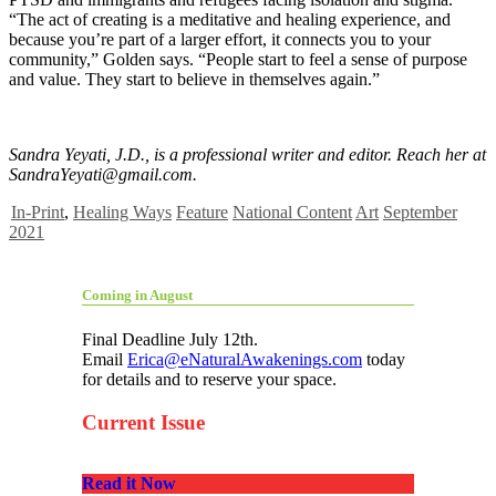
“The act of creating is a meditative and healing experience, and
because you’re part of a larger effort, it connects you to your
community,” Golden says. “People start to feel a sense of purpose
and value. They start to believe in themselves again.”
Sandra Yeyati, J.D., is a professional writer and editor. Reach her at
SandraYeyati@gmail.com
.
In-Print
,
Healing Ways
Feature
National Content
Art
September
2021
Coming in August
Final Deadline July 12th.
Email
Erica@eNaturalAwakenings.com
today
for details and to reserve your space.
Current Issue
Read it Now