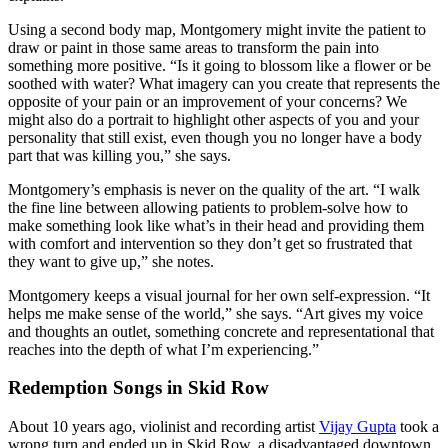
Using a second body map, Montgomery might invite the patient to
draw or paint in those same areas to transform the pain into
something more positive. “Is it going to blossom like a flower or be
soothed with water? What imagery can you create that represents the
opposite of your pain or an improvement of your concerns? We
might also do a portrait to highlight other aspects of you and your
personality that still exist, even though you no longer have a body
part that was killing you,” she says.
Montgomery’s emphasis is never on the quality of the art. “I walk
the fine line between allowing patients to problem-solve how to
make something look like what’s in their head and providing them
with comfort and intervention so they don’t get so frustrated that
they want to give up,” she notes.
Montgomery keeps a visual journal for her own self-expression. “It
helps me make sense of the world,” she says. “Art gives my voice
and thoughts an outlet, something concrete and representational that
reaches into the depth of what I’m experiencing.”
Redemption Songs in Skid Row
About 10 years ago, violinist and recording artist
Vijay Gupta
took a
wrong turn and ended up in Skid Row, a disadvantaged downtown