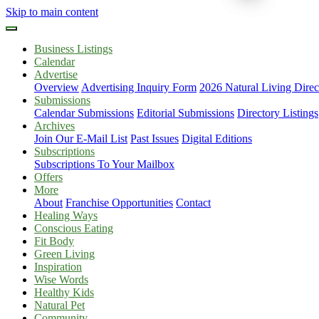
Skip to main content
Business Listings
Calendar
Advertise
Overview
Advertising Inquiry Form
2026 Natural Living Direc
Submissions
Calendar Submissions
Editorial Submissions
Directory Listings
Archives
Join Our E-Mail List
Past Issues
Digital Editions
Subscriptions
Subscriptions To Your Mailbox
Offers
More
About
Franchise Opportunities
Contact
Healing Ways
Conscious Eating
Fit Body
Green Living
Inspiration
Wise Words
Healthy Kids
Natural Pet
Community