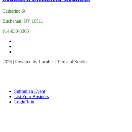
Catherine St
Buchanan, NY 10511
914-830-8306
2026 | Powered by
Locable
|
Terms of Service
Submit an Event
List Your Business
Login/Join