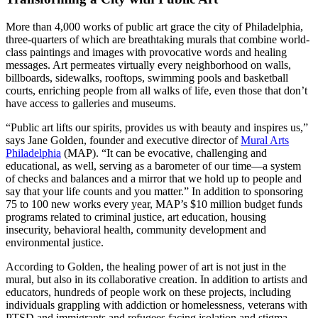
More than 4,000 works of public art grace the city of Philadelphia,
three-quarters of which are breathtaking murals that combine world-
class paintings and images with provocative words and healing
messages. Art permeates virtually every neighborhood on walls,
billboards, sidewalks, rooftops, swimming pools and basketball
courts, enriching people from all walks of life, even those that don’t
have access to galleries and museums.
“Public art lifts our spirits, provides us with beauty and inspires us,”
says Jane Golden, founder and executive director of
Mural Arts
Philadelphia
(MAP). “It can be evocative, challenging and
educational, as well, serving as a barometer of our time—a system
of checks and balances and a mirror that we hold up to people and
say that your life counts and you matter.” In addition to sponsoring
75 to 100 new works every year, MAP’s $10 million budget funds
programs related to criminal justice, art education, housing
insecurity, behavioral health, community development and
environmental justice.
According to Golden, the healing power of art is not just in the
mural, but also in its collaborative creation. In addition to artists and
educators, hundreds of people work on these projects, including
individuals grappling with addiction or homelessness, veterans with
PTSD and immigrants and refugees facing isolation and stigma.