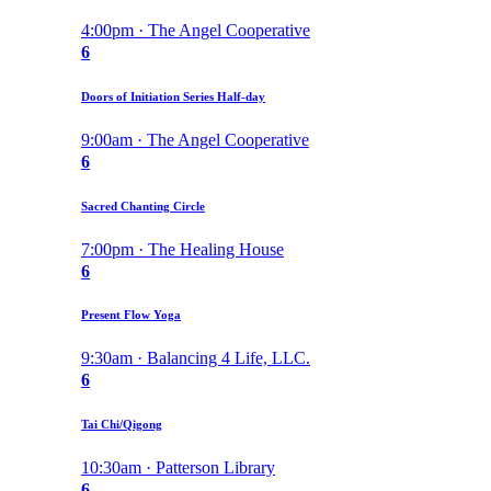
4:00pm · The Angel Cooperative
6
Doors of Initiation Series Half-day
9:00am · The Angel Cooperative
6
Sacred Chanting Circle
7:00pm · The Healing House
6
Present Flow Yoga
9:30am · Balancing 4 Life, LLC.
6
Tai Chi/Qigong
10:30am · Patterson Library
6