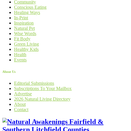
Community
Conscious Eating
Healing Ways
In-Print
Inspiration
Natural Pet
Wise Words
Fit Body
Green Living
Healthy Kids
Health
Events
About Us
Editorial Submissions
Subscriptions To Your Mailbox
Advertise
2026 Natural Living Directory
About
Contact