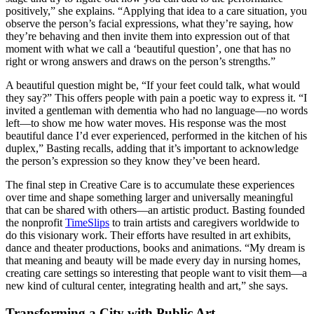
positively,” she explains. “Applying that idea to a care situation, you
observe the person’s facial expressions, what they’re saying, how
they’re behaving and then invite them into expression out of that
moment with what we call a ‘beautiful question’, one that has no
right or wrong answers and draws on the person’s strengths.”
A beautiful question might be, “If your feet could talk, what would
they say?” This offers people with pain a poetic way to express it. “I
invited a gentleman with dementia who had no language—no words
left—to show me how water moves. His response was the most
beautiful dance I’d ever experienced, performed in the kitchen of his
duplex,” Basting recalls, adding that it’s important to acknowledge
the person’s expression so they know they’ve been heard.
The final step in Creative Care is to accumulate these experiences
over time and shape something larger and universally meaningful
that can be shared with others—an artistic product. Basting founded
the nonprofit
TimeSlips
to train artists and caregivers worldwide to
do this visionary work. Their efforts have resulted in art exhibits,
dance and theater productions, books and animations. “My dream is
that meaning and beauty will be made every day in nursing homes,
creating care settings so interesting that people want to visit them—a
new kind of cultural center, integrating health and art,” she says.
Transforming a City with Public Art