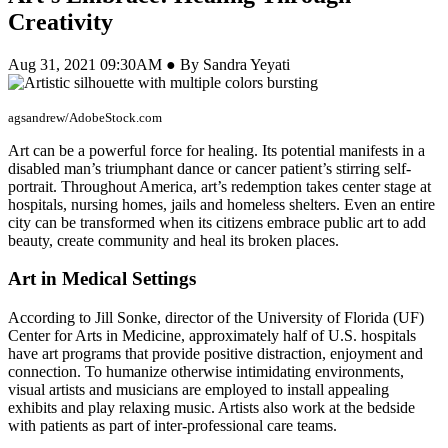
Creativity
Aug 31, 2021 09:30AM ● By Sandra Yeyati
agsandrew/AdobeStock.com
Art can be a powerful force for healing. Its potential manifests in a
disabled man’s triumphant dance or cancer patient’s stirring self-
portrait. Throughout America, art’s redemption takes center stage at
hospitals, nursing homes, jails and homeless shelters. Even an entire
city can be transformed when its citizens embrace public art to add
beauty, create community and heal its broken places.
Art in Medical Settings
According to Jill Sonke, director of the University of Florida (UF)
Center for Arts in Medicine, approximately half of U.S. hospitals
have art programs that provide positive distraction, enjoyment and
connection. To humanize otherwise intimidating environments,
visual artists and musicians are employed to install appealing
exhibits and play relaxing music. Artists also work at the bedside
with patients as part of inter-professional care teams.