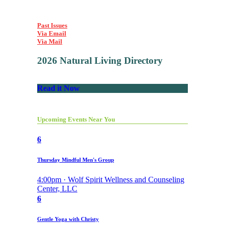
Past Issues
Via Email
Via Mail
2026 Natural Living Directory
Read it Now
Upcoming Events Near You
6
Thursday Mindful Men's Group
4:00pm · Wolf Spirit Wellness and Counseling
Center, LLC
6
Gentle Yoga with Christy