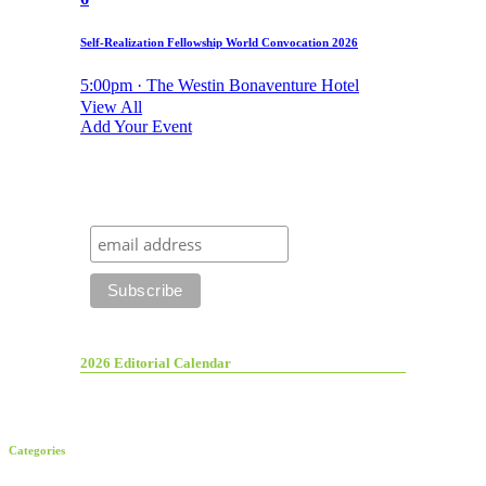
Self-Realization Fellowship World Convocation 2026
5:00pm · The Westin Bonaventure Hotel
View All
Add Your Event
2026 Editorial Calendar
Categories