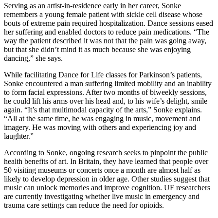
Serving as an artist-in-residence early in her career, Sonke
remembers a young female patient with sickle cell disease whose
bouts of extreme pain required hospitalization. Dance sessions eased
her suffering and enabled doctors to reduce pain medications. “The
way the patient described it was not that the pain was going away,
but that she didn’t mind it as much because she was enjoying
dancing,” she says.
While facilitating Dance for Life classes for Parkinson’s patients,
Sonke encountered a man suffering limited mobility and an inability
to form facial expressions. After two months of biweekly sessions,
he could lift his arms over his head and, to his wife’s delight, smile
again. “It’s that multimodal capacity of the arts,” Sonke explains.
“All at the same time, he was engaging in music, movement and
imagery. He was moving with others and experiencing joy and
laughter.”
According to Sonke, ongoing research seeks to pinpoint the public
health benefits of art. In Britain, they have learned that people over
50 visiting museums or concerts once a month are almost half as
likely to develop depression in older age. Other studies suggest that
music can unlock memories and improve cognition. UF researchers
are currently investigating whether live music in emergency and
trauma care settings can reduce the need for opioids.