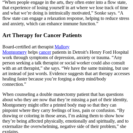
“When people engage in the arts, they often enter into a flow state,
that experience of losing yourself in art where we lose track of time
and what we’re doing is intrinsically motivated,” Sonke says. “A
flow state can engage a relaxation response, helping to reduce stress
and anxiety, which can enhance immune function.”
Art Therapy for Cancer Patients
Board-certified art therapist
Mallory
Montgomery
helps
cancer
patients in Detroit’s Henry Ford Hospital
work through symptoms of depression, anxiety or trauma. “Any
person seeking a talk therapist or social worker could also consult
with an art therapist,” she says. “We have the same training, but use
art instead of just words. Evidence suggests that art therapy accesses
healing faster because you’re forging a deep mind/body
connection.”
When counseling a double mastectomy patient that has questions
about who they are now that they’re missing a part of their identity,
Montgomery might offer a printed body map so that they can
pinpoint where they carry feelings of loss, pain or confusion. “By
drawing or coloring in those areas, I’m asking them to show how
they’re being affected physically, emotionally and spiritually, and to
externalize the overwhelming, negative side of their problem,” she
explains.