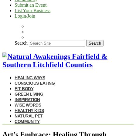
Submit an Event
List Your Business
Login/Join
Search
Search
HEALING WAYS
CONSCIOUS EATING
FIT BODY
GREEN LIVING
INSPIRATION
WISE WORDS
HEALTHY KIDS
NATURAL PET
COMMUNITY
Art’s Embrace: Healing Through