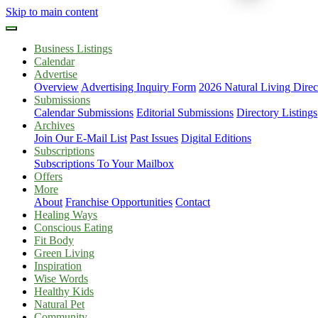
Skip to main content
Business Listings
Calendar
Advertise
Overview
Advertising Inquiry Form
2026 Natural Living Direc
Submissions
Calendar Submissions
Editorial Submissions
Directory Listings
Archives
Join Our E-Mail List
Past Issues
Digital Editions
Subscriptions
Subscriptions To Your Mailbox
Offers
More
About
Franchise Opportunities
Contact
Healing Ways
Conscious Eating
Fit Body
Green Living
Inspiration
Wise Words
Healthy Kids
Natural Pet
Community