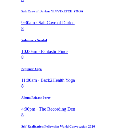
Salt Cave of Darien: YIN/STRETCH YOGA
9:30am · Salt Cave of Darien
8
Volunteers Needed
10:00am · Fantastic Finds
8
Beginner Yoga
11:00am · Back2Health Yoga
8
Album Release Party
4:00pm · The Recording Den
8
Self-Realization Fellowship World Convocation 2026