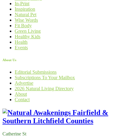
In-Print
Inspiration
Natural Pet
Wise Words
Fit Body
Green Living
Healthy Kids
Health
Events
About Us
Editorial Submissions
Subscriptions To Your Mailbox
Advertise
2026 Natural Living Directory
About
Contact
Catherine St