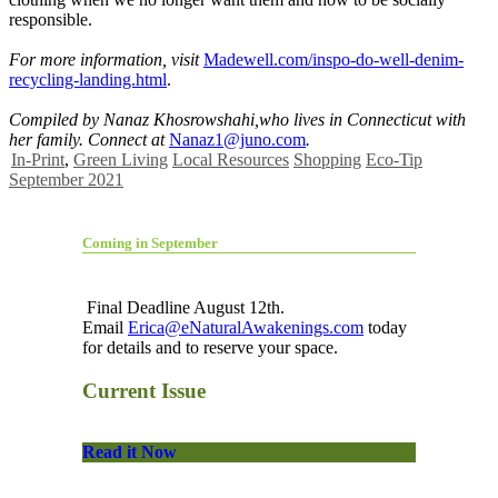
responsible.
For more information, visit
Madewell.com/inspo-do-well-denim-
recycling-landing.html
.
Compiled by Nanaz Khosrowshahi,
who lives in Connecticut with
her
family. Connect at
Nanaz1@juno.com
.
In-Print
,
Green Living
Local Resources
Shopping
Eco-Tip
September 2021
Coming in September
Final Deadline August 12th.
Email
Erica@eNaturalAwakenings.com
today
for details and to reserve your space.
Current Issue
Read it Now