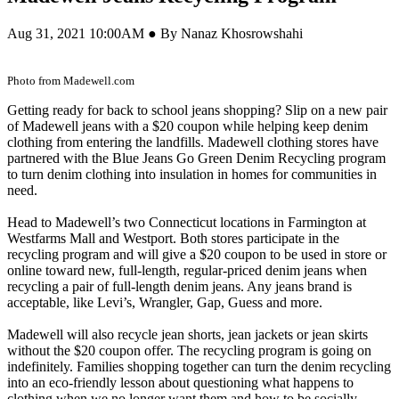
Aug 31, 2021 10:00AM ● By Nanaz Khosrowshahi
Photo from Madewell.com
Getting ready for back to school jeans shopping? Slip on a new pair
of Madewell jeans with a $20 coupon while helping keep denim
clothing from entering the landfills. Madewell clothing stores have
partnered with the Blue Jeans Go Green Denim Recycling program
to turn denim clothing into insulation in homes for communities in
need.
Head to Madewell’s two Connecticut locations in Farmington at
Westfarms Mall and Westport. Both stores participate in the
recycling program and will give a $20 coupon to be used in store or
online toward new, full-length, regular-priced denim jeans when
recycling a pair of full-length denim jeans. Any jeans brand is
acceptable, like Levi’s, Wrangler, Gap, Guess and more.
Madewell will also recycle jean shorts, jean jackets or jean skirts
without the $20 coupon offer. The recycling program is going on
indefinitely. Families shopping together can turn the denim recycling
into an eco-friendly lesson about questioning what happens to
clothing when we no longer want them and how to be socially