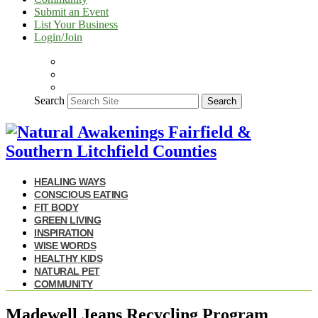
Submit an Event
List Your Business
Login/Join
Search
Search
HEALING WAYS
CONSCIOUS EATING
FIT BODY
GREEN LIVING
INSPIRATION
WISE WORDS
HEALTHY KIDS
NATURAL PET
COMMUNITY
Madewell Jeans Recycling Program