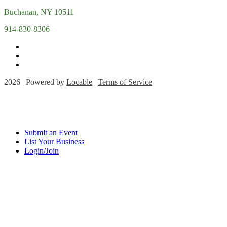
Buchanan, NY 10511
914-830-8306
2026 | Powered by
Locable
|
Terms of Service
Submit an Event
List Your Business
Login/Join