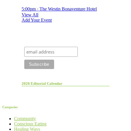
5:00pm · The Westin Bonaventure Hotel
View All
Add Your Event
2026 Editorial Calendar
Categories
Community
Conscious Eating
Healing Ways