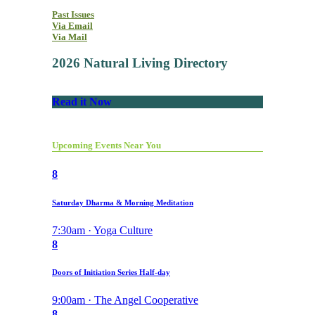
Past Issues
Via Email
Via Mail
2026 Natural Living Directory
Read it Now
Upcoming Events Near You
8
Saturday Dharma & Morning Meditation
7:30am · Yoga Culture
8
Doors of Initiation Series Half-day
9:00am · The Angel Cooperative
8