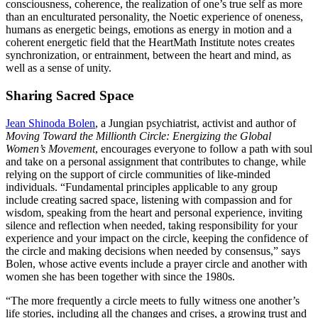
consciousness, coherence, the realization of one’s true self as more
than an enculturated personality, the Noetic experience of oneness,
humans as energetic beings, emotions as energy in motion and a
coherent energetic field that the HeartMath Institute notes creates
synchronization, or entrainment, between the heart and mind, as
well as a sense of unity.
Sharing Sacred Space
Jean Shinoda Bolen
, a Jungian psychiatrist, activist and author of
Moving Toward the Millionth Circle: Energizing the Global
Women’s Movement
, encourages everyone to follow a path with soul
and take on a personal assignment that contributes to change, while
relying on the support of circle communities of like-minded
individuals. “Fundamental principles applicable to any group
include creating sacred space, listening with compassion and for
wisdom, speaking from the heart and personal experience, inviting
silence and reflection when needed, taking responsibility for your
experience and your impact on the circle, keeping the confidence of
the circle and making decisions when needed by consensus,” says
Bolen, whose active events include a prayer circle and another with
women she has been together with since the 1980s.
“The more frequently a circle meets to fully witness one another’s
life stories, including all the changes and crises, a growing trust and