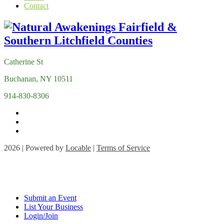
Contact
Catherine St
Buchanan, NY 10511
914-830-8306
2026 | Powered by
Locable
|
Terms of Service
Submit an Event
List Your Business
Login/Join