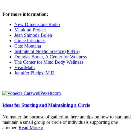
For more information:
New Dimensions Radio
Mankind Project
Jean Shinoda Bolen
Circle Principles
Cate Montana
Institute of Noetic Science (IONS)
Douglas Bonar, A Center for Wellness
The Center for Mind Body Wellness
HeartMath
Jennifer Phelps, M.D.
Ideas for Starting and Maintaining a Circle
No matter the purpose of gathering, here are tips on how to start and
maintain a small group or circle of individuals supporting one
another.
Read More »