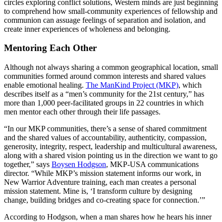
circles exploring conflict solutions, Western minds are just beginning
to comprehend how small-community experiences of fellowship and
communion can assuage feelings of separation and isolation, and
create inner experiences of wholeness and belonging.
Mentoring Each Other
Although not always sharing a common geographical location, small
communities formed around common interests and shared values
enable emotional healing.
The ManKind Project (MKP)
, which
describes itself as a “men’s community for the 21st century,” has
more than 1,000 peer-facilitated groups in 22 countries in which
men mentor each other through their life passages.
“In our MKP communities, there’s a sense of shared commitment
and the shared values of accountability, authenticity, compassion,
generosity, integrity, respect, leadership and multicultural awareness,
along with a shared vision pointing us in the direction we want to go
together,” says
Boysen Hodgson
, MKP-USA communications
director. “While MKP’s mission statement informs our work, in
New Warrior Adventure training, each man creates a personal
mission statement. Mine is, ‘I transform culture by designing
change, building bridges and co-creating space for connection.’”
According to Hodgson, when a man shares how he hears his inner