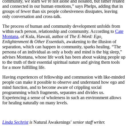
community, we learn we’re not alone and isolated, but rather related
and connected in our human emotions,” says Phelps, adding that in
groups of fewer than six people cohesiveness dissipates, leaving
only conversation and cross-talk.
The process of human and community development unfolds from
within each person, relationship and community. According to
Cate
Montana
, of Kula, Hawaii, author of
The E-Word: Ego,
Enlightenment & Other Essentials
, awakening to the illusion of
separation, which can happen in community, sparks healing. “The
persona of an individual as only a body and mind is the big sleep,”
advises Montana, whose life work has been about waking people up
to the truth of their essential spiritual nature and giving them tools
for a more fulfilling life.
Having experiences of fellowship and communion with like-minded
people can make it possible to observe and understand how ego and
mind function, and to become aware of crippling social
programming which fragments, separates and divides us.
Experiencing a sense of wholeness in such an environment allows
for healing naturally on many levels.
Linda Sechrist
is
Natural Awakenings’
senior staff writer.