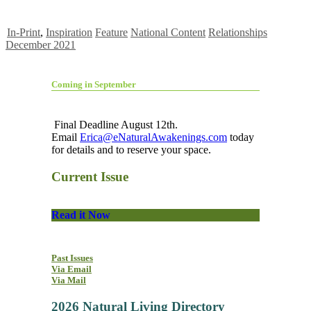
In-Print
,
Inspiration
Feature
National Content
Relationships
December 2021
Coming in September
Final Deadline August 12th.
Email
Erica@eNaturalAwakenings.com
today
for details and to reserve your space.
Current Issue
Read it Now
Past Issues
Via Email
Via Mail
2026 Natural Living Directory