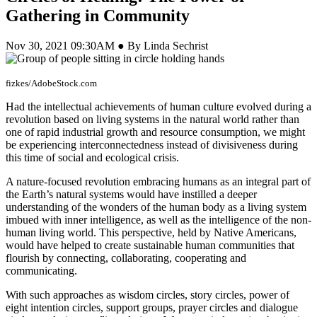
Gathering in Community
Nov 30, 2021 09:30AM ● By Linda Sechrist
fizkes/AdobeStock.com
Had the intellectual achievements of human culture evolved during a
revolution based on living systems in the natural world rather than
one of rapid industrial growth and resource consumption, we might
be experiencing interconnectedness instead of divisiveness during
this time of social and ecological crisis.
A nature-focused revolution embracing humans as an integral part of
the Earth’s natural systems would have instilled a deeper
understanding of the wonders of the human body as a living system
imbued with inner intelligence, as well as the intelligence of the non-
human living world. This perspective, held by Native Americans,
would have helped to create sustainable human communities that
flourish by connecting, collaborating, cooperating and
communicating.
With such approaches as wisdom circles, story circles, power of
eight intention circles, support groups, prayer circles and dialogue