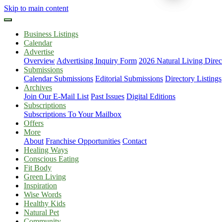
Skip to main content
Business Listings
Calendar
Advertise
Overview
Advertising Inquiry Form
2026 Natural Living Direc
Submissions
Calendar Submissions
Editorial Submissions
Directory Listings
Archives
Join Our E-Mail List
Past Issues
Digital Editions
Subscriptions
Subscriptions To Your Mailbox
Offers
More
About
Franchise Opportunities
Contact
Healing Ways
Conscious Eating
Fit Body
Green Living
Inspiration
Wise Words
Healthy Kids
Natural Pet
Community