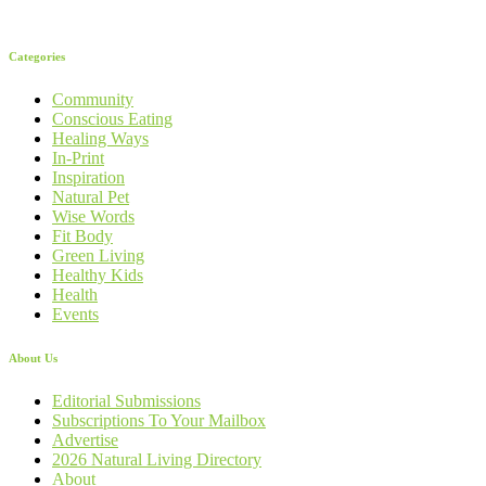
Categories
Community
Conscious Eating
Healing Ways
In-Print
Inspiration
Natural Pet
Wise Words
Fit Body
Green Living
Healthy Kids
Health
Events
About Us
Editorial Submissions
Subscriptions To Your Mailbox
Advertise
2026 Natural Living Directory
About