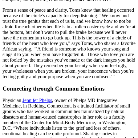
From a sense of peace and clarity, Toms knew that healing occurred
because of the circle’s capacity for deep listening. “We know and
trust the true genius that each of us is, and we know how to not be
afraid for each other when life is in a rollercoaster cycle and we’re at
the bottom, but don’t want to pull the brake because we’ll never
have the momentum to go back up. This is the power of a circle of
friends of the heart who love you,” says Toms, who shares a favorite
African saying, “‘A friend is someone who knows your song and
sings it to you when you have forgotten it. Those who love you are
not fooled by the mistakes you’ve made or the dark images you hold
about yourself. They remember your beauty when you feel ugly,
your wholeness when you are broken, your innocence when you’re
feeling guilty and your purpose when you are confused.’”
Connecting through Common Emotions
Physician
Jennifer Phelps
, owner of Phelps MD Integrative
Medicine, in Redding, Connecticut, is a trained facilitator of small
groups who has worked in communities traumatized by natural
disasters and human-caused catastrophes in her role as a faculty
member of the Center for Mind-Body Medicine, in Washington,
D.C. “Where individuals listen to the grief and loss of others,
emotional healing can be quite profound. Sharing stories in