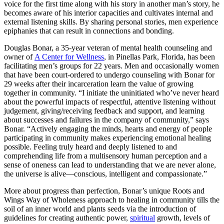
voice for the first time along with his story in another man’s story, he
becomes aware of his interior capacities and cultivates internal and
external listening skills. By sharing personal stories, men experience
epiphanies that can result in connections and bonding.
Douglas Bonar, a 35-year veteran of mental health counseling and
owner of
A Center for Wellness
, in Pinellas Park, Florida, has been
facilitating men’s groups for 22 years. Men and occasionally women
that have been court-ordered to undergo counseling with Bonar for
29 weeks after their incarceration learn the value of growing
together in community. “I initiate the uninitiated who’ve never heard
about the powerful impacts of respectful, attentive listening without
judgement, giving/receiving feedback and support, and learning
about successes and failures in the company of community,” says
Bonar. “Actively engaging the minds, hearts and energy of people
participating in community makes experiencing emotional healing
possible. Feeling truly heard and deeply listened to and
comprehending life from a multisensory human perception and a
sense of oneness can lead to understanding that we are never alone,
the universe is alive—conscious, intelligent and compassionate.”
More about progress than perfection, Bonar’s unique Roots and
Wings Way of Wholeness approach to healing in community tills the
soil of an inner world and plants seeds via the introduction of
guidelines for creating authentic power,
spiritual
growth, levels of