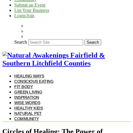
Submit an Event
List Your Business
Login/Join
Search
Search
HEALING WAYS
CONSCIOUS EATING
FIT BODY
GREEN LIVING
INSPIRATION
WISE WORDS
HEALTHY KIDS
NATURAL PET
COMMUNITY
Circles of Healing: The Power of