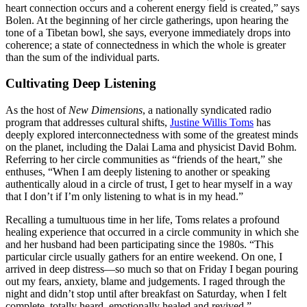
heart connection occurs and a coherent energy field is created,” says
Bolen. At the beginning of her circle gatherings, upon hearing the
tone of a Tibetan bowl, she says, everyone immediately drops into
coherence; a state of connectedness in which the whole is greater
than the sum of the individual parts.
Cultivating Deep Listening
As the host of
New Dimensions
, a nationally syndicated radio
program that addresses cultural shifts,
Justine Willis Toms
has
deeply explored interconnectedness with some of the greatest minds
on the planet, including the Dalai Lama and physicist David Bohm.
Referring to her circle communities as “friends of the heart,” she
enthuses, “When I am deeply listening to another or speaking
authentically aloud in a circle of trust, I get to hear myself in a way
that I don’t if I’m only listening to what is in my head.”
Recalling a tumultuous time in her life, Toms relates a profound
healing experience that occurred in a circle community in which she
and her husband had been participating since the 1980s. “This
particular circle usually gathers for an entire weekend. On one, I
arrived in deep distress—so much so that on Friday I began pouring
out my fears, anxiety, blame and judgements. I raged through the
night and didn’t stop until after breakfast on Saturday, when I felt
complete, totally heard, emotionally healed and revived.”