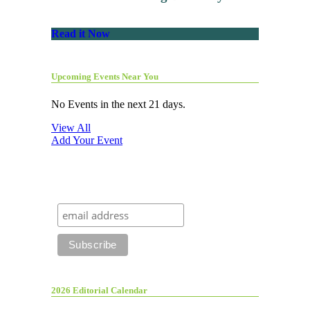
Read it Now
Upcoming Events Near You
No Events in the next 21 days.
View All
Add Your Event
2026 Editorial Calendar