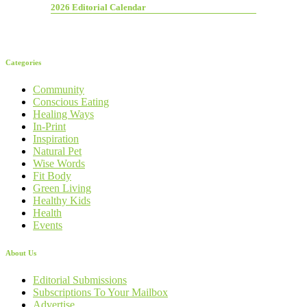
2026 Editorial Calendar
Categories
Community
Conscious Eating
Healing Ways
In-Print
Inspiration
Natural Pet
Wise Words
Fit Body
Green Living
Healthy Kids
Health
Events
About Us
Editorial Submissions
Subscriptions To Your Mailbox
Advertise