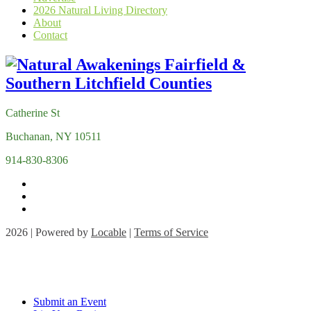
2026 Natural Living Directory
About
Contact
Catherine St
Buchanan, NY 10511
914-830-8306
2026 | Powered by
Locable
|
Terms of Service
Submit an Event