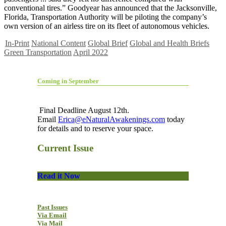
conventional tires.” Goodyear has announced that the Jacksonville,
Florida, Transportation Authority will be piloting the company’s
own version of an airless tire on its fleet of autonomous vehicles.
In-Print
National Content
Global Brief
Global and Health Briefs
Green Transportation
April 2022
Coming in September
Final Deadline August 12th.
Email
Erica@eNaturalAwakenings.com
today
for details and to reserve your space.
Current Issue
Read it Now
Past Issues
Via Email
Via Mail