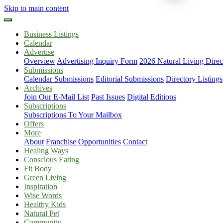
Skip to main content
Business Listings
Calendar
Advertise
Overview
Advertising Inquiry Form
2026 Natural Living Direc
Submissions
Calendar Submissions
Editorial Submissions
Directory Listings
Archives
Join Our E-Mail List
Past Issues
Digital Editions
Subscriptions
Subscriptions To Your Mailbox
Offers
More
About
Franchise Opportunities
Contact
Healing Ways
Conscious Eating
Fit Body
Green Living
Inspiration
Wise Words
Healthy Kids
Natural Pet
Community