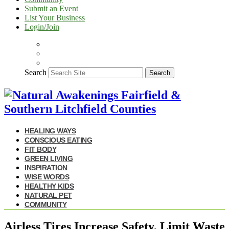
Submit an Event
List Your Business
Login/Join
Search
Search
HEALING WAYS
CONSCIOUS EATING
FIT BODY
GREEN LIVING
INSPIRATION
WISE WORDS
HEALTHY KIDS
NATURAL PET
COMMUNITY
Airless Tires Increase Safety, Limit Waste