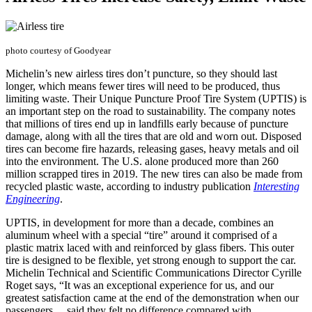
photo courtesy of Goodyear
Michelin’s new airless tires don’t puncture, so they should last
longer, which means fewer tires will need to be produced, thus
limiting waste. Their Unique Puncture Proof Tire System (UPTIS) is
an important step on the road to sustainability. The company notes
that millions of tires end up in landfills early because of puncture
damage, along with all the tires that are old and worn out. Disposed
tires can become fire hazards, releasing gases, heavy metals and oil
into the environment. The U.S. alone produced more than 260
million scrapped tires in 2019. The new tires can also be made from
recycled plastic waste, according to industry publication
Interesting
Engineering
.
UPTIS, in development for more than a decade, combines an
aluminum wheel with a special “tire” around it comprised of a
plastic matrix laced with and reinforced by glass fibers. This outer
tire is designed to be flexible, yet strong enough to support the car.
Michelin Technical and Scientific Communications Director Cyrille
Roget says, “It was an exceptional experience for us, and our
greatest satisfaction came at the end of the demonstration when our
passengers ... said they felt no difference compared with