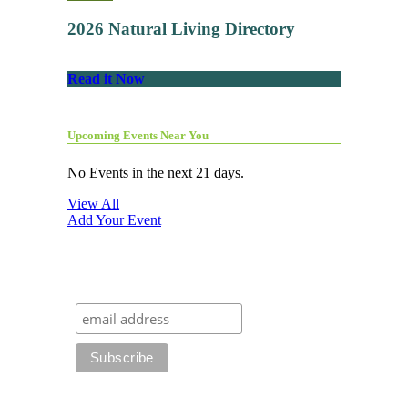
2026 Natural Living Directory
Read it Now
Upcoming Events Near You
No Events in the next 21 days.
View All
Add Your Event