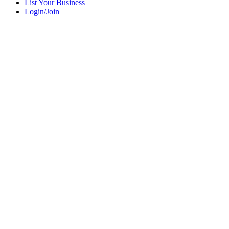
List Your Business
Login/Join