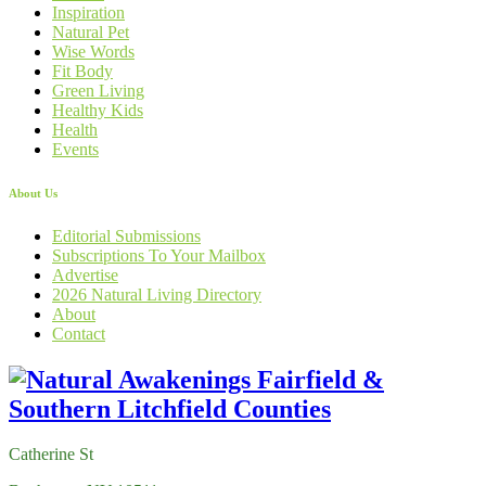
Inspiration
Natural Pet
Wise Words
Fit Body
Green Living
Healthy Kids
Health
Events
About Us
Editorial Submissions
Subscriptions To Your Mailbox
Advertise
2026 Natural Living Directory
About
Contact
Catherine St