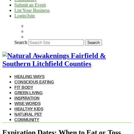
Submit an Event
List Your Business
Login/Join
Search
Search
HEALING WAYS
CONSCIOUS EATING
FIT BODY
GREEN LIVING
INSPIRATION
WISE WORDS
HEALTHY KIDS
NATURAL PET
COMMUNITY
Expiration Dates: When to Eat or Toss