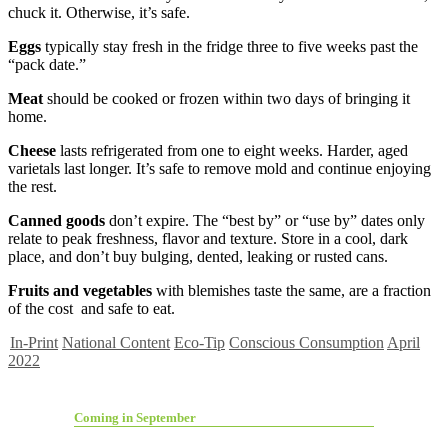
chuck it. Otherwise, it’s safe.
Eggs
typically stay fresh in the fridge three to five weeks past the
“pack date.”
Meat
should be cooked or frozen within two days of bringing it
home.
Cheese
lasts refrigerated from one to eight weeks. Harder, aged
varietals last longer. It’s safe to remove mold and continue enjoying
the rest.
Canned goods
don’t expire. The “best by” or “use by” dates only
relate to peak freshness, flavor and texture. Store in a cool, dark
place, and don’t buy bulging, dented, leaking or rusted cans.
Fruits
and vegetables
with blemishes taste the same, are a fraction
of the cost and safe to eat.
In-Print
National Content
Eco-Tip
Conscious Consumption
April
2022
Coming in September