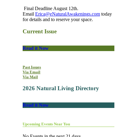
Final Deadline August 12th.
Email
Erica@eNaturalAwakenings.com
today
for details and to reserve your space.
Current Issue
Read it Now
Past Issues
Via Email
Via Mail
2026 Natural Living Directory
Read it Now
Upcoming Events Near You
No Events in the next 21 days.