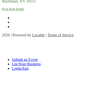
Buchanan, NY 10511
914-830-8306
2026 | Powered by
Locable
|
Terms of Service
Submit an Event
List Your Business
Login/Join