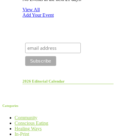
View All
Add Your Event
2026 Editorial Calendar
Categories
Community
Conscious Eating
Healing Ways
In-Print