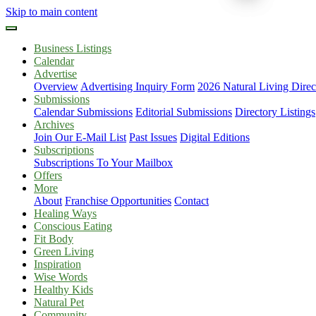
Skip to main content
Business Listings
Calendar
Advertise
Overview
Advertising Inquiry Form
2026 Natural Living Direc
Submissions
Calendar Submissions
Editorial Submissions
Directory Listings
Archives
Join Our E-Mail List
Past Issues
Digital Editions
Subscriptions
Subscriptions To Your Mailbox
Offers
More
About
Franchise Opportunities
Contact
Healing Ways
Conscious Eating
Fit Body
Green Living
Inspiration
Wise Words
Healthy Kids
Natural Pet
Community