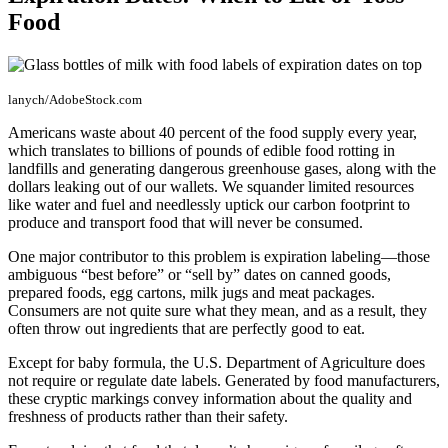
Food
lanych/AdobeStock.com
Americans waste about 40 percent of the food supply every year,
which translates to billions of pounds of edible food rotting in
landfills and generating dangerous greenhouse gases, along with the
dollars leaking out of our wallets. We squander limited resources
like water and fuel and needlessly uptick our carbon footprint to
produce and transport food that will never be consumed.
One major contributor to this problem is expiration labeling—those
ambiguous “best before” or “sell by” dates on canned goods,
prepared foods, egg cartons, milk jugs and meat packages.
Consumers are not quite sure what they mean, and as a result, they
often throw out ingredients that are perfectly good to eat.
Except for baby formula, the U.S. Department of Agriculture does
not require or regulate date labels. Generated by food manufacturers,
these cryptic markings convey information about the quality and
freshness of products rather than their safety.