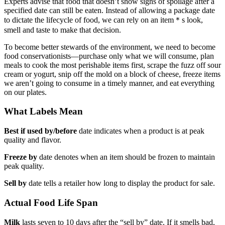
Experts advise that food that doesn’t show signs of spoilage after a
specified date can still be eaten. Instead of allowing a package date
to dictate the lifecycle of food, we can rely on an item＊s look,
smell and taste to make that decision.
To become better stewards of the environment, we need to become
food conservationists—purchase only what we will consume, plan
meals to cook the most perishable items first, scrape the fuzz off sour
cream or yogurt, snip off the mold on a block of cheese, freeze items
we aren’t going to consume in a timely manner, and eat everything
on our plates.
What Labels Mean
Best if used by/before
date indicates when a product is at peak
quality and flavor.
Freeze by
date denotes when an item should be frozen to maintain
peak quality.
Sell by
date tells a retailer how long to display the product for sale.
Actual Food Life Span
Milk
lasts seven to 10 days after the “sell by” date. If it smells bad,