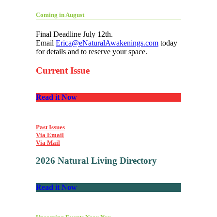
Coming in August
Final Deadline July 12th.
Email
Erica@eNaturalAwakenings.com
today
for details and to reserve your space.
Current Issue
Read it Now
Past Issues
Via Email
Via Mail
2026 Natural Living Directory
Read it Now