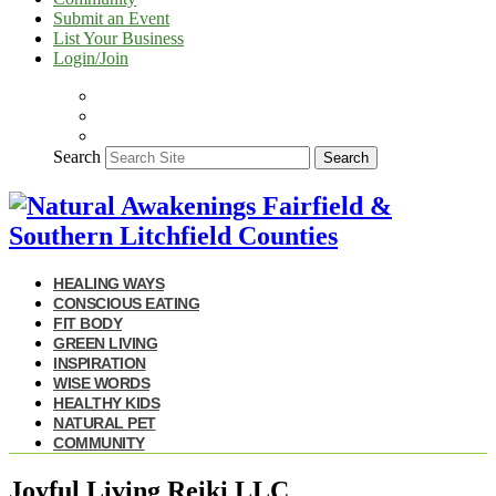
Submit an Event
List Your Business
Login/Join
Search
Search
HEALING WAYS
CONSCIOUS EATING
FIT BODY
GREEN LIVING
INSPIRATION
WISE WORDS
HEALTHY KIDS
NATURAL PET
COMMUNITY
Joyful Living Reiki LLC