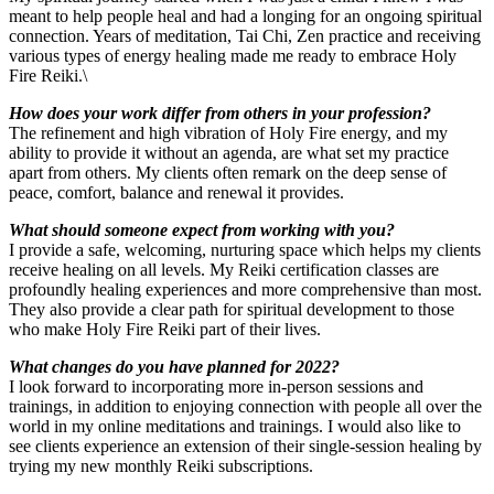
meant to help people heal and had a longing for an ongoing spiritual
connection. Years of meditation, Tai Chi, Zen practice and receiving
various types of energy healing made me ready to embrace Holy
Fire Reiki.\
How does your work differ from others in your profession?
The refinement and high vibration of Holy Fire energy, and my
ability to provide it without an agenda, are what set my practice
apart from others. My clients often remark on the deep sense of
peace, comfort, balance and renewal it provides.
What should someone expect from working with you?
I provide a safe, welcoming, nurturing space which helps my clients
receive healing on all levels. My Reiki certification classes are
profoundly healing experiences and more comprehensive than most.
They also provide a clear path for spiritual development to those
who make Holy Fire Reiki part of their lives.
What changes do you have planned for 2022?
I look forward to incorporating more in-person sessions and
trainings, in addition to enjoying connection with people all over the
world in my online meditations and trainings. I would also like to
see clients experience an extension of their single-session healing by
trying my new monthly Reiki subscriptions.