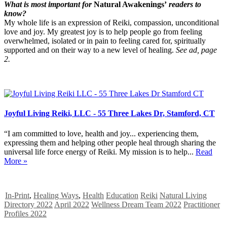
What is most important for
Natural Awakenings’
readers to
know?
My whole life is an expression of Reiki, compassion, unconditional
love and joy. My greatest joy is to help people go from feeling
overwhelmed, isolated or in pain to feeling cared for, spiritually
supported and on their way to a new level of healing.
See ad, page
2.
Joyful Living Reiki, LLC - 55 Three Lakes Dr, Stamford, CT
“I am committed to love, health and joy... experiencing them,
expressing them and helping other people heal through sharing the
universal life force energy of Reiki. My mission is to help...
Read
More »
In-Print
,
Healing Ways
,
Health
Education
Reiki
Natural Living
Directory 2022
April 2022
Wellness Dream Team 2022
Practitioner
Profiles 2022