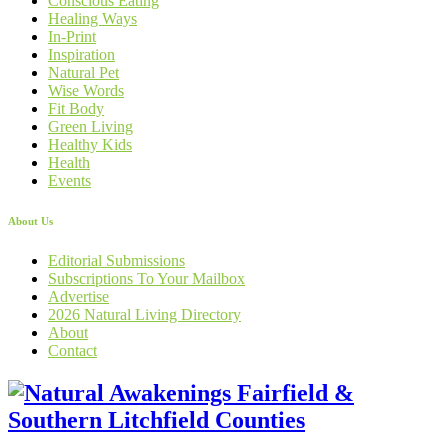
Conscious Eating
Healing Ways
In-Print
Inspiration
Natural Pet
Wise Words
Fit Body
Green Living
Healthy Kids
Health
Events
About Us
Editorial Submissions
Subscriptions To Your Mailbox
Advertise
2026 Natural Living Directory
About
Contact