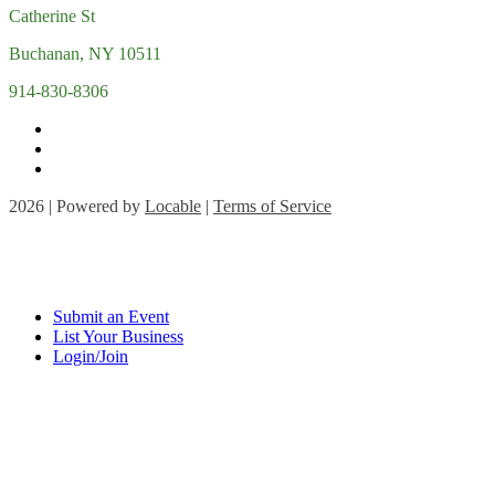
Catherine St
Buchanan, NY 10511
914-830-8306
2026 | Powered by
Locable
|
Terms of Service
Submit an Event
List Your Business
Login/Join