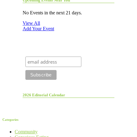
Upcoming Events Near You
No Events in the next 21 days.
View All
Add Your Event
2026 Editorial Calendar
Categories
Community