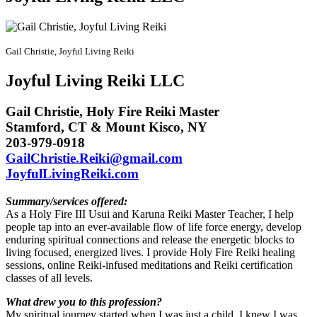
Gail Christie, Joyful Living Reiki
Joyful Living Reiki LLC
Gail Christie, Holy Fire Reiki Master
Stamford, CT & Mount Kisco, NY
203-979-0918
GailChristie.Reiki@gmail.com
JoyfulLivingReiki.com
Summary/services offered:
As a Holy Fire III Usui and Karuna Reiki Master Teacher, I help
people tap into an ever-available flow of life force energy, develop
enduring spiritual connections and release the energetic blocks to
living focused, energized lives. I provide Holy Fire Reiki healing
sessions, online Reiki-infused meditations and
Reiki certification
classes of all levels.
What drew you to this profession?
My spiritual journey started when I was just a child. I knew I was