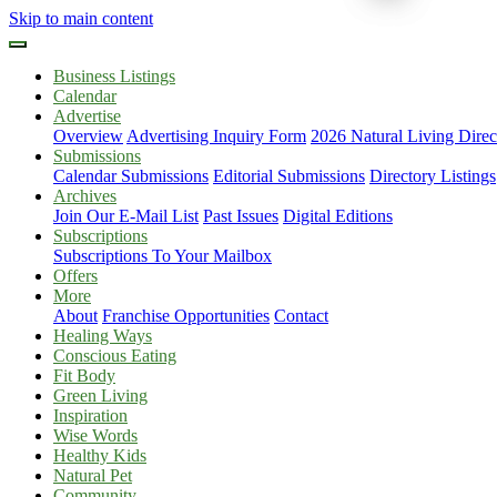
Skip to main content
Business Listings
Calendar
Advertise
Overview
Advertising Inquiry Form
2026 Natural Living Direc
Submissions
Calendar Submissions
Editorial Submissions
Directory Listings
Archives
Join Our E-Mail List
Past Issues
Digital Editions
Subscriptions
Subscriptions To Your Mailbox
Offers
More
About
Franchise Opportunities
Contact
Healing Ways
Conscious Eating
Fit Body
Green Living
Inspiration
Wise Words
Healthy Kids
Natural Pet
Community