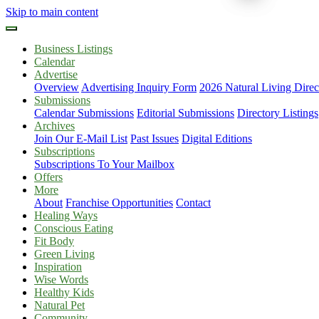
Skip to main content
Business Listings
Calendar
Advertise
Overview
Advertising Inquiry Form
2026 Natural Living Direc
Submissions
Calendar Submissions
Editorial Submissions
Directory Listings
Archives
Join Our E-Mail List
Past Issues
Digital Editions
Subscriptions
Subscriptions To Your Mailbox
Offers
More
About
Franchise Opportunities
Contact
Healing Ways
Conscious Eating
Fit Body
Green Living
Inspiration
Wise Words
Healthy Kids
Natural Pet
Community