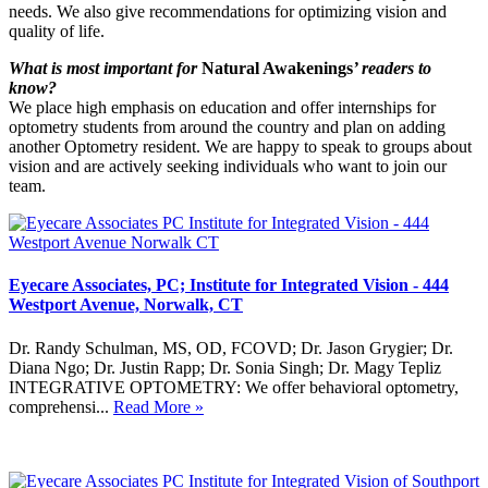
needs. We also give recommendations for optimizing vision and
quality of life.
What is most important for
Natural Awakenings
’ readers to
know?
We place high emphasis on education and offer internships for
optometry students from around the country and plan on adding
another Optometry resident. We are happy to speak to groups about
vision and are actively seeking individuals who want to join our
team.
Eyecare Associates, PC; Institute for Integrated Vision - 444
Westport Avenue, Norwalk, CT
Dr. Randy Schulman, MS, OD, FCOVD; Dr. Jason Grygier; Dr.
Diana Ngo; Dr. Justin Rapp; Dr. Sonia Singh; Dr. Magy Tepliz
INTEGRATIVE OPTOMETRY: We offer behavioral optometry,
comprehensi...
Read More »