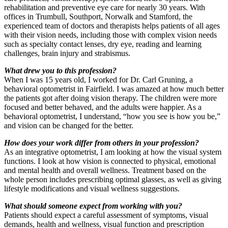
rehabilitation and preventive eye care for nearly 30 years. With
offices in Trumbull, Southport, Norwalk and Stamford, the
experienced team of doctors and therapists helps patients of all ages
with their vision needs, including those with complex vision needs
such as specialty contact lenses, dry eye, reading and learning
challenges, brain injury and strabismus.
What drew you to this profession?
When I was 15 years old, I worked for Dr. Carl Gruning, a
behavioral optometrist in Fairfield. I was amazed at how much better
the patients got after doing vision therapy. The children were more
focused and better behaved, and the adults were happier. As a
behavioral optometrist, I understand, “how you see is how you be,”
and vision can be changed for the better.
How does your work differ from others in your profession?
As an integrative optometrist, I am looking at how the visual system
functions. I look at how vision is connected to physical, emotional
and mental health and overall wellness. Treatment based on the
whole person includes prescribing optimal glasses, as well as giving
lifestyle modifications and visual wellness suggestions.
What should someone expect from working with you?
Patients should expect a careful assessment of symptoms, visual
demands, health and wellness, visual function and prescription