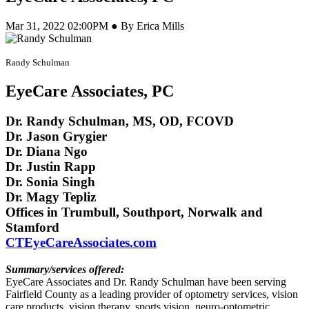
Mar 31, 2022 02:00PM ● By Erica Mills
Randy Schulman
EyeCare Associates, PC
Dr. Randy Schulman, MS, OD, FCOVD
Dr. Jason Grygier
Dr. Diana Ngo
Dr. Justin Rapp
Dr. Sonia Singh
Dr. Magy Tepliz
Offices in Trumbull, Southport, Norwalk and
Stamford
CTEyeCareAssociates.com
Summary/services offered:
EyeCare Associates and Dr. Randy Schulman have been serving
Fairfield County as a leading provider of optometry services, vision
care products, vision therapy, sports vision, neuro-optometric