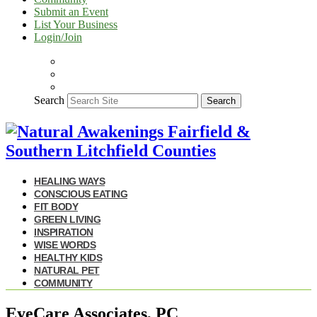
Submit an Event
List Your Business
Login/Join
Search
Search
HEALING WAYS
CONSCIOUS EATING
FIT BODY
GREEN LIVING
INSPIRATION
WISE WORDS
HEALTHY KIDS
NATURAL PET
COMMUNITY
EyeCare Associates, PC