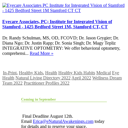
Eyecare Associates, PC; Institute for Integrated Vision of
Stamford - 1425 Bedford Street 1M, Stamford CT, CT
Dr. Randy Schulman, MS, OD, FCOVD; Dr. Jason Grygier; Dr.
Diana Ngo; Dr. Justin Rapp; Dr. Sonia Singh; Dr. Magy Tepliz
INTEGRATIVE OPTOMETRY: We offer behavioral optometry,
comprehensi...
Read More »
In-Print
,
Healthy Kids
,
Health
Healthy Kids Habits
Medical
Eye
Health
Natural Living Directory 2022
April 2022
Wellness Dream
Team 2022
Practitioner Profiles 2022
Coming in September
Final Deadline August 12th.
Email
Erica@eNaturalAwakenings.com
today
for details and to reserve your space.