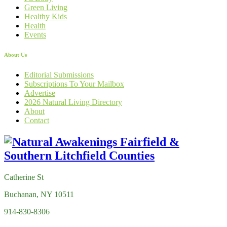
Green Living
Healthy Kids
Health
Events
About Us
Editorial Submissions
Subscriptions To Your Mailbox
Advertise
2026 Natural Living Directory
About
Contact
Catherine St
Buchanan, NY 10511
914-830-8306