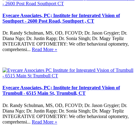
Eyecare Associates, PC; Institute for Integrated Vision of
Southport - 2600 Post Road, Southport , CT
Dr. Randy Schulman, MS, OD, FCOVD; Dr. Jason Grygier; Dr.
Diana Ngo; Dr. Justin Rapp; Dr. Sonia Singh; Dr. Magy Tepliz
INTEGRATIVE OPTOMETRY: We offer behavioral optometry,
comprehensi...
Read More »
Eyecare Associates, PC; Institute for Integrated Vision of
Trumbull - 6515 Main St, Trumbull, CT
Dr. Randy Schulman, MS, OD, FCOVD; Dr. Jason Grygier; Dr.
Diana Ngo; Dr. Justin Rapp; Dr. Sonia Singh; Dr. Magy Tepliz
INTEGRATIVE OPTOMETRY: We offer behavioral optometry,
comprehensi...
Read More »