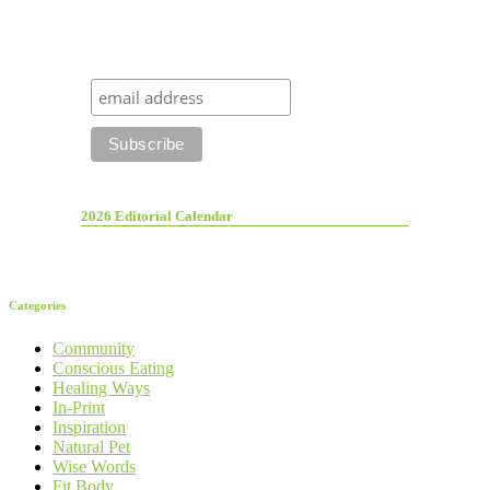
2026 Editorial Calendar
Categories
Community
Conscious Eating
Healing Ways
In-Print
Inspiration
Natural Pet
Wise Words
Fit Body