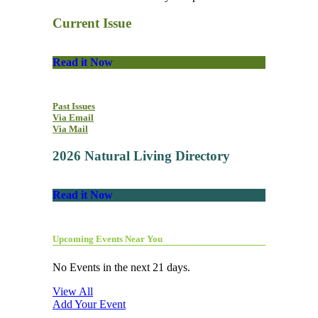
Current Issue
Read it Now
Past Issues
Via Email
Via Mail
2026 Natural Living Directory
Read it Now
Upcoming Events Near You
No Events in the next 21 days.
View All
Add Your Event