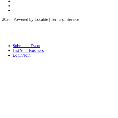
2026 | Powered by
Locable
|
Terms of Service
Submit an Event
List Your Business
Login/Join