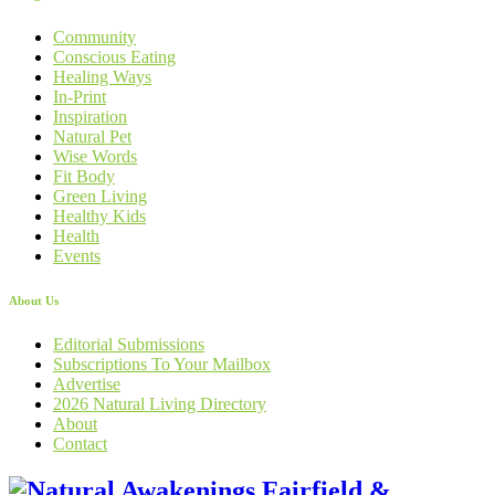
Community
Conscious Eating
Healing Ways
In-Print
Inspiration
Natural Pet
Wise Words
Fit Body
Green Living
Healthy Kids
Health
Events
About Us
Editorial Submissions
Subscriptions To Your Mailbox
Advertise
2026 Natural Living Directory
About
Contact