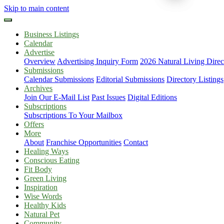
Skip to main content
Business Listings
Calendar
Advertise
Overview
Advertising Inquiry Form
2026 Natural Living Direc
Submissions
Calendar Submissions
Editorial Submissions
Directory Listings
Archives
Join Our E-Mail List
Past Issues
Digital Editions
Subscriptions
Subscriptions To Your Mailbox
Offers
More
About
Franchise Opportunities
Contact
Healing Ways
Conscious Eating
Fit Body
Green Living
Inspiration
Wise Words
Healthy Kids
Natural Pet
Community