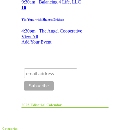
9:30am · Balancing 4 Life, LLC
10
Yin Yoga with Sharon Bridson
4:30pm · The Angel Cooperative
View All
Add Your Event
2026 Editorial Calendar
Categories