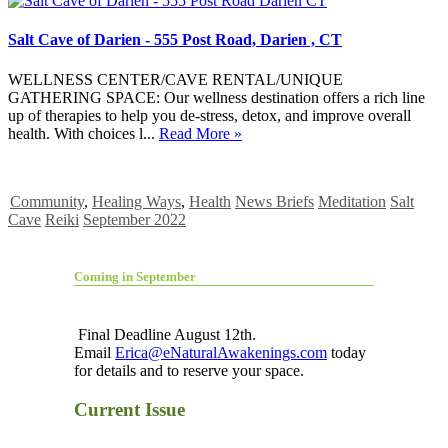
Salt Cave of Darien - 555 Post Road, Darien , CT
WELLNESS CENTER/CAVE RENTAL/UNIQUE
GATHERING SPACE: Our wellness destination offers a rich line
up of therapies to help you de-stress, detox, and improve overall
health. With choices l...
Read More »
Community
,
Healing Ways
,
Health
News Briefs
Meditation
Salt
Cave
Reiki
September 2022
Coming in September
Final Deadline August 12th.
Email
Erica@eNaturalAwakenings.com
today
for details and to reserve your space.
Current Issue