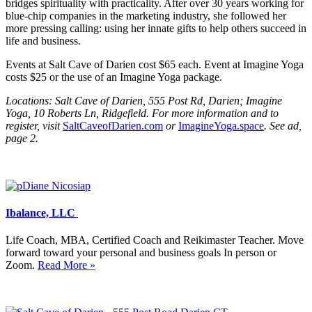
bridges spirituality with practicality. After over 30 years working for
blue-chip companies in the marketing industry, she followed her
more pressing calling: using her innate gifts to help others succeed in
life and business.
Events at Salt Cave of Darien cost $65 each. Event at Imagine Yoga
costs $25 or the use of an Imagine Yoga package.
Locations: Salt Cave of Darien, 555 Post Rd, Darien; Imagine
Yoga, 10 Roberts Ln, Ridgefield. For more information and to
register, visit
SaltCaveofDarien.com
or
ImagineYoga.space
. See ad,
page 2.
Ibalance, LLC
Life Coach, MBA, Certified Coach and Reikimaster Teacher. Move
forward toward your personal and business goals In person or
Zoom.
Read More »