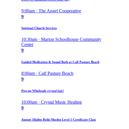
9:00am · The Angel Cooperative
9
Spiritual Church Services
10:30am · Marion Schoolhouse Community
Center
9
Guided Meditation & Sound Bath at Calf Pasture Beach
8:00am · Calf Pasture Beach
9
Pop-up Wholesale crystal fair!
10:00am · Crystal Music Healing
9
August Jikiden Reiki Shoden Level 1 Certificate Class