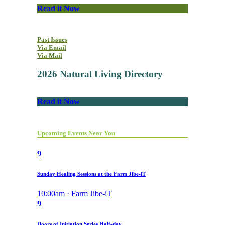
Read it Now
Past Issues
Via Email
Via Mail
2026 Natural Living Directory
Read it Now
Upcoming Events Near You
9
Sunday Healing Sessions at the Farm Jibe-iT
10:00am · Farm Jibe-iT
9
Doors of Initiation Series Half-day