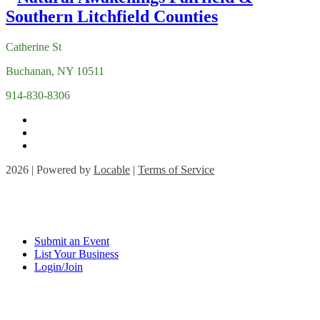
Catherine St
Buchanan, NY 10511
914-830-8306
2026 | Powered by
Locable
|
Terms of Service
Submit an Event
List Your Business
Login/Join