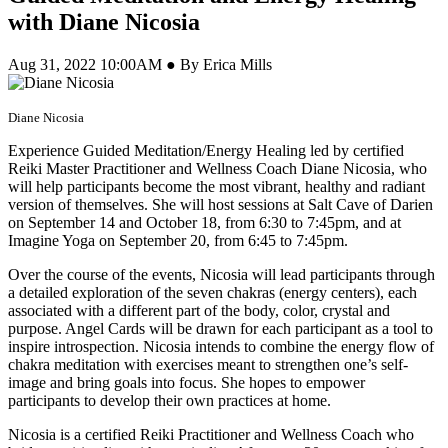
with Diane Nicosia
Aug 31, 2022 10:00AM ● By Erica Mills
Diane Nicosia
Experience Guided Meditation/Energy Healing led by certified
Reiki Master Practitioner and Wellness Coach Diane Nicosia, who
will help participants become the most vibrant, healthy and radiant
version of themselves. She will host sessions at Salt Cave of Darien
on September 14 and October 18, from 6:30 to 7:45pm, and at
Imagine Yoga on September 20, from 6:45 to 7:45pm.
Over the course of the events, Nicosia will lead participants through
a detailed exploration of the seven chakras (energy centers), each
associated with a different part of the body, color, crystal and
purpose. Angel Cards will be drawn for each participant as a tool to
inspire introspection. Nicosia intends to combine the energy flow of
chakra meditation with exercises meant to strengthen one’s self-
image and bring goals into focus. She hopes to empower
participants to develop their own practices at home.
Nicosia is a certified Reiki Practitioner and Wellness Coach who