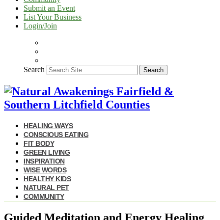
Submit an Event
List Your Business
Login/Join
Search
Search
HEALING WAYS
CONSCIOUS EATING
FIT BODY
GREEN LIVING
INSPIRATION
WISE WORDS
HEALTHY KIDS
NATURAL PET
COMMUNITY
Guided Meditation and Energy Healing