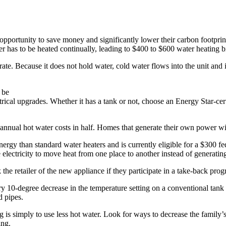
pportunity to save money and significantly lower their carbon footprin
r has to be heated continually, leading to $400 to $600 water heating bi
perate. Because it does not hold water, cold water flows into the unit a
 be
trical upgrades. Whether it has a tank or not, choose an Energy Star-ce
nnual hot water costs in half. Homes that generate their own power wit
nergy than standard water heaters and is currently eligible for a $300 f
ectricity to move heat from one place to another instead of generating 
k the retailer of the new appliance if they participate in a take-back prog
ery 10-degree decrease in the temperature setting on a conventional tan
d pipes.
g is simply to use less hot water. Look for ways to decrease the family’
ing.