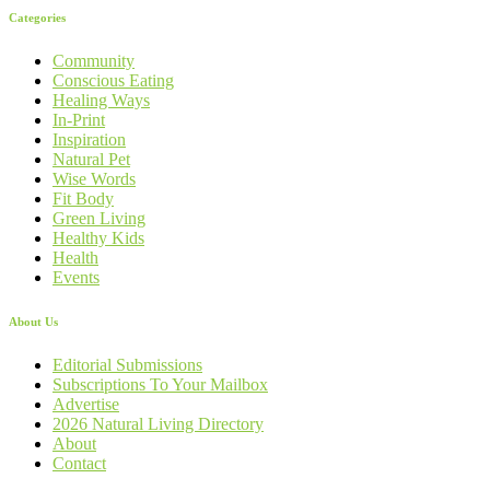
Categories
Community
Conscious Eating
Healing Ways
In-Print
Inspiration
Natural Pet
Wise Words
Fit Body
Green Living
Healthy Kids
Health
Events
About Us
Editorial Submissions
Subscriptions To Your Mailbox
Advertise
2026 Natural Living Directory
About
Contact