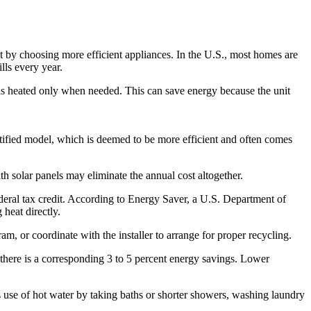
t by choosing more efficient appliances. In the U.S., most homes are
lls every year.
nd is heated only when needed. This can save energy because the unit
rtified model, which is deemed to be more efficient and often comes
h solar panels may eliminate the annual cost altogether.
ederal tax credit. According to Energy Saver, a U.S. Department of
heat directly.
ram, or coordinate with the installer to arrange for proper recycling.
k there is a corresponding 3 to 5 percent energy savings. Lower
s use of hot water by taking baths or shorter showers, washing laundry