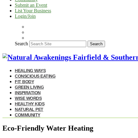
Submit an Event
List Your Business
Login/Join
Search
Search
HEALING WAYS
CONSCIOUS EATING
FIT BODY
GREEN LIVING
INSPIRATION
WISE WORDS
HEALTHY KIDS
NATURAL PET
COMMUNITY
Eco-Friendly Water Heating