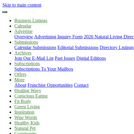
Skip to main content
Business Listings
Calendar
Advertise
Overview
Advertising Inquiry Form
2026 Natural Living Direc
Submissions
Calendar Submissions
Editorial Submissions
Directory Listings
Archives
Join Our E-Mail List
Past Issues
Digital Editions
Subscriptions
Subscriptions To Your Mailbox
Offers
More
About
Franchise Opportunities
Contact
Healing Ways
Conscious Eating
Fit Body
Green Living
Inspiration
Wise Words
Healthy Kids
Natural Pet
Community