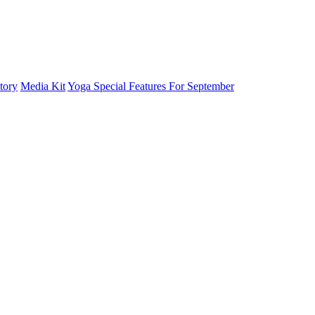
tory
Media Kit
Yoga Special Features For September