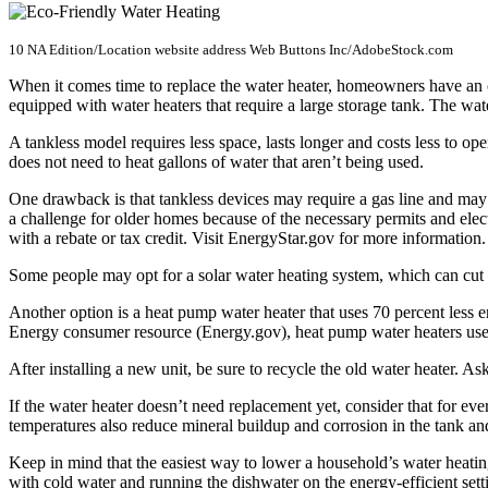
10 NA Edition/Location website address Web Buttons Inc/AdobeStock.com
When it comes time to replace the water heater, homeowners have an o
equipped with water heaters that require a large storage tank. The wate
A tankless model requires less space, lasts longer and costs less to o
does not need to heat gallons of water that aren’t being used.
One drawback is that tankless devices may require a gas line and may
a challenge for older homes because of the necessary permits and elec
with a rebate or tax credit. Visit
EnergyStar.gov for more information.
Some people may opt for a solar water heating system, which can cut a
Another option is a heat pump water heater that uses 70 percent less e
Energy consumer resource (Energy.gov), heat pump water heaters use el
After installing a new unit, be sure to recycle the old water heater. As
If the water heater doesn’t need replacement yet, consider that for ev
temperatures also reduce mineral buildup and corrosion in the tank an
Keep in mind that the easiest way to lower a household’s water heatin
with cold water and running the dishwater on the energy-efficient sett