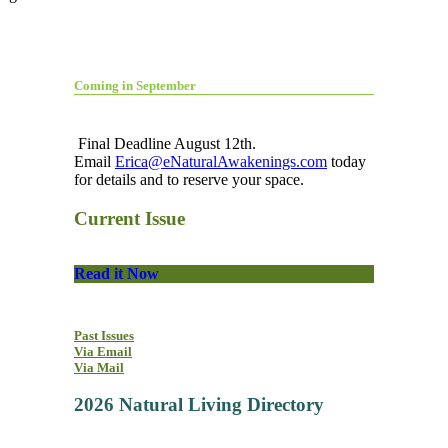
Coming in September
Final Deadline August 12th.
Email
Erica@eNaturalAwakenings.com
today
for details and to reserve your space.
Current Issue
Read it Now
Past Issues
Via Email
Via Mail
2026 Natural Living Directory