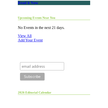
Read it Now
Upcoming Events Near You
No Events in the next 21 days.
View All
Add Your Event
2026 Editorial Calendar