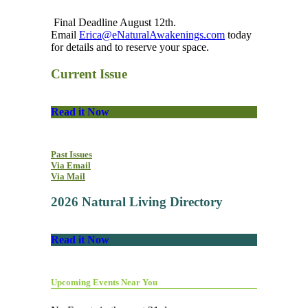
Final Deadline August 12th.
Email
Erica@eNaturalAwakenings.com
today
for details and to reserve your space.
Current Issue
Read it Now
Past Issues
Via Email
Via Mail
2026 Natural Living Directory
Read it Now
Upcoming Events Near You