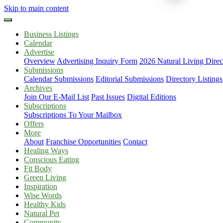
Skip to main content
Business Listings
Calendar
Advertise
Overview
Advertising Inquiry Form
2026 Natural Living Direc
Submissions
Calendar Submissions
Editorial Submissions
Directory Listings
Archives
Join Our E-Mail List
Past Issues
Digital Editions
Subscriptions
Subscriptions To Your Mailbox
Offers
More
About
Franchise Opportunities
Contact
Healing Ways
Conscious Eating
Fit Body
Green Living
Inspiration
Wise Words
Healthy Kids
Natural Pet
Community