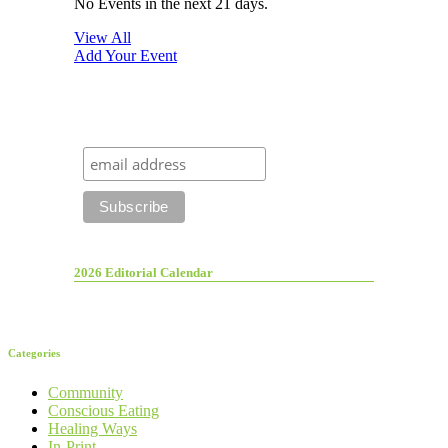
No Events in the next 21 days.
View All
Add Your Event
2026 Editorial Calendar
Categories
Community
Conscious Eating
Healing Ways
In-Print