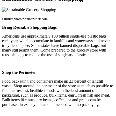
Lithiumphoto/ShutterStock.com
Bring Reusable Shopping Bags
Americans use approximately 100 billion single-use plastic bags
each year, which accumulate in landfills and waterways and never
truly decompose. Some states have banned disposable bags, but
many still permit them. Come prepared to the grocery store with
reusable bags to reduce the use of single-use plastics.
Shop the Perimeter
Food packaging and containers make up 23 percent of landfill
waste. Shop around the perimeter of the store as much as possible to
find the freshest, healthiest foods with the least amount of
packaging, such as produce, bulk items, dairy, fresh fish and meat.
Bulk items like nuts, dry beans, coffee, tea and grains can be
purchased in exactly the amount needed with no packaging.