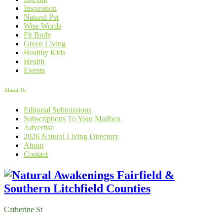
Inspiration
Natural Pet
Wise Words
Fit Body
Green Living
Healthy Kids
Health
Events
About Us
Editorial Submissions
Subscriptions To Your Mailbox
Advertise
2026 Natural Living Directory
About
Contact
Catherine St