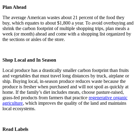
Plan Ahead
The average American wastes about 21 percent of the food they
buy, which equates to about $1,800 a year. To avoid overbuying and
shrink the carbon footprint of multiple shopping trips, plan meals a
week (or month) ahead and come with a shopping list organized by
the sections or aisles of the store.
Shop Local and In Season
Local produce has a drastically smaller carbon footprint than fruits
and vegetables that must travel long distances by truck, airplane or
ship. Buying local, in-season produce reduces waste because the
produce is fresher when purchased and will not spoil as quickly at
home. If the family’s diet includes meats, choose pasture-raised,
grass-fed products from farmers that practice
regenerative organic
agriculture
, which improves the quality of the land and maintains
local ecosystems.
Read Labels