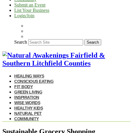
Submit an Event
List Your Business
Login/Join
Search
Search
HEALING WAYS
CONSCIOUS EATING
FIT BODY
GREEN LIVING
INSPIRATION
WISE WORDS
HEALTHY KIDS
NATURAL PET
COMMUNITY
Sustainable Grocery Shopping