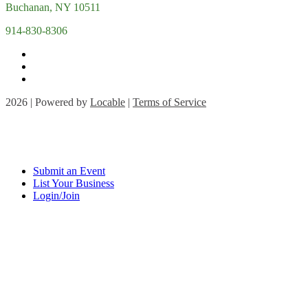
Buchanan, NY 10511
914-830-8306
2026 | Powered by
Locable
|
Terms of Service
Submit an Event
List Your Business
Login/Join