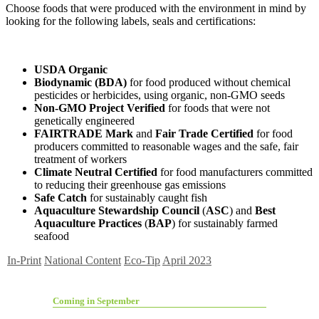
Choose foods that were produced with the environment in mind by
looking for the following labels, seals and certifications:
USDA Organic
Biodynamic (BDA)
for food produced without chemical
pesticides or herbicides, using organic, non-GMO seeds
Non-GMO Project Verified
for
foods that were not
genetically engineered
FAIRTRADE Mark
and
Fair Trade Certified
for food
producers committed to reasonable wages and the safe, fair
treatment of workers
Climate Neutral Certified
for food manufacturers committed
to reducing their greenhouse gas emissions
Safe Catch
for sustainably caught fish
Aquaculture Stewardship Council
(
ASC
) and
Best
Aquaculture Practices
(
BAP
) for sustainably farmed
seafood
In-Print
National Content
Eco-Tip
April 2023
Coming in September