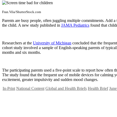
Fran.Vila/ShutterStock.com
Parents are busy people, often juggling multiple commitments. Add a t
the child. A new study published in
JAMA Pediatrics
found that childr
Researchers at the
University of Michigan
concluded that the frequent
cohort study involved a sample of English-speaking parents of typically
months and six months.
The participating parents used a five-point scale to report how often 
The study found that the frequent use of mobile devices for calming y
excitement, greater impulsivity and sudden mood changes.
In-Print
National Content
Global and Health Briefs
Health Brief
June