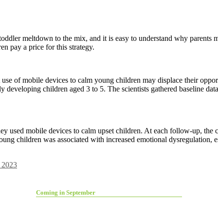
oddler meltdown to the mix, and it is easy to understand why parents m
en pay a price for this strategy.
 use of mobile devices to calm young children may displace their opport
 developing children aged 3 to 5. The scientists gathered baseline data a
they used mobile devices to calm upset children. At each follow-up, the 
oung children was associated with increased emotional dysregulation, e
 2023
Coming in September