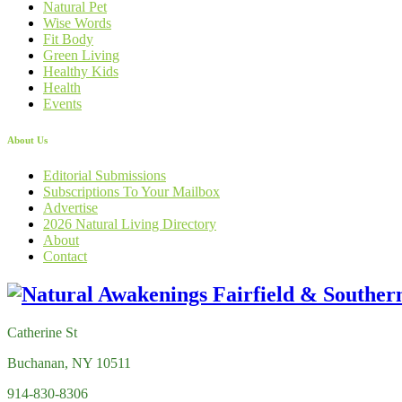
Natural Pet
Wise Words
Fit Body
Green Living
Healthy Kids
Health
Events
About Us
Editorial Submissions
Subscriptions To Your Mailbox
Advertise
2026 Natural Living Directory
About
Contact
Catherine St
Buchanan, NY 10511
914-830-8306