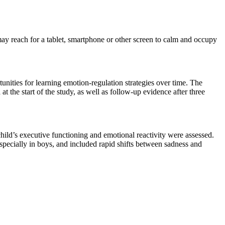
ay reach for a tablet, smartphone or other screen to calm and occupy
unities for learning emotion-regulation strategies over time. The
t the start of the study, as well as follow-up evidence after three
child’s executive functioning and emotional reactivity were assessed.
specially in boys, and included rapid shifts between sadness and