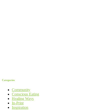
Categories
Community
Conscious Eating
Healing Ways
In-Print
Inspiration