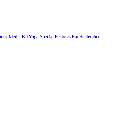
tory
Media Kit
Yoga Special Features For September