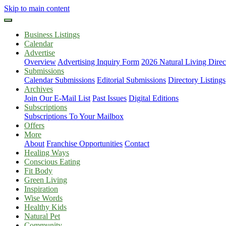
Skip to main content
Business Listings
Calendar
Advertise
Overview
Advertising Inquiry Form
2026 Natural Living Direc
Submissions
Calendar Submissions
Editorial Submissions
Directory Listings
Archives
Join Our E-Mail List
Past Issues
Digital Editions
Subscriptions
Subscriptions To Your Mailbox
Offers
More
About
Franchise Opportunities
Contact
Healing Ways
Conscious Eating
Fit Body
Green Living
Inspiration
Wise Words
Healthy Kids
Natural Pet
Community