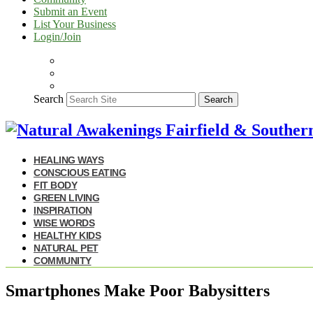
Submit an Event
List Your Business
Login/Join
Search
Search
HEALING WAYS
CONSCIOUS EATING
FIT BODY
GREEN LIVING
INSPIRATION
WISE WORDS
HEALTHY KIDS
NATURAL PET
COMMUNITY
Smartphones Make Poor Babysitters