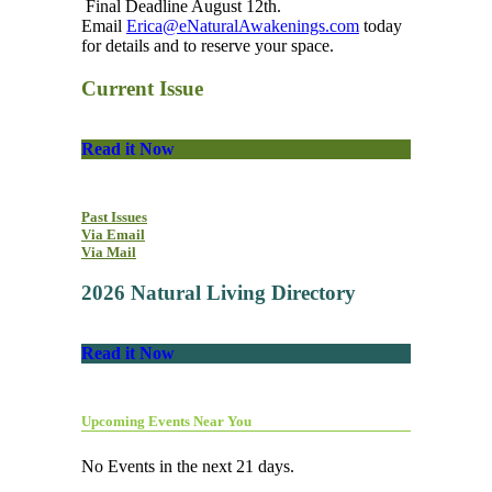
Final Deadline August 12th.
Email
Erica@eNaturalAwakenings.com
today
for details and to reserve your space.
Current Issue
Read it Now
Past Issues
Via Email
Via Mail
2026 Natural Living Directory
Read it Now
Upcoming Events Near You
No Events in the next 21 days.