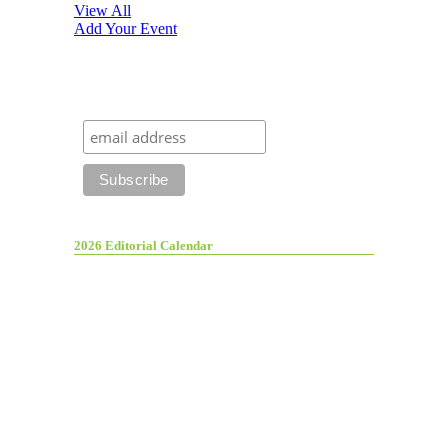
View All
Add Your Event
2026 Editorial Calendar