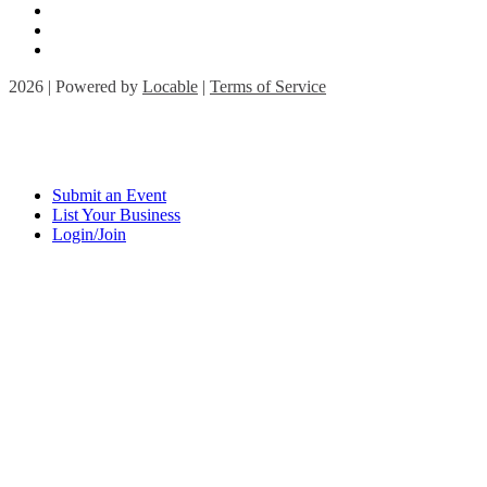
2026 | Powered by
Locable
|
Terms of Service
Submit an Event
List Your Business
Login/Join