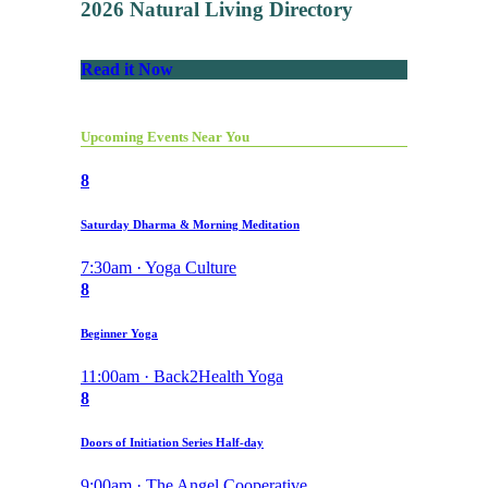
2026 Natural Living Directory
Read it Now
Upcoming Events Near You
8
Saturday Dharma & Morning Meditation
7:30am · Yoga Culture
8
Beginner Yoga
11:00am · Back2Health Yoga
8
Doors of Initiation Series Half-day
9:00am · The Angel Cooperative