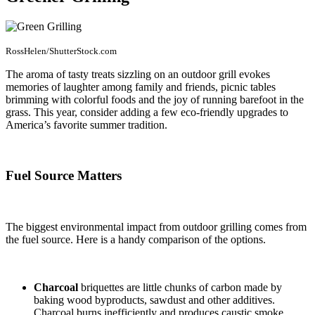
RossHelen/ShutterStock.com
The aroma of tasty treats sizzling on an outdoor grill evokes
memories of laughter among family and friends, picnic tables
brimming with colorful foods and the joy of running barefoot in the
grass. This year, consider adding a few eco-friendly upgrades to
America’s favorite summer tradition.
Fuel Source Matters
The biggest environmental impact from outdoor grilling comes from
the fuel source. Here is a handy comparison of the options.
Charcoal
briquettes are little chunks of carbon made by
baking wood byproducts, sawdust and other additives.
Charcoal burns inefficiently and produces caustic smoke