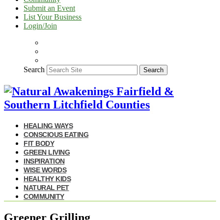
Submit an Event
List Your Business
Login/Join
Search
Search
HEALING WAYS
CONSCIOUS EATING
FIT BODY
GREEN LIVING
INSPIRATION
WISE WORDS
HEALTHY KIDS
NATURAL PET
COMMUNITY
Greener Grilling