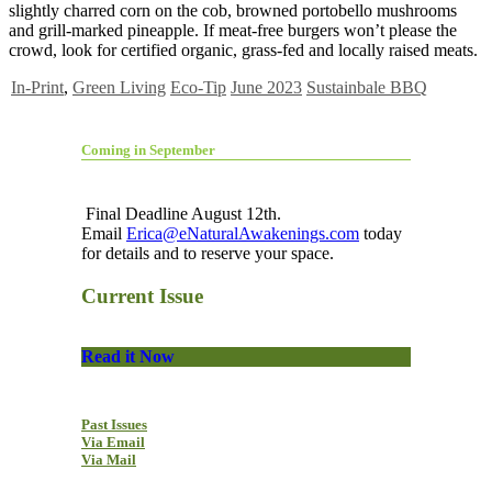
slightly charred corn on the cob, browned portobello mushrooms
and grill-marked pineapple. If meat-free burgers won’t please the
crowd, look for certified organic, grass-fed and locally raised meats.
In-Print
,
Green Living
Eco-Tip
June 2023
Sustainbale BBQ
Coming in September
Final Deadline August 12th.
Email
Erica@eNaturalAwakenings.com
today
for details and to reserve your space.
Current Issue
Read it Now
Past Issues
Via Email
Via Mail