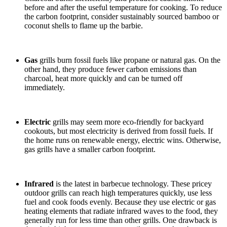
before and after the useful temperature for cooking. To reduce
the carbon footprint, consider sustainably sourced bamboo or
coconut shells to flame up the barbie.
Gas
grills burn fossil fuels like
propane or natural gas. On the
other hand, they produce fewer carbon emissions than
charcoal, heat more quickly and can be turned off
immediately.
Electric
grills may seem more eco-friendly for backyard
cookouts, but most electricity is derived from fossil fuels. If
the home runs on renewable energy, electric wins. Otherwise,
gas grills have a smaller carbon footprint.
Infrared
is the latest in barbecue technology. These pricey
outdoor grills can reach high temperatures quickly, use less
fuel and cook foods evenly. Because they use electric or gas
heating elements that radiate infrared waves to the food, they
generally run for less time than other grills. One drawback is