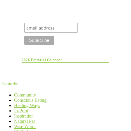
2026 Editorial Calendar
Categories
Community
Conscious Eating
Healing Ways
In-Print
Inspiration
Natural Pet
Wise Words