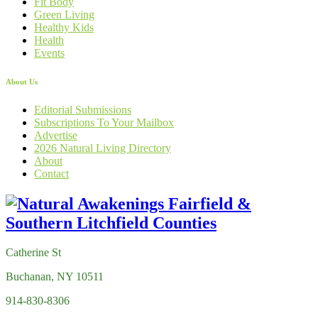
Fit Body
Green Living
Healthy Kids
Health
Events
About Us
Editorial Submissions
Subscriptions To Your Mailbox
Advertise
2026 Natural Living Directory
About
Contact
Catherine St
Buchanan, NY 10511
914-830-8306