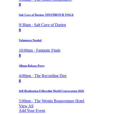
8
Salt Cave of Darien: YIN/STRETCH YOGA
9:30am · Salt Cave of Darien
8
Volunteers Needed
10:00am · Fantastic Finds
8
Album Release Party
4:00pm · The Recording Den
8
Self-Realization Fellowship World Convocation 2026
5:00pm · The Westin Bonaventure Hotel
View All
Add Your Event