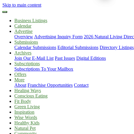
Skip to main content
Business Listings
Calendar
Advertise
Overview
Advertising Inquiry Form
2026 Natural Living Direc
Submissions
Calendar Submissions
Editorial Submissions
Directory Listings
Archives
Join Our E-Mail List
Past Issues
Digital Editions
Subscriptions
Subscriptions To Your Mailbox
Offers
More
About
Franchise Opportunities
Contact
Healing Ways
Conscious Eating
Fit Body
Green Living
Inspiration
Wise Words
Healthy Kids
Natural Pet
Community