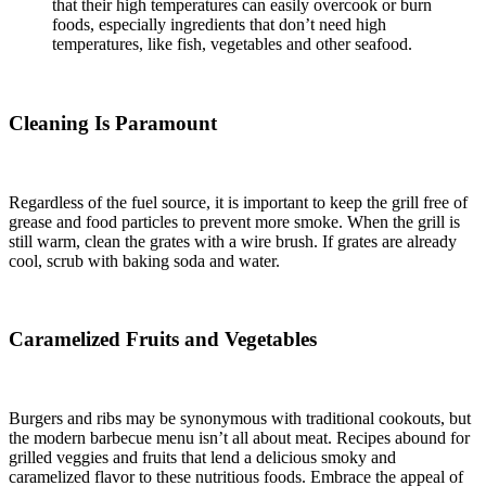
that their high temperatures can easily overcook or burn
foods, especially ingredients that don’t need high
temperatures, like fish, vegetables and other seafood.
Cleaning Is Paramount
Regardless of the fuel source, it is important to keep the grill free of
grease and food particles to prevent more smoke. When the grill is
still warm, clean the grates with a wire brush. If grates are already
cool, scrub with baking soda and water.
Caramelized Fruits and Vegetables
Burgers and ribs may be synonymous with traditional cookouts, but
the modern barbecue menu isn’t all about meat. Recipes abound for
grilled veggies and fruits that lend a delicious smoky and
caramelized flavor to these nutritious foods. Embrace the appeal of