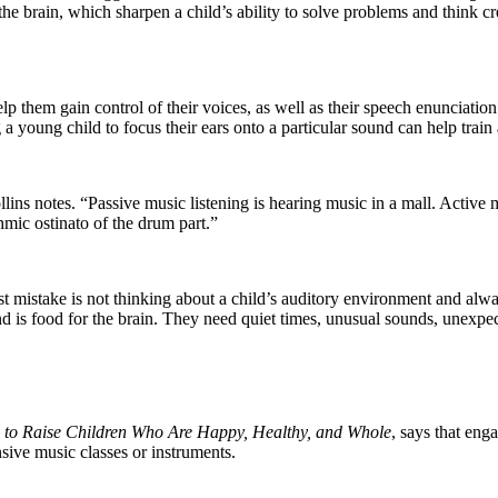
 the brain, which sharpen a child’s ability to solve problems and think cr
help them gain control of their voices, as well as their speech enuncia
 young child to focus their ears onto a particular sound can help train 
ollins notes. “Passive music listening is hearing music in a mall. Active 
thmic ostinato of the drum part.”
st mistake is not thinking about a child’s auditory environment and alw
nd is food for the brain. They need quiet times, unusual sounds, unexpe
c to Raise Children Who Are Happy, Healthy, and Whole
, says that eng
nsive music classes or instruments.