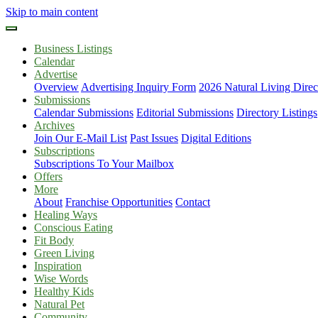
Skip to main content
Business Listings
Calendar
Advertise
Overview
Advertising Inquiry Form
2026 Natural Living Direc
Submissions
Calendar Submissions
Editorial Submissions
Directory Listings
Archives
Join Our E-Mail List
Past Issues
Digital Editions
Subscriptions
Subscriptions To Your Mailbox
Offers
More
About
Franchise Opportunities
Contact
Healing Ways
Conscious Eating
Fit Body
Green Living
Inspiration
Wise Words
Healthy Kids
Natural Pet
Community