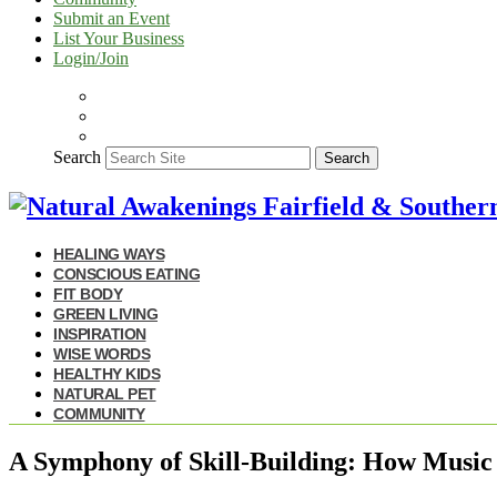
Submit an Event
List Your Business
Login/Join
Search
Search
HEALING WAYS
CONSCIOUS EATING
FIT BODY
GREEN LIVING
INSPIRATION
WISE WORDS
HEALTHY KIDS
NATURAL PET
COMMUNITY
A Symphony of Skill-Building: How Music