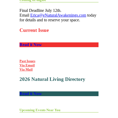
Final Deadline July 12th.
Email
Erica@eNaturalAwakenings.com
today
for details and to reserve your space.
Current Issue
Read it Now
Past Issues
Via Email
Via Mail
2026 Natural Living Directory
Read it Now
Upcoming Events Near You