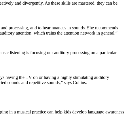
eatively and divergently. As these skills are mastered, they can be
tion and processing, and to hear nuances in sounds. She recommends
auditory attention, which trains the attention network in general.”
music listening is focusing our auditory processing on a particular
ays having the TV on or having a highly stimulating auditory
cted sounds and repetitive sounds,” says Collins.
aging in a musical practice can help kids develop language awareness