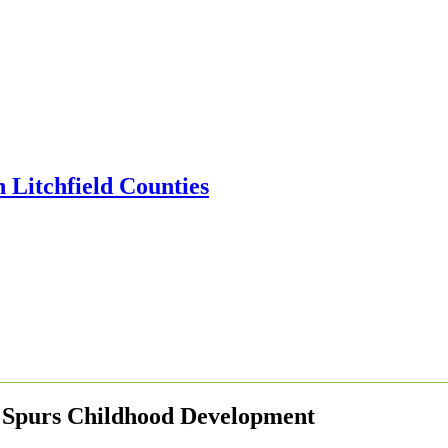
 Spurs Childhood Development