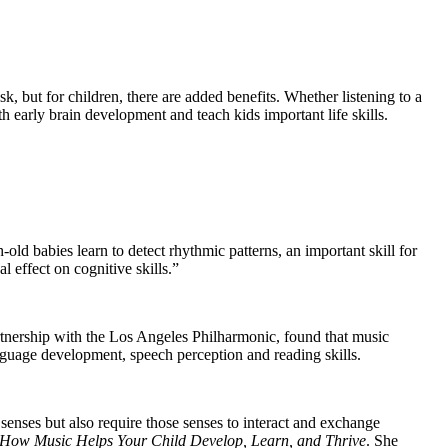
k, but for children, there are added benefits. Whether listening to a
h early brain development and teach kids important life skills.
ld babies learn to detect rhythmic patterns, an important skill for
 effect on cognitive skills.”
partnership with the Los Angeles Philharmonic, found that music
anguage development, speech perception and reading skills.
 senses but also require those senses to interact and exchange
How Music Helps Your Child Develop, Learn, and Thrive
.
She