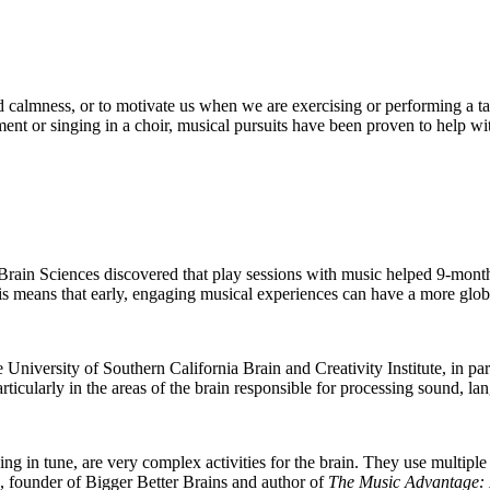
and calmness, or to motivate us when we are exercising or performing a tas
ent or singing in a choir, musical pursuits have been proven to help wit
rain Sciences discovered that play sessions with music helped 9-month-o
is means that early, engaging musical experiences can have a more global
the University of Southern California Brain and Creativity Institute, in 
rticularly in the areas of the brain responsible for processing sound, l
ng in tune, are very complex activities for the brain. They use multiple
, founder of Bigger Better Brains and author of
The Music Advantage: 