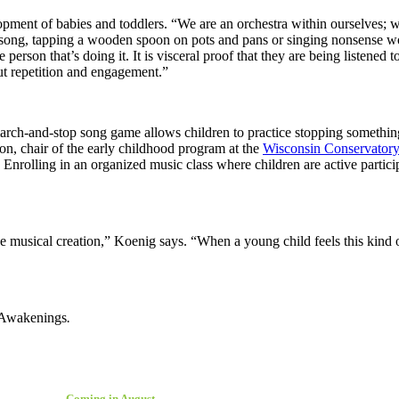
elopment of babies and toddlers. “We are an orchestra within ourselves
a song, tapping a wooden spoon on pots and pans or singing nonsense wo
he person that’s doing it. It is visceral proof that they are being liste
ut repetition and engagement.”
A march-and-stop song game allows children to practice stopping someth
on, chair of the early childhood program at the
Wisconsin Conservatory
nrolling in an organized music class where children are active participa
e musical creation,” Koenig says. “When a young child feels this kind 
 Awakenings
.
Coming in August