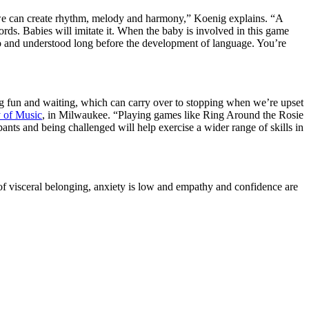
; we can create rhythm, melody and harmony,” Koenig explains. “A
rds. Babies will imitate it. When the baby is involved in this game
ned to and understood long before the development of language. You’re
ing fun and waiting, which can carry over to stopping when we’re upset
 of Music
, in Milwaukee. “Playing games like Ring Around the Rosie
nts and being challenged will help exercise a wider range of skills in
of visceral belonging, anxiety is low and empathy and confidence are