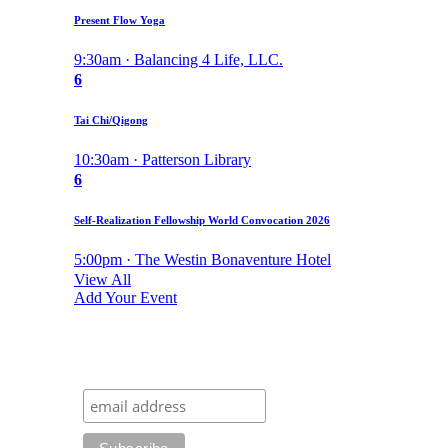
Present Flow Yoga
9:30am · Balancing 4 Life, LLC.
6
Tai Chi/Qigong
10:30am · Patterson Library
6
Self-Realization Fellowship World Convocation 2026
5:00pm · The Westin Bonaventure Hotel
View All
Add Your Event