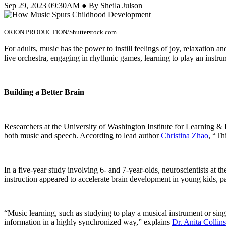
Sep 29, 2023 09:30AM ● By Sheila Julson
ORION PRODUCTION/Shutterstock.com
For adults, music has the power to instill feelings of joy, relaxation 
live orchestra, engaging in rhythmic games, learning to play an instrum
Building a Better Brain
Researchers at the University of Washington Institute for Learning & B
both music and speech. According to lead author
Christina Zhao
, “Th
In a five-year study involving 6- and 7-year-olds, neuroscientists at 
instruction appeared to accelerate brain development in young kids, pa
“Music learning, such as studying to play a musical instrument or singi
information in a highly synchronized way,” explains
Dr. Anita Collins