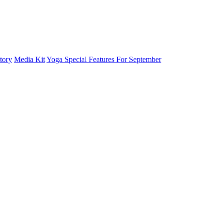
tory
Media Kit
Yoga Special Features For September