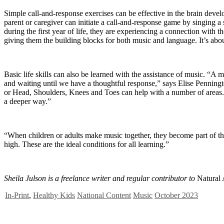
Simple call-and-response exercises can be effective in the brain dev
parent or caregiver can initiate a call-and-response game by singing 
during the first year of life, they are experiencing a connection with t
giving them the building blocks for both music and language. It’s abo
Basic life skills can also be learned with the assistance of music. “
and waiting until we have a thoughtful response,” says Elise Penningt
or Head, Shoulders, Knees and Toes can help with a number of areas. E
a deeper way.”
“When children or adults make music together, they become part of th
high. These are the ideal conditions for all learning.”
Sheila Julson is a freelance writer and regular contributor to
Natural
In-Print
,
Healthy Kids
National Content
Music
October 2023