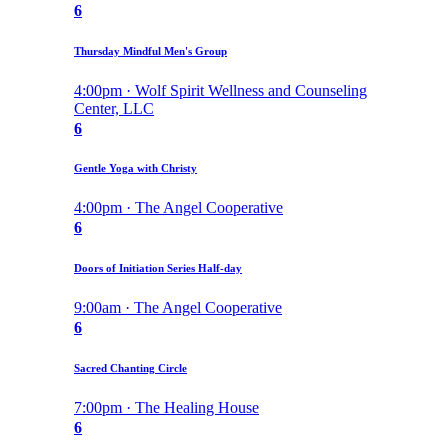
6
Thursday Mindful Men's Group
4:00pm · Wolf Spirit Wellness and Counseling
Center, LLC
6
Gentle Yoga with Christy
4:00pm · The Angel Cooperative
6
Doors of Initiation Series Half-day
9:00am · The Angel Cooperative
6
Sacred Chanting Circle
7:00pm · The Healing House
6