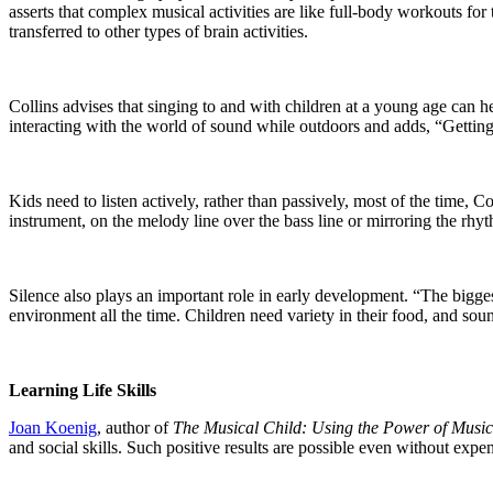
asserts that complex musical activities are like full-body workouts for
transferred to other types of brain activities.
Collins advises that singing to and with children at a young age can 
interacting with the world of sound while outdoors and adds, “Getting a
Kids need to listen actively, rather than passively, most of the time, C
instrument, on the melody line over the bass line or mirroring the rhy
Silence also plays an important role in early development. “The bigge
environment all the time. Children need variety in their food, and sou
Learning Life Skills
Joan Koenig
, author of
The Musical Child: Using the Power of Musi
and social skills. Such positive results are possible even without expe