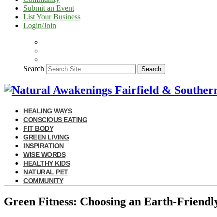
Submit an Event
List Your Business
Login/Join
Search
Search
HEALING WAYS
CONSCIOUS EATING
FIT BODY
GREEN LIVING
INSPIRATION
WISE WORDS
HEALTHY KIDS
NATURAL PET
COMMUNITY
Green Fitness: Choosing an Earth-Friend