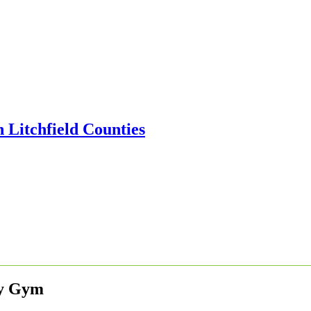
ly Gym