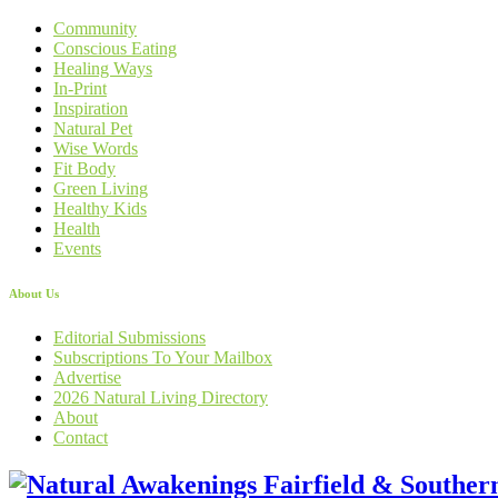
Community
Conscious Eating
Healing Ways
In-Print
Inspiration
Natural Pet
Wise Words
Fit Body
Green Living
Healthy Kids
Health
Events
About Us
Editorial Submissions
Subscriptions To Your Mailbox
Advertise
2026 Natural Living Directory
About
Contact