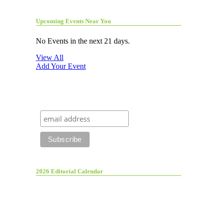
Upcoming Events Near You
No Events in the next 21 days.
View All
Add Your Event
2026 Editorial Calendar