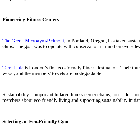
Pioneering Fitness Centers
The Green Microgym-Belmont
, in Portland, Oregon, has taken sustai
clubs. The goal was to operate with conservation in mind on every level
Terra Hale
is London’s first eco-friendly fitness destination. Their thr
wood; and the members’ towels are biodegradable.
Sustainability is important to large fitness center chains, too. Life 
members about eco-friendly living and supporting sustainability initiat
Selecting an Eco-Friendly Gym