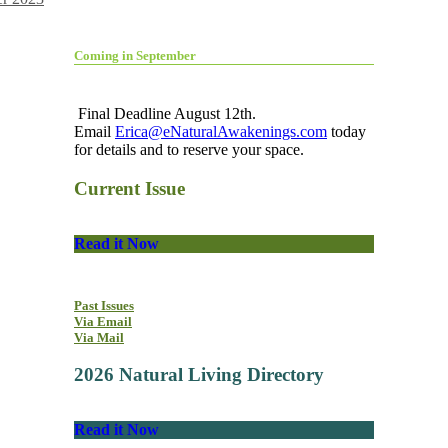
Coming in September
Final Deadline August 12th.
Email
Erica@eNaturalAwakenings.com
today
for details and to reserve your space.
Current Issue
Read it Now
Past Issues
Via Email
Via Mail
2026 Natural Living Directory
Read it Now