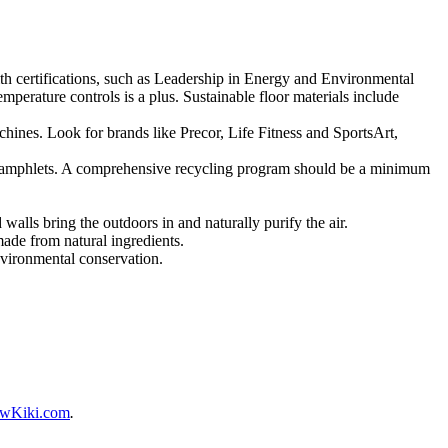
ith certifications, such as Leadership in Energy and Environmental
perature controls is a plus. Sustainable floor materials include
hines. Look for brands like Precor, Life Fitness and SportsArt,
nd pamphlets. A comprehensive recycling program should be a minimum
walls bring the outdoors in and naturally purify the air.
made from natural ingredients.
nvironmental conservation.
wKiki.com
.