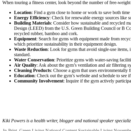
When touring a fitness center, look beyond the number of free-weight s
Location
: Find a gym close to home or work to save both time 
Energy Efficiency
: Check for renewable energy sources like so
Building Materials
: Consider how sustainable and recycled mat
Design (LEED) from the U.S. Green Building Council or B Corpora
recycled rubber, bamboo and cork.
Equipment
: Search for gyms with equipment made from recycle
which prioritize sustainability in their equipment design.
Waste Reduction
: Look for gyms that avoid single-use items,
standard.
Water Conservation
: Prioritize gyms with water-saving facili
Air Quality
: Ask about the gym’s ventilation and air filtering 
Cleaning Products
: Choose a gym that uses
environmentally f
Education
: Check out the gym’s website and schedule to see i
Community Involvement
: Inquire if the gym actively participa
Kiki Powers is a health writer, blogger and national speaker speciali
In-Print
,
Green Living
National Content
Sustainable Living
Novembe