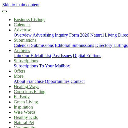
Skip to main content
Business Listings
Calendar
Advertise
Overview
Advertising Inquiry Form
2026 Natural Living Direc
Submissions
Calendar Submissions
Editorial Submissions
Directory Listings
Archives
Join Our E-Mail List
Past Issues
Digital Editions
Subscriptions
Subscriptions To Your Mailbox
Offers
More
About
Franchise Opportunities
Contact
Healing Ways
Conscious Eating
Fit Body
Green Living
Inspiration
Wise Words
Healthy Kids
Natural Pet
Community