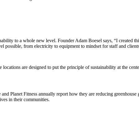
nability to a whole new level. Founder Adam Boesel says, “I created this
 possible, from electricity to equipment to mindset for staff and client
ee locations are designed to put the principle of sustainability at the ce
Time and Planet Fitness annually report how they are reducing greenhous
ives in their communities.