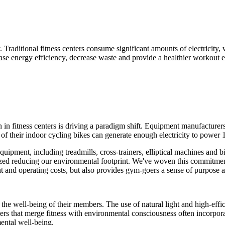
 Traditional fitness centers consume significant amounts of electricity,
ease energy efficiency, decrease waste and provide a healthier workout 
 in fitness centers is driving a paradigm shift. Equipment manufacture
of their indoor cycling bikes can generate enough electricity to power
equipment, including treadmills, cross-trainers, elliptical machines and 
tized reducing our environmental footprint. We've woven this commitme
and operating costs, but also provides gym-goers a sense of purpose and
the well-being of their members. The use of natural light and high-eff
ers that merge fitness with environmental consciousness often incorporat
ental well-being.