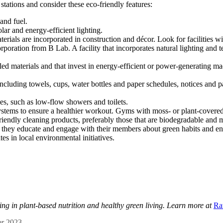
tations and consider these eco-friendly features:
and fuel.
lar and energy-efficient lighting.
erials are incorporated in construction and décor. Look for facilities w
tion from B Lab. A facility that incorporates natural lighting and tem
d materials and that invest in energy-efficient or power-generating mac
 including towels, cups, water bottles and paper schedules, notices a
ties, such as low-flow showers and toilets.
systems to ensure a healthier workout. Gyms with moss- or plant-covered 
riendly cleaning products, preferably those that are biodegradable and 
f they educate and engage with their members about green habits and e
tes in local environmental initiatives.
zing in plant-based nutrition and healthy green living. Learn more at
Ra
r 2023