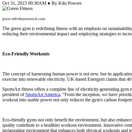
Oct 31, 2023 09:30AM ● By Kiki Powers
pixie mfr/shutterstock.com
The green gym is redefining fitness with an emphasis on sustainability.
reducing their environmental impact and employing strategies to incr
Eco-Friendly Workouts
The concept of harnessing human power is not new, but its application
exercise into renewable electricity. UK-based Energym claims that 40 
SportsArt fitness offers a complete line of electricity-generating gym 
president of
SportsArt America
. “From the inception, we have priori
workout into usable power not only reduces the gym's carbon footprint 
Eco-friendly gyms not only benefit the environment, but also enhance 
quality contribute to a healthier workout environment. Innovative cent
invigorating environment that enhances both physical workouts and m