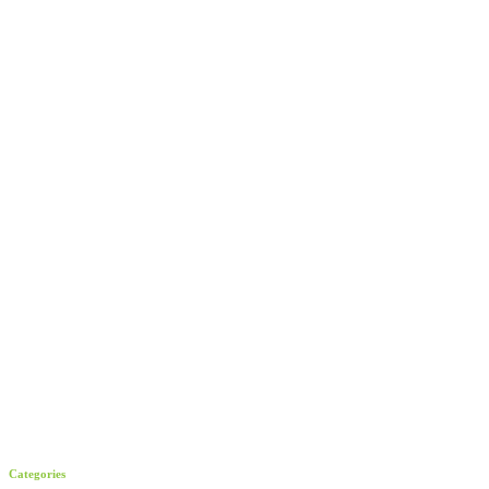
Categories