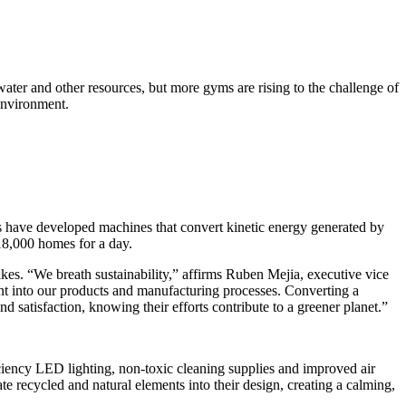
 water and other resources, but more gyms are rising to the challenge of
environment.
rs have developed machines that convert kinetic energy generated by
 18,000 homes for a day.
bikes. “We breath sustainability,” affirms Ruben Mejia, executive vice
nt into our products and manufacturing processes. Converting a
 satisfaction, knowing their efforts contribute to a greener planet.”
iciency LED lighting, non-toxic cleaning supplies and improved air
e recycled and natural elements into their design, creating a calming,