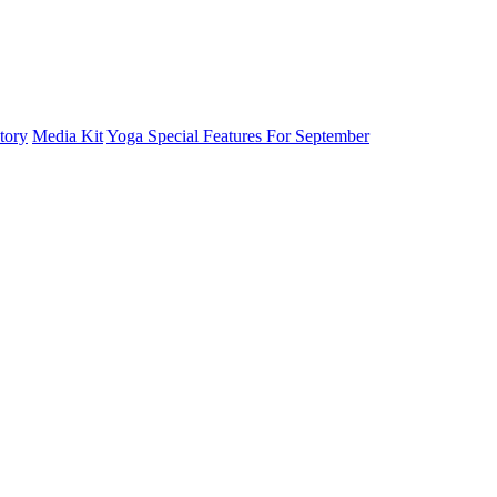
tory
Media Kit
Yoga Special Features For September