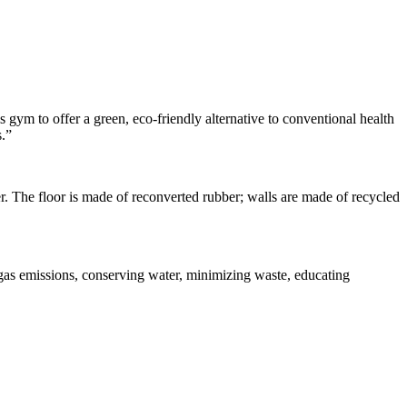
 gym to offer a green, eco-friendly alternative to conventional health
s.”
nter. The floor is made of reconverted rubber; walls are made of recycled
e gas emissions, conserving water, minimizing waste, educating