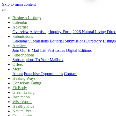
Skip to main content
Business Listings
Calendar
Advertise
Overview
Advertising Inquiry Form
2026 Natural Living Direc
Submissions
Calendar Submissions
Editorial Submissions
Directory Listings
Archives
Join Our E-Mail List
Past Issues
Digital Editions
Subscriptions
Subscriptions To Your Mailbox
Offers
More
About
Franchise Opportunities
Contact
Healing Ways
Conscious Eating
Fit Body
Green Living
Inspiration
Wise Words
Healthy Kids
Natural Pet
Community