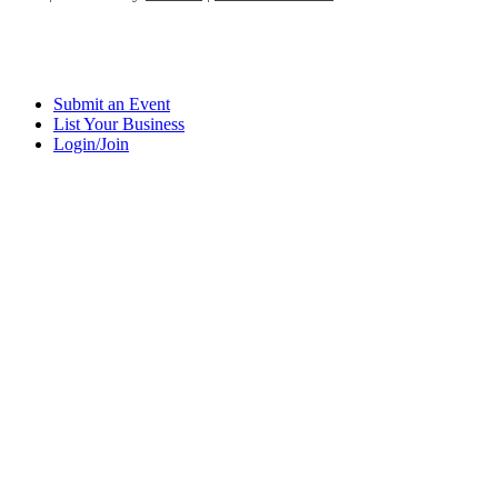
Submit an Event
List Your Business
Login/Join