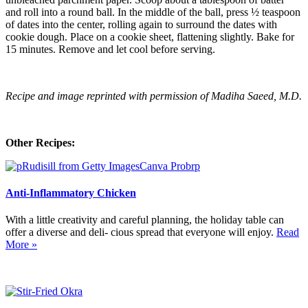
and roll into a round ball. In the middle of the ball, press ½ teaspoon
of dates into the center, rolling again to surround the dates with
cookie dough. Place on a cookie sheet, flattening slightly. Bake for
15 minutes. Remove and let cool before serving.
Recipe and image reprinted with permission of Madiha Saeed, M.D.
Other Recipes:
Anti-Inflammatory Chicken
With a little creativity and careful planning, the holiday table can
offer a diverse and deli- cious spread that everyone will enjoy.
Read
More »