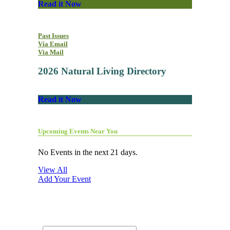
Read it Now
Past Issues
Via Email
Via Mail
2026 Natural Living Directory
Read it Now
Upcoming Events Near You
No Events in the next 21 days.
View All
Add Your Event