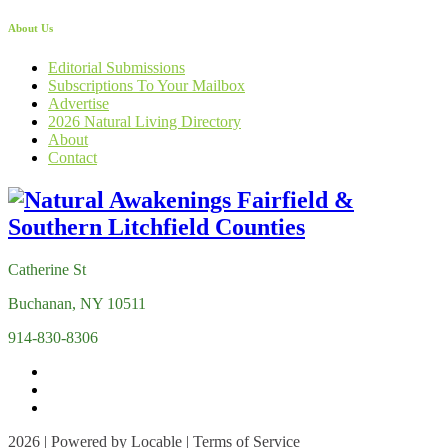
About Us
Editorial Submissions
Subscriptions To Your Mailbox
Advertise
2026 Natural Living Directory
About
Contact
Catherine St
Buchanan, NY 10511
914-830-8306
2026 | Powered by
Locable
|
Terms of Service