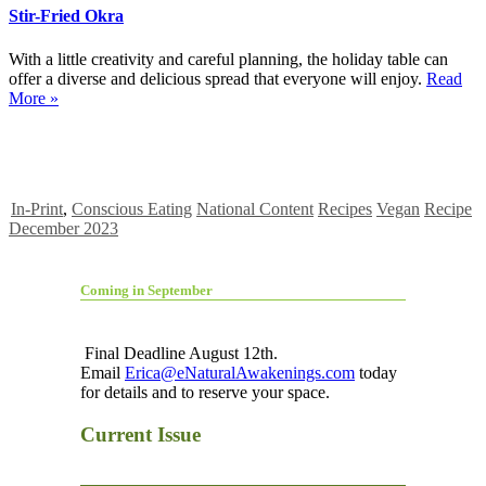
Stir-Fried Okra
With a little creativity and careful planning, the holiday table can
offer a diverse and delicious spread that everyone will enjoy.
Read
More »
In-Print
,
Conscious Eating
National Content
Recipes
Vegan
Recipe
December 2023
Coming in September
Final Deadline August 12th.
Email
Erica@eNaturalAwakenings.com
today
for details and to reserve your space.
Current Issue