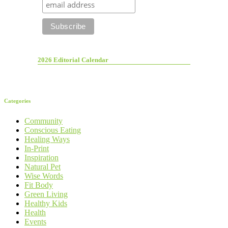
2026 Editorial Calendar
Categories
Community
Conscious Eating
Healing Ways
In-Print
Inspiration
Natural Pet
Wise Words
Fit Body
Green Living
Healthy Kids
Health
Events