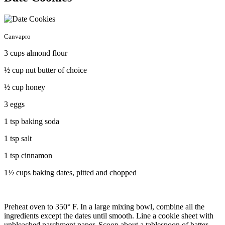
Canvapro
3 cups almond flour
½ cup nut butter of choice
½ cup honey
3 eggs
1 tsp baking soda
1 tsp salt
1 tsp cinnamon
1½ cups baking dates, pitted and chopped
Preheat oven to 350° F. In a large mixing bowl, combine all the
ingredients except the dates until smooth. Line a cookie sheet with
unbleached parchment paper. Scoop about a tablespoon of batter