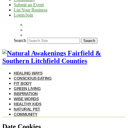
Submit an Event
List Your Business
Login/Join
Search
Search
HEALING WAYS
CONSCIOUS EATING
FIT BODY
GREEN LIVING
INSPIRATION
WISE WORDS
HEALTHY KIDS
NATURAL PET
COMMUNITY
Date Cookies