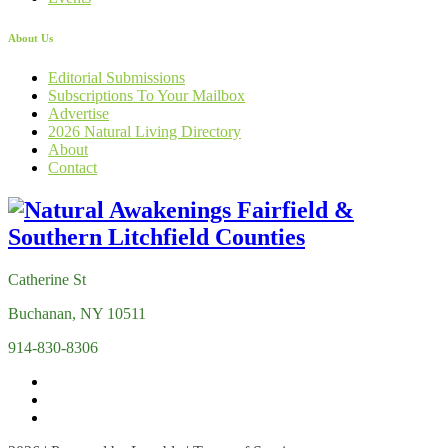
About Us
Editorial Submissions
Subscriptions To Your Mailbox
Advertise
2026 Natural Living Directory
About
Contact
Catherine St
Buchanan, NY 10511
914-830-8306