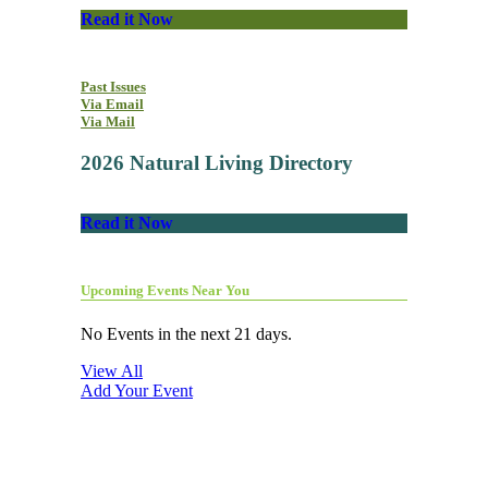
Read it Now
Past Issues
Via Email
Via Mail
2026 Natural Living Directory
Read it Now
Upcoming Events Near You
No Events in the next 21 days.
View All
Add Your Event