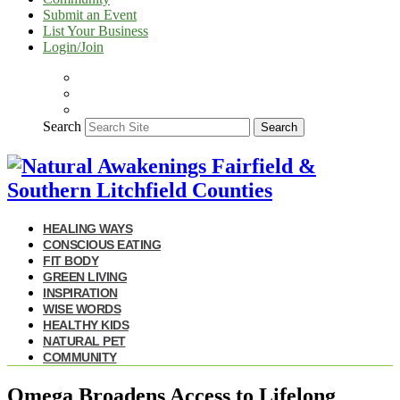
Submit an Event
List Your Business
Login/Join
Search
Search
HEALING WAYS
CONSCIOUS EATING
FIT BODY
GREEN LIVING
INSPIRATION
WISE WORDS
HEALTHY KIDS
NATURAL PET
COMMUNITY
Omega Broadens Access to Lifelong