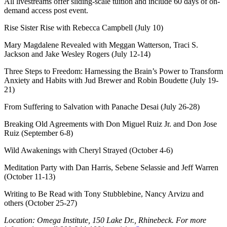
All livestreams offer sliding-scale tuition and include 60 days of on-
demand access post event.
Rise Sister Rise with Rebecca Campbell (July 10)
Mary Magdalene Revealed with Meggan Watterson, Traci S.
Jackson and Jake Wesley Rogers (July 12-14)
Three Steps to Freedom: Harnessing the Brain’s Power to Transform
Anxiety and Habits with Jud Brewer and Robin Boudette (July 19-
21)
From Suffering to Salvation with Panache Desai (July 26-28)
Breaking Old Agreements with Don Miguel Ruiz Jr. and Don Jose
Ruiz (September 6-8)
Wild Awakenings with Cheryl Strayed (October 4-6)
Meditation Party with Dan Harris, Sebene Selassie and Jeff Warren
(October 11-13)
Writing to Be Read with Tony Stubblebine, Nancy Arvizu and
others (October 25-27)
Location: Omega Institute, 150 Lake Dr., Rhinebeck. For more