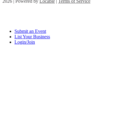
2026 | Powered by
Locable
|
Terms of Service
Submit an Event
List Your Business
Login/Join