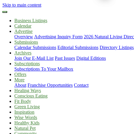
Skip to main content
Business Listings
Calendar
Advertise
Overview
Advertising Inquiry Form
2026 Natural Living Direc
Submissions
Calendar Submissions
Editorial Submissions
Directory Listings
Archives
Join Our E-Mail List
Past Issues
Digital Editions
Subscriptions
Subscriptions To Your Mailbox
Offers
More
About
Franchise Opportunities
Contact
Healing Ways
Conscious Eating
Fit Body
Green Living
Inspiration
Wise Words
Healthy Kids
Natural Pet
Community