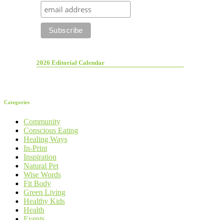
2026 Editorial Calendar
Categories
Community
Conscious Eating
Healing Ways
In-Print
Inspiration
Natural Pet
Wise Words
Fit Body
Green Living
Healthy Kids
Health
Events