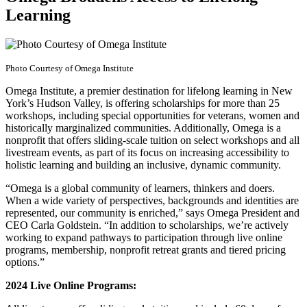
Learning
Photo Courtesy of Omega Institute
Omega Institute, a premier destination for lifelong learning in New
York’s Hudson Valley, is offering scholarships for more than 25
workshops, including special opportunities for veterans, women and
historically marginalized communities. Additionally, Omega is a
nonprofit that offers sliding-scale tuition on select workshops and all
livestream events, as part of its focus on increasing accessibility to
holistic learning and building an inclusive, dynamic community.
“Omega is a global community of learners, thinkers and doers.
When a wide variety of perspectives, backgrounds and identities are
represented, our community is enriched,” says Omega President and
CEO Carla Goldstein. “In addition to scholarships, we’re actively
working to expand pathways to participation through live online
programs, membership, nonprofit retreat grants and tiered pricing
options.”
2024 Live Online Programs: