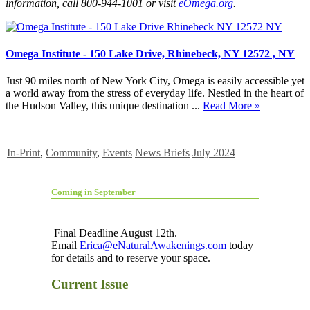
information, call 800-944-1001 or visit
eOmega.org
.
Omega Institute - 150 Lake Drive, Rhinebeck, NY 12572 , NY
Just 90 miles north of New York City, Omega is easily accessible yet
a world away from the stress of everyday life. Nestled in the heart of
the Hudson Valley, this unique destination ...
Read More »
In-Print
,
Community
,
Events
News Briefs
July 2024
Coming in September
Final Deadline August 12th.
Email
Erica@eNaturalAwakenings.com
today
for details and to reserve your space.
Current Issue