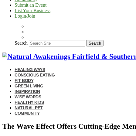
Submit an Event
List Your Business
Login/Join
Search
Search
HEALING WAYS
CONSCIOUS EATING
FIT BODY
GREEN LIVING
INSPIRATION
WISE WORDS
HEALTHY KIDS
NATURAL PET
COMMUNITY
The Wave Effect Offers Cutting-Edge Ment