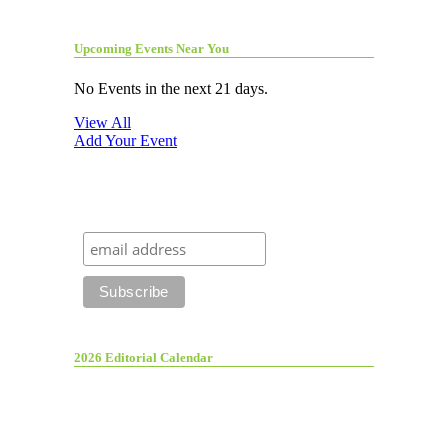
Upcoming Events Near You
No Events in the next 21 days.
View All
Add Your Event
2026 Editorial Calendar