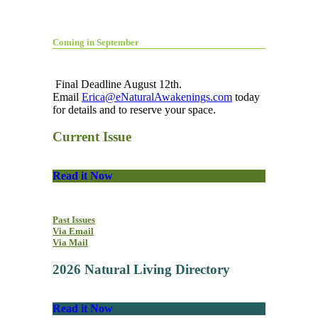
Coming in September
Final Deadline August 12th.
Email
Erica@eNaturalAwakenings.com
today
for details and to reserve your space.
Current Issue
Read it Now
Past Issues
Via Email
Via Mail
2026 Natural Living Directory
Read it Now