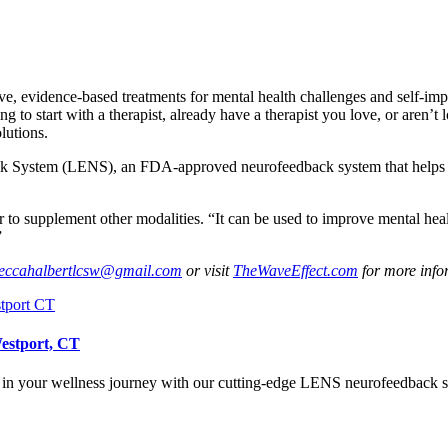
, evidence-based treatments for mental health challenges and self-impro
g to start with a therapist, already have a therapist you love, or aren’t
lutions.
k System (LENS), an FDA-approved neurofeedback system that helps st
to supplement other modalities. “It can be used to improve mental healt
”
eccahalbertlcsw@gmail.com
or visit
TheWaveEffect.com
for more info
Westport, CT
s in your wellness journey with our cutting-edge LENS neurofeedback sy