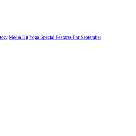
tory
Media Kit
Yoga Special Features For September