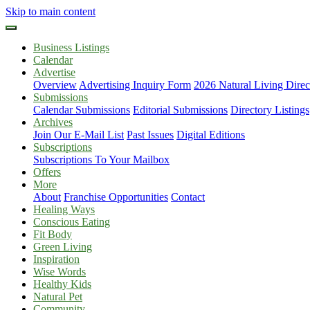
Skip to main content
Business Listings
Calendar
Advertise
Overview
Advertising Inquiry Form
2026 Natural Living Direc
Submissions
Calendar Submissions
Editorial Submissions
Directory Listings
Archives
Join Our E-Mail List
Past Issues
Digital Editions
Subscriptions
Subscriptions To Your Mailbox
Offers
More
About
Franchise Opportunities
Contact
Healing Ways
Conscious Eating
Fit Body
Green Living
Inspiration
Wise Words
Healthy Kids
Natural Pet
Community