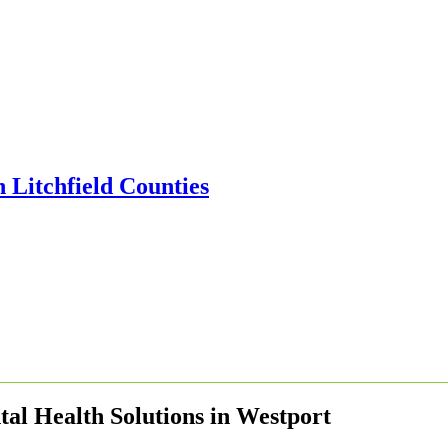
al Health Solutions in Westport