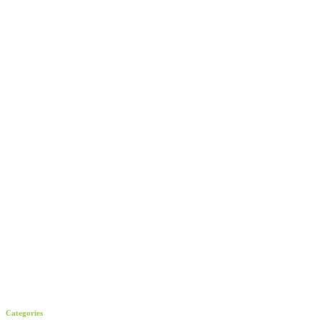
Categories