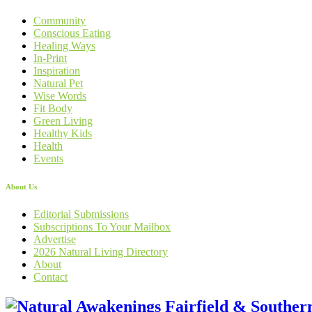
Community
Conscious Eating
Healing Ways
In-Print
Inspiration
Natural Pet
Wise Words
Fit Body
Green Living
Healthy Kids
Health
Events
About Us
Editorial Submissions
Subscriptions To Your Mailbox
Advertise
2026 Natural Living Directory
About
Contact