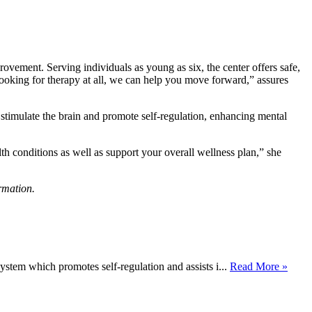
vement. Serving individuals as young as six, the center offers safe,
 looking for therapy at all, we can help you move forward,” assures
imulate the brain and promote self-regulation, enhancing mental
h conditions as well as support your overall wellness plan,” she
rmation.
stem which promotes self-regulation and assists i...
Read More »