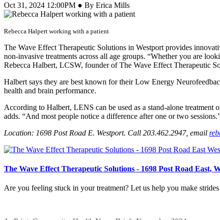
Oct 31, 2024 12:00PM ● By Erica Mills
Rebecca Halpert working with a patient
The Wave Effect Therapeutic Solutions in Westport provides innovative
non-invasive treatments across all age groups. “Whether you are lookin
Rebecca Halbert, LCSW, founder of The Wave Effect Therapeutic So
Halbert says they are best known for their Low Energy Neurofeedbac
health and brain performance.
According to Halbert, LENS can be used as a stand-alone treatment or 
adds. “And most people notice a difference after one or two sessions.
Location: 1698 Post Road E. Westport. Call 203.462.2947, email
reb
The Wave Effect Therapeutic Solutions - 1698 Post Road East, 
Are you feeling stuck in your treatment? Let us help you make stride