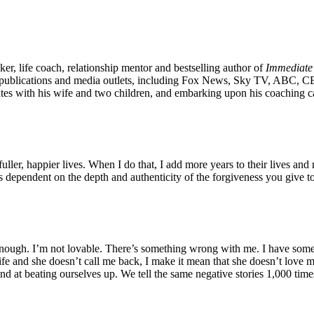
er, life coach, relationship mentor and bestselling author of
Immediate
ublications and media outlets, including Fox News, Sky TV, ABC, CBS 
States with his wife and two children, and embarking upon his coaching 
ller, happier lives. When I do that, I add more years to their lives and m
s dependent on the depth and authenticity of the forgiveness you give to
nough. I’m not lovable. There’s something wrong with me. I have some
 and she doesn’t call me back, I make it mean that she doesn’t love me 
and at beating ourselves up. We tell the same negative stories 1,000 time