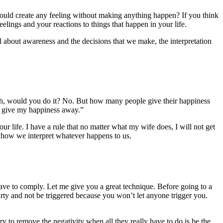
 could create any feeling without making anything happen? If you think
elings and your reactions to things that happen in your life.
ll about awareness and the decisions that we make, the interpretation
 death, would you do it? No. But how many people give their happiness
er give my happiness away.”
our life. I have a rule that no matter what my wife does, I will not get
g how we interpret whatever happens to us.
ave to comply. Let me give you a great technique. Before going to a
 party and not be triggered because you won’t let anyone trigger you.
ry to remove the negativity when all they really have to do is be the