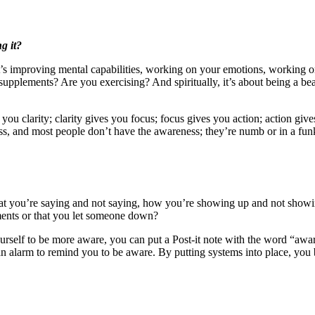
g it?
 it’s improving mental capabilities, working on your emotions, working 
pplements? Are you exercising? And spiritually, it’s about being a beau
 you clarity; clarity gives you focus; focus gives you action; action g
s, and most people don’t have the awareness; they’re numb or in a funk
t you’re saying and not saying, how you’re showing up and not showing
ments or that you let someone down?
urself to be more aware, you can put a Post-it note with the word “awa
 alarm to remind you to be aware. By putting systems into place, you 