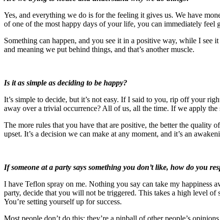
Yes, and everything we do is for the feeling it gives us. We have mon
of one of the most happy days of your life, you can immediately feel g
Something can happen, and you see it in a positive way, while I see it 
and meaning we put behind things, and that’s another muscle.
Is it as simple as deciding to be happy?
It’s simple to decide, but it’s not easy. If I said to you, rip off you
away over a trivial occurrence? All of us, all the time. If we apply t
The more rules that you have that are positive, the better the quality o
upset. It’s a decision we can make at any moment, and it’s an awakeni
If someone at a party says something you don’t like, how do you re
I have Teflon spray on me. Nothing you say can take my happiness awa
party, decide that you will not be triggered. This takes a high level of
You’re setting yourself up for success.
Most people don’t do this; they’re a pinball of other people’s opinion