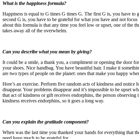
What is the happiness formula?
Happiness is equal to G times G times G. The first G is, you have t
second G is, you have to be grateful for what you have and not focus o
about this formula is that any time you feel low or upset, one of the 
takes away all of the overwhelm.
Can you describe what you mean by giving?
It could be a smile, a thank you, a compliment or opening the door fo
your shoes. Nice handbag. You have beautiful hair. I make it something
are two types of people on the planet: ones that make you happy when
Here’s an exercise. Perform five random acts of kindness and notice 
disappear. Your problems disappear and it’s impossible to be upset w
that act of kindness or gift receives endorphins, the person observing 
kindness receives endorphins, so it goes a long way.
Can you explain the gratitude component?
When was the last time you thanked your hands for everything that th
need have much to be grateful for.