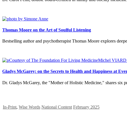
Thomas Moore on the Art of Soulful Listening
Bestselling author and psychotherapist Thomas Moore explores deeper 
Gladys McGarey: on the Secrets to Health and Happiness at Eve
Dr. Gladys McGarey, the "Mother of Holistic Medicine," shares six pro
In-Print
,
Wise Words
National Content
February 2025