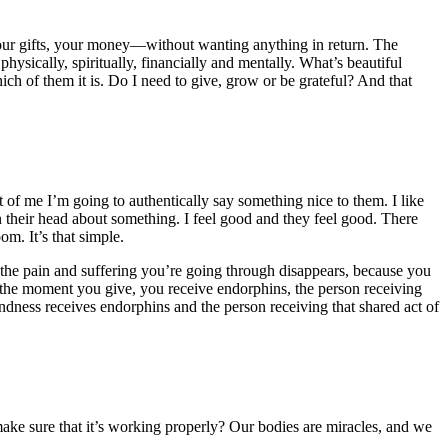
your gifts, your money—without wanting anything in return. The
ysically, spiritually, financially and mentally. What’s beautiful
ich of them it is. Do I need to give, grow or be grateful? And that
 of me I’m going to authentically say something nice to them. I like
n their head about something. I feel good and they feel good. There
m. It’s that simple.
 the pain and suffering you’re going through disappears, because you
 the moment you give, you receive endorphins, the person receiving
kindness receives endorphins and the person receiving that shared act of
ke sure that it’s working properly? Our bodies are miracles, and we