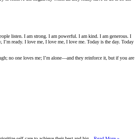
people listen. I am strong. I am powerful. I am kind. I am generous. I
dy, I’m ready. I love me, I love me, I love me. Today is the day. Today
ugh; no one loves me; I’m alone—and they reinforce it, but if you are
ritize self-care to achieve their best and hig...
Read More »