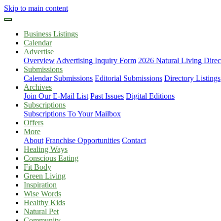
Skip to main content
Business Listings
Calendar
Advertise
Overview
Advertising Inquiry Form
2026 Natural Living Direc
Submissions
Calendar Submissions
Editorial Submissions
Directory Listings
Archives
Join Our E-Mail List
Past Issues
Digital Editions
Subscriptions
Subscriptions To Your Mailbox
Offers
More
About
Franchise Opportunities
Contact
Healing Ways
Conscious Eating
Fit Body
Green Living
Inspiration
Wise Words
Healthy Kids
Natural Pet
Community