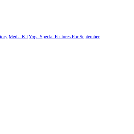
tory
Media Kit
Yoga Special Features For September