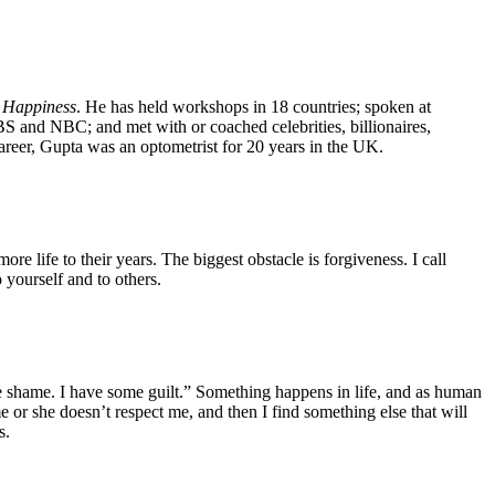
 Happiness
. He has held workshops in 18 countries; spoken at
and NBC; and met with or coached celebrities, billionaires,
career, Gupta was an optometrist for 20 years in the UK.
ore life to their years. The biggest obstacle is forgiveness. I call
 yourself and to others.
 shame. I have some guilt.” Something happens in life, and as human
or she doesn’t respect me, and then I find something else that will
s.