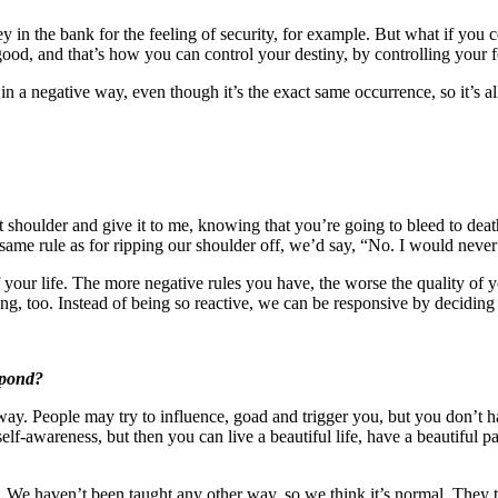
ey in the bank for the feeling of security, for example. But what if you
ood, and that’s how you can control your destiny, by controlling your fe
in a negative way, even though it’s the exact same occurrence, so it’s a
r right shoulder and give it to me, knowing that you’re going to bleed to
he same rule as for ripping our shoulder off, we’d say, “No. I would nev
f your life. The more negative rules you have, the worse the quality of y
ng, too. Instead of being so reactive, we can be responsive by decidin
spond?
y. People may try to influence, goad and trigger you, but you don’t h
 self-awareness, but then you can live a beautiful life, have a beautiful
s. We haven’t been taught any other way, so we think it’s normal. They t