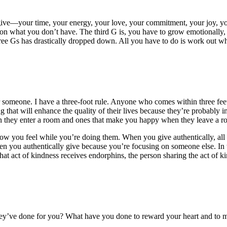
o give—your time, your energy, your love, your commitment, your joy, 
n what you don’t have. The third G is, you have to grow emotionally, ph
three Gs has drastically dropped down. All you have to do is work out wh
r someone. I have a three-foot rule. Anyone who comes within three feet
 that will enhance the quality of their lives because they’re probably i
 they enter a room and ones that make you happy when they leave a roo
how you feel while you’re doing them. When you give authentically, all
hen you authentically give because you’re focusing on someone else. In
that act of kindness receives endorphins, the person sharing the act of 
ey’ve done for you? What have you done to reward your heart and to ma