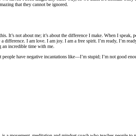
 amazing that they cannot be ignored.
this. It’s not about me; it’s about the difference I make. When I speak, 
a difference. I am love. I am joy. I am a free spirit. I’m ready, I’m rea
 an incredible time with me.
Most people have negative incantations like—I’m stupid; I’m not good eno
 is a movement, meditation and mindset coach who teaches people to prio