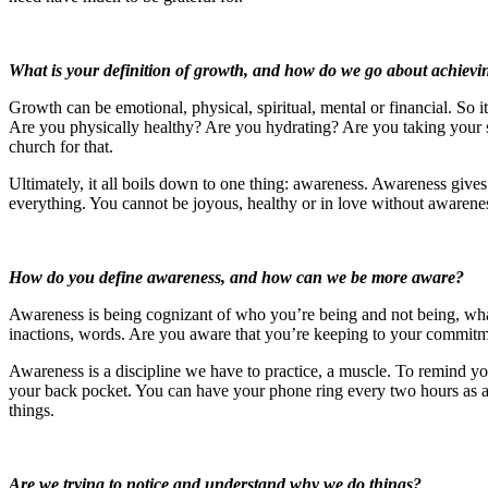
What is your definition of growth, and how do we go about achievin
Growth can be emotional, physical, spiritual, mental or financial. So
Are you physically healthy? Are you hydrating? Are you taking your su
church for that.
Ultimately, it all boils down to one thing: awareness. Awareness gives
everything. You cannot be joyous, healthy or in love without awarenes
How do you define awareness, and how can we be more aware?
Awareness is being cognizant of who you’re being and not being, wha
inactions, words. Are you aware that you’re keeping to your commit
Awareness is a discipline we have to practice, a muscle. To remind yo
your back pocket. You can have your phone ring every two hours as an
things.
Are we trying to notice and understand why we do things?