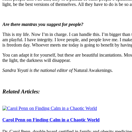
light, be the best versions of themselves. All they have to do is be so
Are there mantras you suggest for people?
This is my life. Now I’m in charge. I can handle this. I’m bigger than 
am playful. I have integrity. I love people, and people love me. I make 
is freedom day. Whoever meets me today is going to benefit by having
You can adapt it for yourself, but these are beautiful incantations. 
the light, the darkness will disappear.
Sandra Yeyati is the national editor of
Natural Awakenings.
Related Articles:
Carol Penn on Finding Calm in a Chaotic World
Dr. Carol Penn, double board-certified in family and obesity medicine,