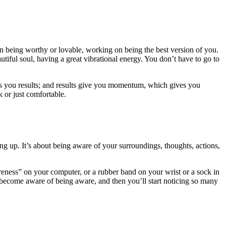
on being worthy or lovable, working on being the best version of you.
tiful soul, having a great vibrational energy. You don’t have to go to
ives you results; and results give you momentum, which gives you
 or just comfortable.
 up. It’s about being aware of your surroundings, thoughts, actions,
reness” on your computer, or a rubber band on your wrist or a sock in
become aware of being aware, and then you’ll start noticing so many