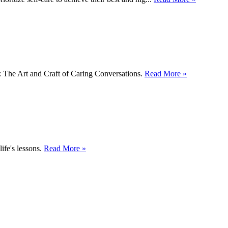
y: The Art and Craft of Caring Conversations.
Read More »
ife's lessons.
Read More »