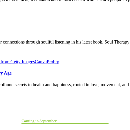
connections through soulful listening in his latest book, Soul Therap
ry Age
found secrets to health and happiness, rooted in love, movement, and l
Coming in September