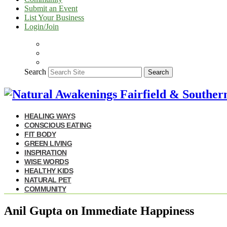
Submit an Event
List Your Business
Login/Join
Search
Search
HEALING WAYS
CONSCIOUS EATING
FIT BODY
GREEN LIVING
INSPIRATION
WISE WORDS
HEALTHY KIDS
NATURAL PET
COMMUNITY
Anil Gupta on Immediate Happiness