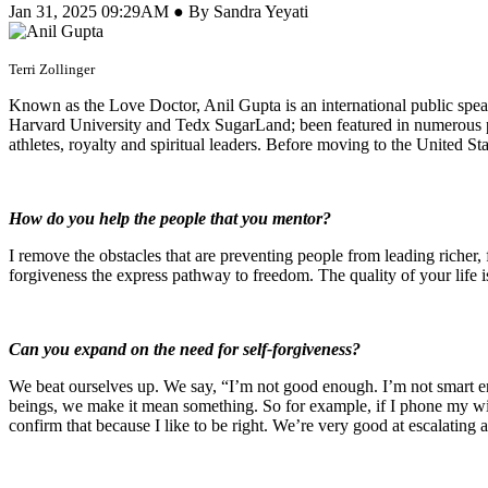
Jan 31, 2025 09:29AM ● By Sandra Yeyati
Terri Zollinger
Known as the Love Doctor, Anil Gupta is an international public speak
Harvard University and Tedx SugarLand; been featured in numerous p
athletes, royalty and spiritual leaders. Before moving to the United 
How do you help the people that you mentor?
I remove the obstacles that are preventing people from leading richer, fu
forgiveness the express pathway to freedom. The quality of your life i
Can you expand on the need for self-forgiveness?
We beat ourselves up. We say, “I’m not good enough. I’m not smart e
beings, we make it mean something. So for example, if I phone my wife
confirm that because I like to be right. We’re very good at escalating 